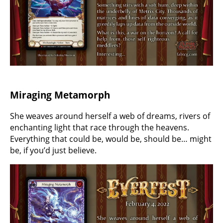
Miraging Metamorph
She weaves around herself a web of dreams, rivers of
enchanting light that race through the heavens.
Everything that could be, would be, should be… might
be, if you’d just believe.