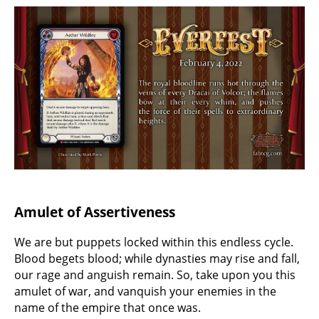
Amulet of Assertiveness
We are but puppets locked within this endless cycle.
Blood begets blood; while dynasties may rise and fall,
our rage and anguish remain. So, take upon you this
amulet of war, and vanquish your enemies in the
name of the empire that once was.