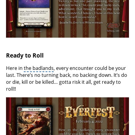
Ready to Roll
Here in
the badlands
, every encounter could be your
last. There’s no turning back, no backing down. It’s do
or die, kill or be killed… gotta risk it all, get ready to
roll!!