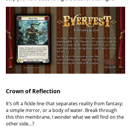
Crown of Reflection
It’s oft a fickle line that separates reality from fantasy;
a simple mirror, or a body of water. Break through
this thin membrane, I wonder what we will find on the
other side…?