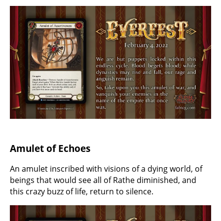
Amulet of Echoes
An amulet inscribed with visions of a dying world, of
beings that would see all of Rathe diminished, and
this crazy buzz of life, return to silence.