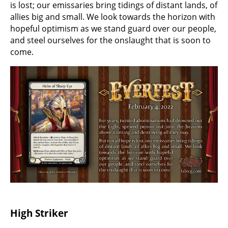
is lost; our emissaries bring tidings of distant lands, of
allies big and small. We look towards the horizon with
hopeful optimism as we stand guard over our people,
and steel ourselves for the onslaught that is soon to
come.
High Striker