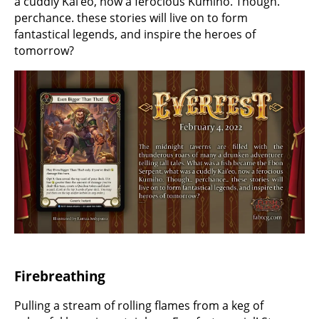
a cuddly Kai’eo, now a ferocious Kumiho. Though.
perchance. these stories will live on to form
fantastical legends, and inspire the heroes of
tomorrow?
Firebreathing
Pulling a stream of rolling flames from a keg of