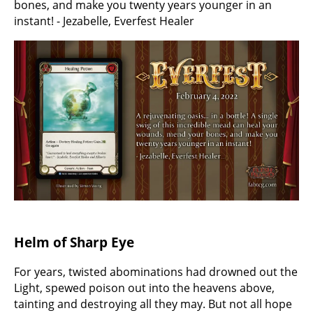
bones, and make you twenty years younger in an
instant! - Jezabelle, Everfest Healer
Helm of Sharp Eye
For years, twisted abominations had drowned out the
Light, spewed poison out into the heavens above,
tainting and destroying all they may. But not all hope