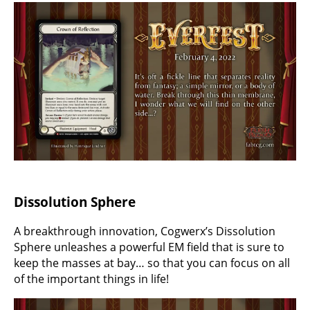
Dissolution Sphere
A breakthrough innovation, Cogwerx’s Dissolution
Sphere unleashes a powerful EM field that is sure to
keep the masses at bay… so that you can focus on all
of the important things in life!