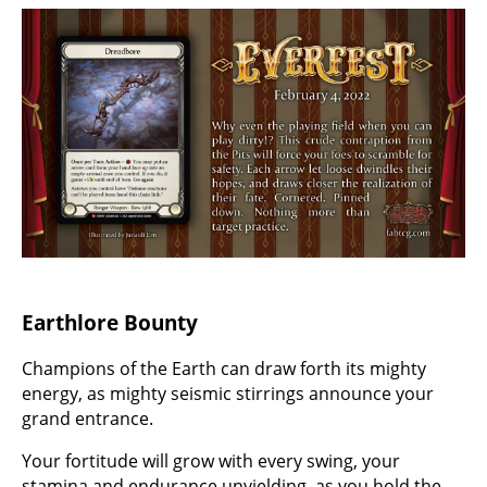
Earthlore Bounty
Champions of the Earth can draw forth its mighty
energy, as mighty seismic stirrings announce your
grand entrance.
Your fortitude will grow with every swing, your
stamina and endurance unyielding, as you hold the