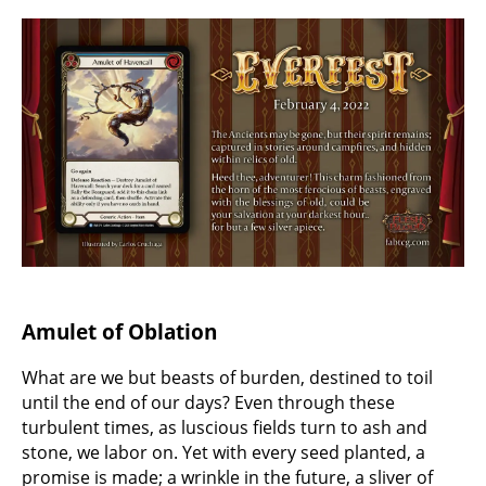
Amulet of Oblation
What are we but beasts of burden, destined to toil
until the end of our days? Even through these
turbulent times, as luscious fields turn to ash and
stone, we labor on. Yet with every seed planted, a
promise is made; a wrinkle in the future, a sliver of