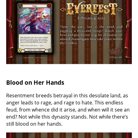
Blood on Her Hands
Resentment breeds betrayal in this desolate land, as
anger leads to rage, and rage to hate. This endless
feud, from whence did it arise, and when will it see an
end? Not while this dynasty stands. Not while there’s
still blood on her hands.