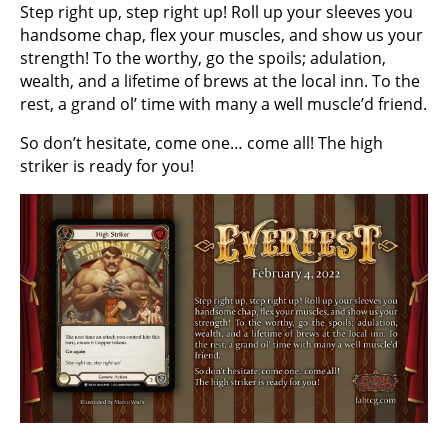
Step right up, step right up! Roll up your sleeves you
handsome chap, flex your muscles, and show us your
strength! To the worthy, go the spoils; adulation,
wealth, and a lifetime of brews at the local inn. To the
rest, a grand ol’ time with many a well muscle’d friend.
So don’t hesitate, come one… come all! The high
striker is ready for you!