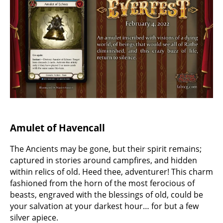
Amulet of Havencall
The Ancients may be gone, but their spirit remains;
captured in stories around campfires, and hidden
within relics of old. Heed thee, adventurer! This charm
fashioned from the horn of the most ferocious of
beasts, engraved with the blessings of old, could be
your salvation at your darkest hour… for but a few
silver apiece.