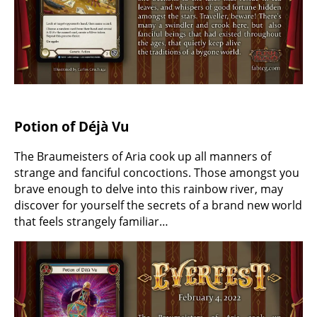
Potion of Déjà Vu
The Braumeisters of Aria cook up all manners of
strange and fanciful concoctions. Those amongst you
brave enough to delve into this rainbow river, may
discover for yourself the secrets of a brand new world
that feels strangely familiar…