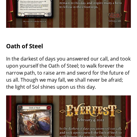
Oath of Steel
In the darkest of days you answered our call, and took
upon yourself the Oath of Steel; to walk forever the
narrow path, to raise arm and sword for the future of
us all. Though we may fall, we shall never be afraid;
the light of Sol shines upon us this day.