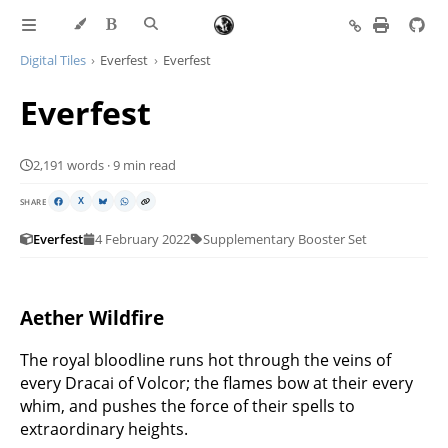
Digital Tiles
Everfest
Everfest
Everfest
2,191 words · 9 min read
SHARE
X
Everfest
4 February 2022
Supplementary Booster Set
Aether Wildfire
The royal bloodline runs hot through the veins of
every Dracai of Volcor; the flames bow at their every
whim, and pushes the force of their spells to
extraordinary heights.