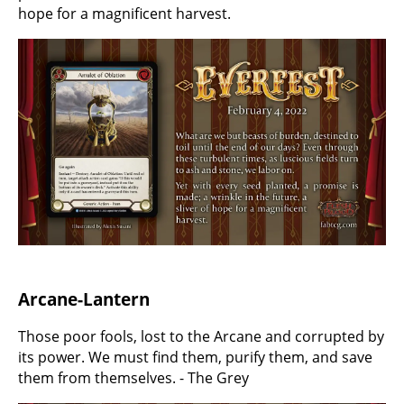
hope for a magnificent harvest.
Arcane-Lantern
Those poor fools, lost to the Arcane and corrupted by
its power. We must find them, purify them, and save
them from themselves. - The Grey