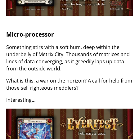
Micro-processor
Something stirs with a soft hum, deep within the
underbelly of Metrix City. Thousands of matrices and
lines of data converging, as it greedily laps up data
from the outside world.
What is this, a war on the horizon? A call for help from
those self righteous meddlers?
Interesting…