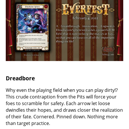
Dreadbore
Why even the playing field when you can play dirty!?
This crude contraption from the Pits will force your
foes to scramble for safety. Each arrow let loose
dwindles their hopes, and draws closer the realization
of their fate. Cornered. Pinned down. Nothing more
than target practice.