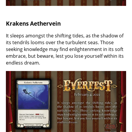
Krakens Aethervein
It sleeps amongst the shifting tides, as the shadow of
its tendrils looms over the turbulent seas. Those
seeking knowledge may find enlightenment in its soft
embrace, but beware, lest you lose yourself within its
endless dream.