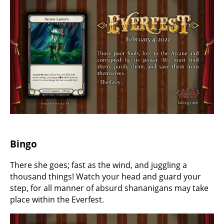
Bingo
There she goes; fast as the wind, and juggling a
thousand things! Watch your head and guard your
step, for all manner of absurd shananigans may take
place within the Everfest.