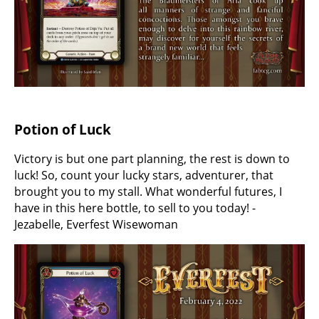
Potion of Luck
Victory is but one part planning, the rest is down to
luck! So, count your lucky stars, adventurer, that
brought you to my stall. What wonderful futures, I
have in this here bottle, to sell to you today! -
Jezabelle, Everfest Wisewoman