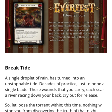
Break Tide
A single droplet of rain, has turned into an
unstoppable tide. Decades of practice, just to hone a
single blade. These wounds that you carry, each scar
a river racing down your back, cry out for release.
So, let loose the torrent within; this time, nothing will
stop you from discovering the truth of that night.