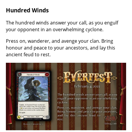
Hundred Winds
The hundred winds answer your call, as you engulf
your opponent in an overwhelming cyclone.
Press on, wanderer, and avenge your clan. Bring
honour and peace to your ancestors, and lay this
ancient feud to rest.