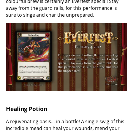
colourful brew is certainly an Everfest special! Stay
away from the guard rails, for this performance is
sure to singe and char the unprepared.
Healing Potion
A rejuvenating oasis… in a bottle! A single swig of this
incredible mead can heal your wounds, mend your