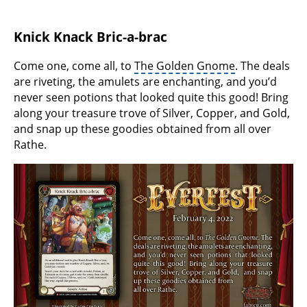
Knick Knack Bric-a-brac
Come one, come all, to
The Golden Gnome
. The deals
are riveting, the amulets are enchanting, and you’d
never seen potions that looked quite this good! Bring
along your treasure trove of Silver, Copper, and Gold,
and snap up these goodies obtained from all over
Rathe.