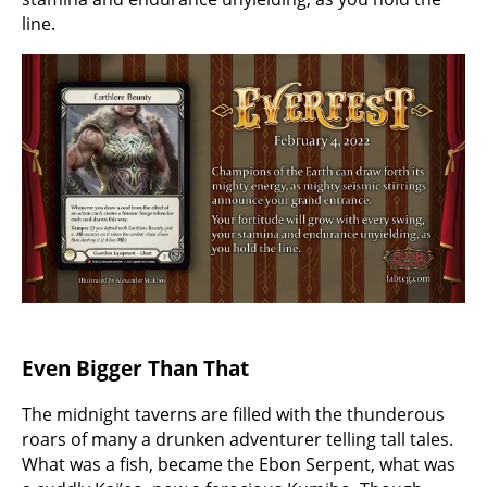
line.
Even Bigger Than That
The midnight taverns are filled with the thunderous
roars of many a drunken adventurer telling tall tales.
What was a fish, became the Ebon Serpent, what was