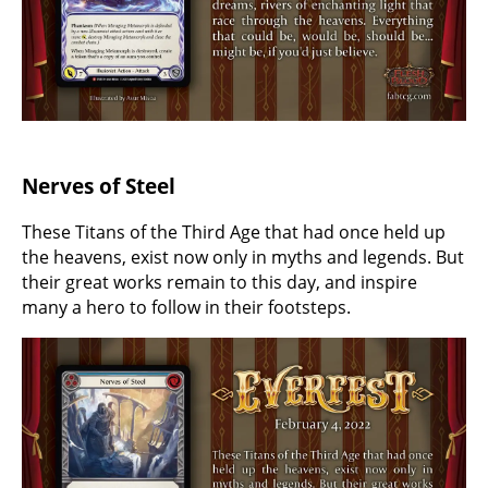
Nerves of Steel
These Titans of the Third Age that had once held up
the heavens, exist now only in myths and legends. But
their great works remain to this day, and inspire
many a hero to follow in their footsteps.