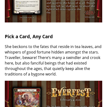
Pick a Card, Any Card
She beckons to the fates that reside in tea leaves, and
whispers of good fortune hidden amongst the stars.
Traveller, beware! There’s many a swindler and crook
here, but also fanciful beings that had existed
throughout the ages, that quietly keep alive the
traditions of a bygone world.