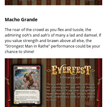
Macho Grande
The roar of the crowd as you flex and tussle, the
admiring ooh’s and aah’s of many a lad and damsel. If
you value strength and brawn above all else, the
“Strongest Man in Rathe” performance could be your
chance to shine!