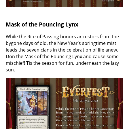
Mask of the Pouncing Lynx
While the Rite of Passing honors ancestors from the
bygone days of old, the New Year’s springtime mist
leads the seven clans in the celebration of life anew.
Don the Mask of the Pouncing Lynx and cause some
mischief! Tis the season for fun, underneath the lazy
sun.