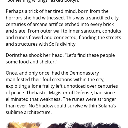
Perhaps a trick of her tired mind, born from the
horrors she had witnessed. This was a sanctified city,
centuries of arcane artifice etched into every brick
and slate. From outer wall to inner sanctum, conduits
and runes flowed and connected, flooding the streets
and structures with Sol’s divinity.
Dorinthea shook her head. “Let’s find these people
some food and shelter.”
Once, and only once, had the Demonastery
manifested their foul creations within the city,
exploiting a lone frailty left unnoticed over centuries
of peace. Thebasto, Magister of Defense, had since
eliminated that weakness. The runes were stronger
than ever. No Shadow could survive within Solana’s
sublime architecture.