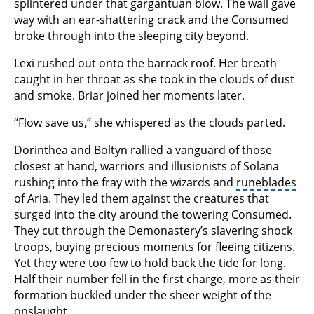
splintered under that gargantuan blow. The wall gave
way with an ear-shattering crack and the Consumed
broke through into the sleeping city beyond.
Lexi rushed out onto the barrack roof. Her breath
caught in her throat as she took in the clouds of dust
and smoke. Briar joined her moments later.
“Flow save us,” she whispered as the clouds parted.
Dorinthea and Boltyn rallied a vanguard of those
closest at hand, warriors and illusionists of Solana
rushing into the fray with the wizards and
runeblades
of Aria. They led them against the creatures that
surged into the city around the towering Consumed.
They cut through the Demonastery’s slavering shock
troops, buying precious moments for fleeing citizens.
Yet they were too few to hold back the tide for long.
Half their number fell in the first charge, more as their
formation buckled under the sheer weight of the
onslaught.