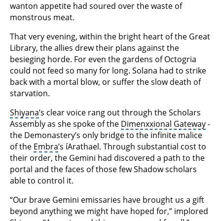
wanton appetite had soured over the waste of
monstrous meat.
That very evening, within the bright heart of the Great
Library, the allies drew their plans against the
besieging horde. For even the gardens of Octogria
could not feed so many for long. Solana had to strike
back with a mortal blow, or suffer the slow death of
starvation.
Shiyana
’s clear voice rang out through the Scholars
Assembly as she spoke of the
Dimenxxional Gateway
-
the Demonastery’s only bridge to the infinite malice
of the
Embra
’s íArathael. Through substantial cost to
their order, the Gemini had discovered a path to the
portal and the faces of those few Shadow scholars
able to control it.
“Our brave Gemini emissaries have brought us a gift
beyond anything we might have hoped for,” implored