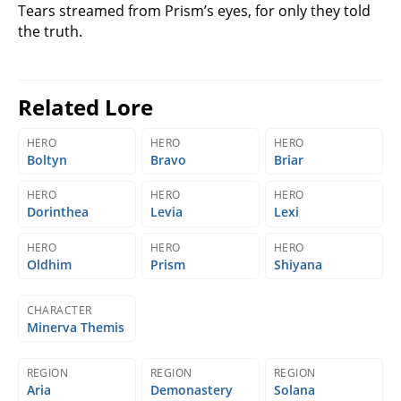
Tears streamed from Prism’s eyes, for only they told
the truth.
Related Lore
HERO
HERO
HERO
Boltyn
Bravo
Briar
HERO
HERO
HERO
Dorinthea
Levia
Lexi
HERO
HERO
HERO
Oldhim
Prism
Shiyana
CHARACTER
Minerva Themis
REGION
REGION
REGION
Aria
Demonastery
Solana