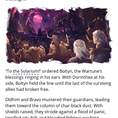
“To
the Solarium
!” ordered Boltyn, the Wartune’s
blessings ringing in his ears. With Dorinthea at his
side, Boltyn held the line until the last of the surviving
allies had broken free.
Oldhim and Bravo mustered their guardians, leading
them toward the column of char-black dust. With
shields raised, they strode against a flood of panic,
terrified city-folk and bloodied fighters washing