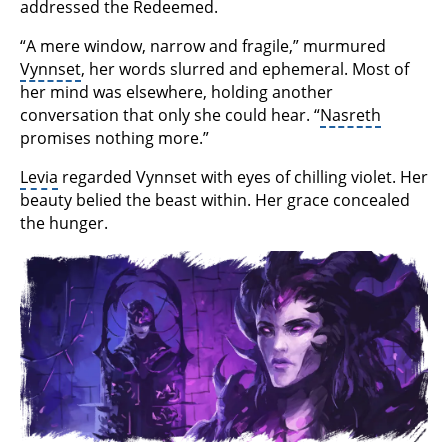
addressed the Redeemed.
“A mere window, narrow and fragile,” murmured
Vynnset
, her words slurred and ephemeral. Most of
her mind was elsewhere, holding another
conversation that only she could hear. “
Nasreth
promises nothing more.”
Levia
regarded Vynnset with eyes of chilling violet. Her
beauty belied the beast within. Her grace concealed
the hunger.