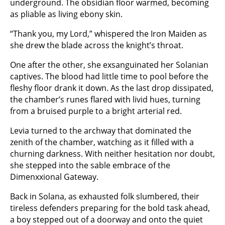
underground. The obsidian floor warmed, becoming
as pliable as living ebony skin.
“Thank you, my Lord,” whispered the Iron Maiden as
she drew the blade across the knight’s throat.
One after the other, she exsanguinated her Solanian
captives. The blood had little time to pool before the
fleshy floor drank it down. As the last drop dissipated,
the chamber’s runes flared with livid hues, turning
from a bruised purple to a bright arterial red.
Levia turned to the archway that dominated the
zenith of the chamber, watching as it filled with a
churning darkness. With neither hesitation nor doubt,
she stepped into the sable embrace of the
Dimenxxional Gateway.
Back in Solana, as exhausted folk slumbered, their
tireless defenders preparing for the bold task ahead,
a boy stepped out of a doorway and onto the quiet