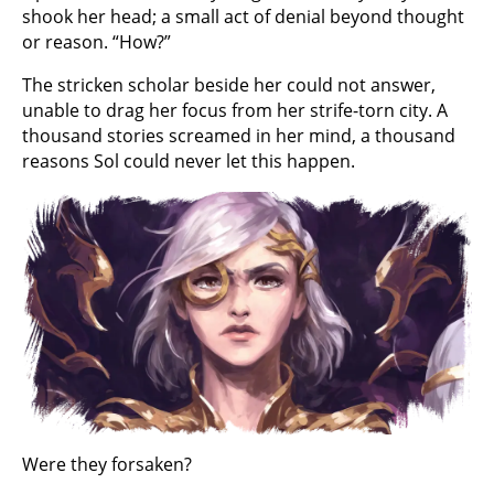
shook her head; a small act of denial beyond thought
or reason. “How?”
The stricken scholar beside her could not answer,
unable to drag her focus from her strife-torn city. A
thousand stories screamed in her mind, a thousand
reasons Sol could never let this happen.
Were they forsaken?