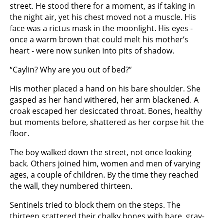
street. He stood there for a moment, as if taking in
the night air, yet his chest moved not a muscle. His
face was a rictus mask in the moonlight. His eyes -
once a warm brown that could melt his mother’s
heart - were now sunken into pits of shadow.
“Caylin? Why are you out of bed?”
His mother placed a hand on his bare shoulder. She
gasped as her hand withered, her arm blackened. A
croak escaped her desiccated throat. Bones, healthy
but moments before, shattered as her corpse hit the
floor.
The boy walked down the street, not once looking
back. Others joined him, women and men of varying
ages, a couple of children. By the time they reached
the wall, they numbered thirteen.
Sentinels tried to block them on the steps. The
thirteen scattered their chalky bones with bare, gray-