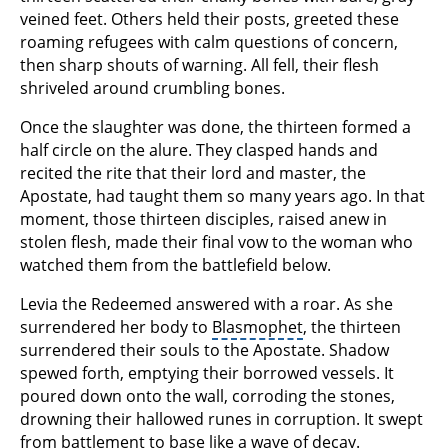
veined feet. Others held their posts, greeted these
roaming refugees with calm questions of concern,
then sharp shouts of warning. All fell, their flesh
shriveled around crumbling bones.
Once the slaughter was done, the thirteen formed a
half circle on the alure. They clasped hands and
recited the rite that their lord and master, the
Apostate, had taught them so many years ago. In that
moment, those thirteen disciples, raised anew in
stolen flesh, made their final vow to the woman who
watched them from the battlefield below.
Levia the Redeemed answered with a roar. As she
surrendered her body to
Blasmophet
, the thirteen
surrendered their souls to the Apostate. Shadow
spewed forth, emptying their borrowed vessels. It
poured down onto the wall, corroding the stones,
drowning their hallowed runes in corruption. It swept
from battlement to base like a wave of decay.