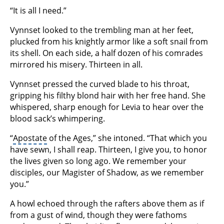
“It is all I need.”
Vynnset looked to the trembling man at her feet,
plucked from his knightly armor like a soft snail from
its shell. On each side, a half dozen of his comrades
mirrored his misery. Thirteen in all.
Vynnset pressed the curved blade to his throat,
gripping his filthy blond hair with her free hand. She
whispered, sharp enough for Levia to hear over the
blood sack’s whimpering.
“
Apostate
of the Ages,” she intoned. “That which you
have sewn, I shall reap. Thirteen, I give you, to honor
the lives given so long ago. We remember your
disciples, our Magister of Shadow, as we remember
you.”
A howl echoed through the rafters above them as if
from a gust of wind, though they were fathoms