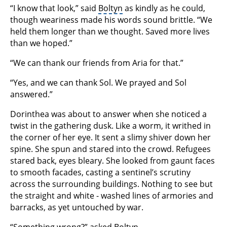
“I know that look,” said
Boltyn
as kindly as he could,
though weariness made his words sound brittle. “We
held them longer than we thought. Saved more lives
than we hoped.”
“We can thank our friends from Aria for that.”
“Yes, and we can thank Sol. We prayed and Sol
answered.”
Dorinthea was about to answer when she noticed a
twist in the gathering dusk. Like a worm, it writhed in
the corner of her eye. It sent a slimy shiver down her
spine. She spun and stared into the crowd. Refugees
stared back, eyes bleary. She looked from gaunt faces
to smooth facades, casting a sentinel’s scrutiny
across the surrounding buildings. Nothing to see but
the straight and white - washed lines of armories and
barracks, as yet untouched by war.
“Something wrong?” asked Boltyn.