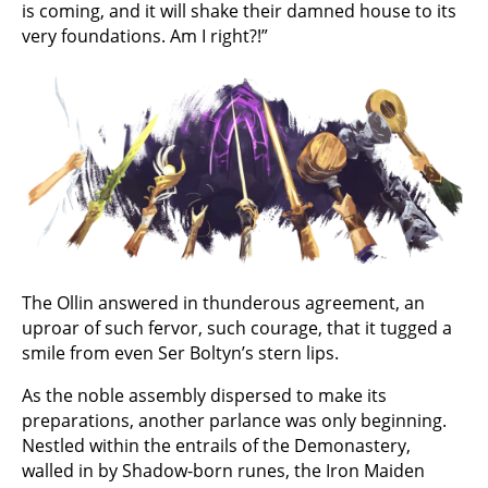
is coming, and it will shake their damned house to its
very foundations. Am I right?!”
The Ollin answered in thunderous agreement, an
uproar of such fervor, such courage, that it tugged a
smile from even Ser Boltyn’s stern lips.
As the noble assembly dispersed to make its
preparations, another parlance was only beginning.
Nestled within the entrails of the Demonastery,
walled in by Shadow-born runes, the Iron Maiden