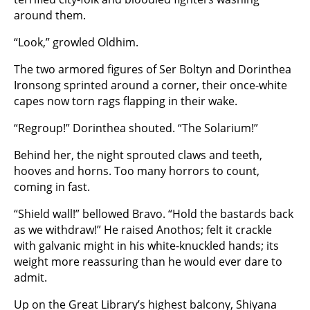
around them.
“Look,” growled Oldhim.
The two armored figures of Ser Boltyn and Dorinthea
Ironsong sprinted around a corner, their once-white
capes now torn rags flapping in their wake.
“Regroup!” Dorinthea shouted. “The Solarium!”
Behind her, the night sprouted claws and teeth,
hooves and horns. Too many horrors to count,
coming in fast.
“Shield wall!” bellowed Bravo. “Hold the bastards back
as we withdraw!” He raised Anothos; felt it crackle
with galvanic might in his white-knuckled hands; its
weight more reassuring than he would ever dare to
admit.
Up on the Great Library’s highest balcony, Shiyana