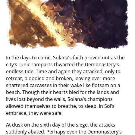
In the days to come, Solana’s faith proved out as the
city’s runic ramparts thwarted the Demonastery’s
endless tide. Time and again they attacked, only to
retreat, bloodied and broken, leaving ever more
shattered carcasses in their wake like flotsam on a
beach. Though their hearts bled for the lands and
lives lost beyond the walls, Solana’s champions
allowed themselves to breathe, to sleep. In Sol’s
embrace, they were safe.
At dusk on the sixth day of the siege, the attacks
suddenly abated. Perhaps even the Demonastery’s