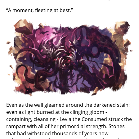
“A moment, fleeting at best.”
Even as the wall gleamed around the darkened stain;
even as light burned at the clinging gloom -
containing, cleansing - Levia the Consumed struck the
rampart with all of her primordial strength. Stones
that had withstood thousands of years now