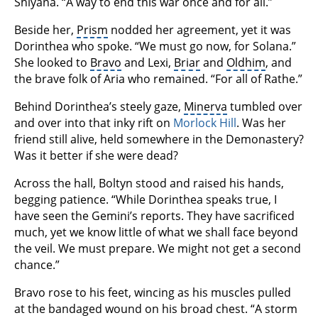
Shiyana. “A way to end this war once and for all.”
Beside her,
Prism
nodded her agreement, yet it was
Dorinthea who spoke. “We must go now, for Solana.”
She looked to
Bravo
and Lexi,
Briar
and
Oldhim
, and
the brave folk of Aria who remained. “For all of Rathe.”
Behind Dorinthea’s steely gaze,
Minerva
tumbled over
and over into that inky rift on
Morlock Hill
. Was her
friend still alive, held somewhere in the Demonastery?
Was it better if she were dead?
Across the hall, Boltyn stood and raised his hands,
begging patience. “While Dorinthea speaks true, I
have seen the Gemini’s reports. They have sacrificed
much, yet we know little of what we shall face beyond
the veil. We must prepare. We might not get a second
chance.”
Bravo rose to his feet, wincing as his muscles pulled
at the bandaged wound on his broad chest. “A storm