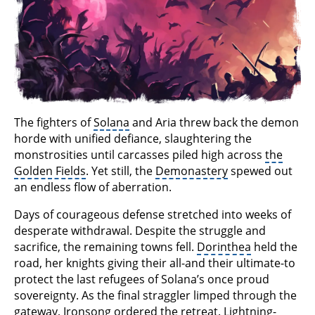
The fighters of
Solana
and Aria threw back the demon
horde with unified defiance, slaughtering the
monstrosities until carcasses piled high across
the
Golden Fields
. Yet still, the
Demonastery
spewed out
an endless flow of aberration.
Days of courageous defense stretched into weeks of
desperate withdrawal. Despite the struggle and
sacrifice, the remaining towns fell.
Dorinthea
held the
road, her knights giving their all-and their ultimate-to
protect the last refugees of Solana’s once proud
sovereignty. As the final straggler limped through the
gateway, Ironsong ordered the retreat. Lightning-