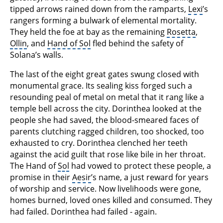
tipped arrows rained down from the ramparts,
Lexi
’s
rangers forming a bulwark of elemental mortality.
They held the foe at bay as the remaining
Rosetta
,
Ollin
, and
Hand of Sol
fled behind the safety of
Solana’s walls.
The last of the eight great gates swung closed with
monumental grace. Its sealing kiss forged such a
resounding peal of metal on metal that it rang like a
temple bell across the city. Dorinthea looked at the
people she had saved, the blood-smeared faces of
parents clutching ragged children, too shocked, too
exhausted to cry. Dorinthea clenched her teeth
against the acid guilt that rose like bile in her throat.
The Hand of
Sol
had vowed to protect these people, a
promise in their
Aesir
’s name, a just reward for years
of worship and service. Now livelihoods were gone,
homes burned, loved ones killed and consumed. They
had failed. Dorinthea had failed - again.