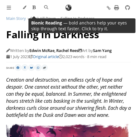
Main Story
Dusk till Dawn
Falling In Darkness
Bionic Reading
— bold anchors help your eyes
skip through text faster. Click to try it.
Falling In Darkness
Written by
Edwin McRae, Rachel Rees
Art by
Sam Yang
1 July 2023
Original article
2,023 words · 8 min read
SHARE
X
Creation and destruction, an endless cycle of hope and
despair. One cannot exist without the other, yet neither
can they be equal, balanced. In Summer, the enlightened
hours stretch like cats basking in the sunlight. In Winter,
darkness curls close around our shivering flesh. Each day a
battlefield as the Dusk and Dawn wax and wane.