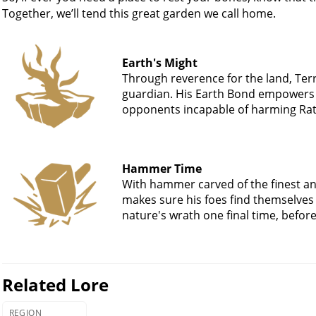
Together, we’ll tend this great garden we call home.
Earth's Might
Through reverence for the land, Terr
guardian. His Earth Bond empowers 
opponents incapable of harming Rath
Hammer Time
With hammer carved of the finest and
makes sure his foes find themselves 
nature's wrath one final time, before
Related Lore
REGION