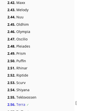
2.42.
Maxx
2.43.
Melody
2.44.
Nuu
2.45.
Oldhim
2.46.
Olympia
2.47.
Oscilio
2.48.
Pleiades
2.49.
Prism
2.50.
Puffin
2.51.
Rhinar
2.52.
Riptide
2.53.
Scurv
2.54.
Shiyana
2.55.
Teklovossen
2.56.
Terra