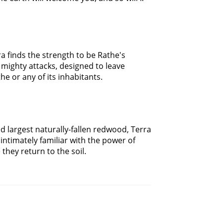
a finds the strength to be Rathe's
mighty attacks, designed to leave
e or any of its inhabitants.
 largest naturally-fallen redwood, Terra
intimately familiar with the power of
 they return to the soil.