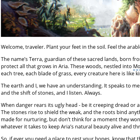
Welcome, traveler. Plant your feet in the soil. Feel the arab
The name’s Terra, guardian of these sacred lands, born fr
protect all that grows in Aria. These woods, nestled into
Mo
each tree, each blade of grass, every creature here is like k
The earth and I, we have an understanding. It speaks to me 
and the shift of stones, and I listen. Always.
When danger rears its ugly head - be it creeping dread or an
The stones rise to shield the weak, and the roots bind an
made for nurturing, but don’t think for a moment they won’t 
whatever it takes to keep Aria’s natural beauty alive and thr
So, if ever you need a place to rest your bones, know that th