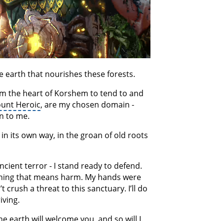
le earth that nourishes these forests.
om the heart of Korshem to tend to and
unt Heroic
, are my chosen domain -
in to me.
in its own way, in the groan of old roots
cient terror - I stand ready to defend.
ything that means harm. My hands were
crush a threat to this sanctuary. I’ll do
iving.
e earth will welcome you, and so will I.