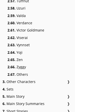
2.57.
Tuffnut
2.58.
Uzuri
2.59.
Valda
2.60.
Verdance
2.61.
Victor Goldmane
2.62.
Viserai
2.63.
Vynnset
2.64.
Yoji
2.65.
Zen
2.66.
Zyggy
2.67.
Others
3.
Other Characters
❱
4.
Sets
5.
Main Story
❱
6.
Main Story Summaries
❱
7.
Short Stories
❱