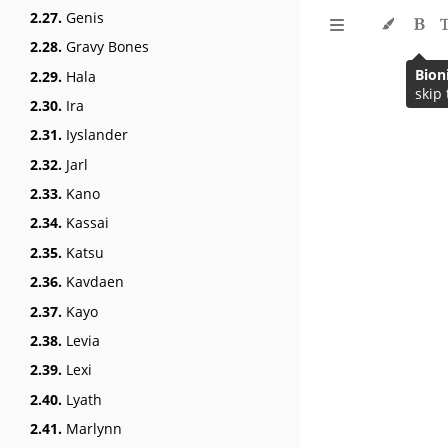
2.27.
Genis
2.28.
Gravy Bones
Bion
2.29.
Hala
2.30.
Ira
2.31.
Iyslander
2.32.
Jarl
2.33.
Kano
2.34.
Kassai
2.35.
Katsu
2.36.
Kavdaen
2.37.
Kayo
2.38.
Levia
2.39.
Lexi
2.40.
Lyath
2.41.
Marlynn