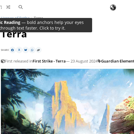
Heroes of Rathe
Terra
ic Reading
Terra
SHARE
X
First released in
First Strike - Terra
— 23 August 2024
Guardian
·
Elemen