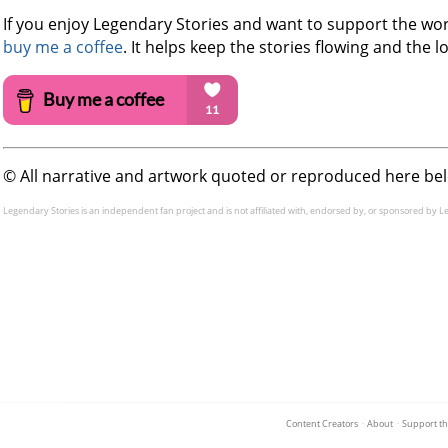
If you enjoy Legendary Stories and want to support the work
buy me a coffee
. It helps keep the stories flowing and the lo
©️ All narrative and artwork quoted or reproduced here be
Legendary Stories is an independent fan project and is not affiliated with, endorsed by, or sponsored by L
Content Creators
·
About
·
Support th