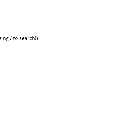
ing / to search!)