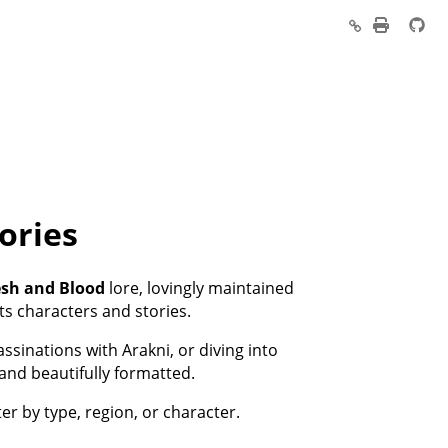
ories
esh and Blood
lore, lovingly maintained
ts characters and stories.
sinations with Arakni, or diving into
 and beautifully formatted.
ter by type, region, or character.