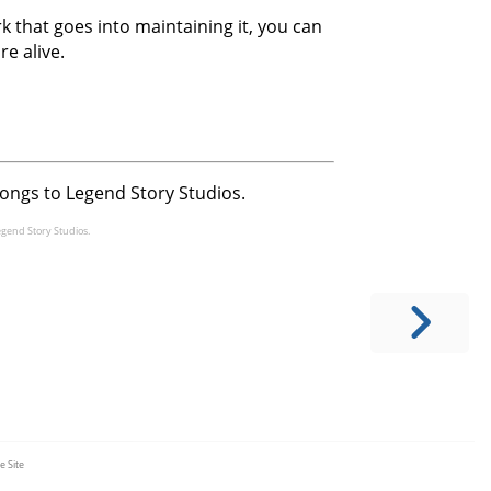
 that goes into maintaining it, you can
re alive.
longs to Legend Story Studios.
egend Story Studios.
e Site