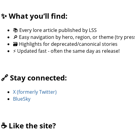
✨ What you’ll find:
📚 Every lore article published by LSS
🔎 Easy navigation by hero, region, or theme (try press
🗃️ Highlights for deprecated/canonical stories
⚡ Updated fast - often the same day as release!
🔗 Stay connected:
X (formerly Twitter)
BlueSky
☕ Like the site?