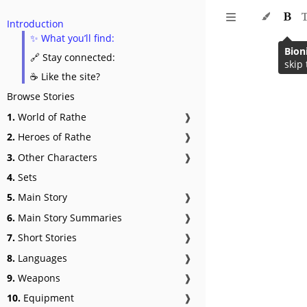
Introduction
✨ What you’ll find:
Bion
🔗 Stay connected:
skip 
☕ Like the site?
Browse Stories
1.
World of Rathe
❱
2.
Heroes of Rathe
❱
3.
Other Characters
❱
4.
Sets
5.
Main Story
❱
6.
Main Story Summaries
❱
7.
Short Stories
❱
8.
Languages
❱
9.
Weapons
❱
10.
Equipment
❱