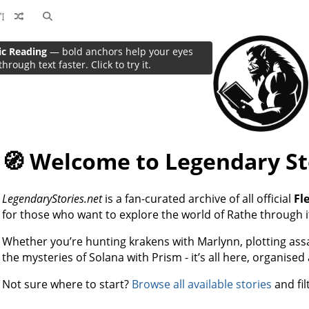
ic Reading
— bold anchors help your eyes
through text faster. Click to try it.
🧭 Welcome to Legendary St
LegendaryStories.net
is a fan-curated archive of all official
Fl
for those who want to explore the world of Rathe through i
Whether you’re hunting krakens with Marlynn, plotting assas
the mysteries of Solana with Prism - it’s all here, organised
Not sure where to start?
Browse all available stories
and fil