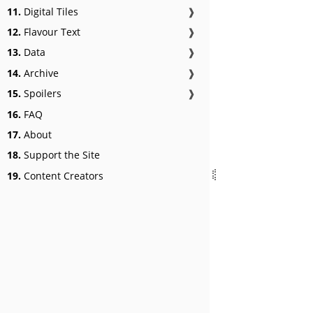
11.
Digital Tiles
❱
12.
Flavour Text
❱
13.
Data
❱
14.
Archive
❱
15.
Spoilers
❱
16.
FAQ
17.
About
18.
Support the Site
19.
Content Creators