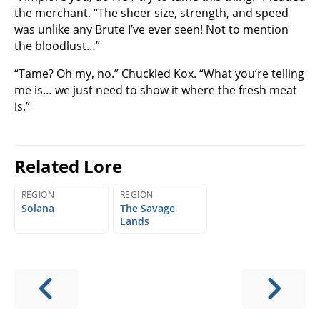
the merchant. “The sheer size, strength, and speed
was unlike any Brute I’ve ever seen! Not to mention
the bloodlust…”
“Tame? Oh my, no.” Chuckled Kox. “What you’re telling
me is… we just need to show it where the fresh meat
is.”
Related Lore
REGION
REGION
Solana
The Savage
Lands