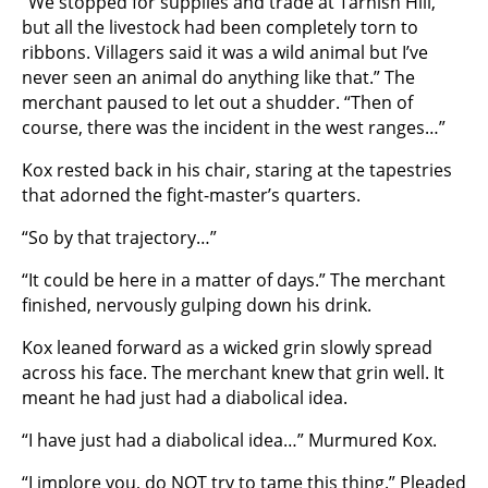
“We stopped for supplies and trade at Tarnish Hill,
but all the livestock had been completely torn to
ribbons. Villagers said it was a wild animal but I’ve
never seen an animal do anything like that.” The
merchant paused to let out a shudder. “Then of
course, there was the incident in the west ranges…”
Kox rested back in his chair, staring at the tapestries
that adorned the fight-master’s quarters.
“So by that trajectory…”
“It could be here in a matter of days.” The merchant
finished, nervously gulping down his drink.
Kox leaned forward as a wicked grin slowly spread
across his face. The merchant knew that grin well. It
meant he had just had a diabolical idea.
“I have just had a diabolical idea…” Murmured Kox.
“I implore you, do NOT try to tame this thing.” Pleaded