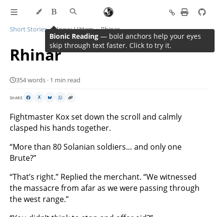
Short Stories
Heavy Hitters
Rhinar
Bionic Reading
— bold anchors help your eyes
skip through text faster. Click to try it.
Rhinar
354 words · 1 min read
SHARE
X
Fightmaster Kox set down the scroll and calmly
clasped his hands together.
“More than 80 Solanian soldiers… and only one
Brute?”
“That’s right.” Replied the merchant. “We witnessed
the massacre from afar as we were passing through
the west range.”