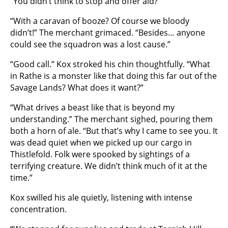
“You didn’t think to stop and offer aid?”
“With a caravan of booze? Of course we bloody
didn’t!” The merchant grimaced. “Besides… anyone
could see the squadron was a lost cause.”
“Good call.” Kox stroked his chin thoughtfully. “What
in Rathe is a monster like that doing this far out of the
Savage Lands? What does it want?”
“What drives a beast like that is beyond my
understanding.” The merchant sighed, pouring them
both a horn of ale. “But that’s why I came to see you. It
was dead quiet when we picked up our cargo in
Thistlefold. Folk were spooked by sightings of a
terrifying creature. We didn’t think much of it at the
time.”
Kox swilled his ale quietly, listening with intense
concentration.