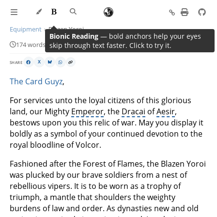
Equipment
Blazen Yoroi
Bionic Reading
— bold anchors help your eyes
174 words · 1 min read
skip through text faster. Click to try it.
SHARE
X
The Card Guyz
,
For services unto the loyal citizens of this glorious
land, our Mighty
Emperor
, the
Dracai
of
Aesir
,
bestows upon you this relic of war. May you display it
boldly as a symbol of your continued devotion to the
royal bloodline of Volcor.
Fashioned after the Forest of Flames, the Blazen Yoroi
was plucked by our brave soldiers from a nest of
rebellious vipers. It is to be worn as a trophy of
triumph, a mantle that shoulders the weighty
burdens of law and order. As dynasties new and old