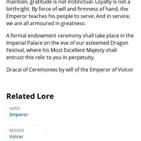
maintain, gratitude is not instinctual. Loyalty is not a
birthright. By force of will and firmness of hand, the
Emperor teaches his people to serve. And in service,
we are all armoured in greatness.
A formal endowment ceremony shall take place in the
Imperial Palace on the eve of our esteemed Dragon
Festival, where his Most Excellent Majesty shall
entrust this relic to you in perpetuity.
Dracai of Ceremonies by will of the Emperor of Volcor
Related Lore
HERO
Emperor
REGION
Volcor