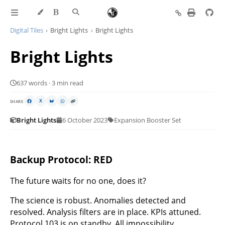
Digital Tiles
Bright Lights
Bright Lights
Bright Lights
637 words · 3 min read
SHARE
X
Bright Lights
6 October 2023
Expansion Booster Set
Backup Protocol: RED
The future waits for no one, does it?
The science is robust. Anomalies detected and
resolved. Analysis filters are in place. KPIs attuned.
Protocol 103 is on standby. All impossibility