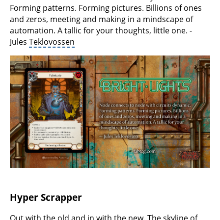
Forming patterns. Forming pictures. Billions of ones
and zeros, meeting and making in a mindscape of
automation. A tallic for your thoughts, little one. -
Jules
Teklovossen
Hyper Scrapper
Out with the old and in with the new. The skyline of