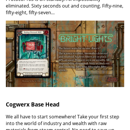
eliminated. Sixty seconds out and counting. Fifty-nine,
fifty-eight, fifty-seven…
Cogwerx Base Head
We all have to start somewhere! Take your first step
into the world of industry and wealth with raw
materials from steam central. No need to save up.