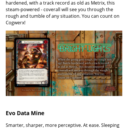
hardened, with a track record as old as Metrix, this
steam-powered - coverall will see you through the
rough and tumble of any situation. You can count on
Cogwerx!
Evo Data Mine
Smarter, sharper, more perceptive. At ease. Sleeping