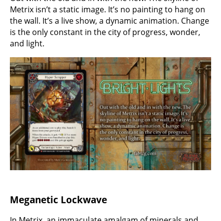
Metrix isn’t a static image. It’s no painting to hang on
the wall. It’s a live show, a dynamic animation. Change
is the only constant in the city of progress, wonder,
and light.
Meganetic Lockwave
In Metrix, an immaculate amalgam of minerals and