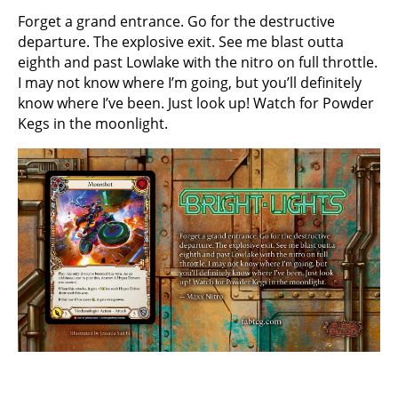
Forget a grand entrance. Go for the destructive
departure. The explosive exit. See me blast outta
eighth and past Lowlake with the nitro on full throttle.
I may not know where I’m going, but you’ll definitely
know where I’ve been. Just look up! Watch for Powder
Kegs in the moonlight.