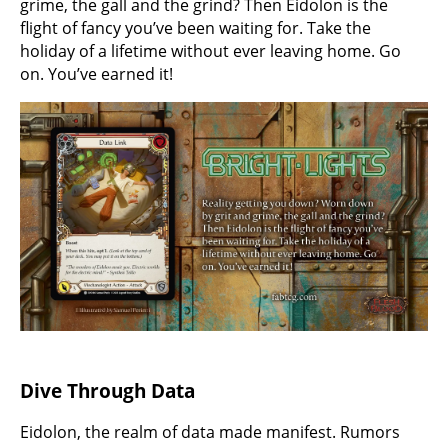
grime, the gall and the grind? Then Eidolon is the
flight of fancy you’ve been waiting for. Take the
holiday of a lifetime without ever leaving home. Go
on. You’ve earned it!
Dive Through Data
Eidolon, the realm of data made manifest. Rumors