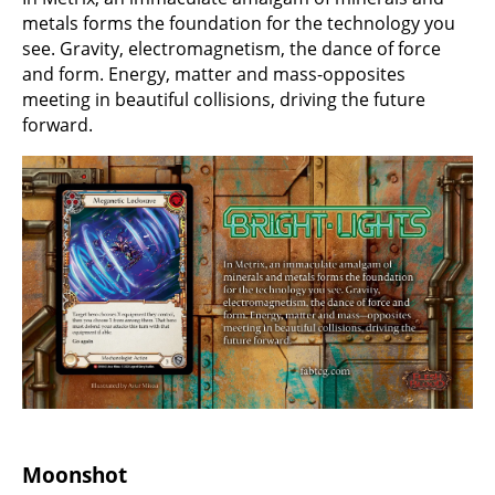
metals forms the foundation for the technology you
see. Gravity, electromagnetism, the dance of force
and form. Energy, matter and mass-opposites
meeting in beautiful collisions, driving the future
forward.
Moonshot