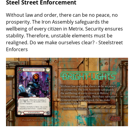
Steel Street Enforcement
Without law and order, there can be no peace, no
prosperity. The Iron Assembly safeguards the
wellbeing of every citizen in Metrix. Security ensures
stability. Therefore, unstable elements must be
realigned. Do we make ourselves clear? - Steelstreet
Enforcers