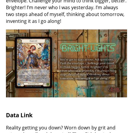
envelope. Challenge your mind to think bigger, better.
Brighter! I’m never who I was yesterday. I’m always
two steps ahead of myself, thinking about tomorrow,
inventing it as I go along!
Data Link
Reality getting you down? Worn down by grit and