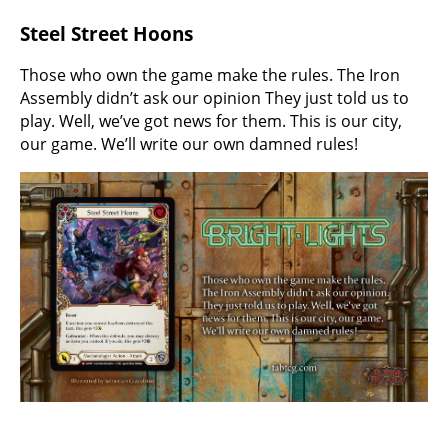
Steel Street Hoons
Those who own the game make the rules. The Iron
Assembly didn’t ask our opinion They just told us to
play. Well, we’ve got news for them. This is our city,
our game. We’ll write our own damned rules!