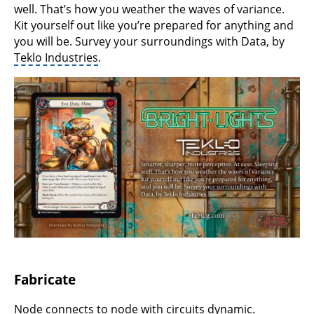
well. That’s how you weather the waves of variance.
Kit yourself out like you’re prepared for anything and
you will be. Survey your surroundings with Data, by
Teklo Industries
.
Fabricate
Node connects to node with circuits dynamic.