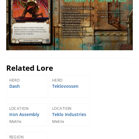
Related Lore
HERO
HERO
Dash
Teklovossen
LOCATION
LOCATION
Iron Assembly
Teklo Industries
Metrix
Metrix
REGION