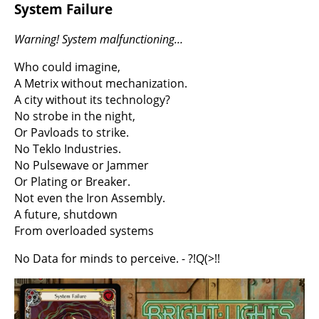
System Failure
Warning! System malfunctioning…
Who could imagine,
A Metrix without mechanization.
A city without its technology?
No strobe in the night,
Or Pavloads to strike.
No Teklo Industries.
No Pulsewave or Jammer
Or Plating or Breaker.
Not even the Iron Assembly.
A future, shutdown
From overloaded systems
No Data for minds to perceive. - ?!Q(>!!