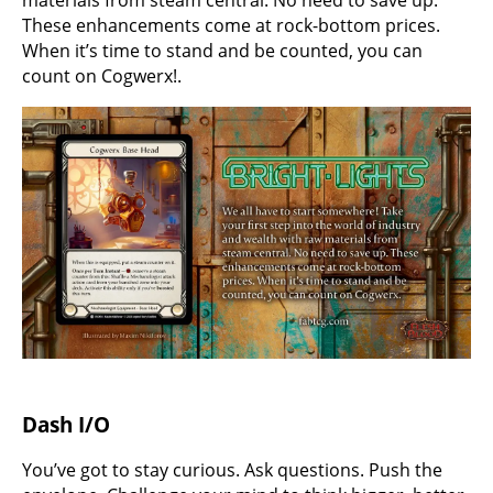
These enhancements come at rock-bottom prices.
When it’s time to stand and be counted, you can
count on Cogwerx!.
Dash I/O
You’ve got to stay curious. Ask questions. Push the