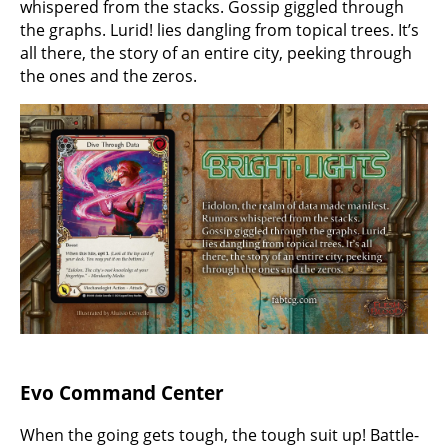
whispered from the stacks. Gossip giggled through
the graphs. Lurid! lies dangling from topical trees. It’s
all there, the story of an entire city, peeking through
the ones and the zeros.
Evo Command Center
When the going gets tough, the tough suit up! Battle-