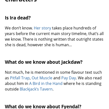
Is Ira dead?
We don’t know.
Her story
takes place hundreds of
years before the current main story timeline, that’s all
we know. There is nothing written that outright states
she is dead, however she is human…
What do we know about Jackdaw?
Not much, he is mentioned in some flavour text such
as
Pitfall Trap
,
Out Muscle
and
Pay Day
. We also read
about him in
A Bird in the Hand
where he is standing
outside
Blackjack’s Tavern
.
What do we know about Fyendal?