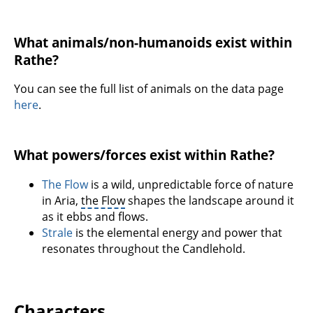
What animals/non-humanoids exist within
Rathe?
You can see the full list of animals on the data page
here
.
What powers/forces exist within Rathe?
The Flow
is a wild, unpredictable force of nature
in Aria,
the Flow
shapes the landscape around it
as it ebbs and flows.
Strale
is the elemental energy and power that
resonates throughout the Candlehold.
Characters