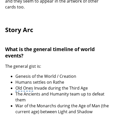
and they seem to appear in the artwork of other
cards too.
Story Arc
What is the general timeline of world
events?
The general gist is:
Genesis of the World / Creation
Humans settles on Rathe
Old Ones
Invade during the Third Age
The Ancients and Humanity team up to defeat
them
War of the Monarchs during the Age of Man (the
current age) between Light and Shadow