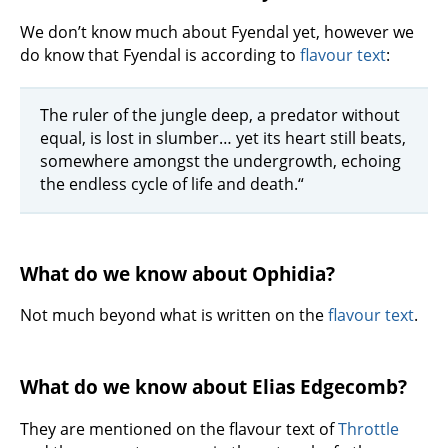
We don’t know much about Fyendal yet, however we
do know that Fyendal is according to
flavour text
:
The ruler of the jungle deep, a predator without
equal, is lost in slumber… yet its heart still beats,
somewhere amongst the undergrowth, echoing
the endless cycle of life and death.“
What do we know about Ophidia?
Not much beyond what is written on the
flavour text
.
What do we know about Elias Edgecomb?
They are mentioned on the flavour text of
Throttle