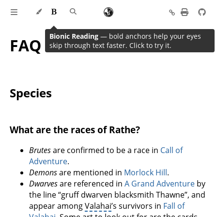
Bionic Reading
— bold anchors help your eyes
FAQ
skip through text faster. Click to try it.
Species
What are the races of Rathe?
Brutes
are confirmed to be a race in
Call of
Adventure
.
Demons
are mentioned in
Morlock Hill
.
Dwarves
are referenced in
A Grand Adventure
by
the line “gruff dwarven blacksmith Thawne”, and
appear among
Valahai
’s survivors in
Fall of
Valahai
. Some art to look out for are the cards