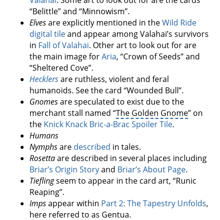
“Belittle” and “Minnowism”.
Elves
are explicitly mentioned in the
Wild Ride
digital tile
and appear among Valahai’s survivors
in
Fall of Valahai
. Other art to look out for are
the main image for
Aria
, “Crown of Seeds” and
“Sheltered Cove”.
Hecklers
are ruthless, violent and feral
humanoids. See the card “Wounded Bull”.
Gnomes
are speculated to exist due to the
merchant stall named “
The Golden Gnome
” on
the
Knick Knack Bric-a-Brac Spoiler Tile
.
Humans
Nymphs
are
described
in tales.
Rosetta
are described in several places including
Briar’s Origin Story
and
Briar’s About Page
.
Tiefling
seem to appear in the card art, “Runic
Reaping”.
Imps
appear within
Part 2: The Tapestry Unfolds
,
here referred to as Gentua.