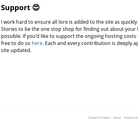
Support 😍
I work hard to ensure all lore is added to the site as quickl
Stories to be the one stop shop for finding out about your f
possible. If you’d like to support the ongoing hosting costs 
free to do so
here
. Each and every contribution is deeply 
site updated.
Content Creators
·
About
·
Support th