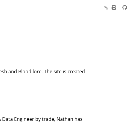
esh and Blood lore. The site is created
A Data Engineer by trade, Nathan has