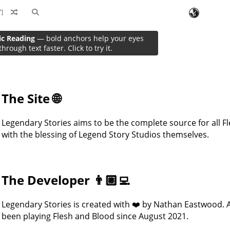
ic Reading
— bold anchors help your eyes
About
through text faster. Click to try it.
The Site 🌐
Legendary Stories aims to be the complete source for all Fl
with the blessing of Legend Story Studios themselves.
The Developer 👨🏼‍💻
Legendary Stories is created with ❤️ by Nathan Eastwood. 
been playing Flesh and Blood since August 2021.