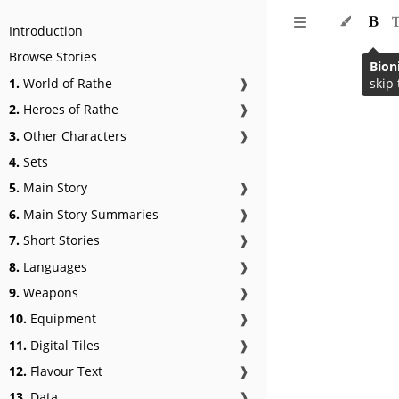
Introduction
Browse Stories
Bion
1.
World of Rathe
❱
skip 
2.
Heroes of Rathe
❱
3.
Other Characters
❱
4.
Sets
5.
Main Story
❱
6.
Main Story Summaries
❱
7.
Short Stories
❱
8.
Languages
❱
9.
Weapons
❱
10.
Equipment
❱
11.
Digital Tiles
❱
12.
Flavour Text
❱
13.
Data
❱