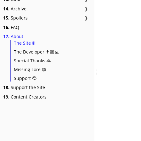
14.
Archive
❱
15.
Spoilers
❱
16.
FAQ
17.
About
The Site 🌐
The Developer 👨🏼‍💻
Special Thanks 🙏
Missing Lore 📖
Support 😍
18.
Support the Site
19.
Content Creators