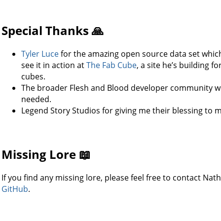
Special Thanks 🙏
Tyler Luce
for the amazing open source data set whic
see it in action at
The Fab Cube
, a site he’s building 
cubes.
The broader Flesh and Blood developer community wh
needed.
Legend Story Studios for giving me their blessing to ma
Missing Lore 📖
If you find any missing lore, please feel free to contact Na
GitHub
.