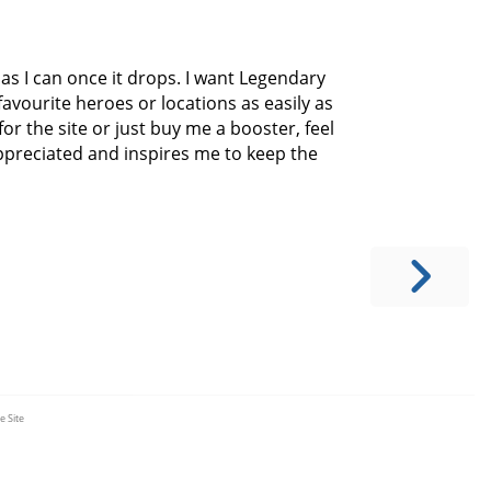
y as I can once it drops. I want Legendary
avourite heroes or locations as easily as
for the site or just buy me a booster, feel
appreciated and inspires me to keep the
e Site