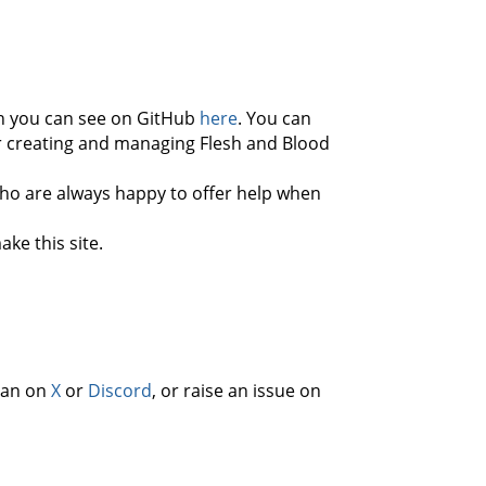
h you can see on GitHub
here
. You can
for creating and managing Flesh and Blood
o are always happy to offer help when
ke this site.
than on
X
or
Discord
, or raise an issue on