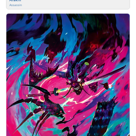
Assassin