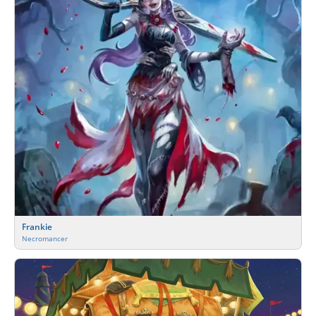
Frankie
Necromancer