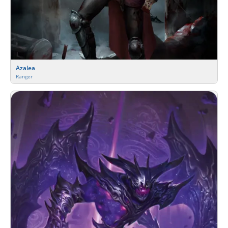
Azalea
Ranger