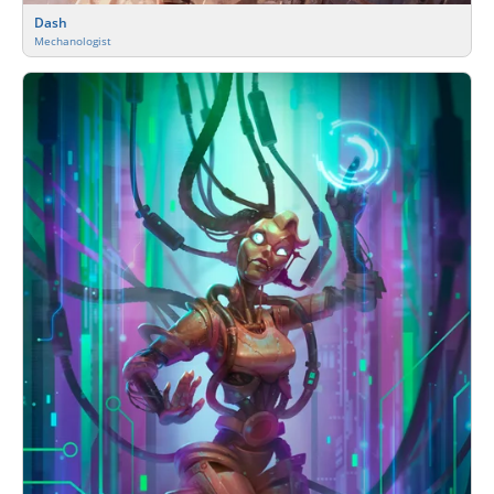
Dash
Mechanologist