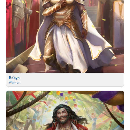
Boltyn
Warrior