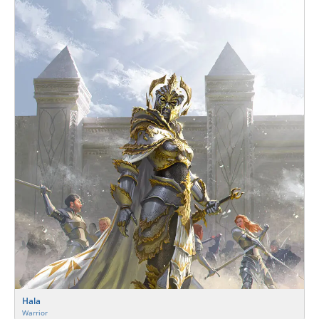
Hala
Warrior