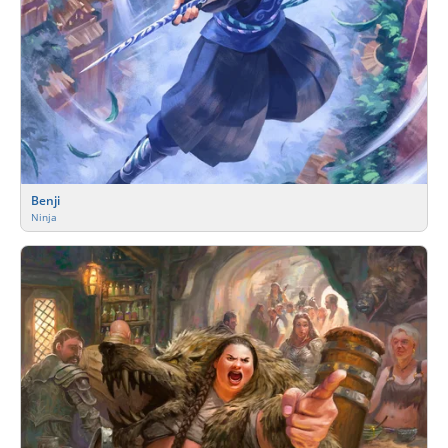
Benji
Ninja