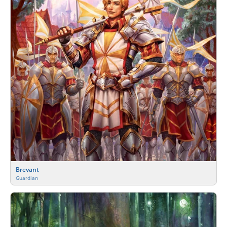
Brevant
Guardian