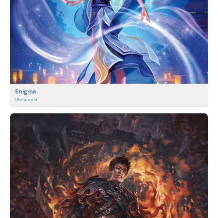
Enigma
Illusionist