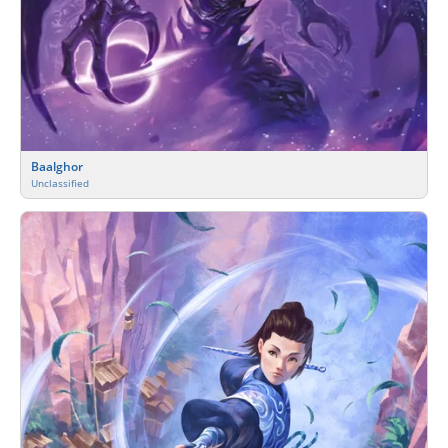
Baalghor
Unclassified