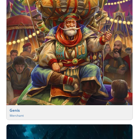
Genis
Merchant