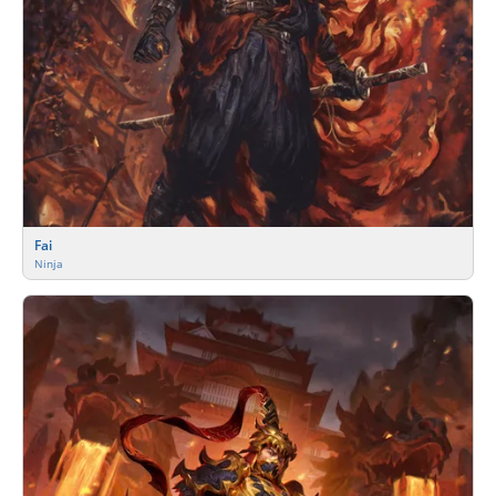
Fai
Ninja