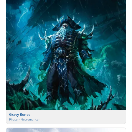
Gravy Bones
Pirate • Necromancer