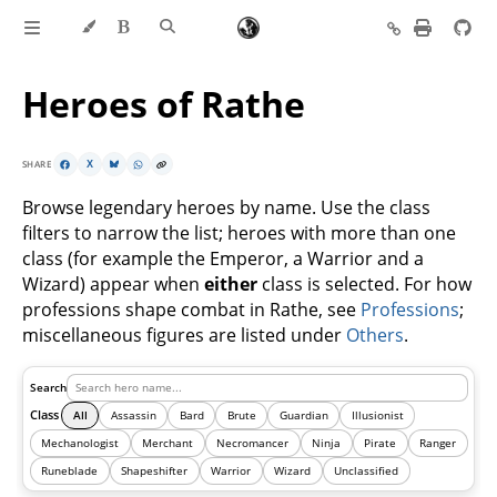
Heroes of Rathe
SHARE
X
Browse legendary heroes by name. Use the class
filters to narrow the list; heroes with more than one
class (for example the Emperor, a Warrior and a
Wizard) appear when
either
class is selected. For how
professions shape combat in Rathe, see
Professions
;
miscellaneous figures are listed under
Others
.
Search
Class
All
Assassin
Bard
Brute
Guardian
Illusionist
Mechanologist
Merchant
Necromancer
Ninja
Pirate
Ranger
Runeblade
Shapeshifter
Warrior
Wizard
Unclassified