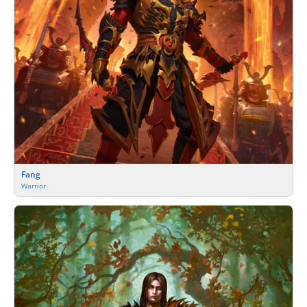
Fang
Warrior