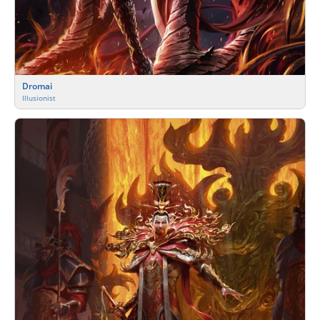
Dromai
Illusionist