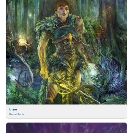
Briar
Runeblade