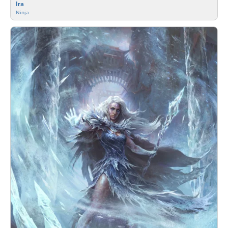
Ira
Ninja