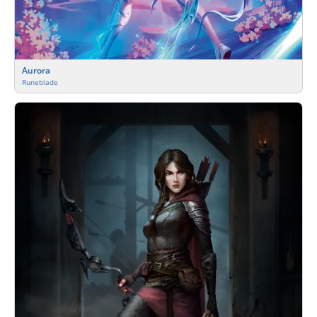
Aurora
Runeblade