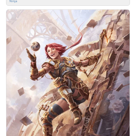
Ninja