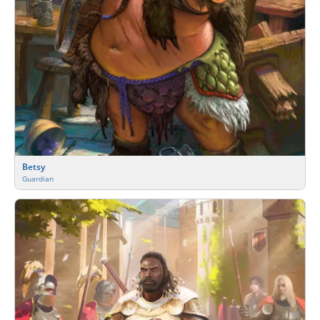
Betsy
Guardian