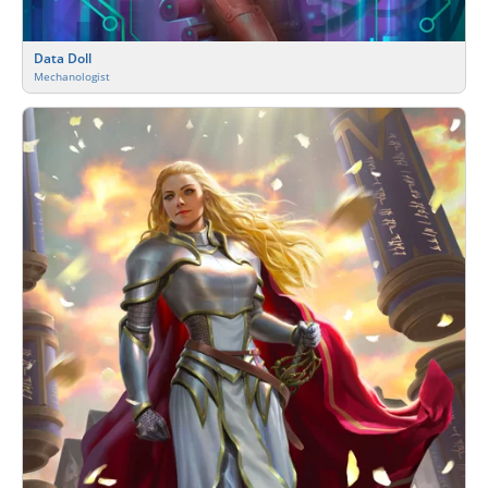
Data Doll
Mechanologist