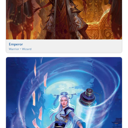
Emperor
Warrior • Wizard