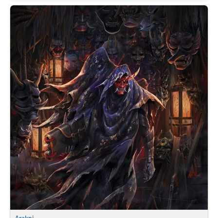
Arakni