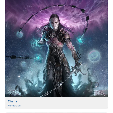
Chane
Runeblade