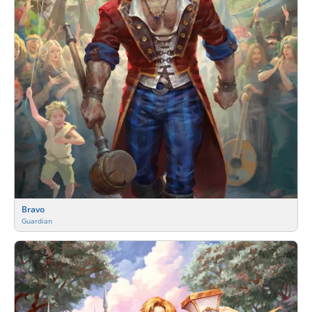
Bravo
Guardian