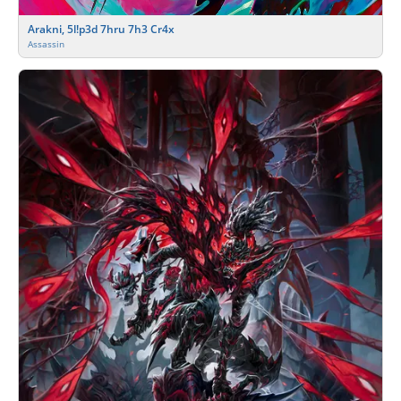
Arakni, 5l!p3d 7hru 7h3 Cr4x
Assassin