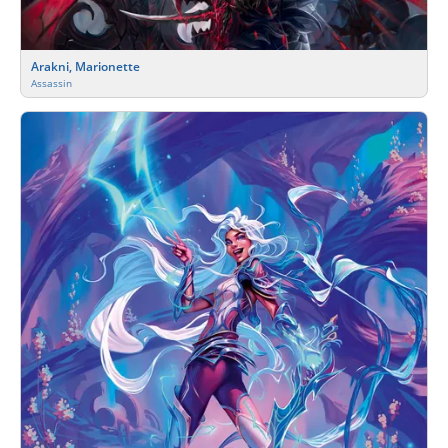
Arakni, Marionette
Assassin