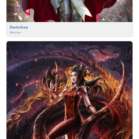
Dorinthea
Warrior