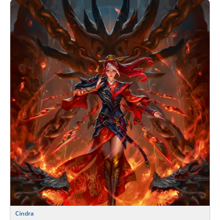
Cindra