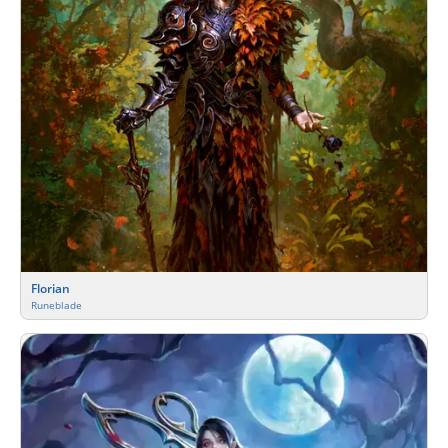
Florian
Runeblade