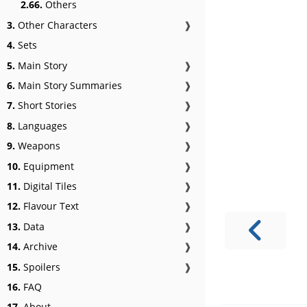
2.66.
Others
3.
Other Characters
❱
4.
Sets
5.
Main Story
❱
6.
Main Story Summaries
❱
7.
Short Stories
❱
8.
Languages
❱
9.
Weapons
❱
10.
Equipment
❱
11.
Digital Tiles
❱
12.
Flavour Text
❱
13.
Data
❱
14.
Archive
❱
15.
Spoilers
❱
16.
FAQ
17.
About