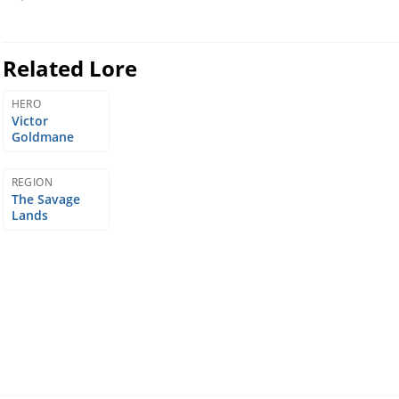
Related Lore
HERO
Victor
Goldmane
REGION
The Savage
Lands