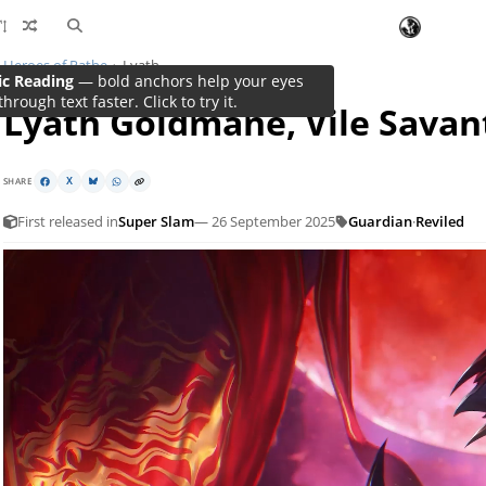
Heroes of Rathe
Lyath
ic Reading
— bold anchors help your eyes
through text faster. Click to try it.
Lyath Goldmane, Vile Savan
SHARE
X
First released in
Super Slam
— 26 September 2025
Guardian
·
Reviled