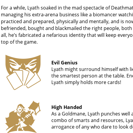
For a while, Lyath soaked in the mad spectacle of Deathmat
managing his extra-arena business like a biomancer watchin
practiced and prepared, physically and mentally, and is no
befriended, bought and blackmailed the right people, both 
all, he’s fabricated a nefarious identity that will keep ever
top of the game.
Evil Genius
Lyath might surround himself with lie
the smartest person at the table. E
Lyath simply holds more cards!
High Handed
As a Goldmane, Lyath punches well a
combo of smarts and resources, Lyath
arrogance of any who dare to look 