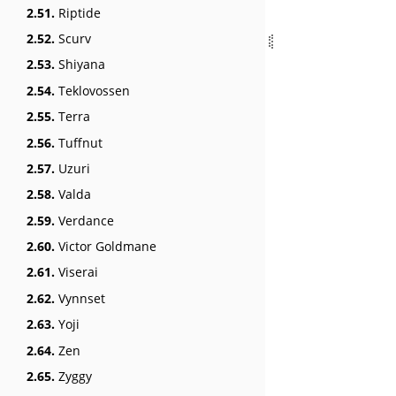
2.51.
Riptide
2.52.
Scurv
2.53.
Shiyana
2.54.
Teklovossen
2.55.
Terra
2.56.
Tuffnut
2.57.
Uzuri
2.58.
Valda
2.59.
Verdance
2.60.
Victor Goldmane
2.61.
Viserai
2.62.
Vynnset
2.63.
Yoji
2.64.
Zen
2.65.
Zyggy