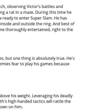
ch, observing Victor’s battles and
g a rat in a maze. During this time he
w ready to enter Super Slam. He has
inside and outside the ring. And best of
yone thoroughly entertained, right to the
s, but one thing is absolutely true. He's
nemies fear to play his games because
bove his weight. Leveraging his deadly
's high-handed tactics will rattle the
down on him.