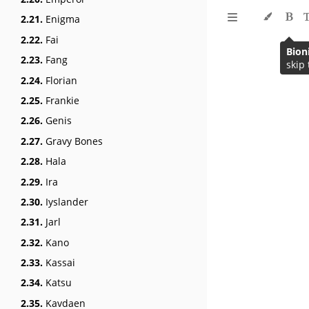
2.21.
Enigma
2.22.
Fai
Bion
2.23.
Fang
skip 
2.24.
Florian
2.25.
Frankie
2.26.
Genis
2.27.
Gravy Bones
2.28.
Hala
2.29.
Ira
2.30.
Iyslander
2.31.
Jarl
2.32.
Kano
2.33.
Kassai
2.34.
Katsu
2.35.
Kavdaen