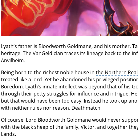
Lyath’s father is Bloodworth Goldmane, and his mother, Ta
heritage. The VanGeld clan traces its lineage back to the i
Anvilheim.
Being born to the richest noble house in
the Northern Rea
treated like a lord. Yet he abandoned his privileged positi
Boredom. Lyath’s innate intellect was beyond that of his 
through their petty struggles for influence and intrigue. 
but that would have been too easy. Instead he took up anot
with neither rules nor reason. Deathmatch.
Of course, Lord Bloodworth Goldmane would never support
with the black sheep of the family, Victor, and together the
Lands.