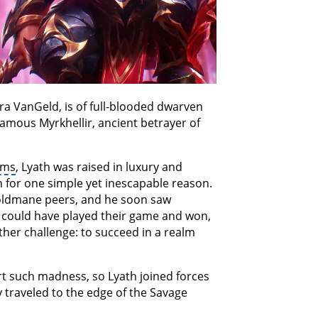
ra VanGeld, is of full-blooded dwarven
nfamous Myrkhellir, ancient betrayer of
lms
, Lyath was raised in luxury and
on for one simple yet inescapable reason.
Goldmane peers, and he soon saw
He could have played their game and won,
her challenge: to succeed in a realm
 such madness, so Lyath joined forces
y traveled to the edge of the Savage