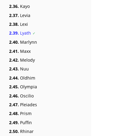
2.36.
Kayo
2.37.
Levia
2.38.
Lexi
2.39.
Lyath
2.40.
Marlynn
2.41.
Maxx
2.42.
Melody
2.43.
Nuu
2.44.
Oldhim
2.45.
Olympia
2.46.
Oscilio
2.47.
Pleiades
2.48.
Prism
2.49.
Puffin
2.50.
Rhinar