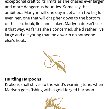
exceptional craft to its limits as she chases ever larger
and more dangerous bounties. Some say the
ambitious Marlynn will one day meet a fish too big for
even her, one that will drag her down to the bottom
of the sea, hook, line and sinker. Marlynn doesn’t see
it that way. As far as she’s concerned, she’d rather live
large and die young than be a worm on someone
else’s hook.
Hurtling Harpoons
Krakens shall shiver to the wind's warning tune, when
Marlynn goes fishing with a gold-forged harpoon.