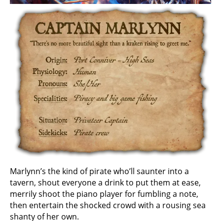
Marlynn’s the kind of pirate who’ll saunter into a
tavern, shout everyone a drink to put them at ease,
merrily shoot the piano player for fumbling a note,
then entertain the shocked crowd with a rousing sea
shanty of her own.