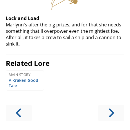
Lock and Load
Marlynn's after the big prizes, and for that she needs
something that'll overpower even the mightiest foe.
After all, it takes a crew to sail a ship and a cannon to
sink it.
Related Lore
MAIN STORY
A Kraken Good
Tale