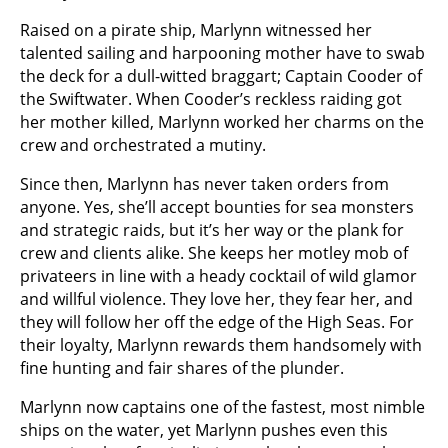
Raised on a pirate ship, Marlynn witnessed her
talented sailing and harpooning mother have to swab
the deck for a dull-witted braggart; Captain Cooder of
the Swiftwater. When Cooder’s reckless raiding got
her mother killed, Marlynn worked her charms on the
crew and orchestrated a mutiny.
Since then, Marlynn has never taken orders from
anyone. Yes, she’ll accept bounties for sea monsters
and strategic raids, but it’s her way or the plank for
crew and clients alike. She keeps her motley mob of
privateers in line with a heady cocktail of wild glamor
and willful violence. They love her, they fear her, and
they will follow her off the edge of the High Seas. For
their loyalty, Marlynn rewards them handsomely with
fine hunting and fair shares of the plunder.
Marlynn now captains one of the fastest, most nimble
ships on the water, yet Marlynn pushes even this