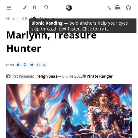
Heroes of Rathe
Marlynn
Bionic Reading
Marlynn, Treasure
Hunter
SHARE
X
First released in
High Seas
— 6 June 2025
Pirate
·
Ranger