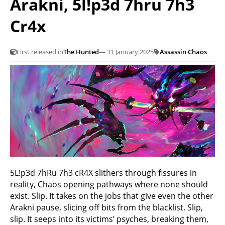
Arakni, 5l!p3d 7hru 7h3
Cr4x
First released in
The Hunted
— 31 January 2025
Assassin
·
Chaos
5L!p3d 7hRu 7h3 cR4X slithers through fissures in
reality, Chaos opening pathways where none should
exist. Slip. It takes on the jobs that give even the other
Arakni pause, slicing off bits from the blacklist. Slip,
slip. It seeps into its victims’ psyches, breaking them,