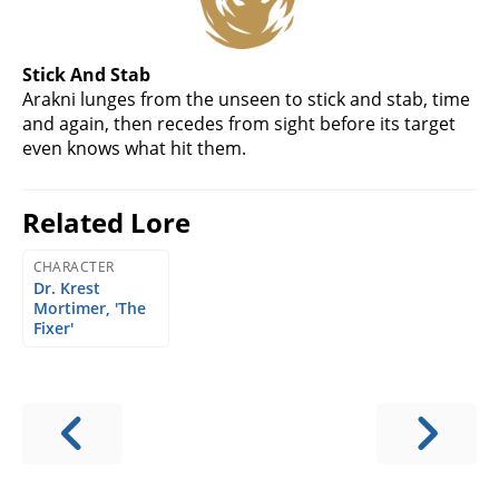
Stick And Stab
Arakni lunges from the unseen to stick and stab, time
and again, then recedes from sight before its target
even knows what hit them.
Related Lore
CHARACTER
Dr. Krest
Mortimer, 'The
Fixer'