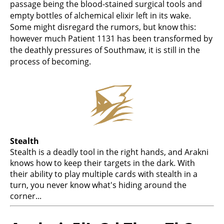
passage being the blood-stained surgical tools and
empty bottles of alchemical elixir left in its wake.
Some might disregard the rumors, but know this:
however much Patient 1131 has been transformed by
the deathly pressures of Southmaw, it is still in the
process of becoming.
Stealth
Stealth is a deadly tool in the right hands, and Arakni
knows how to keep their targets in the dark. With
their ability to play multiple cards with stealth in a
turn, you never know what's hiding around the
corner...