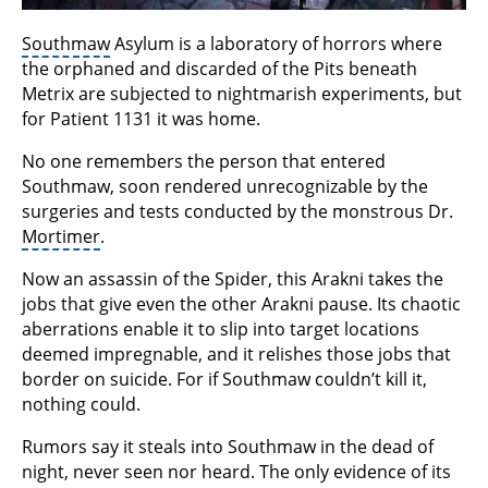
Southmaw
Asylum is a laboratory of horrors where
the orphaned and discarded of the Pits beneath
Metrix are subjected to nightmarish experiments, but
for Patient 1131 it was home.
No one remembers the person that entered
Southmaw, soon rendered unrecognizable by the
surgeries and tests conducted by the monstrous Dr.
Mortimer
.
Now an assassin of the Spider, this Arakni takes the
jobs that give even the other Arakni pause. Its chaotic
aberrations enable it to slip into target locations
deemed impregnable, and it relishes those jobs that
border on suicide. For if Southmaw couldn’t kill it,
nothing could.
Rumors say it steals into Southmaw in the dead of
night, never seen nor heard. The only evidence of its