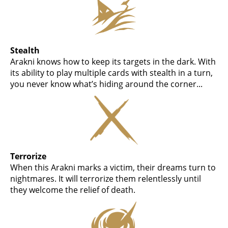
Stealth
Arakni knows how to keep its targets in the dark. With
its ability to play multiple cards with stealth in a turn,
you never know what’s hiding around the corner...
Terrorize
When this Arakni marks a victim, their dreams turn to
nightmares. It will terrorize them relentlessly until
they welcome the relief of death.