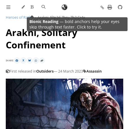
Heroes of Rathe
Arakni, 5l!p3d 7hru 7h3 Cr4x
Arakni, Solitary
Confinement
SHARE
X
First released in
Outsiders
— 24 March 2023
Assassin