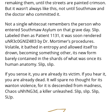
remaking them, until the streets are painted crimson.
But it wasn’t always like this, not until Southmaw and
the doctor who committed it.
Not a single whitecoat remembers the person who
entered Southmaw Asylum on that grave day. Slip.
Labeled then as Patient 1131, it was soon rendered
uNR3c0GN!Z48!3 by Dr. Mortimer’s procedures.
Volatile, it bathed in entropy and allowed itself to
drown, becoming something other, its new form
barely contained in the shards of what was once its
human anatomy. Slip, slip.
If you sense it, you are already its victim. If you hear it,
you are already dead. It will spare no thought for its
wanton violence, for it is descended from madness,
Chaos uNh!NG3d, a killer unleashed. Slip, slip. Slip,
5L!p.