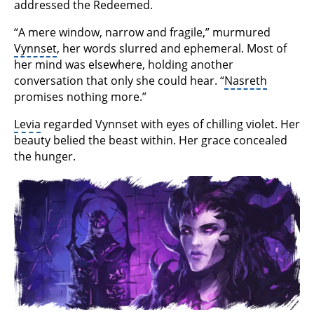
addressed the Redeemed.
“A mere window, narrow and fragile,” murmured
Vynnset
, her words slurred and ephemeral. Most of
her mind was elsewhere, holding another
conversation that only she could hear. “
Nasreth
promises nothing more.”
Levia
regarded Vynnset with eyes of chilling violet. Her
beauty belied the beast within. Her grace concealed
the hunger.