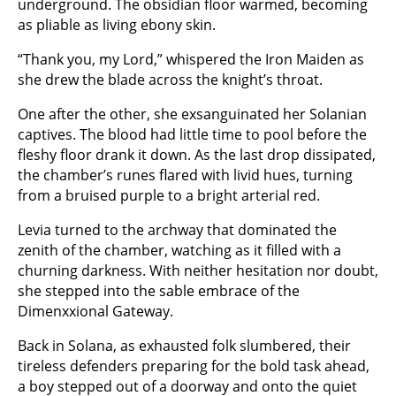
underground. The obsidian floor warmed, becoming
as pliable as living ebony skin.
“Thank you, my Lord,” whispered the Iron Maiden as
she drew the blade across the knight’s throat.
One after the other, she exsanguinated her Solanian
captives. The blood had little time to pool before the
fleshy floor drank it down. As the last drop dissipated,
the chamber’s runes flared with livid hues, turning
from a bruised purple to a bright arterial red.
Levia turned to the archway that dominated the
zenith of the chamber, watching as it filled with a
churning darkness. With neither hesitation nor doubt,
she stepped into the sable embrace of the
Dimenxxional Gateway.
Back in Solana, as exhausted folk slumbered, their
tireless defenders preparing for the bold task ahead,
a boy stepped out of a doorway and onto the quiet