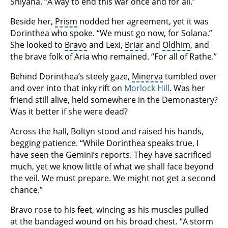
Shiyana. “A way to end this war once and for all.”
Beside her,
Prism
nodded her agreement, yet it was
Dorinthea who spoke. “We must go now, for Solana.”
She looked to
Bravo
and Lexi,
Briar
and
Oldhim
, and
the brave folk of Aria who remained. “For all of Rathe.”
Behind Dorinthea’s steely gaze,
Minerva
tumbled over
and over into that inky rift on
Morlock Hill
. Was her
friend still alive, held somewhere in the Demonastery?
Was it better if she were dead?
Across the hall, Boltyn stood and raised his hands,
begging patience. “While Dorinthea speaks true, I
have seen the Gemini’s reports. They have sacrificed
much, yet we know little of what we shall face beyond
the veil. We must prepare. We might not get a second
chance.”
Bravo rose to his feet, wincing as his muscles pulled
at the bandaged wound on his broad chest. “A storm