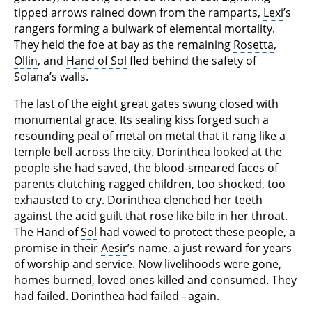
tipped arrows rained down from the ramparts,
Lexi
’s
rangers forming a bulwark of elemental mortality.
They held the foe at bay as the remaining
Rosetta
,
Ollin
, and
Hand of Sol
fled behind the safety of
Solana’s walls.
The last of the eight great gates swung closed with
monumental grace. Its sealing kiss forged such a
resounding peal of metal on metal that it rang like a
temple bell across the city. Dorinthea looked at the
people she had saved, the blood-smeared faces of
parents clutching ragged children, too shocked, too
exhausted to cry. Dorinthea clenched her teeth
against the acid guilt that rose like bile in her throat.
The Hand of
Sol
had vowed to protect these people, a
promise in their
Aesir
’s name, a just reward for years
of worship and service. Now livelihoods were gone,
homes burned, loved ones killed and consumed. They
had failed. Dorinthea had failed - again.