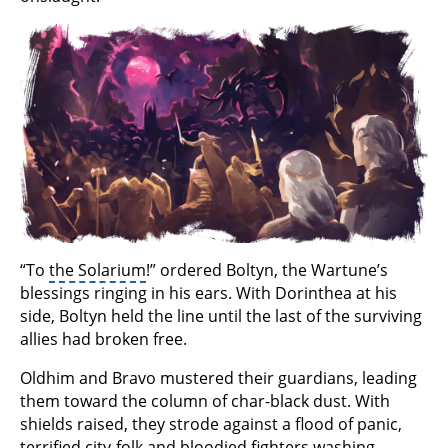
“To
the Solarium
!” ordered Boltyn, the Wartune’s
blessings ringing in his ears. With Dorinthea at his
side, Boltyn held the line until the last of the surviving
allies had broken free.
Oldhim and Bravo mustered their guardians, leading
them toward the column of char-black dust. With
shields raised, they strode against a flood of panic,
terrified city-folk and bloodied fighters washing