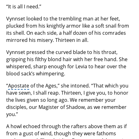
“It is all I need.”
Vynnset looked to the trembling man at her feet,
plucked from his knightly armor like a soft snail from
its shell. On each side, a half dozen of his comrades
mirrored his misery. Thirteen in all.
Vynnset pressed the curved blade to his throat,
gripping his filthy blond hair with her free hand. She
whispered, sharp enough for Levia to hear over the
blood sack’s whimpering.
“
Apostate
of the Ages,” she intoned. “That which you
have sewn, I shall reap. Thirteen, I give you, to honor
the lives given so long ago. We remember your
disciples, our Magister of Shadow, as we remember
you.”
A howl echoed through the rafters above them as if
from a gust of wind, though they were fathoms