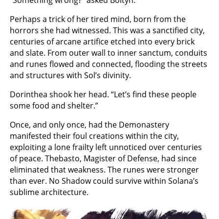
Perhaps a trick of her tired mind, born from the
horrors she had witnessed. This was a sanctified city,
centuries of arcane artifice etched into every brick
and slate. From outer wall to inner sanctum, conduits
and runes flowed and connected, flooding the streets
and structures with Sol’s divinity.
Dorinthea shook her head. “Let’s find these people
some food and shelter.”
Once, and only once, had the Demonastery
manifested their foul creations within the city,
exploiting a lone frailty left unnoticed over centuries
of peace. Thebasto, Magister of Defense, had since
eliminated that weakness. The runes were stronger
than ever. No Shadow could survive within Solana’s
sublime architecture.