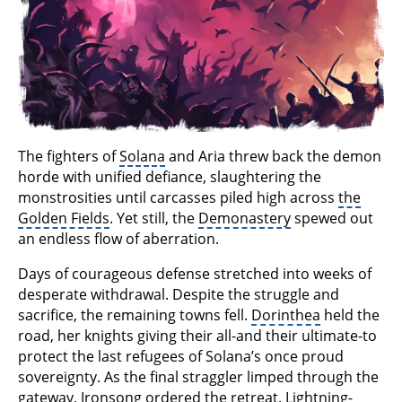
The fighters of
Solana
and Aria threw back the demon
horde with unified defiance, slaughtering the
monstrosities until carcasses piled high across
the
Golden Fields
. Yet still, the
Demonastery
spewed out
an endless flow of aberration.
Days of courageous defense stretched into weeks of
desperate withdrawal. Despite the struggle and
sacrifice, the remaining towns fell.
Dorinthea
held the
road, her knights giving their all-and their ultimate-to
protect the last refugees of Solana’s once proud
sovereignty. As the final straggler limped through the
gateway, Ironsong ordered the retreat. Lightning-