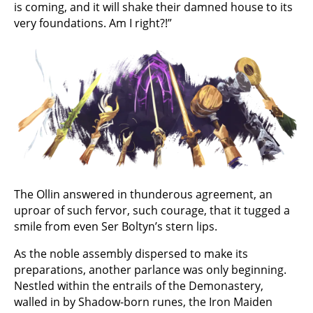
is coming, and it will shake their damned house to its
very foundations. Am I right?!”
The Ollin answered in thunderous agreement, an
uproar of such fervor, such courage, that it tugged a
smile from even Ser Boltyn’s stern lips.
As the noble assembly dispersed to make its
preparations, another parlance was only beginning.
Nestled within the entrails of the Demonastery,
walled in by Shadow-born runes, the Iron Maiden