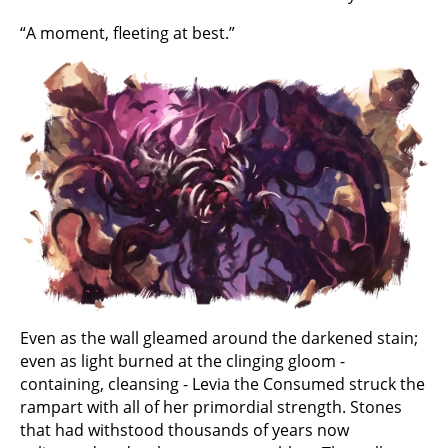
“A moment, fleeting at best.”
Even as the wall gleamed around the darkened stain;
even as light burned at the clinging gloom -
containing, cleansing - Levia the Consumed struck the
rampart with all of her primordial strength. Stones
that had withstood thousands of years now