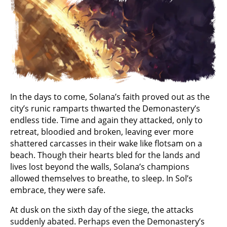
In the days to come, Solana’s faith proved out as the
city’s runic ramparts thwarted the Demonastery’s
endless tide. Time and again they attacked, only to
retreat, bloodied and broken, leaving ever more
shattered carcasses in their wake like flotsam on a
beach. Though their hearts bled for the lands and
lives lost beyond the walls, Solana’s champions
allowed themselves to breathe, to sleep. In Sol’s
embrace, they were safe.
At dusk on the sixth day of the siege, the attacks
suddenly abated. Perhaps even the Demonastery’s