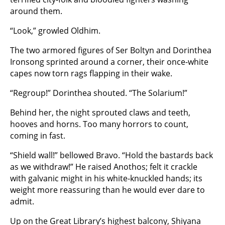
around them.
“Look,” growled Oldhim.
The two armored figures of Ser Boltyn and Dorinthea
Ironsong sprinted around a corner, their once-white
capes now torn rags flapping in their wake.
“Regroup!” Dorinthea shouted. “The Solarium!”
Behind her, the night sprouted claws and teeth,
hooves and horns. Too many horrors to count,
coming in fast.
“Shield wall!” bellowed Bravo. “Hold the bastards back
as we withdraw!” He raised Anothos; felt it crackle
with galvanic might in his white-knuckled hands; its
weight more reassuring than he would ever dare to
admit.
Up on the Great Library’s highest balcony, Shiyana