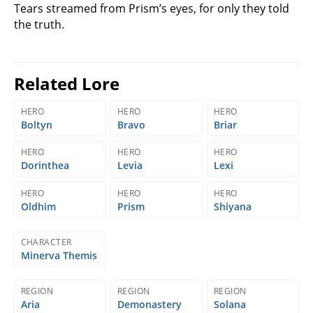
Tears streamed from Prism’s eyes, for only they told
the truth.
Related Lore
HERO
HERO
HERO
Boltyn
Bravo
Briar
HERO
HERO
HERO
Dorinthea
Levia
Lexi
HERO
HERO
HERO
Oldhim
Prism
Shiyana
CHARACTER
Minerva Themis
REGION
REGION
REGION
Aria
Demonastery
Solana