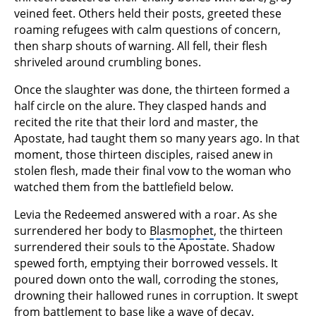
veined feet. Others held their posts, greeted these
roaming refugees with calm questions of concern,
then sharp shouts of warning. All fell, their flesh
shriveled around crumbling bones.
Once the slaughter was done, the thirteen formed a
half circle on the alure. They clasped hands and
recited the rite that their lord and master, the
Apostate, had taught them so many years ago. In that
moment, those thirteen disciples, raised anew in
stolen flesh, made their final vow to the woman who
watched them from the battlefield below.
Levia the Redeemed answered with a roar. As she
surrendered her body to
Blasmophet
, the thirteen
surrendered their souls to the Apostate. Shadow
spewed forth, emptying their borrowed vessels. It
poured down onto the wall, corroding the stones,
drowning their hallowed runes in corruption. It swept
from battlement to base like a wave of decay.