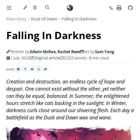
Main Story
Dusk till Dawn
Falling In Darkness
Falling In Darkness
Written by
Edwin McRae, Rachel Rees
Art by
Sam Yang
1 July 2023
Original article
2,023 words · 8 min read
SHARE
X
Creation and destruction, an endless cycle of hope and
despair. One cannot exist without the other, yet neither
can they be equal, balanced. In Summer, the enlightened
hours stretch like cats basking in the sunlight. In Winter,
darkness curls close around our shivering flesh. Each day a
battlefield as the Dusk and Dawn wax and wane.