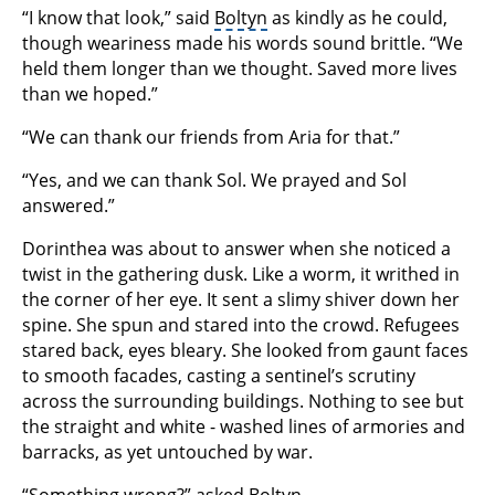
“I know that look,” said
Boltyn
as kindly as he could,
though weariness made his words sound brittle. “We
held them longer than we thought. Saved more lives
than we hoped.”
“We can thank our friends from Aria for that.”
“Yes, and we can thank Sol. We prayed and Sol
answered.”
Dorinthea was about to answer when she noticed a
twist in the gathering dusk. Like a worm, it writhed in
the corner of her eye. It sent a slimy shiver down her
spine. She spun and stared into the crowd. Refugees
stared back, eyes bleary. She looked from gaunt faces
to smooth facades, casting a sentinel’s scrutiny
across the surrounding buildings. Nothing to see but
the straight and white - washed lines of armories and
barracks, as yet untouched by war.
“Something wrong?” asked Boltyn.