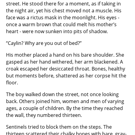
street. He stood there for a moment, as if taking in
the night air, yet his chest moved not a muscle. His
face was a rictus mask in the moonlight. His eyes -
once a warm brown that could melt his mother’s
heart - were now sunken into pits of shadow.
“Caylin? Why are you out of bed?”
His mother placed a hand on his bare shoulder. She
gasped as her hand withered, her arm blackened. A
croak escaped her desiccated throat. Bones, healthy
but moments before, shattered as her corpse hit the
floor.
The boy walked down the street, not once looking
back. Others joined him, women and men of varying
ages, a couple of children. By the time they reached
the wall, they numbered thirteen.
Sentinels tried to block them on the steps. The
thirteen scattered their chalky bones with bare, gray-