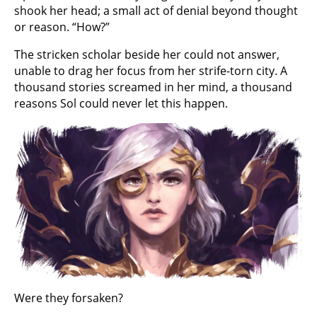
shook her head; a small act of denial beyond thought
or reason. “How?”
The stricken scholar beside her could not answer,
unable to drag her focus from her strife-torn city. A
thousand stories screamed in her mind, a thousand
reasons Sol could never let this happen.
Were they forsaken?