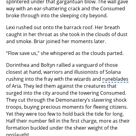
splintered under that gargantuan blow. The wall gave
way with an ear-shattering crack and the Consumed
broke through into the sleeping city beyond.
Lexi rushed out onto the barrack roof. Her breath
caught in her throat as she took in the clouds of dust
and smoke. Briar joined her moments later.
“Flow save us,” she whispered as the clouds parted.
Dorinthea and Boltyn rallied a vanguard of those
closest at hand, warriors and illusionists of Solana
rushing into the fray with the wizards and
runeblades
of Aria. They led them against the creatures that
surged into the city around the towering Consumed.
They cut through the Demonastery’s slavering shock
troops, buying precious moments for fleeing citizens.
Yet they were too few to hold back the tide for long.
Half their number fell in the first charge, more as their
formation buckled under the sheer weight of the
onslaught.