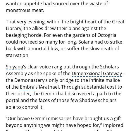
wanton appetite had soured over the waste of
monstrous meat.
That very evening, within the bright heart of the Great
Library, the allies drew their plans against the
besieging horde. For even the gardens of Octogria
could not feed so many for long. Solana had to strike
back with a mortal blow, or suffer the slow death of
starvation.
Shiyana
’s clear voice rang out through the Scholars
Assembly as she spoke of the
Dimenxxional Gateway
-
the Demonastery’s only bridge to the infinite malice
of the
Embra
’s íArathael. Through substantial cost to
their order, the Gemini had discovered a path to the
portal and the faces of those few Shadow scholars
able to control it.
“Our brave Gemini emissaries have brought us a gift
beyond anything we might have hoped for,” implored