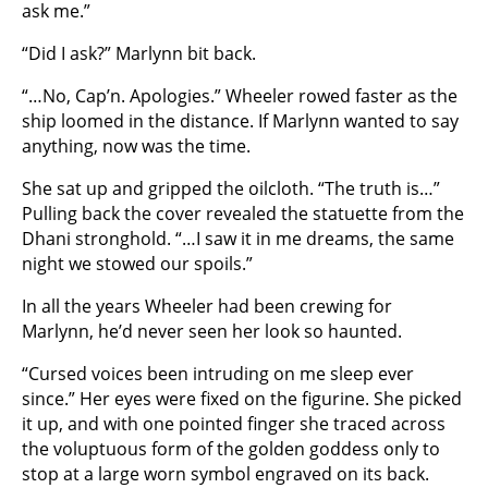
ask me.”
“Did I ask?” Marlynn bit back.
“…No, Cap’n. Apologies.” Wheeler rowed faster as the
ship loomed in the distance. If Marlynn wanted to say
anything, now was the time.
She sat up and gripped the oilcloth. “The truth is…”
Pulling back the cover revealed the statuette from the
Dhani stronghold. “…I saw it in me dreams, the same
night we stowed our spoils.”
In all the years Wheeler had been crewing for
Marlynn, he’d never seen her look so haunted.
“Cursed voices been intruding on me sleep ever
since.” Her eyes were fixed on the figurine. She picked
it up, and with one pointed finger she traced across
the voluptuous form of the golden goddess only to
stop at a large worn symbol engraved on its back.