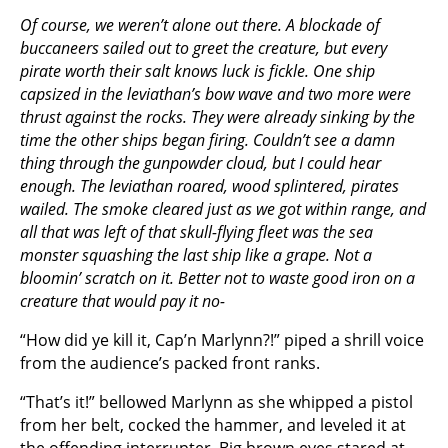
Of course, we weren’t alone out there. A blockade of
buccaneers sailed out to greet the creature, but every
pirate worth their salt knows luck is fickle. One ship
capsized in the leviathan’s bow wave and two more were
thrust against the rocks. They were already sinking by the
time the other ships began firing. Couldn’t see a damn
thing through the gunpowder cloud, but I could hear
enough. The leviathan roared, wood splintered, pirates
wailed. The smoke cleared just as we got within range, and
all that was left of that skull-flying fleet was the sea
monster squashing the last ship like a grape. Not a
bloomin’ scratch on it. Better not to waste good iron on a
creature that would pay it no-
“How did ye kill it, Cap’n Marlynn?!” piped a shrill voice
from the audience’s packed front ranks.
“That’s it!” bellowed Marlynn as she whipped a pistol
from her belt, cocked the hammer, and leveled it at