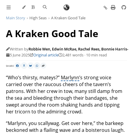
Main Story
High Seas
A Kraken Good Tale
A Kraken Good Tale
Written by
Robbie Wen, Edwin McRae, Rachel Rees, Bonnie Harris-L
5 June 2025
Original article
2,481 words · 10 min read
SHARE
X
“Who’s thirsty, mateys?”
Marlynn
’s strong voice
carried over the raucous cheers of the tavern’s
patrons. With her crew in tow, many still damp from
the sea and bleeding through their bandages, she
swept around the room shaking hands and tipping
her tricorn to the admiring crowd.
“Marlynn, you scallywag. Get over here,” the barkeep
beckoned with a flailing wave and a boisterous laugh.