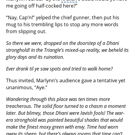
me going off half-cocked here?”
“Nay, Cap’n!” yelped the chief gunner, then put his
mug to his trembling lips to stop any more words
from slipping out.
So there we were, dropped on the doorstep of a Dhani
stronghold! In the Triangle’s mixed-up reality, we beheld its
glory days and its ruination.
Ever drank til ye saw spots and tried to walk home?
Thus invited, Marlynn’s audience gave a tentative yet
unanimous, “Aye.”
Wandering through this place was ten times more
treacherous. The solid floor turned to a chasm a moment
later. But blimey, those Dhani were lavish fools! The war-
era stronghold was painted beautiful shades that would
make the finest moxy green with envy. Time had worn
away its sheen, but there’s always rooms that time can’t