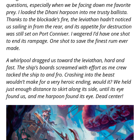
questions, especially when we be facing down me favorite
prey. I loaded the Dhani harpoon into me trusty ballista.
Thanks to the blockade’s fire, the leviathan hadn’t noticed
us sailing in from the rear, and its appetite for destruction
was still set on Port Conniver. I wagered I’d have one shot
to end its rampage. One shot to save the finest rum ever
made.
A whirlpool dragged us toward the leviathan, hard and
fast. The ship’s boards screamed with effort as me crew
tacked the ship to and fro. Crashing into the beast
wouldn’t make for a very heroic ending, would it? We held
just enough distance to skirt along its side, until its eye
found us, and me harpoon found its eye. Dead center!