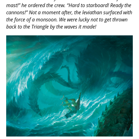
mast!” he ordered the crew. “Hard to starboard! Ready the
cannons!” Not a moment after, the leviathan surfaced with
the force of a monsoon. We were lucky not to get thrown
back to the Triangle by the waves it made!