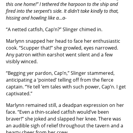
this one home!” I tethered the harpoon to the ship and
fired into the serpent’s side. It didn’t take kindly to that,
hissing and howling like a…a-
“A netted catfish, Cap’n?” Slinger chimed in.
Marlynn snapped her head to face her enthusiastic
cook. “Scupper that!” she growled, eyes narrowed.
Any patron within earshot went silent and a few
visibly winced.
“Begging yer pardon, Cap’n,” Slinger stammered,
anticipating a ‘pointed’ telling off from the fierce
captain. “Ye tell ’em tales with such power, Cap’n. I get
captivated.”
Marlynn remained still, a deadpan expression on her
face. “Even a thin-scaled catfish would’ve been
braver!” she joked and slapped her knee. There was
an audible sigh of relief throughout the tavern and a
hearty cheer from her crew.