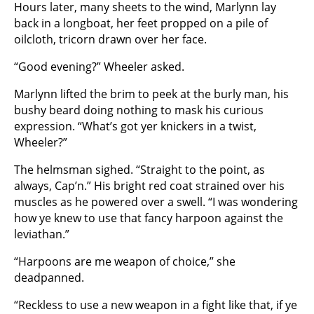
Hours later, many sheets to the wind, Marlynn lay
back in a longboat, her feet propped on a pile of
oilcloth, tricorn drawn over her face.
“Good evening?” Wheeler asked.
Marlynn lifted the brim to peek at the burly man, his
bushy beard doing nothing to mask his curious
expression. “What’s got yer knickers in a twist,
Wheeler?”
The helmsman sighed. “Straight to the point, as
always, Cap’n.” His bright red coat strained over his
muscles as he powered over a swell. “I was wondering
how ye knew to use that fancy harpoon against the
leviathan.”
“Harpoons are me weapon of choice,” she
deadpanned.
“Reckless to use a new weapon in a fight like that, if ye