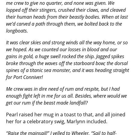
me crew to give no quarter, and none was given. We
lopped off their stingers, crushed their claws, and cleaved
their human heads from their beastly bodies. When at last
we’d carved a path through them, we bolted back to the
longboats.
It was clear skies and strong winds all the way home, or so
we hoped. As we counted our losses in blood and our
gains in gold, a huge swell rocked the ship. Jagged spikes
broke through the waves off the starboard bow; the dorsal
spines of a titanic sea monster, and it was heading straight
for Port Conniver!
Me crew was in dire need of rum and respite, but I had
enough fight left in me for us all. Besides, where would we
get our rum if the beast made landfall?
Pearl raised her mug in a toast to that, and all joined
her for a celebratory swig, Marlynn included.
“Raise the mainsail!” I yelled to Wheeler. “Sail to half-