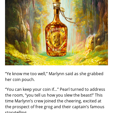
“Ye know me too well,” Marlynn said as she grabbed
her coin pouch.
“You can keep your coin if…” Pearl turned to address
the room, “you tell us how you slew the beast!” This
time Marlynn’s crew joined the cheering, excited at
the prospect of free grog and their captain’s famous
storytelling.