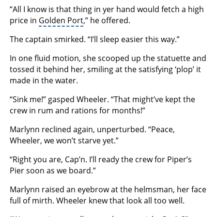
“All I know is that thing in yer hand would fetch a high
price in
Golden Port
,” he offered.
The captain smirked. “I’ll sleep easier this way.”
In one fluid motion, she scooped up the statuette and
tossed it behind her, smiling at the satisfying ‘plop’ it
made in the water.
“Sink me!” gasped Wheeler. “That might’ve kept the
crew in rum and rations for months!”
Marlynn reclined again, unperturbed. “Peace,
Wheeler, we won’t starve yet.”
“Right you are, Cap’n. I’ll ready the crew for Piper’s
Pier soon as we board.”
Marlynn raised an eyebrow at the helmsman, her face
full of mirth. Wheeler knew that look all too well.