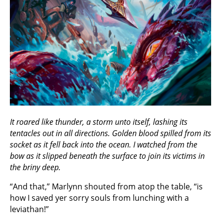
It roared like thunder, a storm unto itself, lashing its
tentacles out in all directions. Golden blood spilled from its
socket as it fell back into the ocean. I watched from the
bow as it slipped beneath the surface to join its victims in
the briny deep.
“And that,” Marlynn shouted from atop the table, “is
how I saved yer sorry souls from lunching with a
leviathan!”