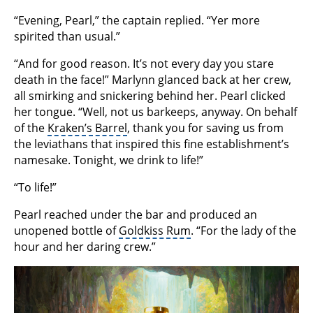
“Evening, Pearl,” the captain replied. “Yer more
spirited than usual.”
“And for good reason. It’s not every day you stare
death in the face!” Marlynn glanced back at her crew,
all smirking and snickering behind her. Pearl clicked
her tongue. “Well, not us barkeeps, anyway. On behalf
of the
Kraken’s Barrel
, thank you for saving us from
the leviathans that inspired this fine establishment’s
namesake. Tonight, we drink to life!”
“To life!”
Pearl reached under the bar and produced an
unopened bottle of
Goldkiss Rum
. “For the lady of the
hour and her daring crew.”