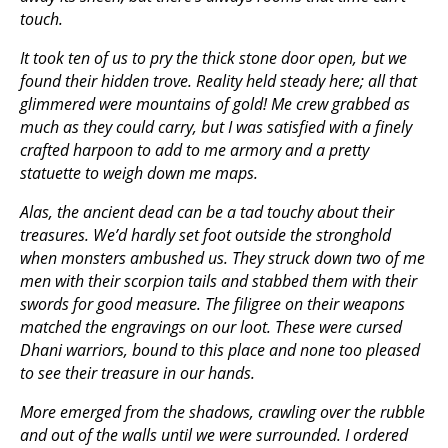
touch.
It took ten of us to pry the thick stone door open, but we
found their hidden trove. Reality held steady here; all that
glimmered were mountains of gold! Me crew grabbed as
much as they could carry, but I was satisfied with a finely
crafted harpoon to add to me armory and a pretty
statuette to weigh down me maps.
Alas, the ancient dead can be a tad touchy about their
treasures. We’d hardly set foot outside the stronghold
when monsters ambushed us. They struck down two of me
men with their scorpion tails and stabbed them with their
swords for good measure. The filigree on their weapons
matched the engravings on our loot. These were cursed
Dhani warriors, bound to this place and none too pleased
to see their treasure in our hands.
More emerged from the shadows, crawling over the rubble
and out of the walls until we were surrounded. I ordered