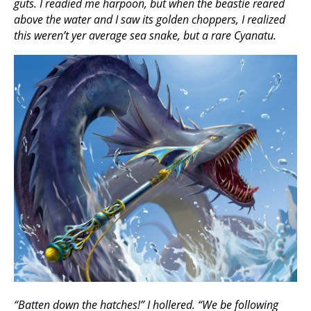
guts. I readied me harpoon, but when the beastie reared
above the water and I saw its golden choppers, I realized
this weren’t yer average sea snake, but a rare Cyanatu.
“Batten down the hatches!” I hollered. “We be following