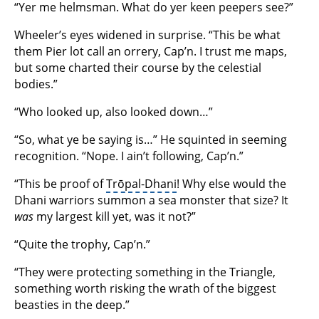
“Yer me helmsman. What do yer keen peepers see?”
Wheeler’s eyes widened in surprise. “This be what
them Pier lot call an orrery, Cap’n. I trust me maps,
but some charted their course by the celestial
bodies.”
“Who looked up, also looked down…”
“So, what ye be saying is…” He squinted in seeming
recognition. “Nope. I ain’t following, Cap’n.”
“This be proof of
Trōpal-Dhani
! Why else would the
Dhani warriors summon a sea monster that size? It
was
my largest kill yet, was it not?”
“Quite the trophy, Cap’n.”
“They were protecting something in the Triangle,
something worth risking the wrath of the biggest
beasties in the deep.”