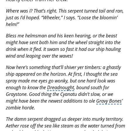
Where was I? That’s right. This serpent turned tail and ran,
just as I’d hoped. “Wheeler,” I says. “Loose the bloomin’
helm!”
Bless me helmsman and his keen hearing, or the beast
might have sent both him and the wheel straight into the
drink when it fled. It swam so fast it had our ship hauling
wind and leaping over the waves!
Now here’s something that’ll shiver yer timbers: a ghastly
ship appeared on the horizon. At first, I thought the sea
spray made me eyes go wonky, but one hard look was
enough to know the
Dreadnought
, bound south for
Graystone. Good thing the Cyanatu didn’t slow, or we
might have been the newest additions to ole
Gravy Bones
’
zombie horde.
The damn serpent dragged us deeper into murky territory.
Aether rose off the sea like steam as the water turned from