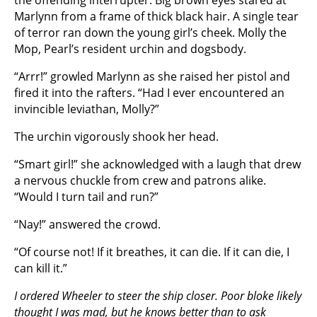
the offending interrupter. Big brown eyes stared at
Marlynn from a frame of thick black hair. A single tear
of terror ran down the young girl’s cheek. Molly the
Mop, Pearl’s resident urchin and dogsbody.
“Arrr!” growled Marlynn as she raised her pistol and
fired it into the rafters. “Had I ever encountered an
invincible leviathan, Molly?”
The urchin vigorously shook her head.
“Smart girl!” she acknowledged with a laugh that drew
a nervous chuckle from crew and patrons alike.
“Would I turn tail and run?”
“Nay!” answered the crowd.
“Of course not! If it breathes, it can die. If it can die, I
can kill it.”
I ordered Wheeler to steer the ship closer. Poor bloke likely
thought I was mad, but he knows better than to ask