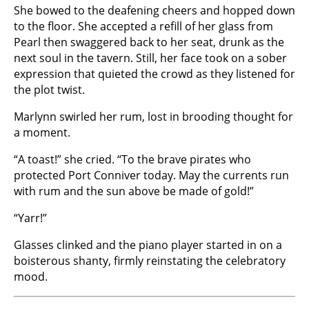
She bowed to the deafening cheers and hopped down
to the floor. She accepted a refill of her glass from
Pearl then swaggered back to her seat, drunk as the
next soul in the tavern. Still, her face took on a sober
expression that quieted the crowd as they listened for
the plot twist.
Marlynn swirled her rum, lost in brooding thought for
a moment.
“A toast!” she cried. “To the brave pirates who
protected Port Conniver today. May the currents run
with rum and the sun above be made of gold!”
“Yarr!”
Glasses clinked and the piano player started in on a
boisterous shanty, firmly reinstating the celebratory
mood.