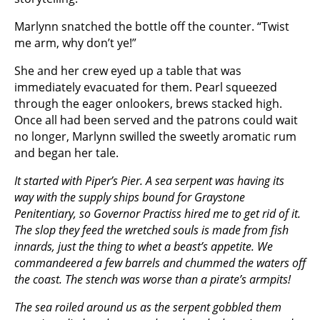
Marlynn snatched the bottle off the counter. “Twist
me arm, why don’t ye!”
She and her crew eyed up a table that was
immediately evacuated for them. Pearl squeezed
through the eager onlookers, brews stacked high.
Once all had been served and the patrons could wait
no longer, Marlynn swilled the sweetly aromatic rum
and began her tale.
It started with Piper’s Pier. A sea serpent was having its
way with the supply ships bound for Graystone
Penitentiary, so Governor Practiss hired me to get rid of it.
The slop they feed the wretched souls is made from fish
innards, just the thing to whet a beast’s appetite. We
commandeered a few barrels and chummed the waters off
the coast. The stench was worse than a pirate’s armpits!
The sea roiled around us as the serpent gobbled them