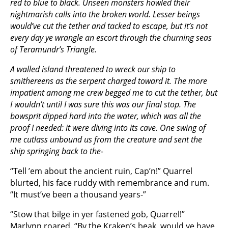
red to blue to black. Unseen monsters howled their
nightmarish calls into the broken world. Lesser beings
would’ve cut the tether and tacked to escape, but it’s not
every day ye wrangle an escort through the churning seas
of Teramundr’s Triangle.
A walled island threatened to wreck our ship to
smithereens as the serpent charged toward it. The more
impatient among me crew begged me to cut the tether, but
I wouldn’t until I was sure this was our final stop. The
bowsprit dipped hard into the water, which was all the
proof I needed: it were diving into its cave. One swing of
me cutlass unbound us from the creature and sent the
ship springing back to the-
“Tell ’em about the ancient ruin, Cap’n!” Quarrel
blurted, his face ruddy with remembrance and rum.
“It must’ve been a thousand years-”
“Stow that bilge in yer fastened gob, Quarrel!”
Marlynn roared. “By the
Kraken
’s beak, would ye have