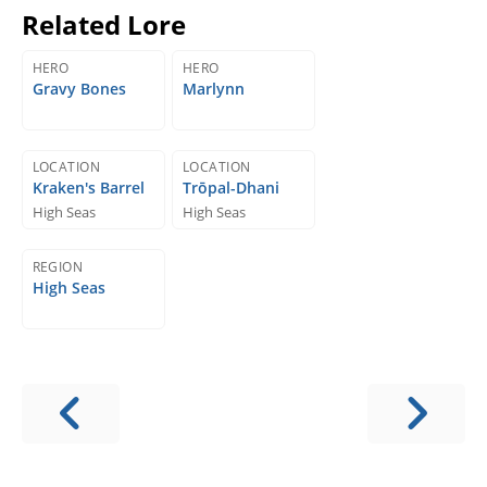
Related Lore
HERO
HERO
Gravy Bones
Marlynn
LOCATION
LOCATION
Kraken's Barrel
Trōpal-Dhani
High Seas
High Seas
REGION
High Seas