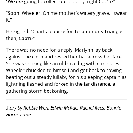
“We
are
going to collect our bounty, right Cap’n?”
“Soon, Wheeler. On me mother’s watery grave, I swear
it.”
He sighed. “Chart a course for Teramundr’s Triangle
then, Cap’n?”
There was no need for a reply. Marlynn lay back
against the cloth and rested her hat across her face.
She was snoring like an old sea dog within minutes.
Wheeler chuckled to himself and got back to rowing,
beating out a steady lullaby for his sleeping captain as
lightning flashed and forked in the far distance, a
gathering storm beckoning.
Story by Robbie Wen, Edwin McRae, Rachel Rees, Bonnie
Harris-Lowe