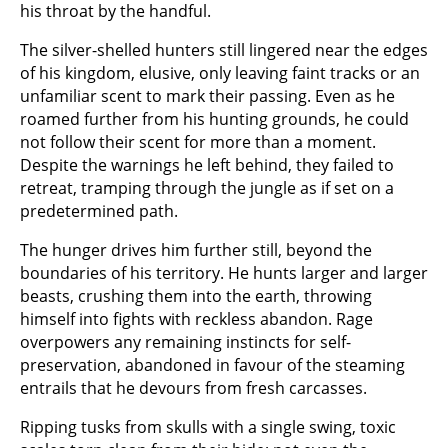
his throat by the handful.
The silver-shelled hunters still lingered near the edges
of his kingdom, elusive, only leaving faint tracks or an
unfamiliar scent to mark their passing. Even as he
roamed further from his hunting grounds, he could
not follow their scent for more than a moment.
Despite the warnings he left behind, they failed to
retreat, tramping through the jungle as if set on a
predetermined path.
The hunger drives him further still, beyond the
boundaries of his territory. He hunts larger and larger
beasts, crushing them into the earth, throwing
himself into fights with reckless abandon. Rage
overpowers any remaining instincts for self-
preservation, abandoned in favour of the steaming
entrails that he devours from fresh carcasses.
Ripping tusks from skulls with a single swing, toxic