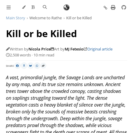
Main Story
Welcome to Rathe
Kill or be Killed
Kill or be Killed
Written by
Nicola Price
Art by
MJ Fetesio
Original article
2,508 words · 10 min read
SHARE
X
A vast, primordial jungle, the Savage Lands are uncharted
by any map, and its true size remains unknown. Ancient
trees tower above the crowded canopy, casting shadows
on saplings struggling toward the light. The dense
vegetation casts a heavy blanket of silence over the jungle,
broken only by the sounds of massive beasts crashing
through the undergrowth. Deep within the jungle, savage
predators prowl through the shadows, while vicious
scavengers fight to the death over scraps of meat. All those