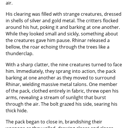
air.
His clearing was filled with strange creatures, dressed
in shells of silver and gold metal. The critters flocked
around his hut, poking it and barking at one another.
While they looked small and sickly, something about
the creatures gave him pause. Rhinar released a
bellow, the roar echoing through the trees like a
thunderclap.
With a sharp clatter, the nine creatures turned to face
him. Immediately, they sprang into action, the pack
barking at one another as they moved to surround
Rhinar, wielding massive metal talons. One member
of the pack, clothed entirely in fabric, threw open his
arms, revealing a stream of sunlight that burst
through the air. The bolt grazed his side, searing his
thick hide.
The pack began to close in, brandishing their