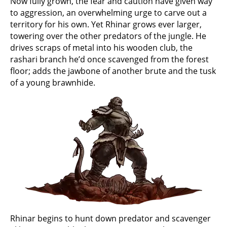
Now fully grown, the fear and caution have given way
to aggression, an overwhelming urge to carve out a
territory for his own. Yet Rhinar grows ever larger,
towering over the other predators of the jungle. He
drives scraps of metal into his wooden club, the
rashari branch he’d once scavenged from the forest
floor; adds the jawbone of another brute and the tusk
of a young brawnhide.
Rhinar begins to hunt down predator and scavenger