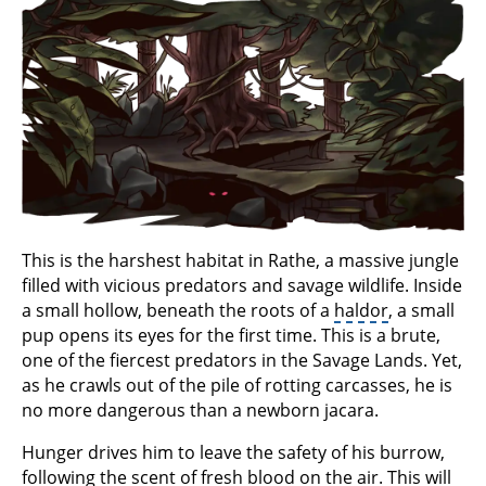
This is the harshest habitat in Rathe, a massive jungle
filled with vicious predators and savage wildlife. Inside
a small hollow, beneath the roots of a
haldor
, a small
pup opens its eyes for the first time. This is a brute,
one of the fiercest predators in the Savage Lands. Yet,
as he crawls out of the pile of rotting carcasses, he is
no more dangerous than a newborn jacara.
Hunger drives him to leave the safety of his burrow,
following the scent of fresh blood on the air. This will