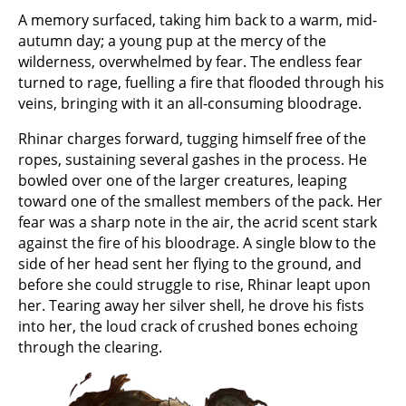
A memory surfaced, taking him back to a warm, mid-
autumn day; a young pup at the mercy of the
wilderness, overwhelmed by fear. The endless fear
turned to rage, fuelling a fire that flooded through his
veins, bringing with it an all-consuming bloodrage.
Rhinar charges forward, tugging himself free of the
ropes, sustaining several gashes in the process. He
bowled over one of the larger creatures, leaping
toward one of the smallest members of the pack. Her
fear was a sharp note in the air, the acrid scent stark
against the fire of his bloodrage. A single blow to the
side of her head sent her flying to the ground, and
before she could struggle to rise, Rhinar leapt upon
her. Tearing away her silver shell, he drove his fists
into her, the loud crack of crushed bones echoing
through the clearing.