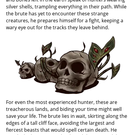
silver shells, trampling everything in their path. While
the brute has yet to encounter these strange
creatures, he prepares himself for a fight, keeping a
wary eye out for the tracks they leave behind.
For even the most experienced hunter, these are
treacherous lands, and biding your time might well
save your life. The brute lies in wait, skirting along the
edges of a tall cliff face, avoiding the largest and
fiercest beasts that would spell certain death. He