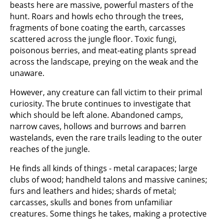
beasts here are massive, powerful masters of the
hunt. Roars and howls echo through the trees,
fragments of bone coating the earth, carcasses
scattered across the jungle floor. Toxic fungi,
poisonous berries, and meat-eating plants spread
across the landscape, preying on the weak and the
unaware.
However, any creature can fall victim to their primal
curiosity. The brute continues to investigate that
which should be left alone. Abandoned camps,
narrow caves, hollows and burrows and barren
wastelands, even the rare trails leading to the outer
reaches of the jungle.
He finds all kinds of things - metal carapaces; large
clubs of wood; handheld talons and massive canines;
furs and leathers and hides; shards of metal;
carcasses, skulls and bones from unfamiliar
creatures. Some things he takes, making a protective