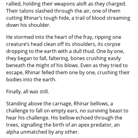
rallied, holding their weapons aloft as they charged.
Their talons slashed through the air, one of them
cutting Rhinar’s tough hide, a trail of blood streaming
down his shoulder.
He stormed into the heart of the fray, ripping one
creature’s head clean off its shoulders, its corpse
dropping to the earth with a dull thud. One by one,
they began to fall, faltering, bones crushing easily
beneath the might of his blows. Even as they tried to
escape, Rhinar felled them one by one, crushing their
bodies into the earth.
Finally, all was still.
Standing above the carnage, Rhinar bellows, a
challenge to fall on empty ears, no surviving beast to
hear his challenge. His bellow echoed through the
trees, signalling the birth of an apex predator, an
alpha unmatched by any other.