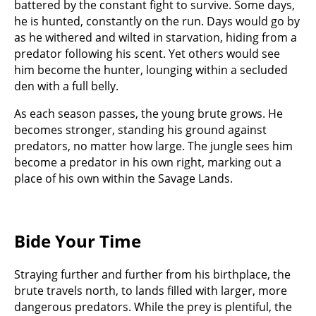
battered by the constant fight to survive. Some days,
he is hunted, constantly on the run. Days would go by
as he withered and wilted in starvation, hiding from a
predator following his scent. Yet others would see
him become the hunter, lounging within a secluded
den with a full belly.
As each season passes, the young brute grows. He
becomes stronger, standing his ground against
predators, no matter how large. The jungle sees him
become a predator in his own right, marking out a
place of his own within the Savage Lands.
Bide Your Time
Straying further and further from his birthplace, the
brute travels north, to lands filled with larger, more
dangerous predators. While the prey is plentiful, the