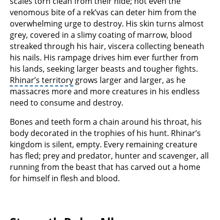
scales torn clean from their hide; not even the
venomous bite of a rek’vas can deter him from the
overwhelming urge to destroy. His skin turns almost
grey, covered in a slimy coating of marrow, blood
streaked through his hair, viscera collecting beneath
his nails. His rampage drives him ever further from
his lands, seeking larger beasts and tougher fights.
Rhinar’s territory
grows larger and larger, as he
massacres more and more creatures in his endless
need to consume and destroy.
Bones and teeth form a chain around his throat, his
body decorated in the trophies of his hunt. Rhinar’s
kingdom is silent, empty. Every remaining creature
has fled; prey and predator, hunter and scavenger, all
running from the beast that has carved out a home
for himself in flesh and blood.