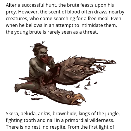
After a successful hunt, the brute feasts upon his
prey. However, the scent of blood often draws nearby
creatures, who come searching for a free meal. Even
when he bellows in an attempt to intimidate them,
the young brute is rarely seen as a threat.
Skera
, peluda,
ank’is
,
brawnhide
; kings of the jungle,
fighting tooth and nail in a primordial wilderness.
There is no rest, no respite. From the first light of