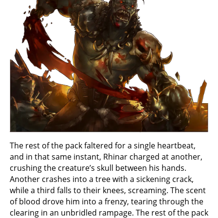
The rest of the pack faltered for a single heartbeat,
and in that same instant, Rhinar charged at another,
crushing the creature’s skull between his hands.
Another crashes into a tree with a sickening crack,
while a third falls to their knees, screaming. The scent
of blood drove him into a frenzy, tearing through the
clearing in an unbridled rampage. The rest of the pack