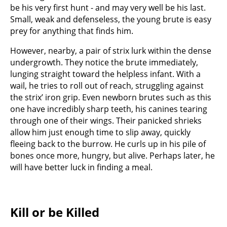
be his very first hunt - and may very well be his last.
Small, weak and defenseless, the young brute is easy
prey for anything that finds him.
However, nearby, a pair of strix lurk within the dense
undergrowth. They notice the brute immediately,
lunging straight toward the helpless infant. With a
wail, he tries to roll out of reach, struggling against
the strix’ iron grip. Even newborn brutes such as this
one have incredibly sharp teeth, his canines tearing
through one of their wings. Their panicked shrieks
allow him just enough time to slip away, quickly
fleeing back to the burrow. He curls up in his pile of
bones once more, hungry, but alive. Perhaps later, he
will have better luck in finding a meal.
Kill or be Killed