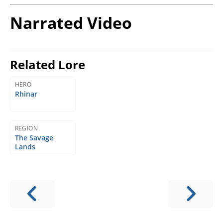
Narrated Video
Related Lore
HERO
Rhinar
REGION
The Savage
Lands