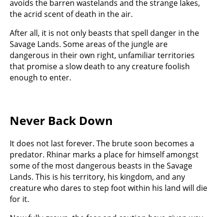
avoids the barren wastelands and the strange lakes,
the acrid scent of death in the air.
After all, it is not only beasts that spell danger in the
Savage Lands. Some areas of the jungle are
dangerous in their own right, unfamiliar territories
that promise a slow death to any creature foolish
enough to enter.
Never Back Down
It does not last forever. The brute soon becomes a
predator. Rhinar marks a place for himself amongst
some of the most dangerous beasts in the Savage
Lands. This is his territory, his kingdom, and any
creature who dares to step foot within his land will die
for it.