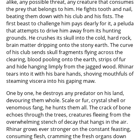
alike, any possible threat, any creature that consumes
the prey that belongs to him. He fights tooth and nail,
beating them down with his club and his fists. The
first beast to challenge him pays dearly for it, a peluda
that attempts to drive him away from its hunting
grounds. He crushes its skull into the cold, hard rock,
brain matter dripping onto the stony earth. The curve
of his club sends skull fragments flying across the
clearing, blood pooling onto the earth, strips of fur
and hide hanging limply from the jagged wood. Rhinar
tears into it with his bare hands, shoving mouthfuls of
steaming viscera into his gaping maw.
One by one, he destroys any predator on his land,
devouring them whole. Scale or fur, crystal shell or
venomous fang, he hunts them all. The crack of bone
echoes through the trees, creatures fleeing from the
overwhelming stench of decay that hangs in the air.
Rhinar grows ever stronger on the constant feasting,
consuming flesh, cramming the fresh organs down