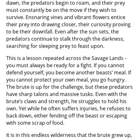
dawn, the predators begin to roam, and their prey
must constantly be on the move if they wish to
survive. Ensnaring vines and vibrant flowers entice
their prey into drawing closer, their curiosity proving
to be their downfall. Even after the sun sets, the
predators continue to stalk through the darkness,
searching for sleeping prey to feast upon.
This is a lesson repeated across the Savage Lands -
you must always be ready for a fight. If you cannot
defend yourself, you become another beasts’ meal. If
you cannot protect your own meal, you go hungry.
The brute is up for the challenge, but these predators
have sharp talons and massive tusks. Even with the
brute’s claws and strength, he struggles to hold his
own. Yet while he often suffers injuries, he refuses to
back down, either fending off the beast or escaping
with some scrap of food.
It is in this endless wilderness that the brute grew up,