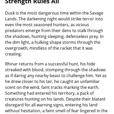
Strength Rules All
Dusk is the most dangerous time within the Savage
Lands. The darkening night would strike terror into
even the most seasoned hunters, as vicious
predators emerge from their dens to stalk through
the shadows, hunting sleeping, defenseless prey. In
the dim light, a hulking shape storms through the
overgrowth, mindless of the racket that it was
creating.
Rhinar returns from a successful hunt, his hide
streaked with blood, stomping through the shadows
as if daring any nearby beast to challenge him. Yet as
he drew closer to his lair, he caught an unfamiliar
scent on the wind, faint tracks marking the earth.
Something had entered his territory, a pack of
creatures hunting on his lands. Despite their blatant
disregard for all warning signs, entering his land
without hesitation, a faint smell of fear lingered in the