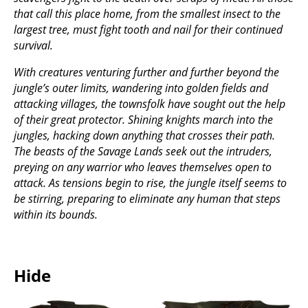
that call this place home, from the smallest insect to the
largest tree, must fight tooth and nail for their continued
survival.
With creatures venturing further and further beyond the
jungle’s outer limits, wandering into golden fields and
attacking villages, the townsfolk have sought out the help
of their great protector. Shining knights march into the
jungles, hacking down anything that crosses their path.
The beasts of the Savage Lands seek out the intruders,
preying on any warrior who leaves themselves open to
attack. As tensions begin to rise, the jungle itself seems to
be stirring, preparing to eliminate any human that steps
within its bounds.
Hide