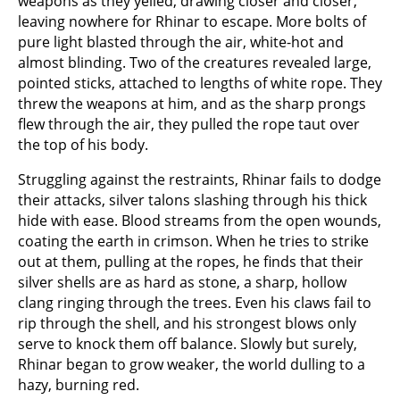
weapons as they yelled, drawing closer and closer,
leaving nowhere for Rhinar to escape. More bolts of
pure light blasted through the air, white-hot and
almost blinding. Two of the creatures revealed large,
pointed sticks, attached to lengths of white rope. They
threw the weapons at him, and as the sharp prongs
flew through the air, they pulled the rope taut over
the top of his body.
Struggling against the restraints, Rhinar fails to dodge
their attacks, silver talons slashing through his thick
hide with ease. Blood streams from the open wounds,
coating the earth in crimson. When he tries to strike
out at them, pulling at the ropes, he finds that their
silver shells are as hard as stone, a sharp, hollow
clang ringing through the trees. Even his claws fail to
rip through the shell, and his strongest blows only
serve to knock them off balance. Slowly but surely,
Rhinar began to grow weaker, the world dulling to a
hazy, burning red.