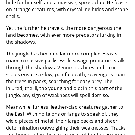
hide for himself, and a massive, spiked club. He feasts
on strange creatures, with crystalline hides and stone
shells.
Yet the further he travels, the more dangerous the
land becomes, with ever more predators lurking in
the shadows.
The jungle has become far more complex. Beasts
roam in massive packs, while savage predators stalk
through the shadows. Venomous bites and toxic
scales ensure a slow, painful death; scavengers roam
the trees in packs, searching for easy prey. The
injured, the ill, the young and old; in this part of the
jungle, any sign of weakness will spell demise.
Meanwhile, furless, leather-clad creatures gather to
the East. With no talons or fangs to speak of, they
wield pieces of metal, their large packs and sheer
determination outweighing their weaknesses. Tracks
and bones left in the earth speak of hunters wearing