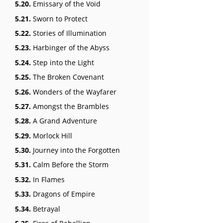
5.20.
Emissary of the Void
5.21.
Sworn to Protect
5.22.
Stories of Illumination
5.23.
Harbinger of the Abyss
5.24.
Step into the Light
5.25.
The Broken Covenant
5.26.
Wonders of the Wayfarer
5.27.
Amongst the Brambles
5.28.
A Grand Adventure
5.29.
Morlock Hill
5.30.
Journey into the Forgotten
5.31.
Calm Before the Storm
5.32.
In Flames
5.33.
Dragons of Empire
5.34.
Betrayal