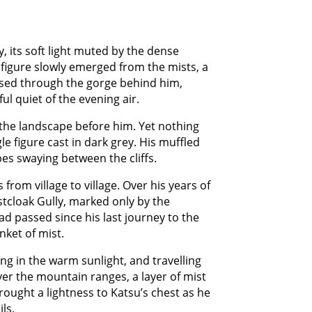
y, its soft light muted by the dense
a figure slowly emerged from the mists, a
rsed through the gorge behind him,
l quiet of the evening air.
the landscape before him. Yet nothing
le figure cast in dark grey. His muffled
es swaying between the cliffs.
from village to village. Over his years of
stcloak Gully, marked only by the
ad passed since his last journey to the
ket of mist.
ng in the warm sunlight, and travelling
ver the mountain ranges, a layer of mist
rought a lightness to Katsu’s chest as he
ls.