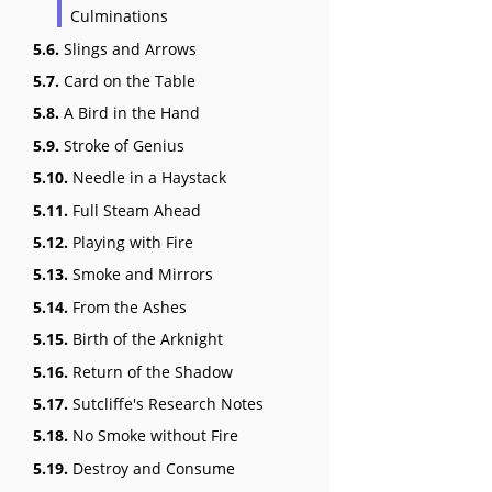
Culminations
5.6.
Slings and Arrows
5.7.
Card on the Table
5.8.
A Bird in the Hand
5.9.
Stroke of Genius
5.10.
Needle in a Haystack
5.11.
Full Steam Ahead
5.12.
Playing with Fire
5.13.
Smoke and Mirrors
5.14.
From the Ashes
5.15.
Birth of the Arknight
5.16.
Return of the Shadow
5.17.
Sutcliffe's Research Notes
5.18.
No Smoke without Fire
5.19.
Destroy and Consume