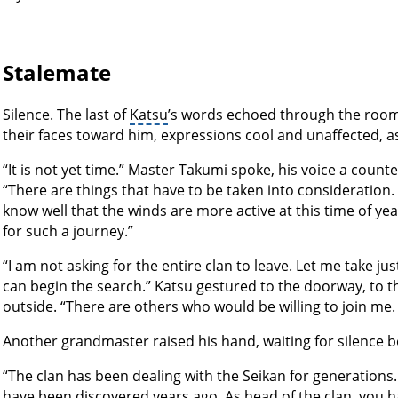
Stalemate
Silence. The last of
Katsu
’s words echoed through the roo
their faces toward him, expressions cool and unaffected, as s
“It is not yet time.” Master Takumi spoke, his voice a counte
“There are things that have to be taken into consideration
know well that the winds are more active at this time of yea
for such a journey.”
“I am not asking for the entire clan to leave. Let me take 
can begin the search.” Katsu gestured to the doorway, to t
outside. “There are others who would be willing to join me. I
Another grandmaster raised his hand, waiting for silence be
“The clan has been dealing with the Seikan for generations. 
have been discovered years ago. As head of the clan, you h