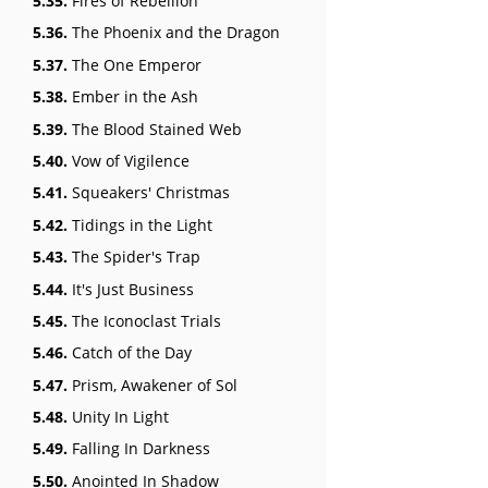
5.35.
Fires of Rebellion
5.36.
The Phoenix and the Dragon
5.37.
The One Emperor
5.38.
Ember in the Ash
5.39.
The Blood Stained Web
5.40.
Vow of Vigilence
5.41.
Squeakers' Christmas
5.42.
Tidings in the Light
5.43.
The Spider's Trap
5.44.
It's Just Business
5.45.
The Iconoclast Trials
5.46.
Catch of the Day
5.47.
Prism, Awakener of Sol
5.48.
Unity In Light
5.49.
Falling In Darkness
5.50.
Anointed In Shadow