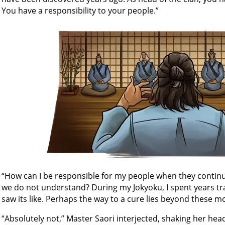
You have a responsibility to your people.”
“How can I be responsible for my people when they continue
we do not understand? During my Jokyoku, I spent years tr
saw its like. Perhaps the way to a cure lies beyond these 
“Absolutely not,” Master Saori interjected, shaking her hea