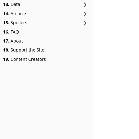
13.
Data
❱
14.
Archive
❱
15.
Spoilers
❱
16.
FAQ
17.
About
18.
Support the Site
19.
Content Creators