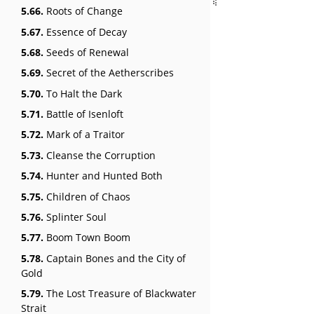
5.66.
Roots of Change
5.67.
Essence of Decay
5.68.
Seeds of Renewal
5.69.
Secret of the Aetherscribes
5.70.
To Halt the Dark
5.71.
Battle of Isenloft
5.72.
Mark of a Traitor
5.73.
Cleanse the Corruption
5.74.
Hunter and Hunted Both
5.75.
Children of Chaos
5.76.
Splinter Soul
5.77.
Boom Town Boom
5.78.
Captain Bones and the City of
Gold
5.79.
The Lost Treasure of Blackwater
Strait