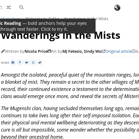
Main Story
Welcome to Rathe
Wanderings in the Mists
Wanderings in the Mists
Written by
Nicola Price
Art by
MJ Fetesio, Sindy Wo
Original article
4
SHARE
X
Amongst the isolated, peaceful quiet of the mountain ranges, l
a blanket of mist. They remain a secret to the other villages of 
record, their continued existence a testament to the determinati
clans would emerge once more, and reveal the secrets of Misteria
The Mugenshi clan, having secluded themselves long ago, remain 
continues to take lives long after their self-imposed isolation. 
their physical and mental wellbeing deteriorating as they descen
cure is all but impossible, some wonder whether the possibility o
beyond their ancestral home.