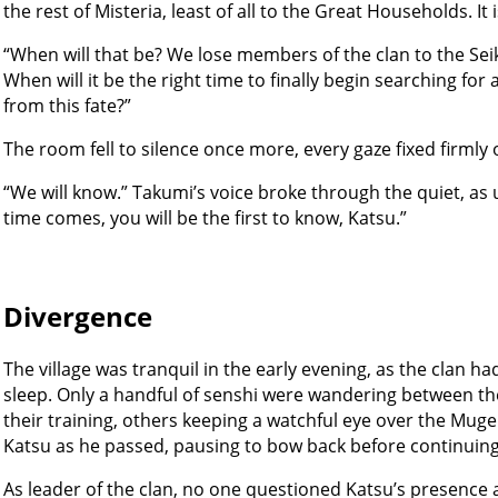
the rest of Misteria, least of all to the Great Households. It 
“When will that be? We lose members of the clan to the Seik
When will it be the right time to finally begin searching for
from this fate?”
The room fell to silence once more, every gaze fixed firmly 
“We will know.” Takumi’s voice broke through the quiet, as 
time comes, you will be the first to know, Katsu.”
Divergence
The village was tranquil in the early evening, as the clan 
sleep. Only a handful of senshi were wandering between th
their training, others keeping a watchful eye over the Mu
Katsu as he passed, pausing to bow back before continuing
As leader of the clan, no one questioned Katsu’s presence a