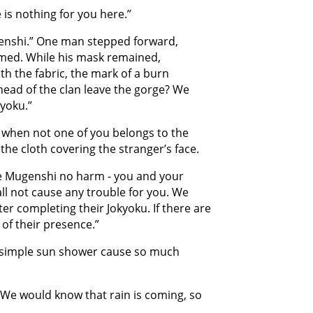
is nothing for you here.”
enshi.” One man stepped forward,
med. While his mask remained,
th the fabric, the mark of a burn
head of the clan leave the gorge? We
yoku.”
 when not one of you belongs to the
he cloth covering the stranger’s face.
e Mugenshi no harm - you and your
ll not cause any trouble for you. We
er completing their Jokyoku. If there are
of their presence.”
 simple sun shower cause so much
. We would know that rain is coming, so