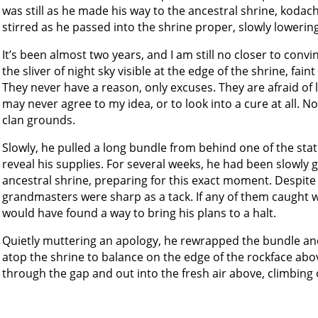
was still as he made his way to the ancestral shrine, kodach
stirred as he passed into the shrine proper, slowly lowerin
It’s been almost two years, and I am still no closer to conv
the sliver of night sky visible at the edge of the shrine, fain
They never have a reason, only excuses. They are afraid of l
may never agree to my idea, or to look into a cure at all. 
clan grounds.
Slowly, he pulled a long bundle from behind one of the statu
reveal his supplies. For several weeks, he had been slowly g
ancestral shrine, preparing for this exact moment. Despit
grandmasters were sharp as a tack. If any of them caught w
would have found a way to bring his plans to a halt.
Quietly muttering an apology, he rewrapped the bundle and
atop the shrine to balance on the edge of the rockface abov
through the gap and out into the fresh air above, climbing o