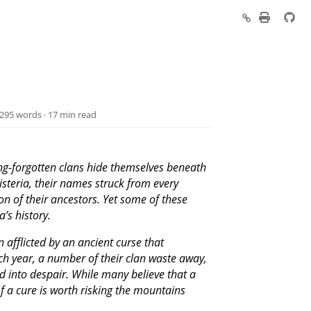
,295 words · 17 min read
ong-forgotten clans hide themselves beneath
Misteria, their names struck from every
on of their ancestors. Yet some of these
’s history.
afflicted by an ancient curse that
Each year, a number of their clan waste away,
d into despair. While many believe that a
f a cure is worth risking the mountains