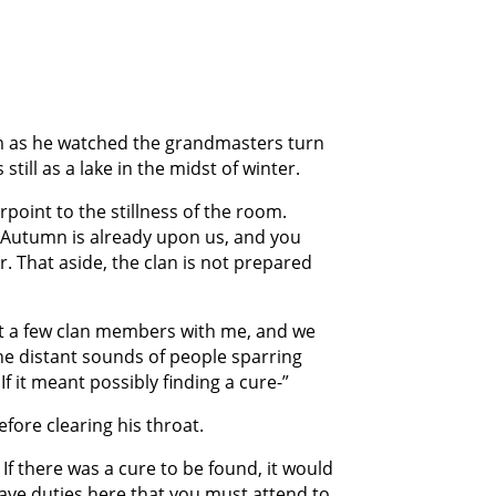
m as he watched the grandmasters turn
till as a lake in the midst of winter.
rpoint to the stillness of the room.
. Autumn is already upon us, and you
r. That aside, the clan is not prepared
just a few clan members with me, and we
he distant sounds of people sparring
f it meant possibly finding a cure-”
fore clearing his throat.
If there was a cure to be found, it would
ave duties here that you must attend to.