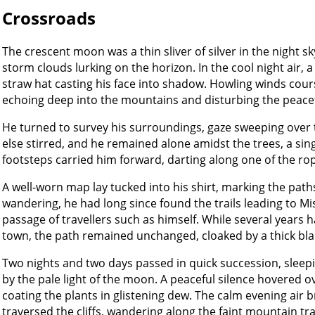
Crossroads
The crescent moon was a thin sliver of silver in the night sk
storm clouds lurking on the horizon. In the cool night air, 
straw hat casting his face into shadow. Howling winds cou
echoing deep into the mountains and disturbing the peacefu
He turned to survey his surroundings, gaze sweeping over 
else stirred, and he remained alone amidst the trees, a sing
footsteps carried him forward, darting along one of the rop
A well-worn map lay tucked into his shirt, marking the paths 
wandering, he had long since found the trails leading to Mi
passage of travellers such as himself. While several years h
town, the path remained unchanged, cloaked by a thick blan
Two nights and two days passed in quick succession, sleepi
by the pale light of the moon. A peaceful silence hovered o
coating the plants in glistening dew. The calm evening air b
traversed the cliffs, wandering along the faint mountain trai