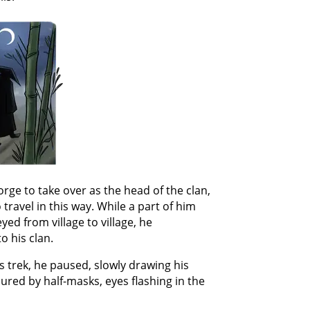
rge to take over as the head of the clan,
 travel in this way. While a part of him
yed from village to village, he
o his clan.
is trek, he paused, slowly drawing his
ured by half-masks, eyes flashing in the