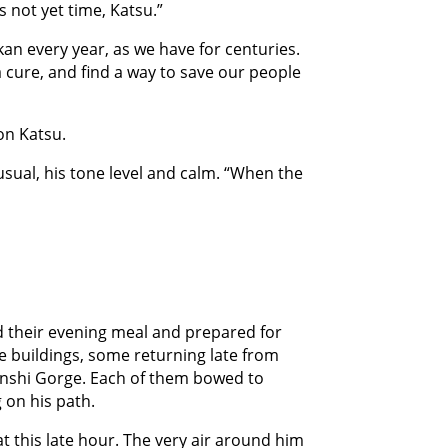
is not yet time, Katsu.”
an every year, as we have for centuries.
 a cure, and find a way to save our people
on Katsu.
usual, his tone level and calm. “When the
had their evening meal and prepared for
e buildings, some returning late from
genshi Gorge. Each of them bowed to
 on his path.
t this late hour. The very air around him