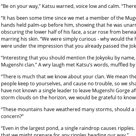
“Be on your way,” Katsu warned, voice low and calm. “There 
“It has been some time since we met a member of the Mug
hands held palm-up before him, showing that he was unar
obscuring the lower half of his face, a scar rose from benea
marring his skin. “We were simply curious - why would the 
were under the impression that you already passed the Jok
“Interesting that you should mention the Jokyoku by name,
Mugenshi clan.” A wry laugh met Katsu’s words, muffled by t
“There is much that we know about your clan. We mean th
people keep to yourselves, and cause no trouble, so we sha
have not known a single leader to leave Mugenshi Gorge aft
storm clouds on the horizon, we would be grateful to know 
“These mountains have weathered many storms, should a
concern?”
“Even in the largest pond, a single raindrop causes ripples
that we might prepare for any ripples heading our way.”