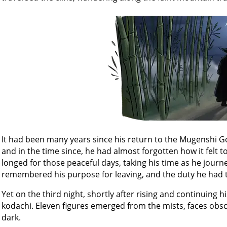
It had been many years since his return to the Mugenshi Go
and in the time since, he had almost forgotten how it felt to
longed for those peaceful days, taking his time as he journe
remembered his purpose for leaving, and the duty he had t
Yet on the third night, shortly after rising and continuing h
kodachi. Eleven figures emerged from the mists, faces obsc
dark.