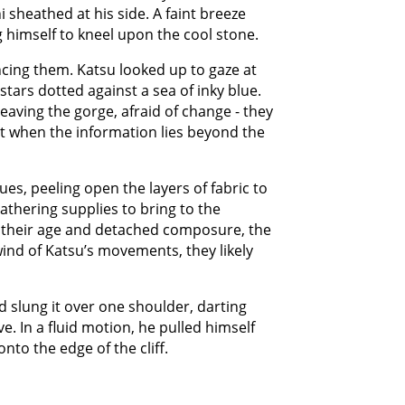
i sheathed at his side. A faint breeze
g himself to kneel upon the cool stone.
incing them. Katsu looked up to gaze at
t stars dotted against a sea of inky blue.
eaving the gorge, afraid of change - they
Not when the information lies beyond the
es, peeling open the layers of fabric to
athering supplies to bring to the
e their age and detached composure, the
ind of Katsu’s movements, they likely
 slung it over one shoulder, darting
e. In a fluid motion, he pulled himself
nto the edge of the cliff.