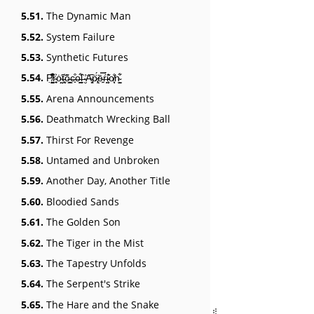
5.51.
The Dynamic Man
5.52.
System Failure
5.53.
Synthetic Futures
5.54.
P̸͍̬̭̭̺͉̣̌̐̾̌͆̚r̴͔͍͐ȯ̴̤̰͠t̵̰̘͑õ̶͍͇c̶̟͒o̶̪̳͋l̶̗̑ ̴̮̓͘A̴̞̗͆ṗ̷̢͕̈́ē̵͍̿ŕ̶̩́ḭ̴̧͐͂o̸͙̖̐͘n̴̞̺͋
5.55.
Arena Announcements
5.56.
Deathmatch Wrecking Ball
5.57.
Thirst For Revenge
5.58.
Untamed and Unbroken
5.59.
Another Day, Another Title
5.60.
Bloodied Sands
5.61.
The Golden Son
5.62.
The Tiger in the Mist
5.63.
The Tapestry Unfolds
5.64.
The Serpent's Strike
5.65.
The Hare and the Snake