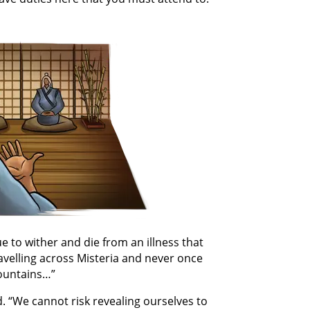
 to wither and die from an illness that
avelling across Misteria and never once
mountains…”
d. “We cannot risk revealing ourselves to