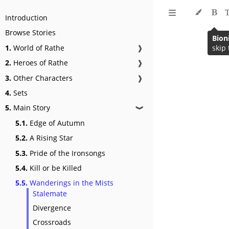
Introduction
Browse Stories
1.
World of Rathe
❱
2.
Heroes of Rathe
❱
3.
Other Characters
❱
4.
Sets
5.
Main Story
❱
5.1.
Edge of Autumn
5.2.
A Rising Star
5.3.
Pride of the Ironsongs
5.4.
Kill or be Killed
5.5.
Wanderings in the Mists
Stalemate
Divergence
Crossroads