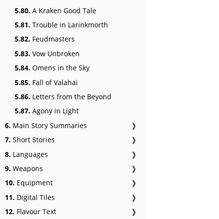
5.80.
A Kraken Good Tale
5.81.
Trouble in Larinkmorth
5.82.
Feudmasters
5.83.
Vow Unbroken
5.84.
Omens in the Sky
5.85.
Fall of Valahai
5.86.
Letters from the Beyond
5.87.
Agony in Light
6.
Main Story Summaries
❱
7.
Short Stories
❱
8.
Languages
❱
9.
Weapons
❱
10.
Equipment
❱
11.
Digital Tiles
❱
12.
Flavour Text
❱