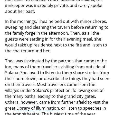
innkeeper was incredibly private, and rarely spoke
about her past.
In the mornings, Thea helped out with minor chores,
sweeping and cleaning the tavern before returning to
the family forge in the afternoon. Then, as all the
guests were settling in for their evening meal, she
would take up residence next to the fire and listen to
the chatter around her.
Thea was fascinated by the patrons that came to the
inn, many of them travellers visiting from outside of
Solana. She loved to listen to them share stories from
their hometown, or describe the things they had seen
on their travels. Most travellers came from the
villages under Solana’s protection, following one of
the many paths leading to the grand city gates.
Others, however, came from further afield to visit the
great
Library of Illumination
, or listen to speeches in
the
Amphitheatre
. The busiest time of the year,