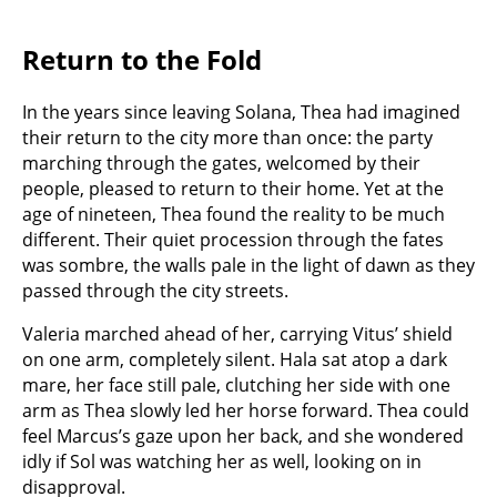
Return to the Fold
In the years since leaving Solana, Thea had imagined
their return to the city more than once: the party
marching through the gates, welcomed by their
people, pleased to return to their home. Yet at the
age of nineteen, Thea found the reality to be much
different. Their quiet procession through the fates
was sombre, the walls pale in the light of dawn as they
passed through the city streets.
Valeria marched ahead of her, carrying Vitus’ shield
on one arm, completely silent. Hala sat atop a dark
mare, her face still pale, clutching her side with one
arm as Thea slowly led her horse forward. Thea could
feel Marcus’s gaze upon her back, and she wondered
idly if Sol was watching her as well, looking on in
disapproval.