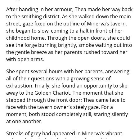
After handing in her armour, Thea made her way back
to the smithing district. As she walked down the main
street, gaze fixed on the outline of Minerva’s tavern,
she began to slow, coming to a halt in front of her
childhood home. Through the open doors, she could
see the forge burning brightly, smoke wafting out into
the gentle breeze as her parents rushed toward her
with open arms.
She spent several hours with her parents, answering
all of their questions with a growing sense of
exhaustion. Finally, she found an opportunity to slip
away to the Golden Chariot. The moment that she
stepped through the front door; Thea came face to
face with the tavern owner’s steely gaze. For a
moment, both stood completely still, staring silently
at one another.
Streaks of grey had appeared in Minerva’s vibrant