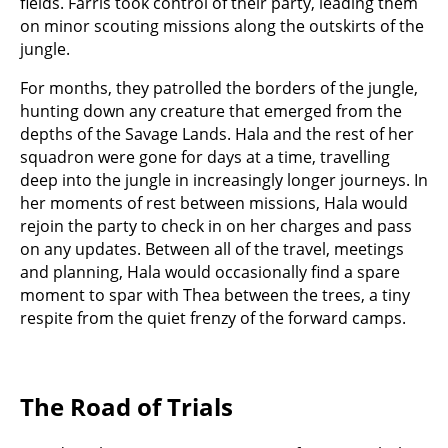
fields. Farris took control of their party, leading them
on minor scouting missions along the outskirts of the
jungle.
For months, they patrolled the borders of the jungle,
hunting down any creature that emerged from the
depths of the Savage Lands. Hala and the rest of her
squadron were gone for days at a time, travelling
deep into the jungle in increasingly longer journeys. In
her moments of rest between missions, Hala would
rejoin the party to check in on her charges and pass
on any updates. Between all of the travel, meetings
and planning, Hala would occasionally find a spare
moment to spar with Thea between the trees, a tiny
respite from the quiet frenzy of the forward camps.
The Road of Trials