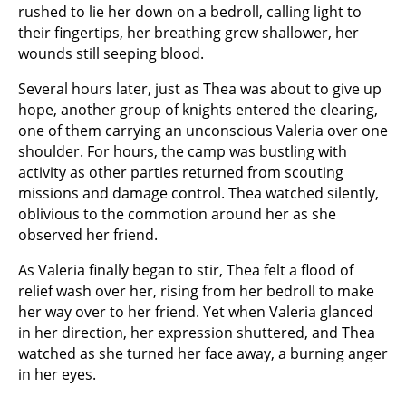
rushed to lie her down on a bedroll, calling light to
their fingertips, her breathing grew shallower, her
wounds still seeping blood.
Several hours later, just as Thea was about to give up
hope, another group of knights entered the clearing,
one of them carrying an unconscious Valeria over one
shoulder. For hours, the camp was bustling with
activity as other parties returned from scouting
missions and damage control. Thea watched silently,
oblivious to the commotion around her as she
observed her friend.
As Valeria finally began to stir, Thea felt a flood of
relief wash over her, rising from her bedroll to make
her way over to her friend. Yet when Valeria glanced
in her direction, her expression shuttered, and Thea
watched as she turned her face away, a burning anger
in her eyes.