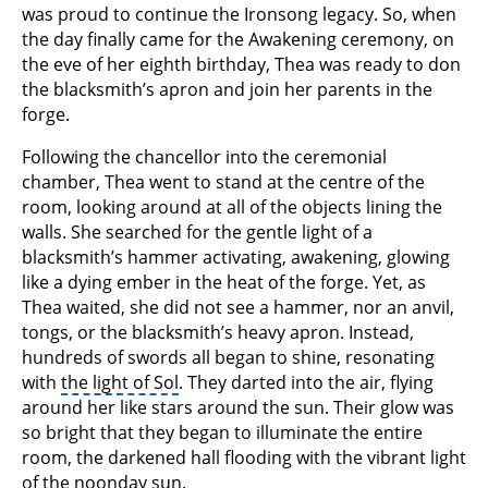
was proud to continue the Ironsong legacy. So, when
the day finally came for the Awakening ceremony, on
the eve of her eighth birthday, Thea was ready to don
the blacksmith’s apron and join her parents in the
forge.
Following the chancellor into the ceremonial
chamber, Thea went to stand at the centre of the
room, looking around at all of the objects lining the
walls. She searched for the gentle light of a
blacksmith’s hammer activating, awakening, glowing
like a dying ember in the heat of the forge. Yet, as
Thea waited, she did not see a hammer, nor an anvil,
tongs, or the blacksmith’s heavy apron. Instead,
hundreds of swords all began to shine, resonating
with
the light of Sol
. They darted into the air, flying
around her like stars around the sun. Their glow was
so bright that they began to illuminate the entire
room, the darkened hall flooding with the vibrant light
of the noonday sun.