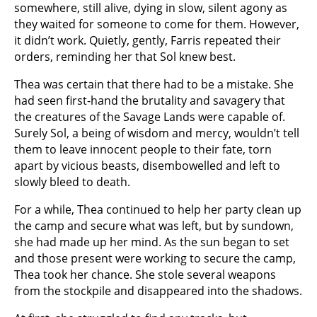
somewhere, still alive, dying in slow, silent agony as
they waited for someone to come for them. However,
it didn’t work. Quietly, gently, Farris repeated their
orders, reminding her that Sol knew best.
Thea was certain that there had to be a mistake. She
had seen first-hand the brutality and savagery that
the creatures of the Savage Lands were capable of.
Surely Sol, a being of wisdom and mercy, wouldn’t tell
them to leave innocent people to their fate, torn
apart by vicious beasts, disembowelled and left to
slowly bleed to death.
For a while, Thea continued to help her party clean up
the camp and secure what was left, but by sundown,
she had made up her mind. As the sun began to set
and those present were working to secure the camp,
Thea took her chance. She stole several weapons
from the stockpile and disappeared into the shadows.