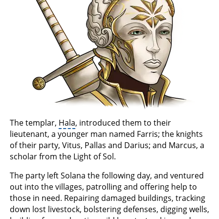
The templar,
Hala
, introduced them to their
lieutenant, a younger man named Farris; the knights
of their party, Vitus, Pallas and Darius; and Marcus, a
scholar from the Light of Sol.
The party left Solana the following day, and ventured
out into the villages, patrolling and offering help to
those in need. Repairing damaged buildings, tracking
down lost livestock, bolstering defenses, digging wells,