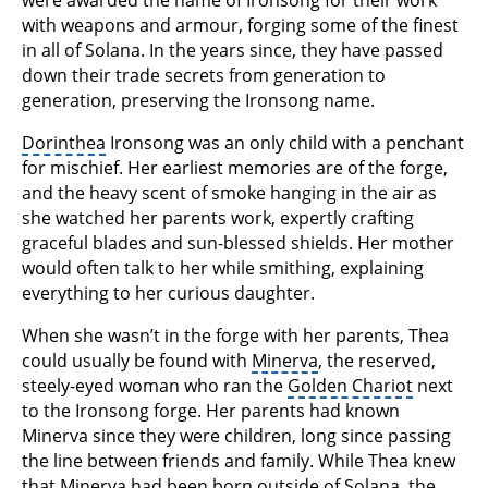
with weapons and armour, forging some of the finest
in all of Solana. In the years since, they have passed
down their trade secrets from generation to
generation, preserving the Ironsong name.
Dorinthea
Ironsong was an only child with a penchant
for mischief. Her earliest memories are of the forge,
and the heavy scent of smoke hanging in the air as
she watched her parents work, expertly crafting
graceful blades and sun-blessed shields. Her mother
would often talk to her while smithing, explaining
everything to her curious daughter.
When she wasn’t in the forge with her parents, Thea
could usually be found with
Minerva
, the reserved,
steely-eyed woman who ran the
Golden Chariot
next
to the Ironsong forge. Her parents had known
Minerva since they were children, long since passing
the line between friends and family. While Thea knew
that Minerva had been born outside of Solana, the