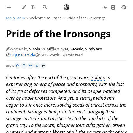
Main Story
Welcome to Rathe
Pride of the Ironsongs
Pride of the Ironsongs
Written by
Nicola Price
Art by
MJ Fetesio, Sindy Wo
Original article
4,936 words · 20 min read
SHARE
X
Centuries after the end of the great wars,
Solana
is
experiencing an era of peace and prosperity, with the last
of its great defenses completed, and its people watched
over by noble protectors. And yet, a strange wind has
begun to stir once more, sowing seeds of unrest across the
continent. Strangers hail from the East, bringing their
strange customs and mystic rites to the outskirts of the
grand city. To the South, blasphemous cults gather, driven
by greed and gluttony. Worst of all, the savage packs of the