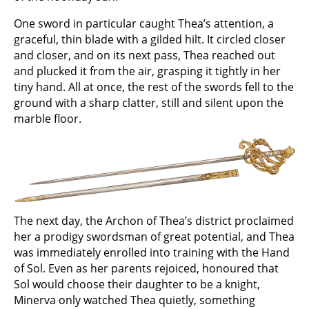
One sword in particular caught Thea’s attention, a
graceful, thin blade with a gilded hilt. It circled closer
and closer, and on its next pass, Thea reached out
and plucked it from the air, grasping it tightly in her
tiny hand. All at once, the rest of the swords fell to the
ground with a sharp clatter, still and silent upon the
marble floor.
The next day, the Archon of Thea’s district proclaimed
her a prodigy swordsman of great potential, and Thea
was immediately enrolled into training with the Hand
of Sol. Even as her parents rejoiced, honoured that
Sol would choose their daughter to be a knight,
Minerva only watched Thea quietly, something