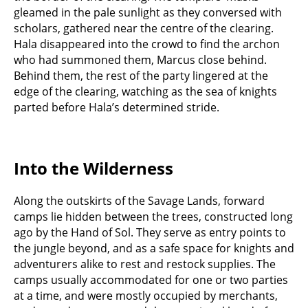
gleamed in the pale sunlight as they conversed with
scholars, gathered near the centre of the clearing.
Hala disappeared into the crowd to find the archon
who had summoned them, Marcus close behind.
Behind them, the rest of the party lingered at the
edge of the clearing, watching as the sea of knights
parted before Hala’s determined stride.
Into the Wilderness
Along the outskirts of the Savage Lands, forward
camps lie hidden between the trees, constructed long
ago by the Hand of Sol. They serve as entry points to
the jungle beyond, and as a safe space for knights and
adventurers alike to rest and restock supplies. The
camps usually accommodated for one or two parties
at a time, and were mostly occupied by merchants,