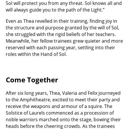
Sol will protect you from any threat. Sol knows all and
will always guide you to the path of the Light.”
Even as Thea revelled in their training, finding joy in
the structure and purpose granted by the will of Sol,
she struggled with the rigid beliefs of her teachers.
Meanwhile, her fellow trainees grew quieter and more
reserved with each passing year, settling into their
roles within the Hand of Sol.
Come Together
After six long years, Thea, Valeria and Felix journeyed
to the Amphitheatre, excited to meet their party and
receive the weapons and armour of a squire. The
Solstice of Laurels commenced as a procession of
noble warriors marched onto the stage, bowing their
heads before the cheering crowds. As the trainees