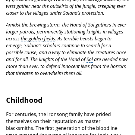
west gather near the outskirts of the jungle, creeping ever
closer to the villages under Solana’s protection.
Amidst the brewing storm, the
Hand of Sol
gathers in ever
larger patrols, permanently stationing knights in villages
across
the golden fields
. As terrible beasts begin to
emerge, Solana’s scholars continue to search for a
possible cause, and a way to eliminate the creatures once
and for all. The knights of the Hand of
Sol
are needed now
more than ever, to defend innocent lives from the horrors
that threaten to overwhelm them all.
Childhood
For centuries, the Ironsong family have prided
themselves on their reputation as master
blacksmiths. The first generation of the bloodline
were awarded the name of Ironsong for their work