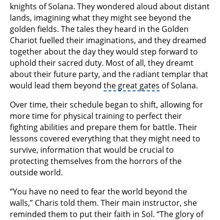
knights of Solana. They wondered aloud about distant
lands, imagining what they might see beyond the
golden fields. The tales they heard in the Golden
Chariot fuelled their imaginations, and they dreamed
together about the day they would step forward to
uphold their sacred duty. Most of all, they dreamt
about their future party, and the radiant templar that
would lead them beyond
the great gates
of Solana.
Over time, their schedule began to shift, allowing for
more time for physical training to perfect their
fighting abilities and prepare them for battle. Their
lessons covered everything that they might need to
survive, information that would be crucial to
protecting themselves from the horrors of the
outside world.
“You have no need to fear the world beyond the
walls,” Charis told them. Their main instructor, she
reminded them to put their faith in Sol. “The glory of