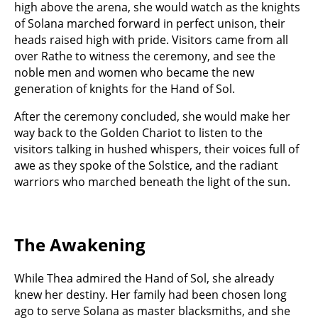
high above the arena, she would watch as the knights
of Solana marched forward in perfect unison, their
heads raised high with pride. Visitors came from all
over Rathe to witness the ceremony, and see the
noble men and women who became the new
generation of knights for the Hand of Sol.
After the ceremony concluded, she would make her
way back to the Golden Chariot to listen to the
visitors talking in hushed whispers, their voices full of
awe as they spoke of the Solstice, and the radiant
warriors who marched beneath the light of the sun.
The Awakening
While Thea admired the Hand of Sol, she already
knew her destiny. Her family had been chosen long
ago to serve Solana as master blacksmiths, and she