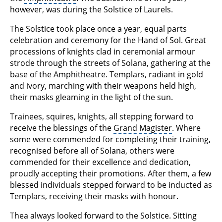
however, was during the Solstice of Laurels.
The Solstice took place once a year, equal parts
celebration and ceremony for the Hand of Sol. Great
processions of knights clad in ceremonial armour
strode through the streets of Solana, gathering at the
base of the Amphitheatre. Templars, radiant in gold
and ivory, marching with their weapons held high,
their masks gleaming in the light of the sun.
Trainees, squires, knights, all stepping forward to
receive the blessings of the
Grand Magister
. Where
some were commended for completing their training,
recognised before all of Solana, others were
commended for their excellence and dedication,
proudly accepting their promotions. After them, a few
blessed individuals stepped forward to be inducted as
Templars, receiving their masks with honour.
Thea always looked forward to the Solstice. Sitting