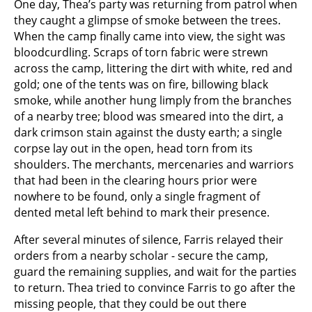
One day, Thea’s party was returning from patrol when
they caught a glimpse of smoke between the trees.
When the camp finally came into view, the sight was
bloodcurdling. Scraps of torn fabric were strewn
across the camp, littering the dirt with white, red and
gold; one of the tents was on fire, billowing black
smoke, while another hung limply from the branches
of a nearby tree; blood was smeared into the dirt, a
dark crimson stain against the dusty earth; a single
corpse lay out in the open, head torn from its
shoulders. The merchants, mercenaries and warriors
that had been in the clearing hours prior were
nowhere to be found, only a single fragment of
dented metal left behind to mark their presence.
After several minutes of silence, Farris relayed their
orders from a nearby scholar - secure the camp,
guard the remaining supplies, and wait for the parties
to return. Thea tried to convince Farris to go after the
missing people, that they could be out there