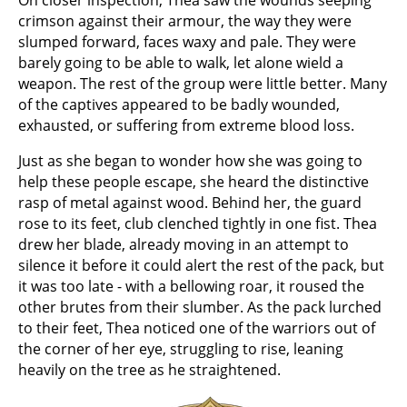
On closer inspection, Thea saw the wounds seeping
crimson against their armour, the way they were
slumped forward, faces waxy and pale. They were
barely going to be able to walk, let alone wield a
weapon. The rest of the group were little better. Many
of the captives appeared to be badly wounded,
exhausted, or suffering from extreme blood loss.
Just as she began to wonder how she was going to
help these people escape, she heard the distinctive
rasp of metal against wood. Behind her, the guard
rose to its feet, club clenched tightly in one fist. Thea
drew her blade, already moving in an attempt to
silence it before it could alert the rest of the pack, but
it was too late - with a bellowing roar, it roused the
other brutes from their slumber. As the pack lurched
to their feet, Thea noticed one of the warriors out of
the corner of her eye, struggling to rise, leaning
heavily on the tree as he straightened.