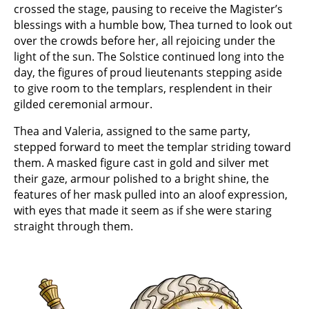
crossed the stage, pausing to receive the Magister’s
blessings with a humble bow, Thea turned to look out
over the crowds before her, all rejoicing under the
light of the sun. The Solstice continued long into the
day, the figures of proud lieutenants stepping aside
to give room to the templars, resplendent in their
gilded ceremonial armour.
Thea and Valeria, assigned to the same party,
stepped forward to meet the templar striding toward
them. A masked figure cast in gold and silver met
their gaze, armour polished to a bright shine, the
features of her mask pulled into an aloof expression,
with eyes that made it seem as if she were staring
straight through them.