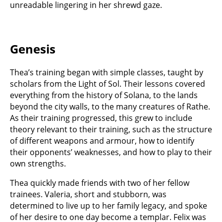
unreadable lingering in her shrewd gaze.
Genesis
Thea’s training began with simple classes, taught by
scholars from the Light of Sol. Their lessons covered
everything from the history of Solana, to the lands
beyond the city walls, to the many creatures of Rathe.
As their training progressed, this grew to include
theory relevant to their training, such as the structure
of different weapons and armour, how to identify
their opponents’ weaknesses, and how to play to their
own strengths.
Thea quickly made friends with two of her fellow
trainees. Valeria, short and stubborn, was
determined to live up to her family legacy, and spoke
of her desire to one day become a templar. Felix was