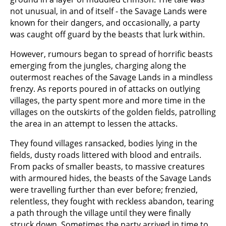
not unusual, in and of itself - the Savage Lands were
known for their dangers, and occasionally, a party
was caught off guard by the beasts that lurk within.
However, rumours began to spread of horrific beasts
emerging from the jungles, charging along the
outermost reaches of the Savage Lands in a mindless
frenzy. As reports poured in of attacks on outlying
villages, the party spent more and more time in the
villages on the outskirts of the golden fields, patrolling
the area in an attempt to lessen the attacks.
They found villages ransacked, bodies lying in the
fields, dusty roads littered with blood and entrails.
From packs of smaller beasts, to massive creatures
with armoured hides, the beasts of the Savage Lands
were travelling further than ever before; frenzied,
relentless, they fought with reckless abandon, tearing
a path through the village until they were finally
struck down. Sometimes the party arrived in time to