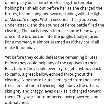
of her party burst into the clearing, the templar
holding her shield out before her as she charged the
brutes, brandishing her sword, shining with the light
of Marcus’s magic. Within seconds, the group was
under attack, and the sounds of fierce battle filled the
clearing. The party began to make some headway as
one of the brutes ran into the jungle, badly injured.
For a moment, it almost seemed as if they could all
make it out okay.
Yet before they could defeat the remaining brutes,
before they could help any of the captives to their
feet, before they could even try to get anybody back
to camp, a great bellow echoed throughout the
clearing. Nine more brutes emerged from the line of
trees, one of them towering high above the others,
skin grey and craggy, eyes dark as it charged toward
them. They were outnumbered, overpowered, and
outmatched.