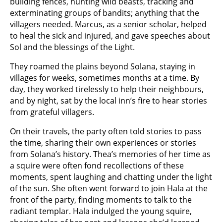
building fences, hunting wild beasts, tracking and
exterminating groups of bandits; anything that the
villagers needed. Marcus, as a senior scholar, helped
to heal the sick and injured, and gave speeches about
Sol and the blessings of the Light.
They roamed the plains beyond Solana, staying in
villages for weeks, sometimes months at a time. By
day, they worked tirelessly to help their neighbours,
and by night, sat by the local inn’s fire to hear stories
from grateful villagers.
On their travels, the party often told stories to pass
the time, sharing their own experiences or stories
from Solana’s history. Thea’s memories of her time as
a squire were often fond recollections of these
moments, spent laughing and chatting under the light
of the sun. She often went forward to join Hala at the
front of the party, finding moments to talk to the
radiant templar. Hala indulged the young squire,