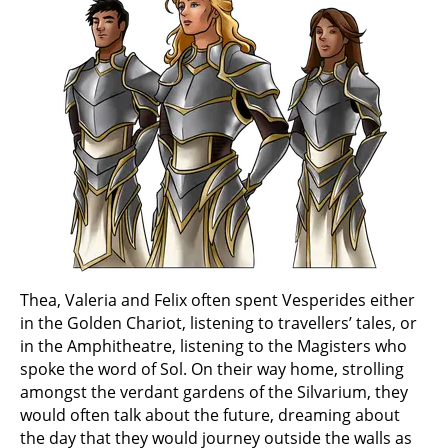
Thea, Valeria and Felix often spent Vesperides either
in the Golden Chariot, listening to travellers’ tales, or
in the Amphitheatre, listening to the Magisters who
spoke the word of Sol. On their way home, strolling
amongst the verdant gardens of the Silvarium, they
would often talk about the future, dreaming about
the day that they would journey outside the walls as