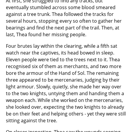
At first, she struggled to find any tracks, but
eventually stumbled across some blood smeared
against a tree trunk. Thea followed the tracks for
several hours, stopping every so often to gather her
bearings and find the next part of the trail. Then, at
last, Thea found her missing people.
Four brutes lay within the clearing, while a fifth sat
watch near the captives, its head bowed in sleep.
Eleven people were tied to the trees next to it. Thea
recognised six of them as merchants, and two more
bore the armour of the Hand of Sol. The remaining
three appeared to be mercenaries, judging by their
light armour. Slowly, quietly, she made her way over
to the two knights, untying them and handing them a
weapon each. While she worked on the mercenaries,
she looked over, expecting the two knights to already
be on their feet and helping others - yet they were still
sitting against the tree.