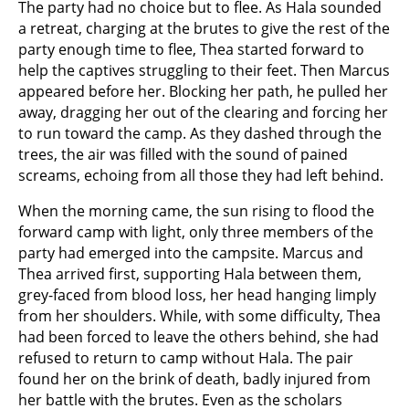
The party had no choice but to flee. As Hala sounded
a retreat, charging at the brutes to give the rest of the
party enough time to flee, Thea started forward to
help the captives struggling to their feet. Then Marcus
appeared before her. Blocking her path, he pulled her
away, dragging her out of the clearing and forcing her
to run toward the camp. As they dashed through the
trees, the air was filled with the sound of pained
screams, echoing from all those they had left behind.
When the morning came, the sun rising to flood the
forward camp with light, only three members of the
party had emerged into the campsite. Marcus and
Thea arrived first, supporting Hala between them,
grey-faced from blood loss, her head hanging limply
from her shoulders. While, with some difficulty, Thea
had been forced to leave the others behind, she had
refused to return to camp without Hala. The pair
found her on the brink of death, badly injured from
her battle with the brutes. Even as the scholars