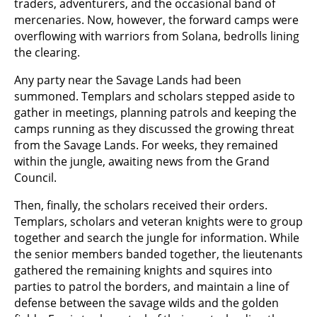
traders, adventurers, and the occasional band of
mercenaries. Now, however, the forward camps were
overflowing with warriors from Solana, bedrolls lining
the clearing.
Any party near the Savage Lands had been
summoned. Templars and scholars stepped aside to
gather in meetings, planning patrols and keeping the
camps running as they discussed the growing threat
from the Savage Lands. For weeks, they remained
within the jungle, awaiting news from the Grand
Council.
Then, finally, the scholars received their orders.
Templars, scholars and veteran knights were to group
together and search the jungle for information. While
the senior members banded together, the lieutenants
gathered the remaining knights and squires into
parties to patrol the borders, and maintain a line of
defense between the savage wilds and the golden