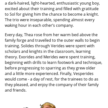
a dark-haired, light-hearted, enthusiastic young boy,
excited about their training and filled with gratitude
to Sol for giving him the chance to become a knight.
The trio were inseparable, spending almost every
waking hour in each other’s company.
Every day, Thea rose from her warm bed above the
family forge and travelled to the outer walls to begin
training. Solides through Verides were spent with
scholars and knights in the classroom, learning
theory. Exorides and Merides were spent training,
beginning with drills to learn footwork and technique,
before progressing to sparring as they grew older
and a little more experienced. Finally, Vesperides
would come - a day of rest, for the trainees to do as
they pleased, and enjoy the company of their family
and friends.