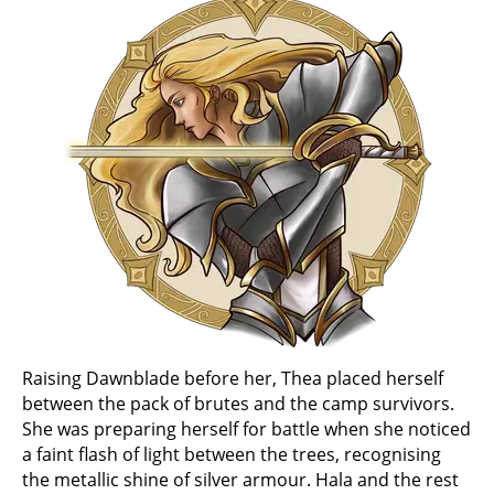
Raising Dawnblade before her, Thea placed herself
between the pack of brutes and the camp survivors.
She was preparing herself for battle when she noticed
a faint flash of light between the trees, recognising
the metallic shine of silver armour. Hala and the rest