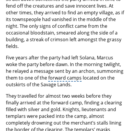
fend off the creatures and save innocent lives. At
other times, they arrived to find an empty village, as if
its townspeople had vanished in the middle of the
night. The only signs of conflict came from the
occasional bloodstain, smeared along the side of a
building, a streak of crimson left amongst the grassy
fields.
Five years after the party had left Solana, Marcus
woke the party before dawn. In the morning twilight,
he relayed a message sent by an archon, summoning
them to one of the
forward camps
located on the
outskirts of the Savage Lands.
They travelled for almost two weeks before they
finally arrived at the forward camp, finding a clearing
filled with silver and gold. Knights, lieutenants and
templars were packed into the camp, almost
completely drowning out the merchant’s stalls lining
the border of the clearing. The templars’ masks