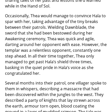
sharing tales of her past and lessons she’d learned
while in the Hand of Sol.
Occasionally, Thea would manage to convince Hala to
spar with her, taking advantage of the tiny breaks
between their patrols. Wielding Dawnblade, the
sword that she had been bestowed during her
Awakening ceremony, Thea was quick and agile,
darting around her opponent with ease. However, the
templar was a relentless opponent, constantly one
step ahead. In all their time together, Thea only
managed to get past Hala’s shield three times,
basking in the quiet pride in Hala’s voice as she
congratulated her.
Several months into their patrol, one villager spoke to
them in whispers, describing a massacre that had
been discovered within the jungles to the west. They
described a party of knights that lay strewn across
the earth, armour torn open, blood coating the
ground in a layer of muddied crimson. The tale was