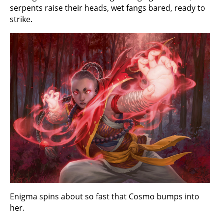
serpents raise their heads, wet fangs bared, ready to
strike.
Enigma spins about so fast that Cosmo bumps into
her.