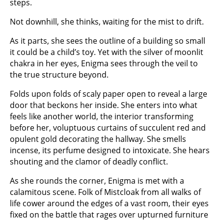
steps.
Not downhill, she thinks, waiting for the mist to drift.
As it parts, she sees the outline of a building so small
it could be a child’s toy. Yet with the silver of moonlit
chakra in her eyes, Enigma sees through the veil to
the true structure beyond.
Folds upon folds of scaly paper open to reveal a large
door that beckons her inside. She enters into what
feels like another world, the interior transforming
before her, voluptuous curtains of succulent red and
opulent gold decorating the hallway. She smells
incense, its perfume designed to intoxicate. She hears
shouting and the clamor of deadly conflict.
As she rounds the corner, Enigma is met with a
calamitous scene. Folk of Mistcloak from all walks of
life cower around the edges of a vast room, their eyes
fixed on the battle that rages over upturned furniture