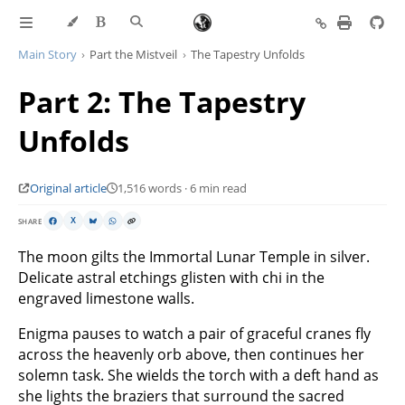
Main Story
Part the Mistveil
The Tapestry Unfolds
Part 2: The Tapestry
Unfolds
Original article
1,516 words · 6 min read
SHARE
X
The moon gilts the Immortal Lunar Temple in silver.
Delicate astral etchings glisten with chi in the
engraved limestone walls.
Enigma pauses to watch a pair of graceful cranes fly
across the heavenly orb above, then continues her
solemn task. She wields the torch with a deft hand as
she lights the braziers that surround the sacred