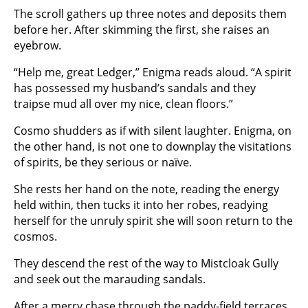
The scroll gathers up three notes and deposits them
before her. After skimming the first, she raises an
eyebrow.
“Help me, great Ledger,” Enigma reads aloud. “A spirit
has possessed my husband’s sandals and they
traipse mud all over my nice, clean floors.”
Cosmo shudders as if with silent laughter. Enigma, on
the other hand, is not one to downplay the visitations
of spirits, be they serious or naïve.
She rests her hand on the note, reading the energy
held within, then tucks it into her robes, readying
herself for the unruly spirit she will soon return to the
cosmos.
They descend the rest of the way to Mistcloak Gully
and seek out the marauding sandals.
After a merry chase through the paddy-field terraces