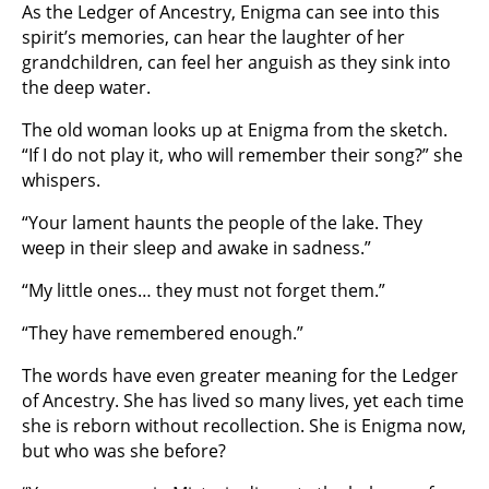
As the Ledger of Ancestry, Enigma can see into this
spirit’s memories, can hear the laughter of her
grandchildren, can feel her anguish as they sink into
the deep water.
The old woman looks up at Enigma from the sketch.
“If I do not play it, who will remember their song?” she
whispers.
“Your lament haunts the people of the lake. They
weep in their sleep and awake in sadness.”
“My little ones… they must not forget them.”
“They have remembered enough.”
The words have even greater meaning for the Ledger
of Ancestry. She has lived so many lives, yet each time
she is reborn without recollection. She is Enigma now,
but who was she before?