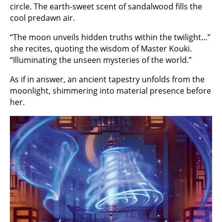
circle. The earth-sweet scent of sandalwood fills the
cool predawn air.
“The moon unveils hidden truths within the twilight…”
she recites, quoting the wisdom of Master Kouki.
“Illuminating the unseen mysteries of the world.”
As if in answer, an ancient tapestry unfolds from the
moonlight, shimmering into material presence before
her.