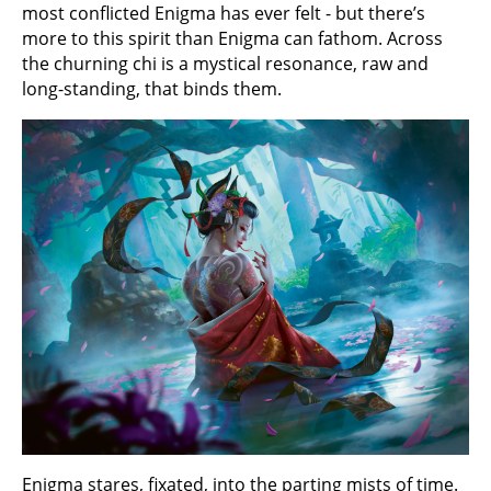
most conflicted Enigma has ever felt - but there’s
more to this spirit than Enigma can fathom. Across
the churning chi is a mystical resonance, raw and
long-standing, that binds them.
Enigma stares, fixated, into the parting mists of time.