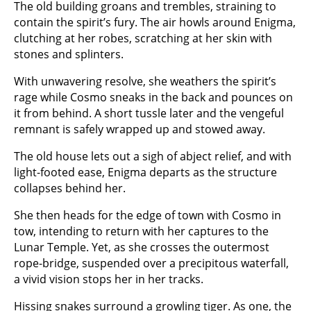
The old building groans and trembles, straining to
contain the spirit’s fury. The air howls around Enigma,
clutching at her robes, scratching at her skin with
stones and splinters.
With unwavering resolve, she weathers the spirit’s
rage while Cosmo sneaks in the back and pounces on
it from behind. A short tussle later and the vengeful
remnant is safely wrapped up and stowed away.
The old house lets out a sigh of abject relief, and with
light-footed ease, Enigma departs as the structure
collapses behind her.
She then heads for the edge of town with Cosmo in
tow, intending to return with her captures to the
Lunar Temple. Yet, as she crosses the outermost
rope-bridge, suspended over a precipitous waterfall,
a vivid vision stops her in her tracks.
Hissing snakes surround a growling tiger. As one, the