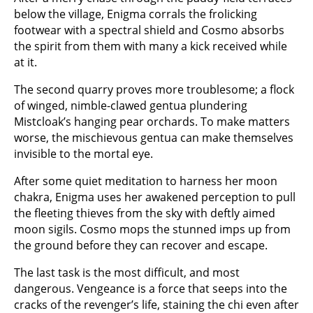
below the village, Enigma corrals the frolicking
footwear with a spectral shield and Cosmo absorbs
the spirit from them with many a kick received while
at it.
The second quarry proves more troublesome; a flock
of winged, nimble-clawed gentua plundering
Mistcloak’s hanging pear orchards. To make matters
worse, the mischievous gentua can make themselves
invisible to the mortal eye.
After some quiet meditation to harness her moon
chakra, Enigma uses her awakened perception to pull
the fleeting thieves from the sky with deftly aimed
moon sigils. Cosmo mops the stunned imps up from
the ground before they can recover and escape.
The last task is the most difficult, and most
dangerous. Vengeance is a force that seeps into the
cracks of the revenger’s life, staining the chi even after