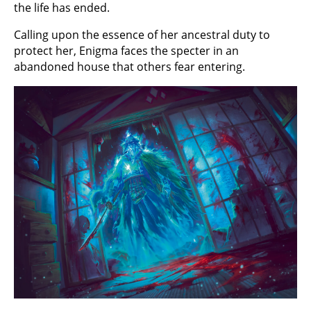
the life has ended.
Calling upon the essence of her ancestral duty to
protect her, Enigma faces the specter in an
abandoned house that others fear entering.