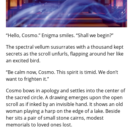
“Hello, Cosmo.” Enigma smiles. “Shall we begin?”
The spectral vellum susurrates with a thousand kept
secrets as the scroll unfurls, flapping around her like
an excited bird.
“Be calm now, Cosmo. This spirit is timid. We don’t
want to frighten it.”
Cosmo bows in apology and settles into the center of
the sacred circle. A drawing emerges upon the open
scroll as if inked by an invisible hand. It shows an old
woman playing a harp on the edge of a lake. Beside
her sits a pair of small stone cairns, modest
memorials to loved ones lost.