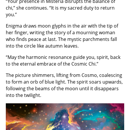
“Your presence in Misteria disrupts the balance of
chi,” she continues. “It is my sacred duty to return
you.”
Enigma draws moon glyphs in the air with the tip of
her finger, writing the story of a mourning woman
who finds peace at last. The mystic parchments fall
into the circle like autumn leaves.
“May the harmonic resonance guide you, spirit, back
to the eternal embrace of the Cosmic Chi.”
The picture shimmers, lifting from Cosmo, coalescing
to form an orb of blue light. The spirit soars upwards,
following the beams of the moon until it disappears
into the twilight.