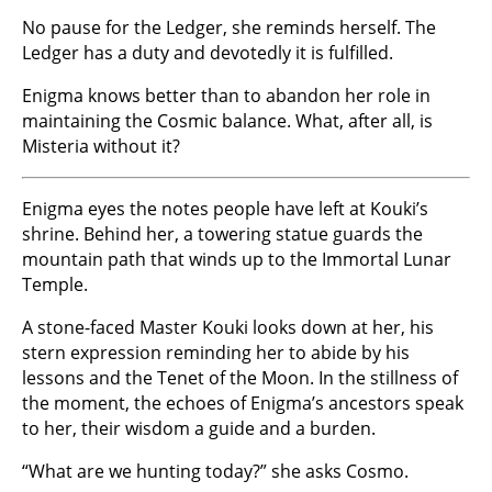
No pause for the Ledger, she reminds herself. The
Ledger has a duty and devotedly it is fulfilled.
Enigma knows better than to abandon her role in
maintaining the Cosmic balance. What, after all, is
Misteria without it?
Enigma eyes the notes people have left at Kouki’s
shrine. Behind her, a towering statue guards the
mountain path that winds up to the Immortal Lunar
Temple.
A stone-faced Master Kouki looks down at her, his
stern expression reminding her to abide by his
lessons and the Tenet of the Moon. In the stillness of
the moment, the echoes of Enigma’s ancestors speak
to her, their wisdom a guide and a burden.
“What are we hunting today?” she asks Cosmo.