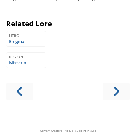
Related Lore
HERO
Enigma
REGION
Misteria
Content Creators
·
About
·
Support the Site