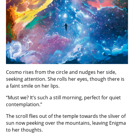
Cosmo rises from the circle and nudges her side,
seeking attention. She rolls her eyes, though there is
a faint smile on her lips.
“Must we? It’s such a still morning, perfect for quiet
contemplation.”
The scroll flies out of the temple towards the sliver of
sun now peeking over the mountains, leaving Enigma
to her thoughts.