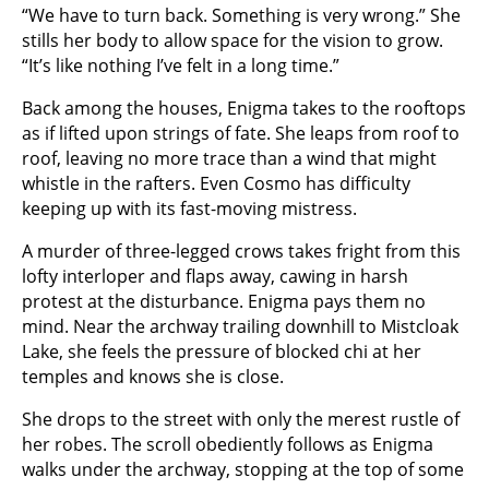
“We have to turn back. Something is very wrong.” She
stills her body to allow space for the vision to grow.
“It’s like nothing I’ve felt in a long time.”
Back among the houses, Enigma takes to the rooftops
as if lifted upon strings of fate. She leaps from roof to
roof, leaving no more trace than a wind that might
whistle in the rafters. Even Cosmo has difficulty
keeping up with its fast-moving mistress.
A murder of three-legged crows takes fright from this
lofty interloper and flaps away, cawing in harsh
protest at the disturbance. Enigma pays them no
mind. Near the archway trailing downhill to Mistcloak
Lake, she feels the pressure of blocked chi at her
temples and knows she is close.
She drops to the street with only the merest rustle of
her robes. The scroll obediently follows as Enigma
walks under the archway, stopping at the top of some