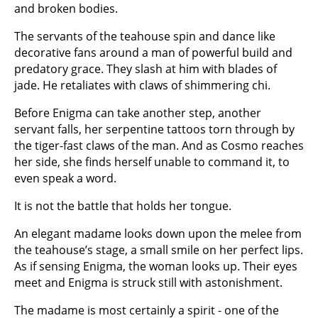
and broken bodies.
The servants of the teahouse spin and dance like
decorative fans around a man of powerful build and
predatory grace. They slash at him with blades of
jade. He retaliates with claws of shimmering chi.
Before Enigma can take another step, another
servant falls, her serpentine tattoos torn through by
the tiger-fast claws of the man. And as Cosmo reaches
her side, she finds herself unable to command it, to
even speak a word.
It is not the battle that holds her tongue.
An elegant madame looks down upon the melee from
the teahouse’s stage, a small smile on her perfect lips.
As if sensing Enigma, the woman looks up. Their eyes
meet and Enigma is struck still with astonishment.
The madame is most certainly a spirit - one of the