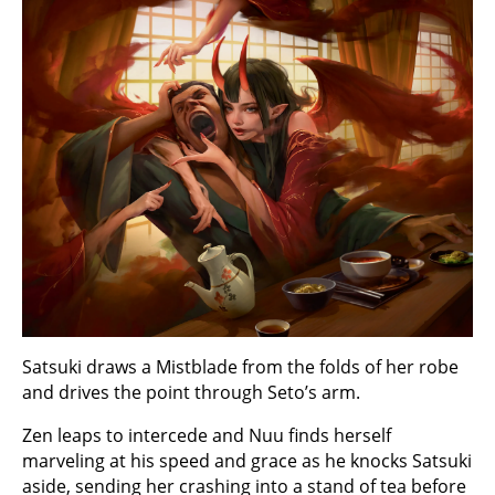
Satsuki draws a Mistblade from the folds of her robe
and drives the point through Seto’s arm.
Zen leaps to intercede and Nuu finds herself
marveling at his speed and grace as he knocks Satsuki
aside, sending her crashing into a stand of tea before