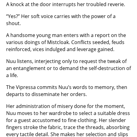
A knock at the door interrupts her troubled reverie.
“Yes?” Her soft voice carries with the power of a
shout.
A handsome young man enters with a report on the
various doings of Mistcloak. Conflicts seeded, feuds
reinforced, vices indulged and leverage gained.
Nuu listens, interjecting only to request the tweak of
an entanglement or to demand the self-destruction of
a life.
The Vipressa commits Nuu’s words to memory, then
departs to disseminate her orders.
Her administration of misery done for the moment,
Nuu moves to her wardrobe to select a suitable dress
for a guest accustomed to fine clothing. Her slender
fingers stroke the fabric, trace the threads, absorbing
every tactile detail. She makes her selection and slips