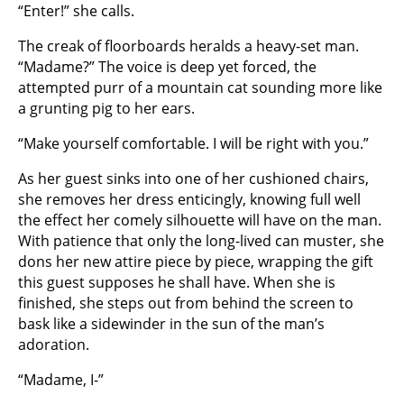
“Enter!” she calls.
The creak of floorboards heralds a heavy-set man.
“Madame?” The voice is deep yet forced, the
attempted purr of a mountain cat sounding more like
a grunting pig to her ears.
“Make yourself comfortable. I will be right with you.”
As her guest sinks into one of her cushioned chairs,
she removes her dress enticingly, knowing full well
the effect her comely silhouette will have on the man.
With patience that only the long-lived can muster, she
dons her new attire piece by piece, wrapping the gift
this guest supposes he shall have. When she is
finished, she steps out from behind the screen to
bask like a sidewinder in the sun of the man’s
adoration.
“Madame, I-”