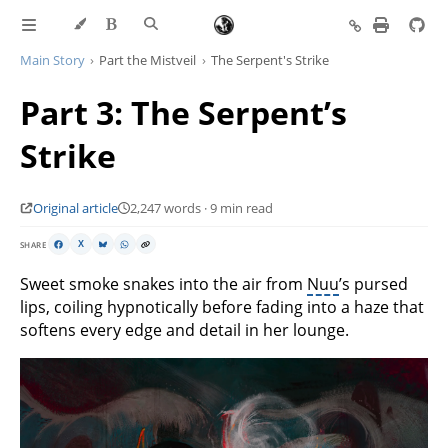
Main Story
Part the Mistveil
The Serpent's Strike
Part 3: The Serpent’s
Strike
Original article
2,247 words · 9 min read
SHARE
X
Sweet smoke snakes into the air from
Nuu
’s pursed
lips, coiling hypnotically before fading into a haze that
softens every edge and detail in her lounge.