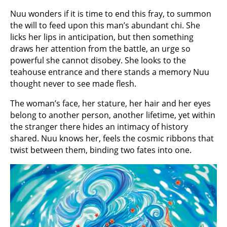
Nuu wonders if it is time to end this fray, to summon
the will to feed upon this man’s abundant chi. She
licks her lips in anticipation, but then something
draws her attention from the battle, an urge so
powerful she cannot disobey. She looks to the
teahouse entrance and there stands a memory Nuu
thought never to see made flesh.
The woman’s face, her stature, her hair and her eyes
belong to another person, another lifetime, yet within
the stranger there hides an intimacy of history
shared. Nuu knows her, feels the cosmic ribbons that
twist between them, binding two fates into one.