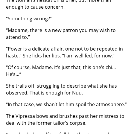
The woman’s hesitation is brief, but more than
enough to cause concern.
“Something wrong?”
“Madame, there is a new patron you may wish to
attend to.”
“Power is a delicate affair, one not to be repeated in
haste.” She licks her lips. “I am well fed, for now.”
“Of course, Madame. It’s just that, this one’s chi…
He’s…”
She trails off, struggling to describe what she has
observed. That is enough for Nuu.
“In that case, we shan’t let him spoil the atmosphere.”
The Vipressa bows and brushes past her mistress to
deal with the former tailor’s corpse.