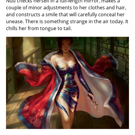
Nuu checks herself in a full-length mirror, makes a
couple of minor adjustments to her clothes and hair,
and constructs a smile that will carefully conceal her
unease. There is something strange in the air today. It
chills her from tongue to tail.