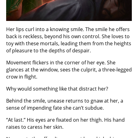
Her lips curl into a knowing smile. The smile he offers
back is reckless, beyond his own control. She loves to
toy with these mortals, leading them from the heights
of pleasure to the depths of despair.
Movement flickers in the corner of her eye. She
glances at the window, sees the culprit, a three-legged
crow in flight.
Why would something like that distract her?
Behind the smile, unease returns to gnaw at her, a
sense of impending fate she can’t subdue.
“At last.” His eyes are fixated on her thigh. His hand
raises to caress her skin.