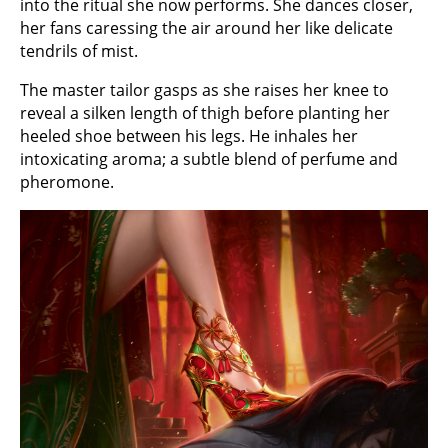
into the ritual she now performs. She dances closer,
her fans caressing the air around her like delicate
tendrils of mist.
The master tailor gasps as she raises her knee to
reveal a silken length of thigh before planting her
heeled shoe between his legs. He inhales her
intoxicating aroma; a subtle blend of perfume and
pheromone.