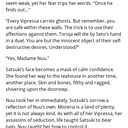
seem weak, yet her fear trips her words. “Once he
finds out…”
“Every Vipressa carries ghosts. But remember, you
are safe within these walls. The trick is to use their
affections against them. Toroja will die by Seto’s hand
in a duel. You are but the innocent object of their self-
destructive desires. Understood?”
“Yes, Madame Nuu.”
Satsuki’s face becomes a mask of calm confidence.
She found her way to the teahouse in another time,
another place. Skin and bones, filthy and ragged,
shivering upon the doorstep.
Nuu took her in immediately, Sutsuki’s sorrow a
reflection of Nuu’s own. Misteria is a land of plenty,
yet it is not always kind. As with all of her Vipressa, her
assassins of seduction, life taught Satsuki to bear
pain. Nuu taught her how to control it.