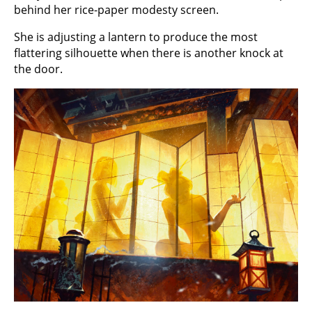
behind her rice-paper modesty screen.
She is adjusting a lantern to produce the most
flattering silhouette when there is another knock at
the door.