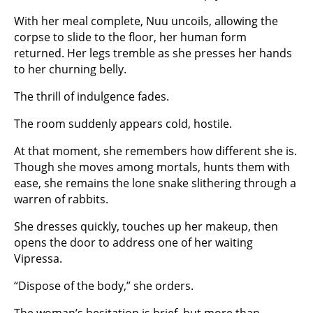
With her meal complete, Nuu uncoils, allowing the
corpse to slide to the floor, her human form
returned. Her legs tremble as she presses her hands
to her churning belly.
The thrill of indulgence fades.
The room suddenly appears cold, hostile.
At that moment, she remembers how different she is.
Though she moves among mortals, hunts them with
ease, she remains the lone snake slithering through a
warren of rabbits.
She dresses quickly, touches up her makeup, then
opens the door to address one of her waiting
Vipressa.
“Dispose of the body,” she orders.