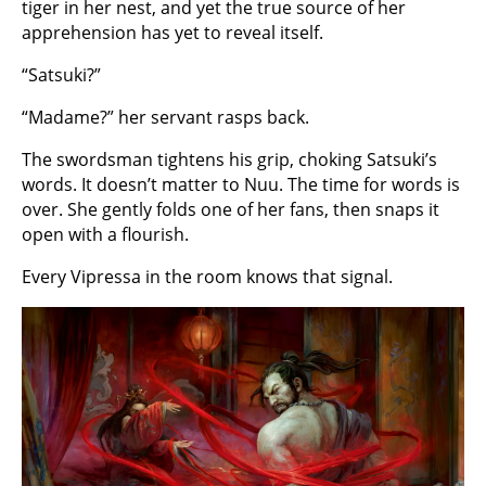
tiger in her nest, and yet the true source of her
apprehension has yet to reveal itself.
“Satsuki?”
“Madame?” her servant rasps back.
The swordsman tightens his grip, choking Satsuki’s
words. It doesn’t matter to Nuu. The time for words is
over. She gently folds one of her fans, then snaps it
open with a flourish.
Every Vipressa in the room knows that signal.