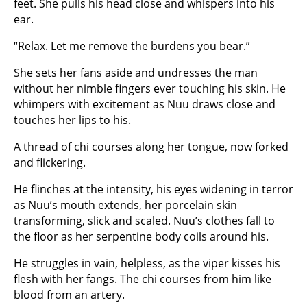
feet. She pulls his head close and whispers into his
ear.
“Relax. Let me remove the burdens you bear.”
She sets her fans aside and undresses the man
without her nimble fingers ever touching his skin. He
whimpers with excitement as Nuu draws close and
touches her lips to his.
A thread of chi courses along her tongue, now forked
and flickering.
He flinches at the intensity, his eyes widening in terror
as Nuu’s mouth extends, her porcelain skin
transforming, slick and scaled. Nuu’s clothes fall to
the floor as her serpentine body coils around his.
He struggles in vain, helpless, as the viper kisses his
flesh with her fangs. The chi courses from him like
blood from an artery.