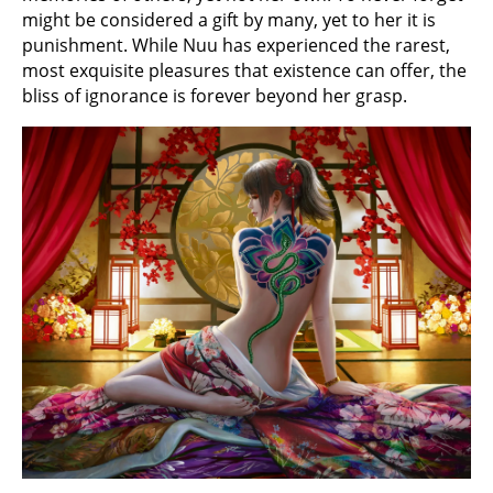
might be considered a gift by many, yet to her it is
punishment. While Nuu has experienced the rarest,
most exquisite pleasures that existence can offer, the
bliss of ignorance is forever beyond her grasp.