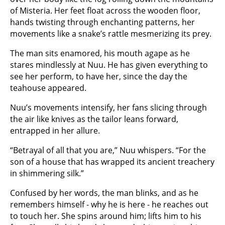
of Misteria. Her feet float across the wooden floor,
hands twisting through enchanting patterns, her
movements like a snake’s rattle mesmerizing its prey.
The man sits enamored, his mouth agape as he
stares mindlessly at Nuu. He has given everything to
see her perform, to have her, since the day the
teahouse appeared.
Nuu’s movements intensify, her fans slicing through
the air like knives as the tailor leans forward,
entrapped in her allure.
“Betrayal of all that you are,” Nuu whispers. “For the
son of a house that has wrapped its ancient treachery
in shimmering silk.”
Confused by her words, the man blinks, and as he
remembers himself - why he is here - he reaches out
to touch her. She spins around him; lifts him to his