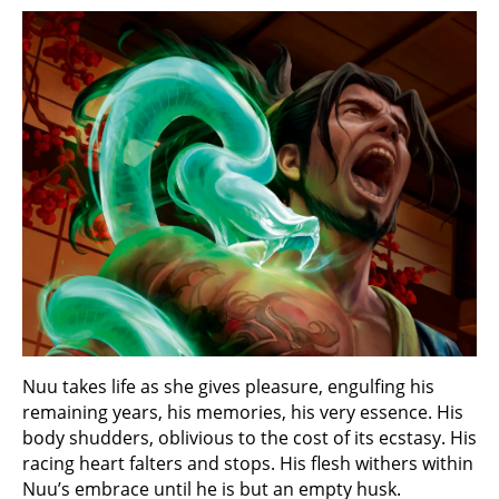
Nuu takes life as she gives pleasure, engulfing his
remaining years, his memories, his very essence. His
body shudders, oblivious to the cost of its ecstasy. His
racing heart falters and stops. His flesh withers within
Nuu’s embrace until he is but an empty husk.