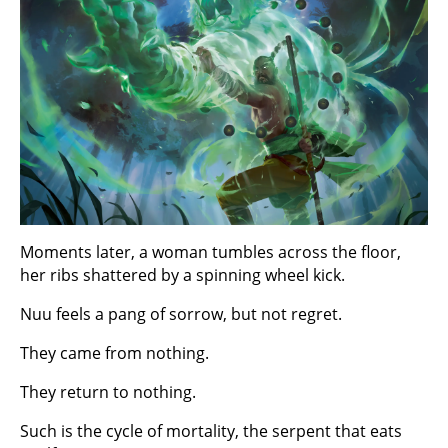
Moments later, a woman tumbles across the floor,
her ribs shattered by a spinning wheel kick.
Nuu feels a pang of sorrow, but not regret.
They came from nothing.
They return to nothing.
Such is the cycle of mortality, the serpent that eats