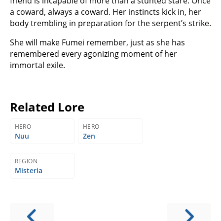
friend is incapable of more than a stunted stare. Once
a coward, always a coward. Her instincts kick in, her
body trembling in preparation for the serpent’s strike.
She will make Fumei remember, just as she has
remembered every agonizing moment of her
immortal exile.
Related Lore
HERO
HERO
Nuu
Zen
REGION
Misteria