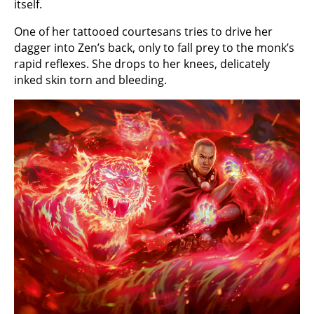
itself.
One of her tattooed courtesans tries to drive her
dagger into Zen’s back, only to fall prey to the monk’s
rapid reflexes. She drops to her knees, delicately
inked skin torn and bleeding.