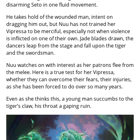
disarming Seto in one fluid movement.
He takes hold of the wounded man, intent on
dragging him out, but Nuu has not trained her
Vipressa to be merciful, especially not when violence
is inflicted on one of their own. Jade blades drawn, the
dancers leap from the stage and fall upon the tiger
and the swordsman.
Nuu watches on with interest as her patrons flee from
the melee. Here is a true test for her Vipressa,
whether they can overcome their fears, their injuries,
as she has been forced to do over so many years.
Even as she thinks this, a young man succumbs to the
tiger’s claw, his throat a gaping ruin.