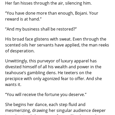
Her fan hisses through the air, silencing him.
“You have done more than enough, Bojani. Your
reward is at hand.”
“And my business shall be restored?”
His broad face glistens with sweat. Even through the
scented oils her servants have applied, the man reeks
of desperation.
Unwittingly, this purveyor of luxury apparel has
divested himself of all his wealth and power in the
teahouse’s gambling dens. He teeters on the
precipice with only agonized fear to offer. And she
wants it.
“You will receive the fortune you deserve.”
She begins her dance, each step fluid and
mesmerizing, drawing her singular audience deeper