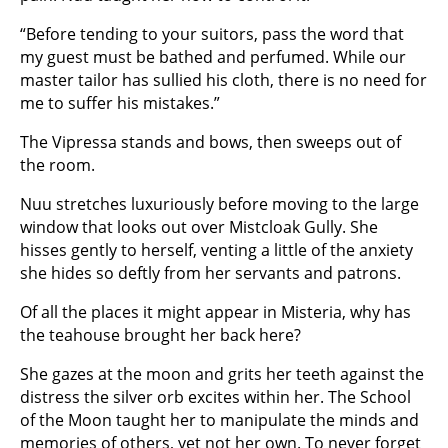
“Before tending to your suitors, pass the word that
my guest must be bathed and perfumed. While our
master tailor has sullied his cloth, there is no need for
me to suffer his mistakes.”
The Vipressa stands and bows, then sweeps out of
the room.
Nuu stretches luxuriously before moving to the large
window that looks out over Mistcloak Gully. She
hisses gently to herself, venting a little of the anxiety
she hides so deftly from her servants and patrons.
Of all the places it might appear in Misteria, why has
the teahouse brought her back here?
She gazes at the moon and grits her teeth against the
distress the silver orb excites within her. The School
of the Moon taught her to manipulate the minds and
memories of others, yet not her own. To never forget