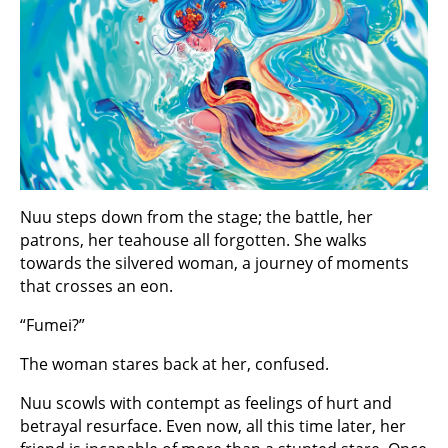
Nuu steps down from the stage; the battle, her
patrons, her teahouse all forgotten. She walks
towards the silvered woman, a journey of moments
that crosses an eon.
“Fumei?”
The woman stares back at her, confused.
Nuu scowls with contempt as feelings of hurt and
betrayal resurface. Even now, all this time later, her