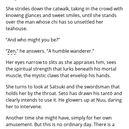
She strides down the catwalk, taking in the crowd with
knowing glances and sweet smiles, until she stands
over the man whose chi has so unsettled her
teahouse.
“And who might you be?”
“
Zen
,” he answers. “A humble wanderer.”
Her eyes narrow to slits as she appraises him, sees
the spiritual strength that lurks beneath his mortal
muscle, the mystic claws that envelop his hands.
She turns to look at Satsuki and the swordsman that
holds her by the throat. Seto has drawn his tantō and
clearly intends to use it. He glowers up at Nuu, daring
her to intervene.
Another time she might have, simply for her own
amusement. But this is no ordinary day. There is a