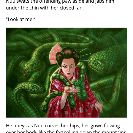
Nuu swats the offending paw aside and jabs him
under the chin with her closed fan.
“Look at me!”
He obeys as Nuu curves her hips, her gown flowing
over her body like the fog rolling down the mountains