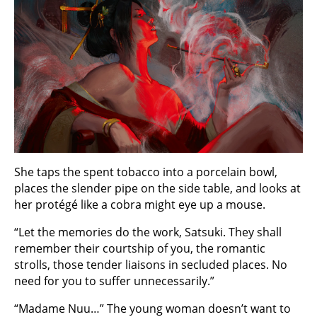
She taps the spent tobacco into a porcelain bowl,
places the slender pipe on the side table, and looks at
her protégé like a cobra might eye up a mouse.
“Let the memories do the work, Satsuki. They shall
remember their courtship of you, the romantic
strolls, those tender liaisons in secluded places. No
need for you to suffer unnecessarily.”
“Madame Nuu…” The young woman doesn’t want to