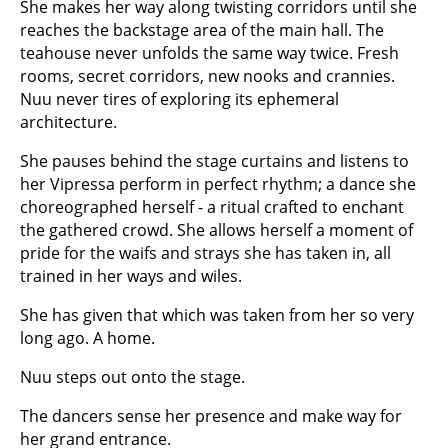
She makes her way along twisting corridors until she
reaches the backstage area of the main hall. The
teahouse never unfolds the same way twice. Fresh
rooms, secret corridors, new nooks and crannies.
Nuu never tires of exploring its ephemeral
architecture.
She pauses behind the stage curtains and listens to
her Vipressa perform in perfect rhythm; a dance she
choreographed herself - a ritual crafted to enchant
the gathered crowd. She allows herself a moment of
pride for the waifs and strays she has taken in, all
trained in her ways and wiles.
She has given that which was taken from her so very
long ago. A home.
Nuu steps out onto the stage.
The dancers sense her presence and make way for
her grand entrance.