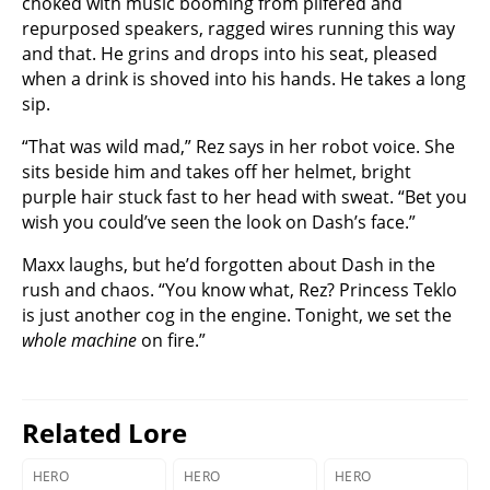
choked with music booming from pilfered and
repurposed speakers, ragged wires running this way
and that. He grins and drops into his seat, pleased
when a drink is shoved into his hands. He takes a long
sip.
“That was wild mad,” Rez says in her robot voice. She
sits beside him and takes off her helmet, bright
purple hair stuck fast to her head with sweat. “Bet you
wish you could’ve seen the look on Dash’s face.”
Maxx laughs, but he’d forgotten about Dash in the
rush and chaos. “You know what, Rez? Princess Teklo
is just another cog in the engine. Tonight, we set the
whole machine
on fire.”
Related Lore
HERO
HERO
HERO