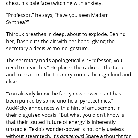
chest, his pale face twitching with anxiety.
“Professor,” he says, “have you seen Madam
Synthea?”
Thiroux breathes in deep, about to explode. Behind
her, Dash cuts the air with her hand, giving the
secretary a decisive ‘no-no’ gesture.
The secretary nods apologetically. “Professor, you
need to hear this.” He places the radio on the table
and turns it on. The Foundry comes through loud and
clear.
“You already know the fancy new power plant has
been punk’d by some unofficial pyrotechnics,”
λud@c!ty announces with a hint of amusement in
their disguised vocals. “But what you didn’t know is
that their touted ‘future of energy’ is inherently
unstable. Teklo’s wonder-power is not only useless
without steamtech, it’s
dangerous
! Spare a thought for