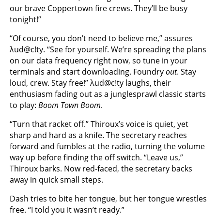
our brave Coppertown fire crews. They’ll be busy
tonight!”
“Of course, you don’t need to believe me,” assures
λud@c!ty. “See for yourself. We’re spreading the plans
on our data frequency right now, so tune in your
terminals and start downloading. Foundry
out
. Stay
loud, crew. Stay free!” λud@c!ty laughs, their
enthusiasm fading out as a junglesprawl classic starts
to play:
Boom Town Boom
.
“Turn that racket off.” Thiroux’s voice is quiet, yet
sharp and hard as a knife. The secretary reaches
forward and fumbles at the radio, turning the volume
way up before finding the off switch. “Leave us,”
Thiroux barks. Now red-faced, the secretary backs
away in quick small steps.
Dash tries to bite her tongue, but her tongue wrestles
free. “I told you it wasn’t ready.”