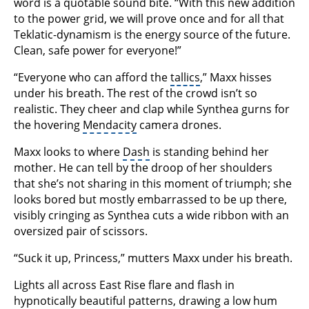
word is a quotable sound bite. “With this new addition
to the power grid, we will prove once and for all that
Teklatic-dynamism is the energy source of the future.
Clean, safe power for everyone!”
“Everyone who can afford the
tallics
,” Maxx hisses
under his breath. The rest of the crowd isn’t so
realistic. They cheer and clap while Synthea gurns for
the hovering
Mendacity
camera drones.
Maxx looks to where
Dash
is standing behind her
mother. He can tell by the droop of her shoulders
that she’s not sharing in this moment of triumph; she
looks bored but mostly embarrassed to be up there,
visibly cringing as Synthea cuts a wide ribbon with an
oversized pair of scissors.
“Suck it up, Princess,” mutters Maxx under his breath.
Lights all across East Rise flare and flash in
hypnotically beautiful patterns, drawing a low hum