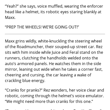
“Yeah?” she says, voice muffled, wearing the enforcer
head like a helmet, its robotic eyes staring blankly at
Maxx.
“PREP THE WHEELS! WE’RE GOING OUT!”
Maxx grins wildly, white-knuckling the steering wheel
of the Roadmuncher, their souped-up street car. Rez
sits with him inside while Juice and Feral stand on the
runners, clutching the handholds welded onto the
auto’s armored panels. He watches them in the side
mirror, leaning out wide when he takes a corner fast,
cheering and cursing, the car leaving a wake of
crackling blue energy.
“Cranks for pranks?” Rez wonders, her voice clear and
robotic, coming through the helmet’s voice emulator.
“We might need more than cranks for this one.”