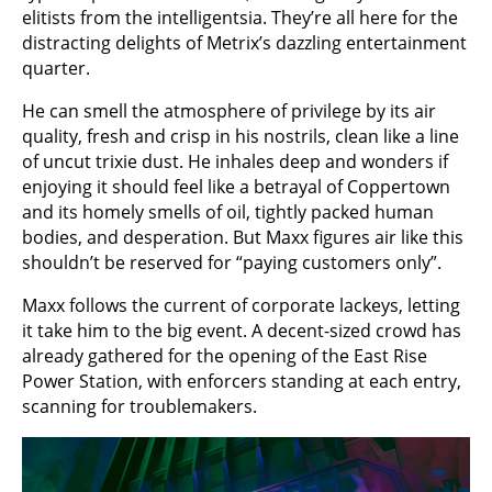
elitists from the intelligentsia. They’re all here for the
distracting delights of Metrix’s dazzling entertainment
quarter.
He can smell the atmosphere of privilege by its air
quality, fresh and crisp in his nostrils, clean like a line
of uncut trixie dust. He inhales deep and wonders if
enjoying it should feel like a betrayal of Coppertown
and its homely smells of oil, tightly packed human
bodies, and desperation. But Maxx figures air like this
shouldn’t be reserved for “paying customers only”.
Maxx follows the current of corporate lackeys, letting
it take him to the big event. A decent-sized crowd has
already gathered for the opening of the East Rise
Power Station, with enforcers standing at each entry,
scanning for troublemakers.