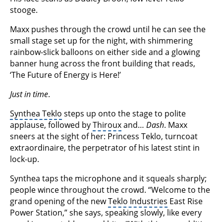
stooge.
Maxx pushes through the crowd until he can see the
small stage set up for the night, with shimmering
rainbow-slick balloons on either side and a glowing
banner hung across the front building that reads,
‘The Future of Energy is Here!’
Just in time
.
Synthea Teklo
steps up onto the stage to polite
applause, followed by
Thiroux
and…
Dash
. Maxx
sneers at the sight of her: Princess Teklo, turncoat
extraordinaire, the perpetrator of his latest stint in
lock-up.
Synthea taps the microphone and it squeals sharply;
people wince throughout the crowd. “Welcome to the
grand opening of the new
Teklo Industries
East Rise
Power Station,” she says, speaking slowly, like every