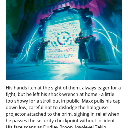
His hands itch at the sight of them, always eager for a
fight, but he left his shock-wrench at home - a little
too showy for a stroll out in public. Maxx pulls his cap
down low, careful not to dislodge the hologuise
projector attached to the brim, sighing in relief when
he passes the security checkpoint without incident.
His face scans as Dudley Broon, low-level Teklo