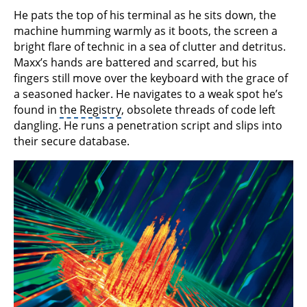
He pats the top of his terminal as he sits down, the
machine humming warmly as it boots, the screen a
bright flare of technic in a sea of clutter and detritus.
Maxx’s hands are battered and scarred, but his
fingers still move over the keyboard with the grace of
a seasoned hacker. He navigates to a weak spot he’s
found in
the Registry
, obsolete threads of code left
dangling. He runs a penetration script and slips into
their secure database.