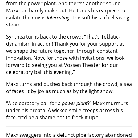
from the power plant. And there’s another sound
Maxx can barely make out. He tunes his earpiece to
isolate the noise.
Interesting
. The soft hiss of releasing
steam.
Synthea turns back to the crowd: “That’s Teklatic-
dynamism in action! Thank you for your support as
we shape the future together, through constant
innovation. Now, for those with invitations, we look
forward to seeing you at Vossen Theater for our
celebratory ball this evening.”
Maxx turns and pushes back through the crowd, a sea
of faces lit by joy as much as by the light show.
“A celebratory ball for a
power plant
?” Maxx murmurs
under his breath. A wicked smile creeps across his
face. “It’d be a shame not to frock it up.”
Maxx swaggers into a defunct pipe factory abandoned