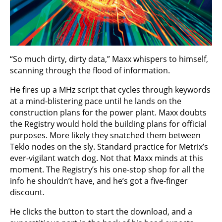
“So much dirty, dirty data,” Maxx whispers to himself,
scanning through the flood of information.
He fires up a MHz script that cycles through keywords
at a mind-blistering pace until he lands on the
construction plans for the power plant. Maxx doubts
the Registry would hold the building plans for official
purposes. More likely they snatched them between
Teklo nodes on the sly. Standard practice for Metrix’s
ever-vigilant watch dog. Not that Maxx minds at this
moment. The Registry’s his one-stop shop for all the
info he shouldn’t have, and he’s got a five-finger
discount.
He clicks the button to start the download, and a