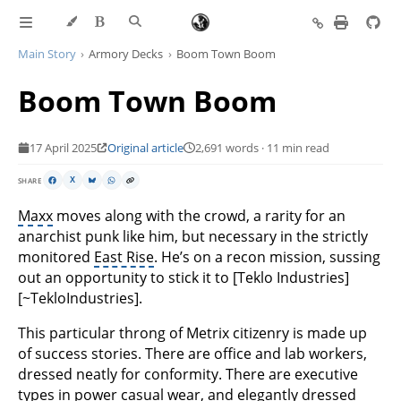
Main Story
Armory Decks
Boom Town Boom
Boom Town Boom
17 April 2025
Original article
2,691 words · 11 min read
SHARE
X
Maxx
moves along with the crowd, a rarity for an
anarchist punk like him, but necessary in the strictly
monitored
East Rise
. He’s on a recon mission, sussing
out an opportunity to stick it to [Teklo Industries]
[~TekloIndustries].
This particular throng of Metrix citizenry is made up
of success stories. There are office and lab workers,
dressed neatly for conformity. There are executive
types in power casual wear, and elegantly dressed