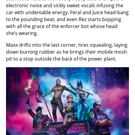
electronic noise and sickly sweet vocals infusing the
car with undeniable energy. Feral and Juice head-bang
to the pounding beat, and even Rez starts bopping
with all the grace of the enforcer bot whose head
she’s wearing.
Maxx drifts into the last corner, tires squealing, laying
down burning rubber as he brings their mobile mosh
pit to a stop outside the back of the power plant.