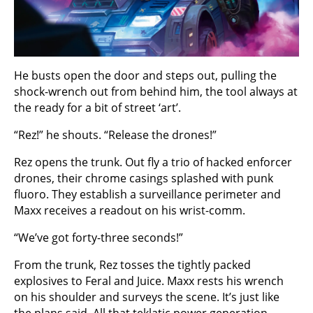
He busts open the door and steps out, pulling the
shock-wrench out from behind him, the tool always at
the ready for a bit of street ‘art’.
“Rez!” he shouts. “Release the drones!”
Rez opens the trunk. Out fly a trio of hacked enforcer
drones, their chrome casings splashed with punk
fluoro. They establish a surveillance perimeter and
Maxx receives a readout on his wrist-comm.
“We’ve got forty-three seconds!”
From the trunk, Rez tosses the tightly packed
explosives to Feral and Juice. Maxx rests his wrench
on his shoulder and surveys the scene. It’s just like