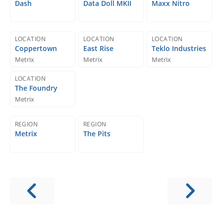
Dash
Data Doll MKII
Maxx Nitro
LOCATION
LOCATION
LOCATION
Coppertown
East Rise
Teklo Industries
Metrix
Metrix
Metrix
LOCATION
The Foundry
Metrix
REGION
REGION
Metrix
The Pits