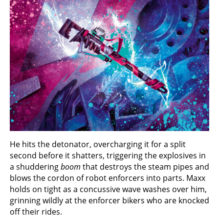
He hits the detonator, overcharging it for a split
second before it shatters, triggering the explosives in
a shuddering
boom
that destroys the steam pipes and
blows the cordon of robot enforcers into parts. Maxx
holds on tight as a concussive wave washes over him,
grinning wildly at the enforcer bikers who are knocked
off their rides.