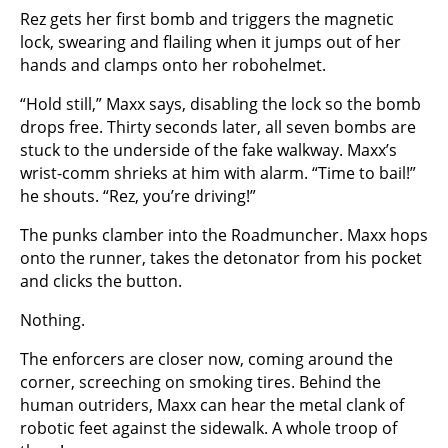
Rez gets her first bomb and triggers the magnetic
lock, swearing and flailing when it jumps out of her
hands and clamps onto her robohelmet.
“Hold still,” Maxx says, disabling the lock so the bomb
drops free. Thirty seconds later, all seven bombs are
stuck to the underside of the fake walkway. Maxx’s
wrist-comm shrieks at him with alarm. “Time to bail!”
he shouts. “Rez, you’re driving!”
The punks clamber into the Roadmuncher. Maxx hops
onto the runner, takes the detonator from his pocket
and clicks the button.
Nothing.
The enforcers are closer now, coming around the
corner, screeching on smoking tires. Behind the
human outriders, Maxx can hear the metal clank of
robotic feet against the sidewalk. A whole troop of