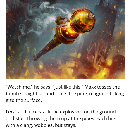
“Watch me,” he says, “just like this.” Maxx tosses the
bomb straight up and it hits the pipe, magnet sticking
it to the surface.
Feral and Juice stack the explosives on the ground
and start throwing them up at the pipes. Each hits
with a clang, wobbles, but stays.