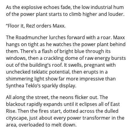
As the explosive echoes fade, the low industrial hum
of the power plant starts to climb higher and louder.
“Floor it, Rez! orders Maxx.
The Roadmuncher lurches forward with a roar. Maxx
hangs on tight as he watches the power plant behind
them. There’s a flash of bright blue through its
windows, then a crackling dome of raw energy bursts
out of the building’s roof. It swells, pregnant with
unchecked teklatic potential, then erupts in a
shimmering light show far more impressive than
Synthea Teklo’s sparkly display.
All along the street, the neons flicker out. The
blackout rapidly expands until it eclipses all of East
Rise. Then the fires start, dotted across the dulled
cityscape, just about every power transformer in the
area, overloaded to melt down.