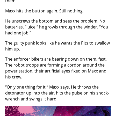
them!
Maxx hits the button again. Still nothing.
He unscrews the bottom and sees the problem. No
batteries. “Juice!” he growls through the winder. “You
had one job!”
The guilty punk looks like he wants the Pits to swallow
him up.
The enforcer bikers are bearing down on them, fast.
The robot troops are forming a cordon around the
power station, their artificial eyes fixed on Maxx and
his crew.
“Only one thing for it,” Maxx says. He throws the
detonator up into the air, hits the pulse on his shock-
wrench and swings it hard.