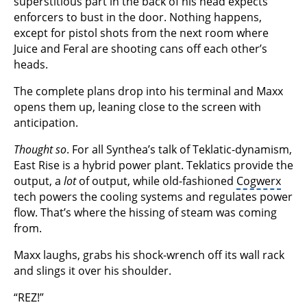
superstitious part in the back of his head expects
enforcers to bust in the door. Nothing happens,
except for pistol shots from the next room where
Juice and Feral are shooting cans off each other’s
heads.
The complete plans drop into his terminal and Maxx
opens them up, leaning close to the screen with
anticipation.
Thought so
. For all Synthea’s talk of Teklatic-dynamism,
East Rise is a hybrid power plant. Teklatics provide the
output, a
lot
of output, while old-fashioned
Cogwerx
tech powers the cooling systems and regulates power
flow. That’s where the hissing of steam was coming
from.
Maxx laughs, grabs his shock-wrench off its wall rack
and slings it over his shoulder.
“REZ!”