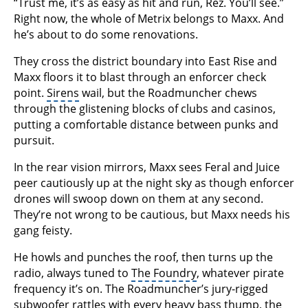
“Trust me, it’s as easy as hit and run, Rez. You’ll see.”
Right now, the whole of Metrix belongs to Maxx. And
he’s about to do some renovations.
They cross the district boundary into East Rise and
Maxx floors it to blast through an enforcer check
point.
Sirens
wail, but the Roadmuncher chews
through the glistening blocks of clubs and casinos,
putting a comfortable distance between punks and
pursuit.
In the rear vision mirrors, Maxx sees Feral and Juice
peer cautiously up at the night sky as though enforcer
drones will swoop down on them at any second.
They’re not wrong to be cautious, but Maxx needs his
gang feisty.
He howls and punches the roof, then turns up the
radio, always tuned to
The Foundry
, whatever pirate
frequency it’s on. The Roadmuncher’s jury-rigged
subwoofer rattles with every heavy bass thump, the