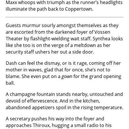
Maxx whoops with triumph as the runner’s headlights
illuminate the path back to Coppertown.
Guests murmur sourly amongst themselves as they
are escorted from the darkened foyer of Vossen
Theater by flashlight-wielding wait staff. Synthea looks
like she too is on the verge of a meltdown as her
security staff ushers her out a side door.
Dash can feel the dismay, or is it rage, coming off her
mother in waves, glad that for once, she’s not to
blame. She even put on a
gown
for the grand opening
ball.
A champagne fountain stands nearby, untouched and
devoid of effervescence. And in the kitchen,
abandoned appetizers spoil in the rising temperature.
A secretary pushes his way into the foyer and
approaches Thiroux, hugging a small radio to his