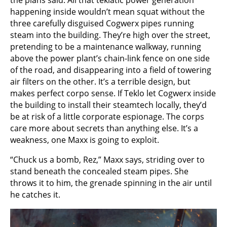
the plans said. All that teklatic power generation
happening inside wouldn’t mean squat without the
three carefully disguised Cogwerx pipes running
steam into the building. They’re high over the street,
pretending to be a maintenance walkway, running
above the power plant’s chain-link fence on one side
of the road, and disappearing into a field of towering
air filters on the other. It’s a terrible design, but
makes perfect corpo sense. If Teklo let Cogwerx inside
the building to install their steamtech locally, they’d
be at risk of a little corporate espionage. The corps
care more about secrets than anything else. It’s a
weakness, one Maxx is going to exploit.
“Chuck us a bomb, Rez,” Maxx says, striding over to
stand beneath the concealed steam pipes. She
throws it to him, the grenade spinning in the air until
he catches it.