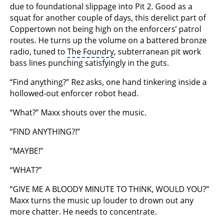
due to foundational slippage into Pit 2. Good as a
squat for another couple of days, this derelict part of
Coppertown not being high on the enforcers’ patrol
routes. He turns up the volume on a battered bronze
radio, tuned to
The Foundry
, subterranean pit work
bass lines punching satisfyingly in the guts.
“Find anything?” Rez asks, one hand tinkering inside a
hollowed-out enforcer robot head.
“What?” Maxx shouts over the music.
“FIND ANYTHING?!”
“MAYBE!”
“WHAT?”
“GIVE ME A BLOODY MINUTE TO THINK, WOULD YOU?”
Maxx turns the music up louder to drown out any
more chatter. He needs to concentrate.