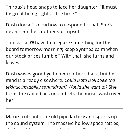
Thiroux’s head snaps to face her daughter. “It must
be great being right all the time.”
Dash doesn’t know how to respond to that. She’s
never seen her mother so… upset.
“Looks like
I’ll
have to prepare something for the
board tomorrow morning; keep Synthea calm when
our stock prices tumble.” With that, she turns and
leaves.
Dash waves goodbye to her mother’s back, but her
mind is already elsewhere.
Could
Data Doll
solve the
teklatic instability conundrum? Would she want to?
She
turns the radio back on and lets the music wash over
her.
Maxx strolls into the old pipe factory and sparks up
the sound system. The massive hollow space rattles,