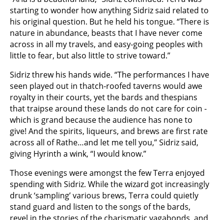
starting to wonder how anything Sidriz said related to
his original question. But he held his tongue. “There is
nature in abundance, beasts that I have never come
across in all my travels, and easy-going peoples with
little to fear, but also little to strive toward.”
Sidriz threw his hands wide. “The performances I have
seen played out in thatch-roofed taverns would awe
royalty in their courts, yet the bards and thespians
that traipse around these lands do not care for coin -
which is grand because the audience has none to
give! And the spirits, liqueurs, and brews are first rate
across all of Rathe…and let me tell you,” Sidriz said,
giving Hyrinth a wink, “I would know.”
Those evenings were amongst the few Terra enjoyed
spending with Sidriz. While the wizard got increasingly
drunk ‘sampling’ various brews, Terra could quietly
stand guard and listen to the songs of the bards,
revel in the stories of the charismatic vagabonds, and