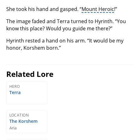
She took his hand and gasped. “
Mount Heroic
!”
The image faded and Terra turned to Hyrinth. “You
know this place? Would you guide me there?”
Hyrinth rested a hand on his arm. “It would be my
honor, Korshem born.”
Related Lore
HERO
Terra
LOCATION
The Korshem
Aria