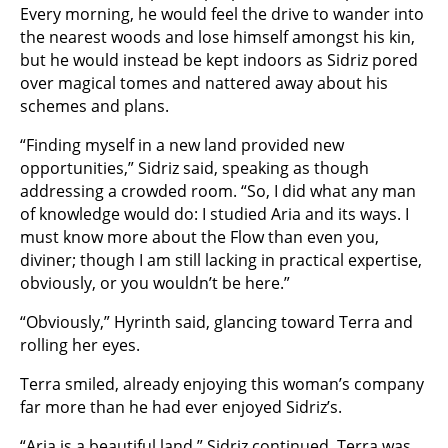
Every morning, he would feel the drive to wander into
the nearest woods and lose himself amongst his kin,
but he would instead be kept indoors as Sidriz pored
over magical tomes and nattered away about his
schemes and plans.
“Finding myself in a new land provided new
opportunities,” Sidriz said, speaking as though
addressing a crowded room. “So, I did what any man
of knowledge would do: I studied Aria and its ways. I
must know more about the Flow than even you,
diviner; though I am still lacking in practical expertise,
obviously, or you wouldn’t be here.”
“Obviously,” Hyrinth said, glancing toward Terra and
rolling her eyes.
Terra smiled, already enjoying this woman’s company
far more than he had ever enjoyed Sidriz’s.
“Aria is a beautiful land,” Sidriz continued. Terra was