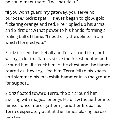
he could meet them. “I will not do it.”
“If you won’t guard my gateway, you serve no
purpose,” Sidriz spat. His eyes began to glow, gold
flickering orange and red. Fire rippled up his arms
and Sidriz drew that power to his hands, forming a
roiling ball of flame. “I need only the splinter from
which I formed you.”
Sidriz tossed the fireball and Terra stood firm, not
willing to let the flames strike the forest behind and
around him. It struck him in the chest and the flames
roared as they engulfed him. Terra fell to his knees
and slammed his makeshift hammer into the ground
for support.
Sidriz floated toward Terra, the air around him
swirling with magical energy. He drew the aether into
himself once more, gathering another fireball as
Terra desperately beat at the flames blazing across
his chest.