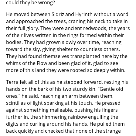
could they be wrong?
He moved between Sidriz and Hyrinth without a word
and approached the trees, craning his neck to take in
their full glory. They were ancient redwoods, the years
of their lives written in the rings formed within their
bodies. They had grown slowly over time, reaching
toward the sky, giving shelter to countless others.
They had found themselves transplanted here by the
whims of the Flow and been glad of it, glad to see
more of this land they were rooted so deeply within.
Terra felt all of this as he stepped forward, resting his
hands on the bark of his two sturdy kin. “Gentle old
ones,” he said, reaching an arm between them,
scintillas of light sparking at his touch. He pressed
against something malleable, pushing his fingers
further in, the shimmering rainbow engulfing the
digits and curling around his hands. He pulled them
back quickly and checked that none of the strange