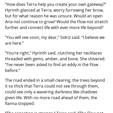
“How does Terra help you create your own gateway?”
Hyrinth glanced at Terra, worry furrowing her brow,
but for what reason he was unsure. Would an open
Aria not continue to grow? Would the Flow not stretch
further and connect life with ever more life beyond?
“You will see soon, my dear,” Sidriz said. “I believe we
are here.”
“You’re right,” Hyrinth said, clutching her necklaces
threaded with gems, amber, and bone. She shivered.
“I’ve never been asked to find an eddy in the Flow
before.”
The road ended in a small clearing, the trees beyond
it so thick that Terra could not see through them,
could see only a wavering darkness like shadows
given life. With no more road ahead of them, the
fianna stopped.