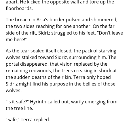
apart. He kicked the opposite wall and tore up the
floorboards.
The breach in Aria’s border pulsed and shimmered,
the two sides reaching for one another. On the far
side of the rift, Sidriz struggled to his feet. “Don’t leave
me here!”
As the tear sealed itself closed, the pack of starving
wolves stalked toward Sidriz, surrounding him. The
portal disappeared, that vision replaced by the
remaining redwoods, the trees creaking in shock at
the sudden deaths of their kin. Terra only hoped
Sidriz might find his purpose in the bellies of those
wolves.
“Is it safe?” Hyrinth called out, warily emerging from
the tree line.
“Safe,” Terra replied.