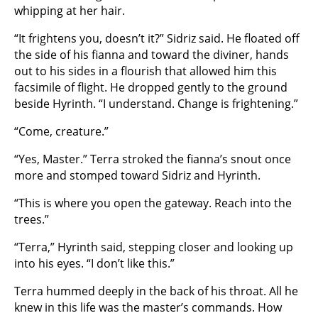
whipping at her hair.
“It frightens you, doesn’t it?” Sidriz said. He floated off
the side of his fianna and toward the diviner, hands
out to his sides in a flourish that allowed him this
facsimile of flight. He dropped gently to the ground
beside Hyrinth. “I understand. Change is frightening.”
“Come, creature.”
“Yes, Master.” Terra stroked the fianna’s snout once
more and stomped toward Sidriz and Hyrinth.
“This is where you open the gateway. Reach into the
trees.”
“Terra,” Hyrinth said, stepping closer and looking up
into his eyes. “I don’t like this.”
Terra hummed deeply in the back of his throat. All he
knew in this life was the master’s commands. How