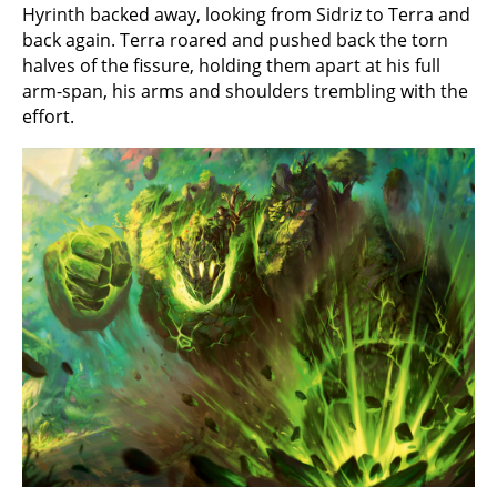
Hyrinth backed away, looking from Sidriz to Terra and
back again. Terra roared and pushed back the torn
halves of the fissure, holding them apart at his full
arm-span, his arms and shoulders trembling with the
effort.