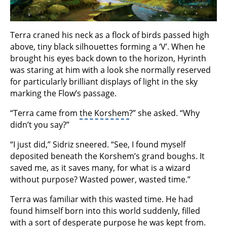
Terra craned his neck as a flock of birds passed high
above, tiny black silhouettes forming a ‘V’. When he
brought his eyes back down to the horizon, Hyrinth
was staring at him with a look she normally reserved
for particularly brilliant displays of light in the sky
marking the Flow’s passage.
“Terra came from
the Korshem
?” she asked. “Why
didn’t you say?”
“I just did,” Sidriz sneered. “See, I found myself
deposited beneath the Korshem’s grand boughs. It
saved me, as it saves many, for what is a wizard
without purpose? Wasted power, wasted time.”
Terra was familiar with this wasted time. He had
found himself born into this world suddenly, filled
with a sort of desperate purpose he was kept from.