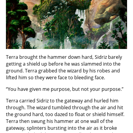
Terra brought the hammer down hard, Sidriz barely
getting a shield up before he was slammed into the
ground. Terra grabbed the wizard by his robes and
lifted him so they were face to bleeding face.
“You have given me purpose, but not your purpose.”
Terra carried Sidriz to the gateway and hurled him
through. The wizard tumbled through the air and hit
the ground hard, too dazed to float or shield himself.
Terra then swung his hammer at one wall of the
gateway, splinters bursting into the air as it broke