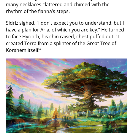
many necklaces clattered and chimed with the
rhythm of the fianna’s steps.
Sidriz sighed. “I don’t expect you to understand, but I
have a plan for Aria, of which you are key.” He turned
to face Hyrinth, his chin raised, chest puffed out. “I
created Terra from a splinter of the Great Tree of
Korshem itself.”