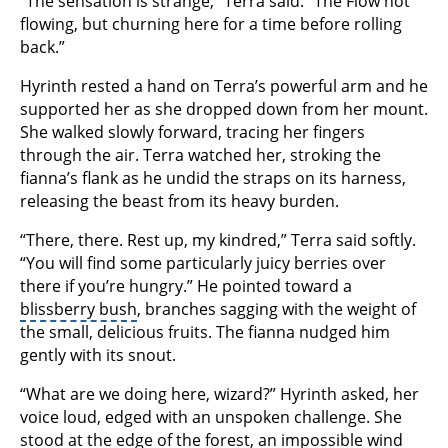
“The sensation is strange,” Terra said. “The Flow not
flowing, but churning here for a time before rolling
back.”
Hyrinth rested a hand on Terra’s powerful arm and he
supported her as she dropped down from her mount.
She walked slowly forward, tracing her fingers
through the air. Terra watched her, stroking the
fianna’s flank as he undid the straps on its harness,
releasing the beast from its heavy burden.
“There, there. Rest up, my kindred,” Terra said softly.
“You will find some particularly juicy berries over
there if you’re hungry.” He pointed toward a
blissberry bush
, branches sagging with the weight of
the small, delicious fruits. The fianna nudged him
gently with its snout.
“What are we doing here, wizard?” Hyrinth asked, her
voice loud, edged with an unspoken challenge. She
stood at the edge of the forest, an impossible wind