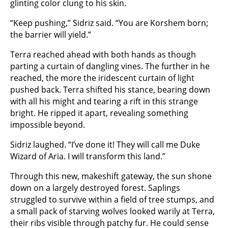
glinting color clung to his skin.
“Keep pushing,” Sidriz said. “You are Korshem born;
the barrier will yield.”
Terra reached ahead with both hands as though
parting a curtain of dangling vines. The further in he
reached, the more the iridescent curtain of light
pushed back. Terra shifted his stance, bearing down
with all his might and tearing a rift in this strange
bright. He ripped it apart, revealing something
impossible beyond.
Sidriz laughed. “I’ve done it! They will call me Duke
Wizard of Aria. I will transform this land.”
Through this new, makeshift gateway, the sun shone
down on a largely destroyed forest. Saplings
struggled to survive within a field of tree stumps, and
a small pack of starving wolves looked warily at Terra,
their ribs visible through patchy fur. He could sense