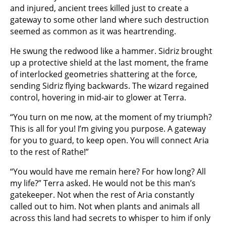
and injured, ancient trees killed just to create a
gateway to some other land where such destruction
seemed as common as it was heartrending.
He swung the redwood like a hammer. Sidriz brought
up a protective shield at the last moment, the frame
of interlocked geometries shattering at the force,
sending Sidriz flying backwards. The wizard regained
control, hovering in mid-air to glower at Terra.
“You turn on me now, at the moment of my triumph?
This is all for you! I’m giving you purpose. A gateway
for you to guard, to keep open. You will connect Aria
to the rest of Rathe!”
“You would have me remain here? For how long? All
my life?” Terra asked. He would not be this man’s
gatekeeper. Not when the rest of Aria constantly
called out to him. Not when plants and animals all
across this land had secrets to whisper to him if only