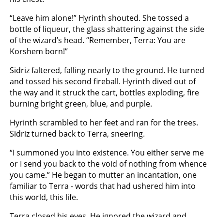
“Leave him alone!” Hyrinth shouted. She tossed a
bottle of liqueur, the glass shattering against the side
of the wizard’s head. “Remember, Terra: You are
Korshem born!”
Sidriz faltered, falling nearly to the ground. He turned
and tossed his second fireball. Hyrinth dived out of
the way and it struck the cart, bottles exploding, fire
burning bright green, blue, and purple.
Hyrinth scrambled to her feet and ran for the trees.
Sidriz turned back to Terra, sneering.
“I summoned you into existence. You either serve me
or I send you back to the void of nothing from whence
you came.” He began to mutter an incantation, one
familiar to Terra - words that had ushered him into
this world, this life.
Terra closed his eyes. He ignored the wizard and