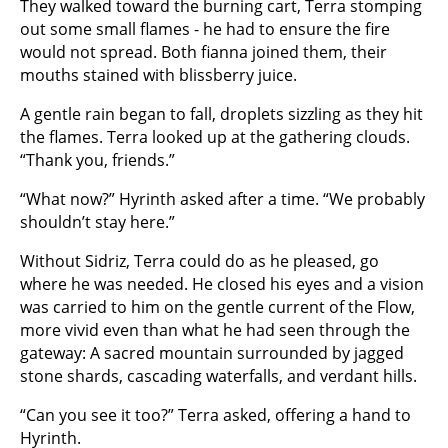
They walked toward the burning cart, Terra stomping
out some small flames - he had to ensure the fire
would not spread. Both fianna joined them, their
mouths stained with blissberry juice.
A gentle rain began to fall, droplets sizzling as they hit
the flames. Terra looked up at the gathering clouds.
“Thank you, friends.”
“What now?” Hyrinth asked after a time. “We probably
shouldn’t stay here.”
Without Sidriz, Terra could do as he pleased, go
where he was needed. He closed his eyes and a vision
was carried to him on the gentle current of the Flow,
more vivid even than what he had seen through the
gateway: A sacred mountain surrounded by jagged
stone shards, cascading waterfalls, and verdant hills.
“Can you see it too?” Terra asked, offering a hand to
Hyrinth.