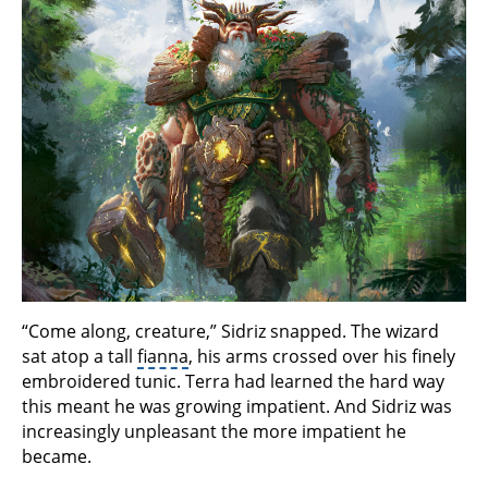
“Come along, creature,” Sidriz snapped. The wizard
sat atop a tall
fianna
, his arms crossed over his finely
embroidered tunic. Terra had learned the hard way
this meant he was growing impatient. And Sidriz was
increasingly unpleasant the more impatient he
became.