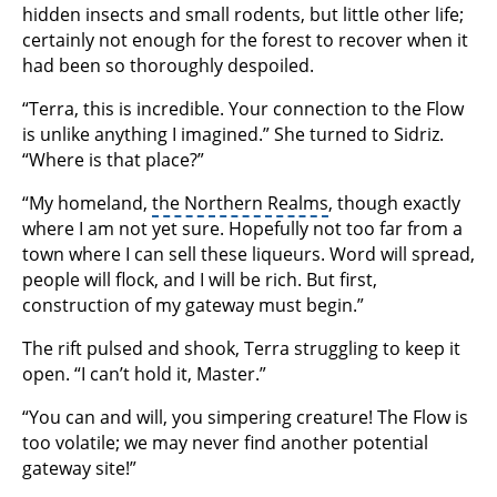
hidden insects and small rodents, but little other life;
certainly not enough for the forest to recover when it
had been so thoroughly despoiled.
“Terra, this is incredible. Your connection to the Flow
is unlike anything I imagined.” She turned to Sidriz.
“Where is that place?”
“My homeland,
the Northern Realms
, though exactly
where I am not yet sure. Hopefully not too far from a
town where I can sell these liqueurs. Word will spread,
people will flock, and I will be rich. But first,
construction of my gateway must begin.”
The rift pulsed and shook, Terra struggling to keep it
open. “I can’t hold it, Master.”
“You can and will, you simpering creature! The Flow is
too volatile; we may never find another potential
gateway site!”