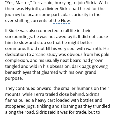
“Yes, Master,” Terra said, hurrying to join Sidriz. With
them was Hyrinth, a diviner Sidriz had hired for the
journey to locate some particular curiosity in the
ever-shifting currents of
the Flow
.
If Sidriz was also connected to all life in their
surroundings, he was not awed by it. It did not cause
him to slow and stop so that he might better
commune. It did not fill his very soul with warmth. His
dedication to arcane study was obvious from his pale
complexion, and his usually neat beard had grown
tangled and wild in his obsession, dark bags growing
beneath eyes that gleamed with his own grand
purpose.
They continued onward, the smaller humans on their
mounts, while Terra trailed close behind. Sidriz’s
fianna pulled a heavy cart loaded with bottles and
stoppered jugs, tinkling and sloshing as they trundled
along the road. Sidriz said it was for trade, but to