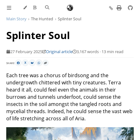
Main Story
The Hunted
Splinter Soul
Splinter Soul
27 February 2025
Original article
3,167 words · 13 min read
SHARE
X
Each tree was a chorus of birdsong and the
undergrowth chittered with tiny creatures. Terra
heard it all, could feel even the animals in their
burrows and tunnels underfoot, could sense the
insects in the soil amongst the tangled roots and
mycelial threads. Indeed, he could sense the vast web
of life stretching across all of Aria.