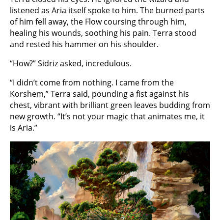
listened as Aria itself spoke to him. The burned parts
of him fell away, the Flow coursing through him,
healing his wounds, soothing his pain. Terra stood
and rested his hammer on his shoulder.
“How?” Sidriz asked, incredulous.
“I didn’t come from nothing. I came from the
Korshem,” Terra said, pounding a fist against his
chest, vibrant with brilliant green leaves budding from
new growth. “It’s not your magic that animates me, it
is Aria.”