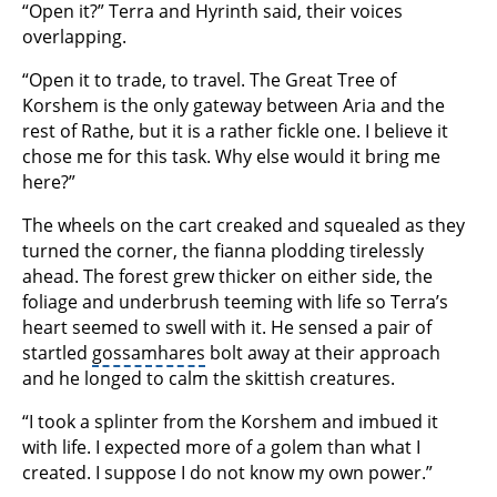
“Open it?” Terra and Hyrinth said, their voices
overlapping.
“Open it to trade, to travel. The Great Tree of
Korshem is the only gateway between Aria and the
rest of Rathe, but it is a rather fickle one. I believe it
chose me for this task. Why else would it bring me
here?”
The wheels on the cart creaked and squealed as they
turned the corner, the fianna plodding tirelessly
ahead. The forest grew thicker on either side, the
foliage and underbrush teeming with life so Terra’s
heart seemed to swell with it. He sensed a pair of
startled
gossamhares
bolt away at their approach
and he longed to calm the skittish creatures.
“I took a splinter from the Korshem and imbued it
with life. I expected more of a golem than what I
created. I suppose I do not know my own power.”