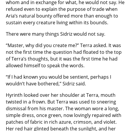
whom and in exchange for what, he would not say. He
refused even to explain the purpose of trade when
Aria’s natural bounty offered more than enough to
sustain every creature living within its bounds.
There were many things Sidriz would not say.
“Master, why did you create me?” Terra asked. It was
not the first time the question had floated to the top
of Terra’s thoughts, but it was the first time he had
allowed himself to speak the words.
“If I had known you would be sentient, perhaps I
wouldn’t have bothered,” Sidriz said.
Hyrinth looked over her shoulder at Terra, mouth
twisted in a frown. But Terra was used to sneering
dismissal from his master. The woman wore a long,
simple dress, once green, now lovingly repaired with
patches of fabric in rich azure, crimson, and violet.
Her red hair glinted beneath the sunlight, and her