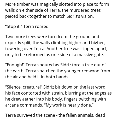
More timber was magically slotted into place to form
walls on either side of Terra, the murdered trees
pieced back together to match Sidriz’s vision.
“Stop it!” Terra roared.
Two more trees were torn from the ground and
expertly split, the walls climbing higher and higher,
towering over Terra. Another tree was ripped apart,
only to be reformed as one side of a massive gate.
“Enough!” Terra shouted as Sidriz tore a tree out of
the earth. Terra snatched the younger redwood from
the air and held it in both hands.
“Silence, creature!” Sidriz bit down on the last word,
his face contorted with strain, blurring at the edges as
he drew aether into his body, fingers twitching with
arcane commands. “My work is nearly done.”
Terra surveyed the scene - the fallen animals, dead