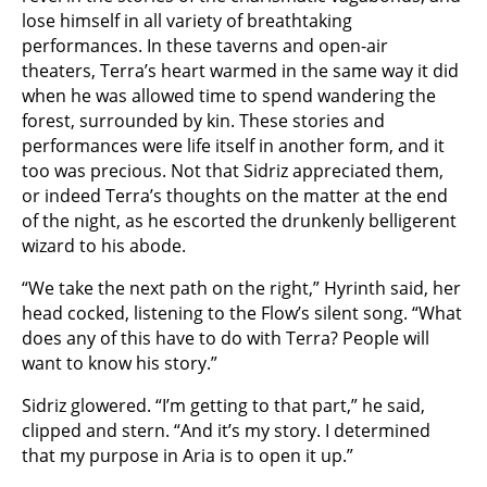
lose himself in all variety of breathtaking
performances. In these taverns and open-air
theaters, Terra’s heart warmed in the same way it did
when he was allowed time to spend wandering the
forest, surrounded by kin. These stories and
performances were life itself in another form, and it
too was precious. Not that Sidriz appreciated them,
or indeed Terra’s thoughts on the matter at the end
of the night, as he escorted the drunkenly belligerent
wizard to his abode.
“We take the next path on the right,” Hyrinth said, her
head cocked, listening to the Flow’s silent song. “What
does any of this have to do with Terra? People will
want to know his story.”
Sidriz glowered. “I’m getting to that part,” he said,
clipped and stern. “And it’s my story. I determined
that my purpose in Aria is to open it up.”