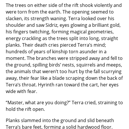
The trees on either side of the rift shook violently and
were torn from the earth. The opening seemed to
slacken, its strength waning. Terra looked over his
shoulder and saw Sidriz, eyes glowing a brilliant gold,
his fingers twitching, forming magical geometries,
energy crackling as the trees split into long, straight
planks. Their death cries pierced Terra’s mind;
hundreds of years of kinship torn asunder in a
moment. The branches were stripped away and fell to
the ground, spilling birds’ nests, squirrels and meeps,
the animals that weren’t too hurt by the fall scurrying
away, their fear like a blade scraping down the back of
Terra’s throat. Hyrinth ran toward the cart, her eyes
wide with fear.
“Master, what are you doing?” Terra cried, straining to
hold the rift open.
Planks slammed into the ground and slid beneath
Terra’s bare feet, forming a solid hardwood floor.