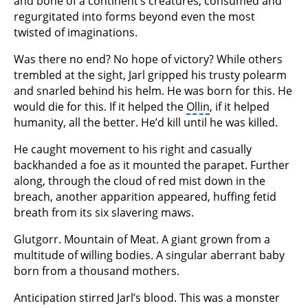
and bone of a continent’s creatures, consumed and
regurgitated into forms beyond even the most
twisted of imaginations.
Was there no end? No hope of victory? While others
trembled at the sight, Jarl gripped his trusty polearm
and snarled behind his helm. He was born for this. He
would die for this. If it helped the
Ollin
, if it helped
humanity, all the better. He’d kill until he was killed.
He caught movement to his right and casually
backhanded a foe as it mounted the parapet. Further
along, through the cloud of red mist down in the
breach, another apparition appeared, huffing fetid
breath from its six slavering maws.
Glutgorr. Mountain of Meat. A giant grown from a
multitude of willing bodies. A singular aberrant baby
born from a thousand mothers.
Anticipation stirred Jarl’s blood. This was a monster