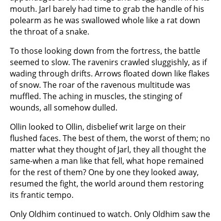
mouth. Jarl barely had time to grab the handle of his
polearm as he was swallowed whole like a rat down
the throat of a snake.
To those looking down from the fortress, the battle
seemed to slow. The ravenirs crawled sluggishly, as if
wading through drifts. Arrows floated down like flakes
of snow. The roar of the ravenous multitude was
muffled. The aching in muscles, the stinging of
wounds, all somehow dulled.
Ollin looked to Ollin, disbelief writ large on their
flushed faces. The best of them, the worst of them; no
matter what they thought of Jarl, they all thought the
same-when a man like that fell, what hope remained
for the rest of them? One by one they looked away,
resumed the fight, the world around them restoring
its frantic tempo.
Only Oldhim continued to watch. Only Oldhim saw the