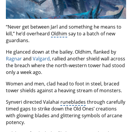
“Never get between Jarl and something he means to
kill,” he’d overheard
Oldhim
say to a batch of new
guardians.
He glanced down at the bailey. Oldhim, flanked by
Ragnar
and
Valgard
, rallied another shield wall across
the breach where the north-western tower had stood
only a week ago.
Women and men, clad head to foot in steel, braced
tower shields against a heaving stream of monsters.
Synveri directed Valahai
runeblades
through carefully
timed gaps to strike down the Old Ones’ creations
with glowing blades and glittering symbols of arcane
potency.