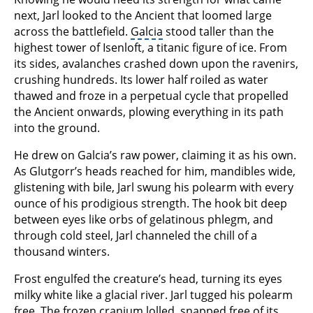
next, Jarl looked to the Ancient that loomed large
across the battlefield.
Galcia
stood taller than the
highest tower of Isenloft, a titanic figure of ice. From
its sides, avalanches crashed down upon the ravenirs,
crushing hundreds. Its lower half roiled as water
thawed and froze in a perpetual cycle that propelled
the Ancient onwards, plowing everything in its path
into the ground.
He drew on Galcia’s raw power, claiming it as his own.
As Glutgorr’s heads reached for him, mandibles wide,
glistening with bile, Jarl swung his polearm with every
ounce of his prodigious strength. The hook bit deep
between eyes like orbs of gelatinous phlegm, and
through cold steel, Jarl channeled the chill of a
thousand winters.
Frost engulfed the creature’s head, turning its eyes
milky white like a glacial river. Jarl tugged his polearm
free. The frozen cranium lolled, snapped free of its