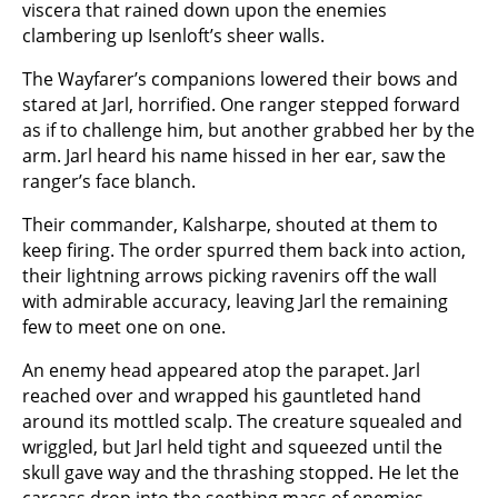
viscera that rained down upon the enemies
clambering up Isenloft’s sheer walls.
The Wayfarer’s companions lowered their bows and
stared at Jarl, horrified. One ranger stepped forward
as if to challenge him, but another grabbed her by the
arm. Jarl heard his name hissed in her ear, saw the
ranger’s face blanch.
Their commander, Kalsharpe, shouted at them to
keep firing. The order spurred them back into action,
their lightning arrows picking ravenirs off the wall
with admirable accuracy, leaving Jarl the remaining
few to meet one on one.
An enemy head appeared atop the parapet. Jarl
reached over and wrapped his gauntleted hand
around its mottled scalp. The creature squealed and
wriggled, but Jarl held tight and squeezed until the
skull gave way and the thrashing stopped. He let the
carcass drop into the seething mass of enemies