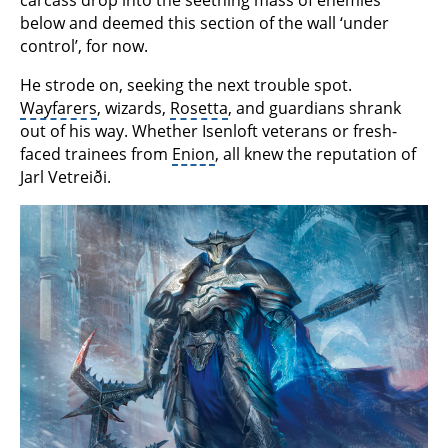
below and deemed this section of the wall ‘under
control’, for now.
He strode on, seeking the next trouble spot.
Wayfarers
, wizards,
Rosetta
, and guardians shrank
out of his way. Whether Isenloft veterans or fresh-
faced trainees from
Enion
, all knew the reputation of
Jarl Vetreiði.