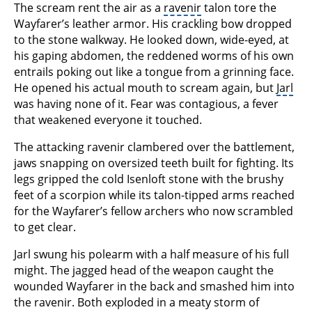
The scream rent the air as a
ravenir
talon tore the
Wayfarer’s leather armor. His crackling bow dropped
to the stone walkway. He looked down, wide-eyed, at
his gaping abdomen, the reddened worms of his own
entrails poking out like a tongue from a grinning face.
He opened his actual mouth to scream again, but
Jarl
was having none of it. Fear was contagious, a fever
that weakened everyone it touched.
The attacking ravenir clambered over the battlement,
jaws snapping on oversized teeth built for fighting. Its
legs gripped the cold Isenloft stone with the brushy
feet of a scorpion while its talon-tipped arms reached
for the Wayfarer’s fellow archers who now scrambled
to get clear.
Jarl swung his polearm with a half measure of his full
might. The jagged head of the weapon caught the
wounded Wayfarer in the back and smashed him into
the ravenir. Both exploded in a meaty storm of