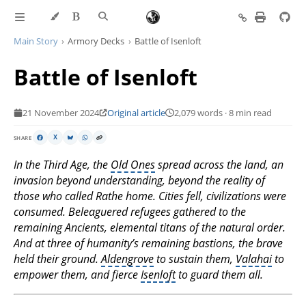
Main Story
Armory Decks
Battle of Isenloft
Battle of Isenloft
21 November 2024
Original article
2,079 words · 8 min read
SHARE
X
In the Third Age, the
Old Ones
spread across the land, an
invasion beyond understanding, beyond the reality of
those who called Rathe home. Cities fell, civilizations were
consumed. Beleaguered refugees gathered to the
remaining Ancients, elemental titans of the natural order.
And at three of humanity’s remaining bastions, the brave
held their ground.
Aldengrove
to sustain them,
Valahai
to
empower them, and fierce
Isenloft
to guard them all.