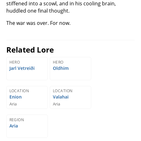
stiffened into a scowl, and in his cooling brain,
huddled one final thought.
The war was over. For now.
Related Lore
HERO
HERO
Jarl Vetreiði
Oldhim
LOCATION
LOCATION
Enion
Valahai
Aria
Aria
REGION
Aria