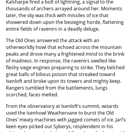
Kalsharpe fired a bolt of lightning, a signal to the
thousands of archers arrayed around her. Moments
later, the sky was thick with missiles of ice that
showered down upon the besieging horde, flattening
entire fields of ravenirs in a deadly deluge.
The Old Ones answered the attack with an
otherworldly howl that echoed across the mountain
peaks and drove many a frightened mind to the brink
of madness. In response, the ravenirs swelled like
fleshy siege engines preparing to strike. They belched
great balls of bilious poison that streaked toward
Isenloft and broke upon its towers and mighty keep.
Rangers tumbled from the battlements, lungs
scorched, faces melted.
From the observatory at Isenloft’s summit, wizards
used the Isenhowl Weathervane to burst the Old
Ones’ meaty machines with jagged comets of ice. Jarl’s
keen eyes picked out Syberys, resplendent in his