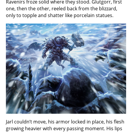
Ravenirs froze solid where they stood. Glutgorr, first
one, then the other, reeled back from the blizzard,
only to topple and shatter like porcelain statues.
Jarl couldn’t move, his armor locked in place, his flesh
growing heavier with every passing moment. His lips