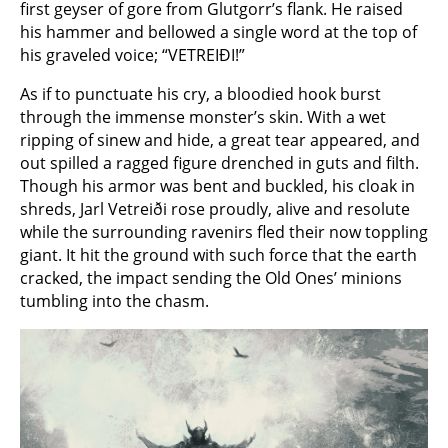
first geyser of gore from Glutgorr’s flank. He raised
his hammer and bellowed a single word at the top of
his graveled voice; “VETREIÐI!”
As if to punctuate his cry, a bloodied hook burst
through the immense monster’s skin. With a wet
ripping of sinew and hide, a great tear appeared, and
out spilled a ragged figure drenched in guts and filth.
Though his armor was bent and buckled, his cloak in
shreds, Jarl Vetreiði rose proudly, alive and resolute
while the surrounding ravenirs fled their now toppling
giant. It hit the ground with such force that the earth
cracked, the impact sending the Old Ones’ minions
tumbling into the chasm.