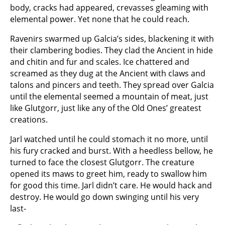
body, cracks had appeared, crevasses gleaming with
elemental power. Yet none that he could reach.
Ravenirs swarmed up Galcia’s sides, blackening it with
their clambering bodies. They clad the Ancient in hide
and chitin and fur and scales. Ice chattered and
screamed as they dug at the Ancient with claws and
talons and pincers and teeth. They spread over Galcia
until the elemental seemed a mountain of meat, just
like Glutgorr, just like any of the Old Ones’ greatest
creations.
Jarl watched until he could stomach it no more, until
his fury cracked and burst. With a heedless bellow, he
turned to face the closest Glutgorr. The creature
opened its maws to greet him, ready to swallow him
for good this time. Jarl didn’t care. He would hack and
destroy. He would go down swinging until his very
last-