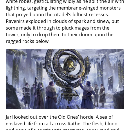
white robes, gesticulating wildly as he split the air with
lightning, targeting the membrane-winged monsters
that preyed upon the citadel’s loftiest recesses.
Ravenirs exploded in clouds of spark and sinew, but
some made it through to pluck mages from the
tower, only to drop them to their doom upon the
ragged rocks below.
Jarl looked out over the Old Ones’ horde. A sea of
enslaved life from all across Rathe. The flesh, blood