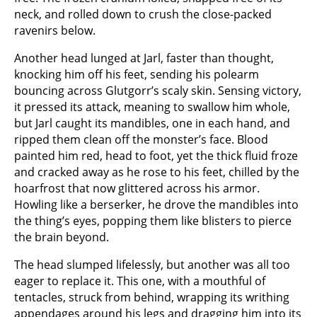
neck, and rolled down to crush the close-packed
ravenirs below.
Another head lunged at Jarl, faster than thought,
knocking him off his feet, sending his polearm
bouncing across Glutgorr’s scaly skin. Sensing victory,
it pressed its attack, meaning to swallow him whole,
but Jarl caught its mandibles, one in each hand, and
ripped them clean off the monster’s face. Blood
painted him red, head to foot, yet the thick fluid froze
and cracked away as he rose to his feet, chilled by the
hoarfrost that now glittered across his armor.
Howling like a berserker, he drove the mandibles into
the thing’s eyes, popping them like blisters to pierce
the brain beyond.
The head slumped lifelessly, but another was all too
eager to replace it. This one, with a mouthful of
tentacles, struck from behind, wrapping its writhing
appendages around his legs and dragging him into its