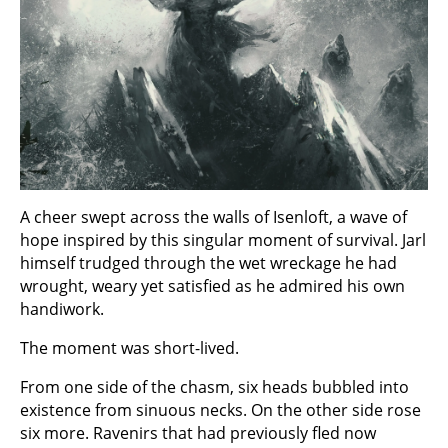
A cheer swept across the walls of Isenloft, a wave of
hope inspired by this singular moment of survival. Jarl
himself trudged through the wet wreckage he had
wrought, weary yet satisfied as he admired his own
handiwork.
The moment was short-lived.
From one side of the chasm, six heads bubbled into
existence from sinuous necks. On the other side rose
six more. Ravenirs that had previously fled now