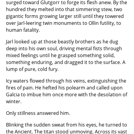
surged toward Glutgorr to forge its flesh anew. By the
hundred they melted into that simmering stew, two
gigantic forms growing larger still until they towered
over Jarl-leering twin monuments to Ollin futility, to
human fatality.
Jarl looked up at those beastly brothers as he dug
deep into his own soul, driving mental fists through
mixed feelings until he grasped something solid,
something enduring, and dragged it to the surface. A
lump of pure, cold fury.
Icy waters flowed through his veins, extinguishing the
fires of pain. He hefted his polearm and called upon
Galcia to imbue him once more with the desolation of
winter.
Only stillness answered him.
Blinking the sudden sweat from his eyes, he turned to
the Ancient. The titan stood unmoving. Across its vast