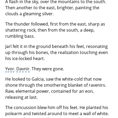
A flash in the sky, over the mountains to the south.
Then another to the east, brighter, painting the
clouds a gleaming silver.
The thunder followed, first from the east, sharp as
shattering rock, then from the south, a deep,
rumbling bass.
Jarl felt it in the ground beneath his feet, resonating
up through his bones, the realization touching even
his ice-locked heart.
Yvor
.
Davnir
. They were gone.
He looked to Galcia, saw the white-cold that now
shone through the smothering blanket of ravenirs.
Raw, elemental power, contained for an eon,
releasing at last.
The concussion blew him off his feet. He planted his
polearm and twisted around to meet a wall of white.