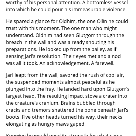
worthy of his personal attention. A bottomless vessel
into which he could pour his immeasurable violence.
He spared a glance for Oldhim, the one Ollin he could
trust with this moment. The one man who might
understand. Oldhim had seen Glutgorr through the
breach in the wall and was already shouting his
preparations. He looked up from the bailey, as if
sensing Jarl’s resolution. Their eyes met and a nod
was all it took. An acknowledgement. A farewell.
Jarl leapt from the wall, savored the rush of cool air,
the suspended moments almost peaceful as he
plunged into the fray. He landed hard upon Glutgorr’s
largest head. The resulting impact stove a crater into
the creature’s cranium. Brains bubbled through
cracks and tremors shattered the bone beneath Jarl’s
boots. Five other heads turned his way, their necks
elongating as hungry maws gaped.
Knowing he would need its strength for what came