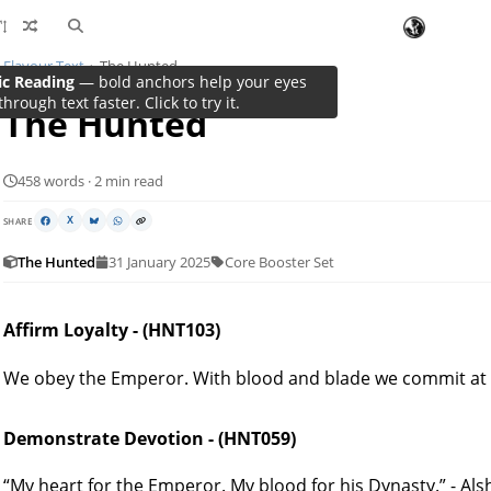
Flavour Text
The Hunted
ic Reading
— bold anchors help your eyes
through text faster. Click to try it.
The Hunted
458 words · 2 min read
SHARE
X
The Hunted
31 January 2025
Core Booster Set
Affirm Loyalty - (HNT103)
We obey the Emperor. With blood and blade we commit at 
Demonstrate Devotion - (HNT059)
“My heart for the Emperor. My blood for his Dynasty.” - Al