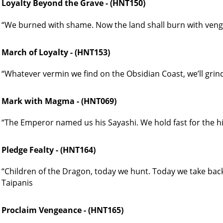
Loyalty Beyond the Grave - (HNT150)
“We burned with shame. Now the land shall burn with veng
March of Loyalty - (HNT153)
“Whatever vermin we find on the Obsidian Coast, we’ll grind
Mark with Magma - (HNT069)
“The Emperor named us his Sayashi. We hold fast for the h
Pledge Fealty - (HNT164)
“Children of the Dragon, today we hunt. Today we take back 
Taipanis
Proclaim Vengeance - (HNT165)