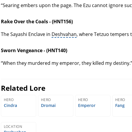
“Searing embers upon the page. The Ezu cannot ignore such
Rake Over the Coals - (HNT156)
The Sayashi Enclave in
Deshvahan
, where Tetzuo tempers t
Sworn Vengeance - (HNT140)
“When they murdered my emperor, they killed my destiny.
Related Lore
HERO
HERO
HERO
HERO
Cindra
Dromai
Emperor
Fang
LOCATION