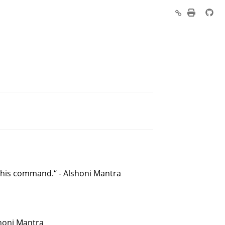
his command.“ - Alshoni Mantra
shoni Mantra