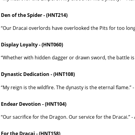
Den of the Spider - (HNT214)
“Our Dracai overlords have overlooked the Pits for too long.
Display Loyalty - (HNT060)
“Whether with hidden dagger or drawn sword, the battle is 
Dynastic Dedication - (HNT108)
“My reign is the wildfire. The dynasty is the eternal flame.”
Endear Devotion - (HNT104)
“Our sacrifice for the Dragon. Our service for the Dracai.” 
For the Dracai - (HNT158)