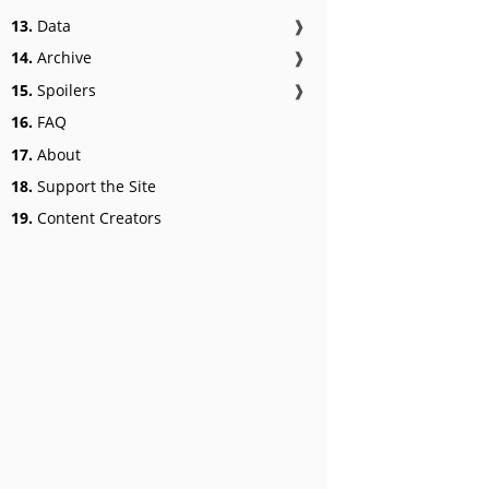
13.
Data
❱
14.
Archive
❱
15.
Spoilers
❱
16.
FAQ
17.
About
18.
Support the Site
19.
Content Creators