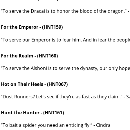
“To serve the Dracai is to honor the blood of the dragon.” 
For the Emperor - (HNT159)
“To serve our Emperor is to fear him. And in fear the people
For the Realm - (HNT160)
“To serve the Alshoni is to serve the dynasty, our only hope
Hot on Their Heels - (HNT067)
“Dust Runners? Let’s see if they’re as fast as they claim.” - 
Hunt the Hunter - (HNT161)
“To bait a spider you need an enticing fly.” - Cindra