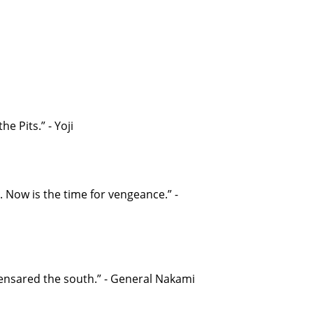
he Pits.” - Yoji
. Now is the time for vengeance.” -
 ensared the south.” - General Nakami