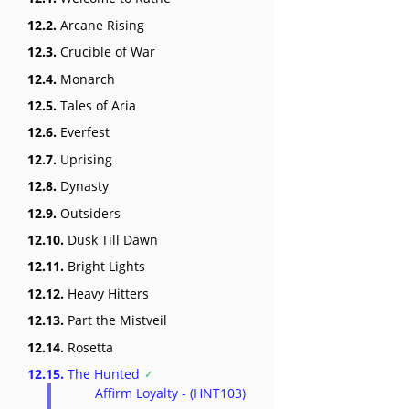
12.2.
Arcane Rising
12.3.
Crucible of War
12.4.
Monarch
12.5.
Tales of Aria
12.6.
Everfest
12.7.
Uprising
12.8.
Dynasty
12.9.
Outsiders
12.10.
Dusk Till Dawn
12.11.
Bright Lights
12.12.
Heavy Hitters
12.13.
Part the Mistveil
12.14.
Rosetta
12.15.
The Hunted
Affirm Loyalty - (HNT103)