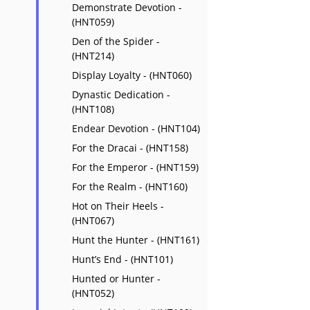
Demonstrate Devotion -
(HNT059)
Den of the Spider -
(HNT214)
Display Loyalty - (HNT060)
Dynastic Dedication -
(HNT108)
Endear Devotion - (HNT104)
For the Dracai - (HNT158)
For the Emperor - (HNT159)
For the Realm - (HNT160)
Hot on Their Heels -
(HNT067)
Hunt the Hunter - (HNT161)
Hunt’s End - (HNT101)
Hunted or Hunter -
(HNT052)