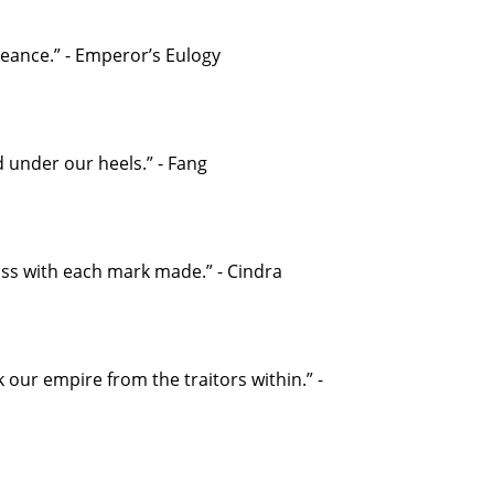
eance.” - Emperor’s Eulogy
 under our heels.” - Fang
iss with each mark made.” - Cindra
our empire from the traitors within.” -