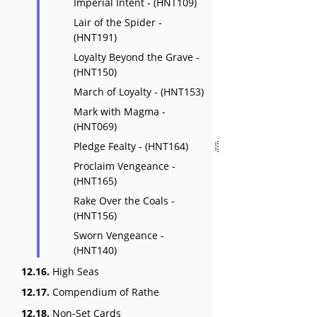
Imperial Intent - (HNT109)
Lair of the Spider -
(HNT191)
Loyalty Beyond the Grave -
(HNT150)
March of Loyalty - (HNT153)
Mark with Magma -
(HNT069)
Pledge Fealty - (HNT164)
Proclaim Vengeance -
(HNT165)
Rake Over the Coals -
(HNT156)
Sworn Vengeance -
(HNT140)
12.16.
High Seas
12.17.
Compendium of Rathe
12.18.
Non-Set Cards