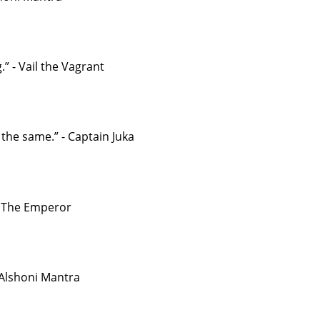
” - Vail the Vagrant
the same.” - Captain Juka
 - The Emperor
- Alshoni Mantra