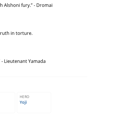
 Alshoni fury.” - Dromai
ruth in torture.
” - Lieutenant Yamada
HERO
Yoji