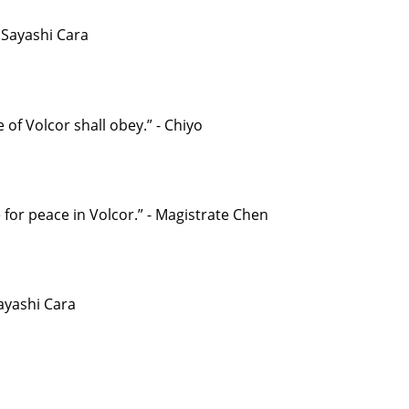
- Sayashi Cara
 of Volcor shall obey.” - Chiyo
 for peace in Volcor.” - Magistrate Chen
Sayashi Cara