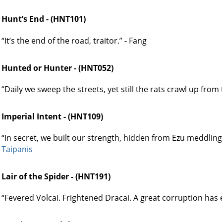
Hunt’s End - (HNT101)
“It’s the end of the road, traitor.” - Fang
Hunted or Hunter - (HNT052)
“Daily we sweep the streets, yet still the rats crawl up from t
Imperial Intent - (HNT109)
“In secret, we built our strength, hidden from Ezu meddling
Taipanis
Lair of the Spider - (HNT191)
“Fevered Volcai. Frightened Dracai. A great corruption has