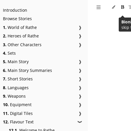
Introduction
Browse Stories
Bion
1.
World of Rathe
❱
skip 
2.
Heroes of Rathe
❱
3.
Other Characters
❱
4.
Sets
5.
Main Story
❱
6.
Main Story Summaries
❱
7.
Short Stories
❱
8.
Languages
❱
9.
Weapons
❱
10.
Equipment
❱
11.
Digital Tiles
❱
12.
Flavour Text
❱
12.1.
Welcome to Rathe