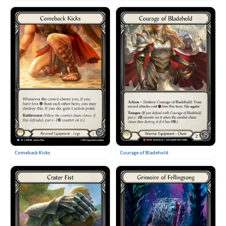
Courage of Bladehold
Comeback Kicks