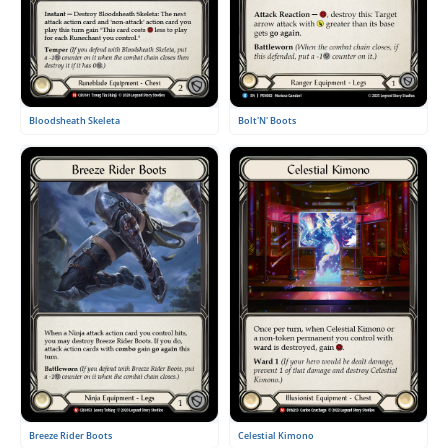
Bloodsheath Skeleta
Bolt'N' Boots
Breeze Rider Boots
Celestial Kimono