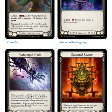
Crater Fist
Grimoire Of Fellingsong