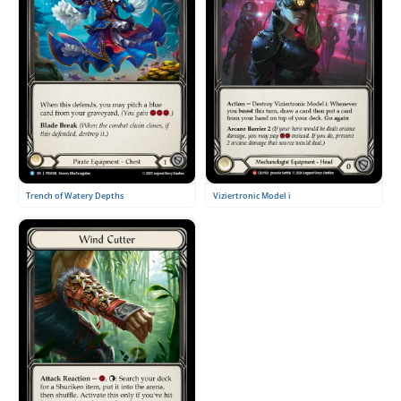
Viziertronic Model i
Trench of Watery Depths