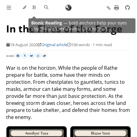
In the Fires of the Forge
18 August 2020
Original article
106 words · 1 min read
SHARE
X
War is on the horizon. While the people of Rathe
prepare for battle, some have their minds on
protection. From chestplates to gauntlets, tunics to
masks, armour can take many forms, and some
provide far more than just basic protection. As the
brewing storm draws closer, heroes across the land
prepare to take shelter, and defend their homes from
the enemy.