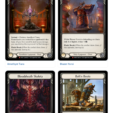
Amethyst Tiara
Blazen Yoroi