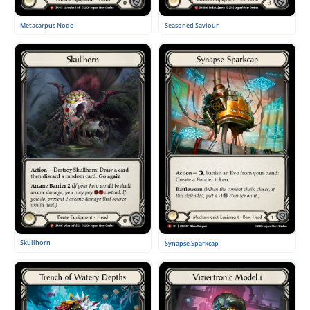
Metacarpus Node
Seasoned Saviour
Skullhorn
Synapse Sparkcap