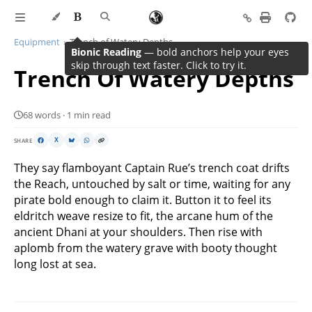
Equipment
Trench of Watery Depths
Bionic Reading
— bold anchors help your eyes
skip through text faster. Click to try it.
Trench Of Watery Depths
68 words · 1 min read
SHARE
X
They say flamboyant Captain Rue’s trench coat drifts
the Reach, untouched by salt or time, waiting for any
pirate bold enough to claim it. Button it to feel its
eldritch weave resize to fit, the arcane hum of the
ancient Dhani at your shoulders. Then rise with
aplomb from the watery grave with booty thought
long lost at sea.