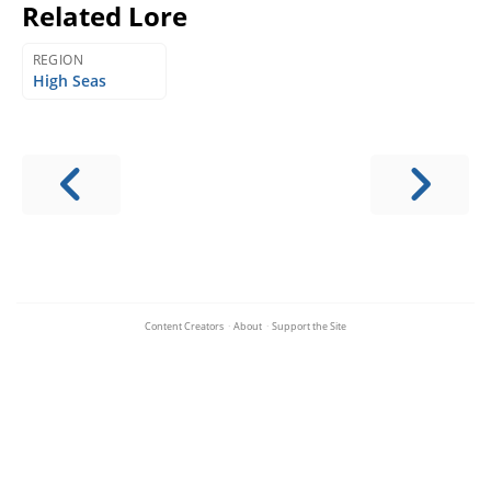
Related Lore
REGION
High Seas
Content Creators
·
About
·
Support the Site