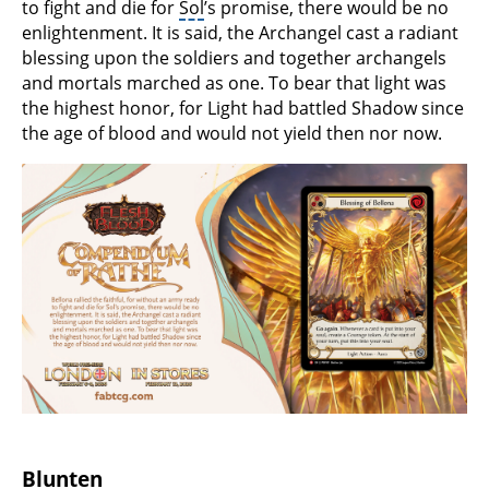
to fight and die for
Sol
’s promise, there would be no
enlightenment. It is said, the Archangel cast a radiant
blessing upon the soldiers and together archangels
and mortals marched as one. To bear that light was
the highest honor, for Light had battled Shadow since
the age of blood and would not yield then nor now.
Blunten