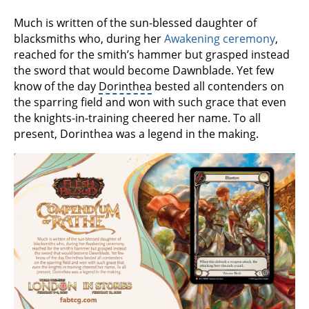
Much is written of the sun-blessed daughter of
blacksmiths who, during her
Awakening ceremony
,
reached for the smith’s hammer but grasped instead
the sword that would become Dawnblade. Yet few
know of the day
Dorinthea
bested all contenders on
the sparring field and won with such grace that even
the knights-in-training cheered her name. To all
present, Dorinthea was a legend in the making.