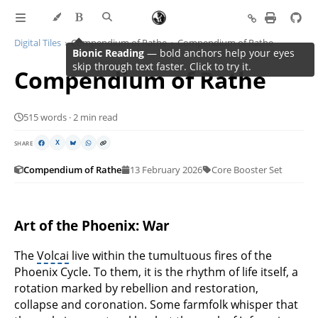
Digital Tiles
Compendium of Rathe
Compendium of Rathe
Compendium of Rathe
515 words · 2 min read
SHARE
X
Compendium of Rathe
13 February 2026
Core Booster Set
Art of the Phoenix: War
The
Volcai
live within the tumultuous fires of the
Phoenix Cycle. To them, it is the rhythm of life itself, a
rotation marked by rebellion and restoration,
collapse and coronation. Some farmfolk whisper that