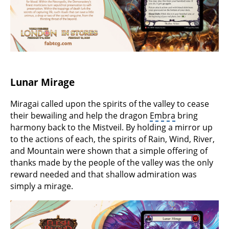
Lunar Mirage
Miragai called upon the spirits of the valley to cease
their bewailing and help the dragon
Embra
bring
harmony back to the Mistveil. By holding a mirror up
to the actions of each, the spirits of Rain, Wind, River,
and Mountain were shown that a simple offering of
thanks made by the people of the valley was the only
reward needed and that shallow admiration was
simply a mirage.