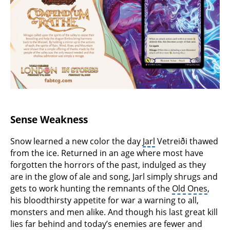
Sense Weakness
Snow learned a new color the day
Jarl
Vetreiði thawed
from the ice. Returned in an age where most have
forgotten the horrors of the past, indulged as they
are in the glow of ale and song, Jarl simply shrugs and
gets to work hunting the remnants of the
Old Ones
,
his bloodthirsty appetite for war a warning to all,
monsters and men alike. And though his last great kill
lies far behind and today’s enemies are fewer and