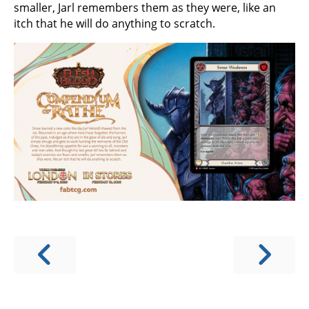
smaller, Jarl remembers them as they were, like an
itch that he will do anything to scratch.