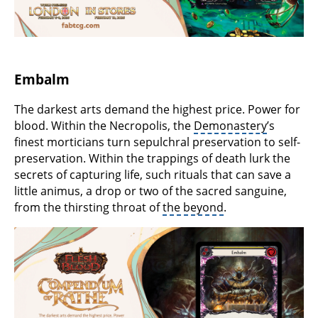
Embalm
The darkest arts demand the highest price. Power for
blood. Within the Necropolis, the
Demonastery
’s
finest morticians turn sepulchral preservation to self-
preservation. Within the trappings of death lurk the
secrets of capturing life, such rituals that can save a
little animus, a drop or two of the sacred sanguine,
from the thirsting throat of
the beyond
.