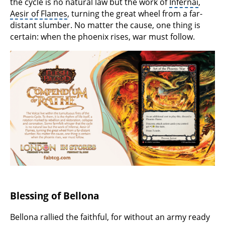
the cycle is no natural law but the work of
Infernai
,
Aesir of Flames
, turning the great wheel from a far-
distant slumber. No matter the cause, one thing is
certain: when the phoenix rises, war must follow.
Blessing of Bellona
Bellona rallied the faithful, for without an army ready