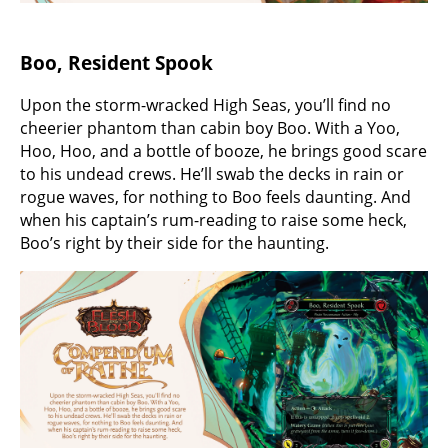
Boo, Resident Spook
Upon the storm-wracked High Seas, you’ll find no
cheerier phantom than cabin boy Boo. With a Yoo,
Hoo, Hoo, and a bottle of booze, he brings good scare
to his undead crews. He’ll swab the decks in rain or
rogue waves, for nothing to Boo feels daunting. And
when his captain’s rum-reading to raise some heck,
Boo’s right by their side for the haunting.