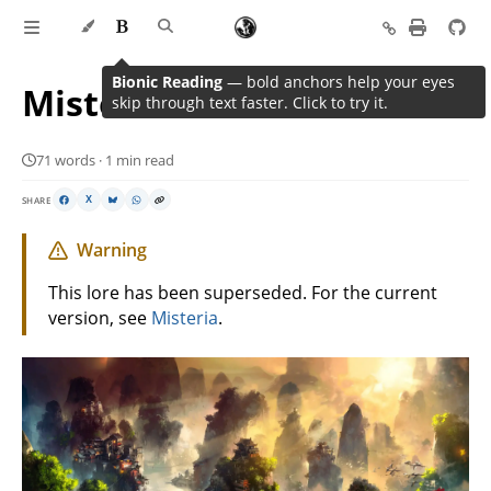
Bionic Reading
— bold anchors help your eyes
Misteria
skip through text faster. Click to try it.
71 words · 1 min read
SHARE
X
Warning
This lore has been superseded. For the current
version, see
Misteria
.