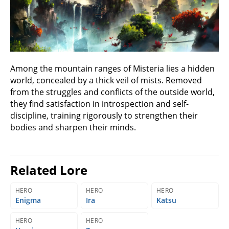
Among the mountain ranges of Misteria lies a hidden
world, concealed by a thick veil of mists. Removed
from the struggles and conflicts of the outside world,
they find satisfaction in introspection and self-
discipline, training rigorously to strengthen their
bodies and sharpen their minds.
Related Lore
HERO
HERO
HERO
Enigma
Ira
Katsu
HERO
HERO