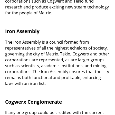
corporations such as Cogwerx and Teklo fund
research and produce exciting new steam technology
for the people of Metrix.
Iron Assembly
The Iron Assembly is a council formed from
representatives of all the highest echelons of society,
governing the city of Metrix. Teklo, Cogwerx and other
corporations are represented, as are larger groups
such as scientists, academic institutions, and mining
corporations. The Iron Assembly ensures that the city
remains both functional and profitable, enforcing
laws with an iron fist.
Cogwerx Conglomerate
If any one group could be credited with the current