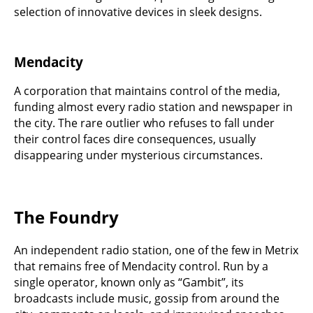
selection of innovative devices in sleek designs.
Mendacity
A corporation that maintains control of the media,
funding almost every radio station and newspaper in
the city. The rare outlier who refuses to fall under
their control faces dire consequences, usually
disappearing under mysterious circumstances.
The Foundry
An independent radio station, one of the few in Metrix
that remains free of Mendacity control. Run by a
single operator, known only as “Gambit”, its
broadcasts include music, gossip from around the