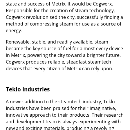
state and success of Metrix, it would be Cogwerx.
Responsible for the creation of steam technology,
Cogwerx revolutionised the city, successfully finding a
method of compressing steam for use as a source of
energy.
Renewable, stable, and readily available, steam
became the key source of fuel for almost every device
in Metrix, powering the city toward a brighter future.
Cogwerx produces reliable, steadfast steamtech
devices that every citizen of Metrix can rely upon.
Teklo Industries
A newer addition to the steamtech industry, Teklo
Industries have been praised for their imaginative,
innovative approach to their products. Their research
and development team is always experimenting with
new and exciting materials, producing a revolving