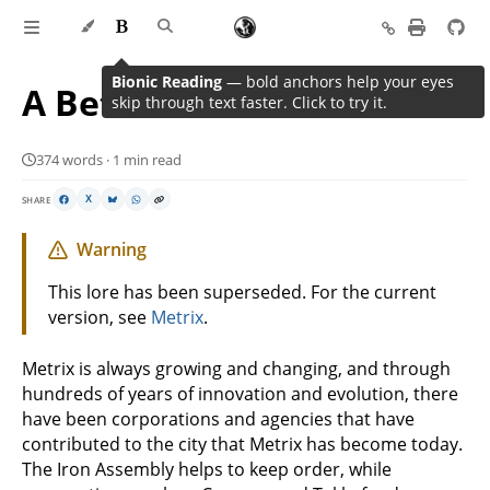
Bionic Reading
— bold anchors help your eyes
A Better Tomorrow
skip through text faster. Click to try it.
374 words · 1 min read
SHARE
X
Warning
This lore has been superseded. For the current
version, see
Metrix
.
Metrix is always growing and changing, and through
hundreds of years of innovation and evolution, there
have been corporations and agencies that have
contributed to the city that Metrix has become today.
The Iron Assembly helps to keep order, while