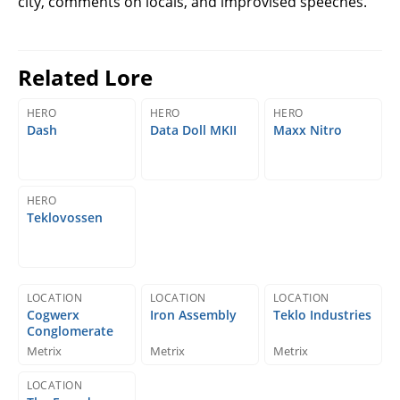
city, comments on locals, and improvised speeches.
Related Lore
HERO
HERO
HERO
Dash
Data Doll MKII
Maxx Nitro
HERO
Teklovossen
LOCATION
LOCATION
LOCATION
Cogwerx
Iron Assembly
Teklo Industries
Conglomerate
Metrix
Metrix
Metrix
LOCATION