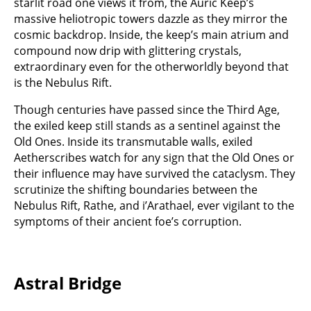
starlit road one views it from, the Auric Keep’s
massive heliotropic towers dazzle as they mirror the
cosmic backdrop. Inside, the keep’s main atrium and
compound now drip with glittering crystals,
extraordinary even for the otherworldly beyond that
is the Nebulus Rift.
Though centuries have passed since the Third Age,
the exiled keep still stands as a sentinel against the
Old Ones. Inside its transmutable walls, exiled
Aetherscribes watch for any sign that the Old Ones or
their influence may have survived the cataclysm. They
scrutinize the shifting boundaries between the
Nebulus Rift, Rathe, and i’Arathael, ever vigilant to the
symptoms of their ancient foe’s corruption.
Astral Bridge