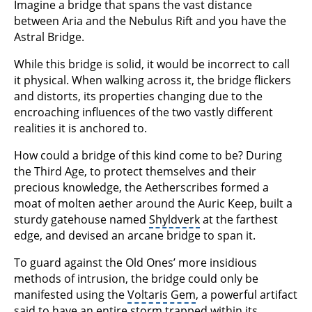
Imagine a bridge that spans the vast distance
between Aria and the Nebulus Rift and you have the
Astral Bridge.
While this bridge is solid, it would be incorrect to call
it physical. When walking across it, the bridge flickers
and distorts, its properties changing due to the
encroaching influences of the two vastly different
realities it is anchored to.
How could a bridge of this kind come to be? During
the Third Age, to protect themselves and their
precious knowledge, the Aetherscribes formed a
moat of molten aether around the Auric Keep, built a
sturdy gatehouse named
Shyldverk
at the farthest
edge, and devised an arcane bridge to span it.
To guard against the Old Ones’ more insidious
methods of intrusion, the bridge could only be
manifested using the
Voltaris Gem
, a powerful artifact
said to have an entire storm trapped within its