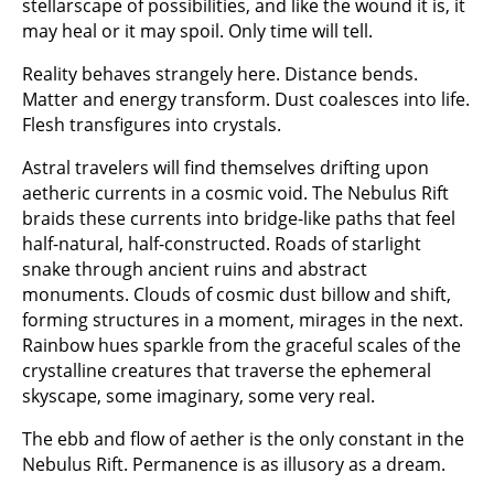
stellarscape of possibilities, and like the wound it is, it
may heal or it may spoil. Only time will tell.
Reality behaves strangely here. Distance bends.
Matter and energy transform. Dust coalesces into life.
Flesh transfigures into crystals.
Astral travelers will find themselves drifting upon
aetheric currents in a cosmic void. The Nebulus Rift
braids these currents into bridge-like paths that feel
half-natural, half-constructed. Roads of starlight
snake through ancient ruins and abstract
monuments. Clouds of cosmic dust billow and shift,
forming structures in a moment, mirages in the next.
Rainbow hues sparkle from the graceful scales of the
crystalline creatures that traverse the ephemeral
skyscape, some imaginary, some very real.
The ebb and flow of aether is the only constant in the
Nebulus Rift. Permanence is as illusory as a dream.