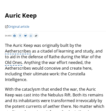
Auric Keep
Original article
SHARE
X
The Auric Keep was originally built by the
Aetherscribes
as a citadel of learning and study, and
to aid in the defense of Rathe during the War of the
Old Ones
. Anything the war effort needed, the
Aetherscribes would conceive and create here,
including their ultimate work: the Constella
Intelligence.
With the cataclysm that ended the war, the Auric
Keep was cast into the Nebulus Rift. Both its remains
and its inhabitants were transformed irrevocably by
the potent currents of aether there. No matter which