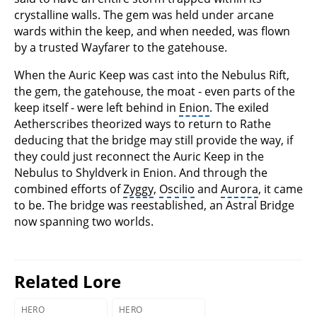
crystalline walls. The gem was held under arcane
wards within the keep, and when needed, was flown
by a trusted Wayfarer to the gatehouse.
When the Auric Keep was cast into the Nebulus Rift,
the gem, the gatehouse, the moat - even parts of the
keep itself - were left behind in
Enion
. The exiled
Aetherscribes theorized ways to return to Rathe
deducing that the bridge may still provide the way, if
they could just reconnect the Auric Keep in the
Nebulus to Shyldverk in Enion. And through the
combined efforts of
Zyggy
,
Oscilio
and
Aurora
, it came
to be. The bridge was reestablished, an Astral Bridge
now spanning two worlds.
Related Lore
HERO
HERO