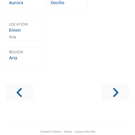
Aurora
Oscilio
LOCATION
Enion
Aria
REGION
Aria
Content Creators
·
About
·
Support the Site