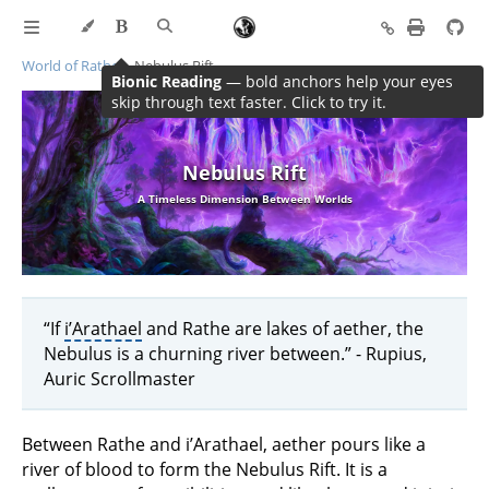
World of Rathe
Nebulus Rift
Bionic Reading
— bold anchors help your eyes
skip through text faster. Click to try it.
Nebulus Rift
A Timeless Dimension Between Worlds
“If
i’Arathael
and Rathe are lakes of aether, the
Nebulus is a churning river between.” - Rupius,
Auric Scrollmaster
Between Rathe and i’Arathael, aether pours like a
river of blood to form the Nebulus Rift. It is a