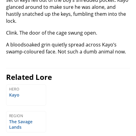
glanced around to make sure he was alone, and
hastily snatched up the keys, fumbling them into the
lock.
Clink. The door of the cage swung open.
A bloodsoaked grin quietly spread across Kayo’s
swamp-coloured face. Not such a dumb animal now.
Related Lore
HERO
Kayo
REGION
The Savage
Lands