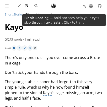
Short Stories
Heavy Hitters
Kayo
Bionic Reading
— bold anchors help your eyes
skip through text faster. Click to try it.
Kayo
275 words · 1 min read
SHARE
X
There’s only one rule if you ever come across a Brute
in a cage.
Don’t stick your hands through the bars.
The young stable cleaner had forgotten this very
simple rule, which is why he now found himself
pinned to the side of
Kayo
’s cage, missing an arm, two
legs, and half a face.