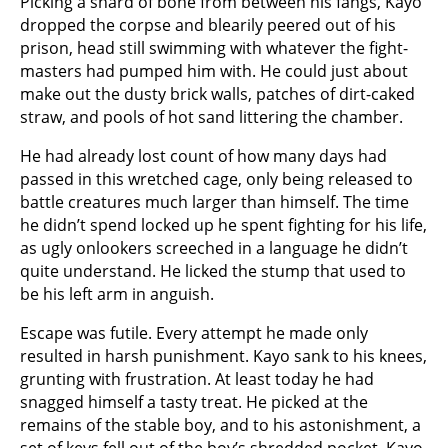
Picking a shard of bone from between his fangs, Kayo
dropped the corpse and blearily peered out of his
prison, head still swimming with whatever the fight-
masters had pumped him with. He could just about
make out the dusty brick walls, patches of dirt-caked
straw, and pools of hot sand littering the chamber.
He had already lost count of how many days had
passed in this wretched cage, only being released to
battle creatures much larger than himself. The time
he didn’t spend locked up he spent fighting for his life,
as ugly onlookers screeched in a language he didn’t
quite understand. He licked the stump that used to
be his left arm in anguish.
Escape was futile. Every attempt he made only
resulted in harsh punishment. Kayo sank to his knees,
grunting with frustration. At least today he had
snagged himself a tasty treat. He picked at the
remains of the stable boy, and to his astonishment, a
set of keys fell out of the boy’s shredded pocket. Kayo