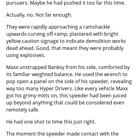
pursuers. Maybe he had pushed it too far this time.
Actually, no. Not far enough.
They were rapidly approaching a ramshackle
upwards-curving off-ramp, plastered with bright
yellow caution signage to indicate demolition works
dead ahead. Good, that meant they were probably
using explosives.
Maxx unstrapped Banksy from his side, comforted by
its familiar weighted balance. He used the wrench to
pop open a panel on the side of his speeder, revealing
way too many Hyper Drivers. Like every vehicle Maxx
got his grimy mitts on, this speeder had been juiced
up beyond anything that could be considered even
remotely safe.
He had one shot to time this just right.
The moment the speeder made contact with the