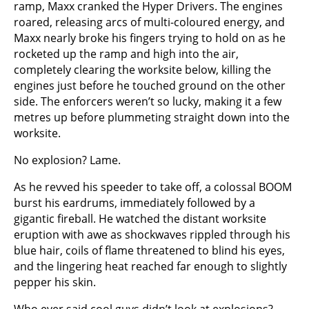
ramp, Maxx cranked the Hyper Drivers. The engines
roared, releasing arcs of multi-coloured energy, and
Maxx nearly broke his fingers trying to hold on as he
rocketed up the ramp and high into the air,
completely clearing the worksite below, killing the
engines just before he touched ground on the other
side. The enforcers weren’t so lucky, making it a few
metres up before plummeting straight down into the
worksite.
No explosion? Lame.
As he revved his speeder to take off, a colossal BOOM
burst his eardrums, immediately followed by a
gigantic fireball. He watched the distant worksite
eruption with awe as shockwaves rippled through his
blue hair, coils of flame threatened to blind his eyes,
and the lingering heat reached far enough to slightly
pepper his skin.
Who ever said cool guys didn’t look at explosions?