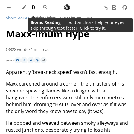
Short Stories
Bright Lights
Maxx-imum Hype
Bionic Reading
— bold anchors help your eyes
skip through text faster. Click to try it.
Maxx-imum Hype
328 words · 1 min read
SHARE
X
Apparently ‘breakneck speed’ wasn’t fast enough.
Maxx
careened around a corner, the thrusters of his
speeder spewing flames like a dragon with a
hangover. The enforcers were still only mere metres
behind him, droning “HALT!” over and over as if it was
the only word they knew how to say (it was).
He bobbed and weaved between smoky alleyways and
rusted junctions, desperately trying to lose his