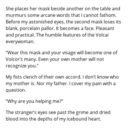
She places her mask beside another on the table and
murmurs some arcane words that I cannot fathom.
Before my astonished eyes, the second mask loses its
blank, porcelain pallor. It becomes a face. Pleasant
and practical. The humble features of the Volcai
everywoman.
“Wear this mask and your visage will become one of
Volcor’s many. Even your own mother will not
recognize you.”
My fists clench of their own accord. I don’t know who
my mother is. Nor my father. I cover my pain with a
question.
“Why are you helping me?”
The stranger’s eyes see past the grime and dried
blood into the depths of my icebound heart.