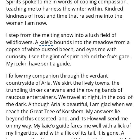
Spirits spoke to me in words of cooling compassion,
teaching me to harness the winter within. Kindred
kindness of frost and time that raised me into the
woman I am now.
I step from the melting snow into a lush field of
wildflowers. A
kaie’o
bounds into the meadow from a
copse of white-dusted beech, and eyes me with
curiosity. I see the glint of spirit behind the fox’s gaze.
My icekin have sent a guide.
I follow my companion through the verdant
countryside of Aria. We skirt the lively towns, the
trundling tinker caravans and the roving bands of
raucous entertainers. We travel at night, in the cool of
the dark. Although Aria is beautiful, I am glad when we
reach the Great Tree of Korshem. My answers lie
beyond this cosseted land, and its Flow will send me
on my way. My kaie’o guide fares me well with a lick of
my fingertips, and with a flick of its tail, it is gone. A