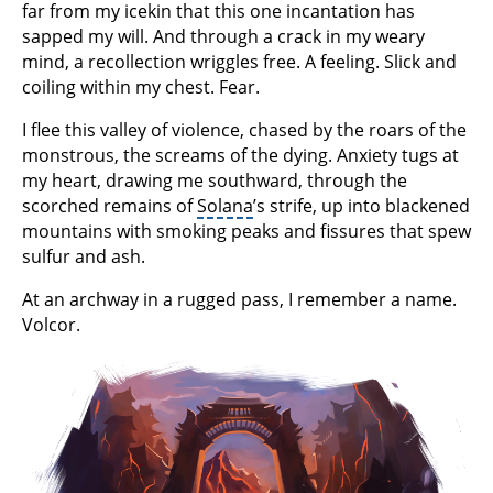
far from my icekin that this one incantation has
sapped my will. And through a crack in my weary
mind, a recollection wriggles free. A feeling. Slick and
coiling within my chest. Fear.
I flee this valley of violence, chased by the roars of the
monstrous, the screams of the dying. Anxiety tugs at
my heart, drawing me southward, through the
scorched remains of
Solana
’s strife, up into blackened
mountains with smoking peaks and fissures that spew
sulfur and ash.
At an archway in a rugged pass, I remember a name.
Volcor.