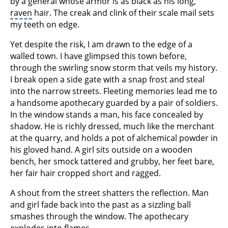
by a general whose armor is as black as his long,
raven
hair. The creak and clink of their scale mail sets
my teeth on edge.
Yet despite the risk, I am drawn to the edge of a
walled town. I have glimpsed this town before,
through the swirling snow storm that veils my history.
I break open a side gate with a snap frost and steal
into the narrow streets. Fleeting memories lead me to
a handsome apothecary guarded by a pair of soldiers.
In the window stands a man, his face concealed by
shadow. He is richly dressed, much like the merchant
at the quarry, and holds a pot of alchemical powder in
his gloved hand. A girl sits outside on a wooden
bench, her smock tattered and grubby, her feet bare,
her fair hair cropped short and ragged.
A shout from the street shatters the reflection. Man
and girl fade back into the past as a sizzling ball
smashes through the window. The apothecary