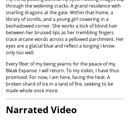
through the widening cracks. A grand residence with
snarling dragons at the gate. Within that home, a
library of scrolls, and a young girl cowering in a
beshadowed corner. She works a lock of blond hair
between her bruised lips as her trembling fingers
trace arcane words across a yellowed parchment. Her
eyes are a glacial blue and reflect a longing I know
only too well.
Every fiber of my being yearns for the peace of my
Bleak Expanse. I will return. To my icekin, I have thus
promised. For now, I am here, facing the heat. A
broken shard of ice in a land of fire, seeking to be
made whole once more.
Narrated Video