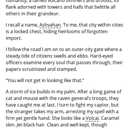
humanity, a tamed volcano simmers and broods, its
flank adorned with towers and halls that belittle all
others in their grandeur.
I recall a name,
Ashvahan
. To me, that city within cities
is a locked chest, hiding heirlooms of forgotten
import.
I follow the road I am on to an outer-city gate where a
steady tide of citizens swells and ebbs. Hard-eyed
officers examine every soul that passes through, their
papers scrutinized and stamped.
“You will not get in looking like that.”
A storm of ice builds in my palm. After a long game of
cat and mouse with the raven general’s troops, they
have caught me at last. I turn to fight my captor, but
the stranger takes my arm, arresting my spell with a
firm yet gentle hand. She looks like a
Volcai
. Caramel
skin. Jet-black hair. Clean and well-kept, though