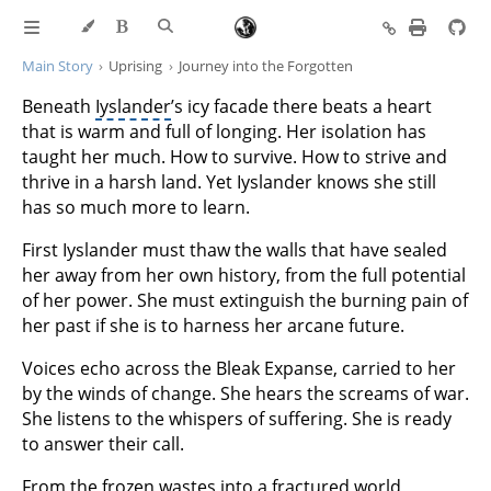
Main Story
Uprising
Journey into the Forgotten
Beneath
Iyslander
’s icy facade there beats a heart
that is warm and full of longing. Her isolation has
taught her much. How to survive. How to strive and
thrive in a harsh land. Yet Iyslander knows she still
has so much more to learn.
First Iyslander must thaw the walls that have sealed
her away from her own history, from the full potential
of her power. She must extinguish the burning pain of
her past if she is to harness her arcane future.
Voices echo across the Bleak Expanse, carried to her
by the winds of change. She hears the screams of war.
She listens to the whispers of suffering. She is ready
to answer their call.
From the frozen wastes into a fractured world,