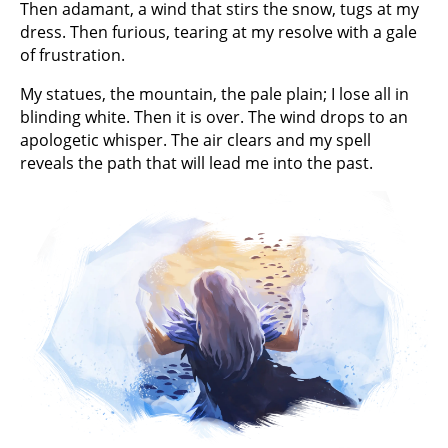
Then adamant, a wind that stirs the snow, tugs at my
dress. Then furious, tearing at my resolve with a gale
of frustration.
My statues, the mountain, the pale plain; I lose all in
blinding white. Then it is over. The wind drops to an
apologetic whisper. The air clears and my spell
reveals the path that will lead me into the past.