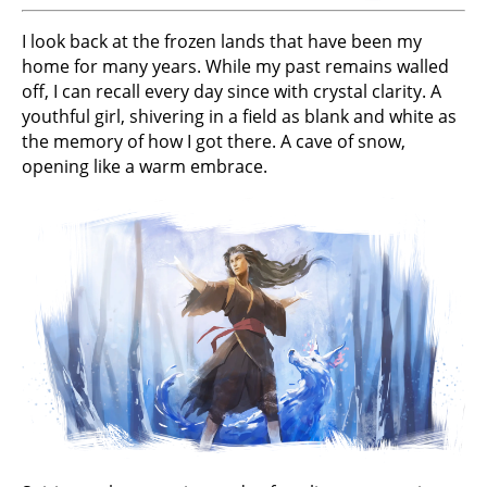
I look back at the frozen lands that have been my
home for many years. While my past remains walled
off, I can recall every day since with crystal clarity. A
youthful girl, shivering in a field as blank and white as
the memory of how I got there. A cave of snow,
opening like a warm embrace.