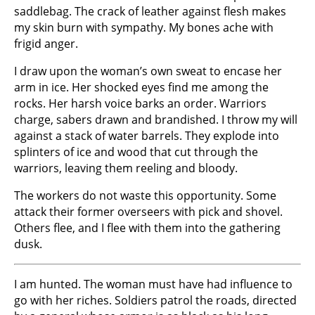
saddlebag. The crack of leather against flesh makes
my skin burn with sympathy. My bones ache with
frigid anger.
I draw upon the woman’s own sweat to encase her
arm in ice. Her shocked eyes find me among the
rocks. Her harsh voice barks an order. Warriors
charge, sabers drawn and brandished. I throw my will
against a stack of water barrels. They explode into
splinters of ice and wood that cut through the
warriors, leaving them reeling and bloody.
The workers do not waste this opportunity. Some
attack their former overseers with pick and shovel.
Others flee, and I flee with them into the gathering
dusk.
I am hunted. The woman must have had influence to
go with her riches. Soldiers patrol the roads, directed