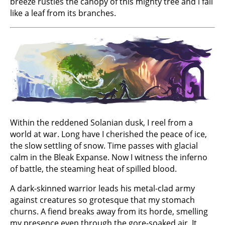
breeze rustles the canopy of this mighty tree and l fall
like a leaf from its branches.
Within the reddened Solanian dusk, I reel from a
world at war. Long have I cherished the peace of ice,
the slow settling of snow. Time passes with glacial
calm in the Bleak Expanse. Now I witness the inferno
of battle, the steaming heat of spilled blood.
A dark-skinned warrior leads his metal-clad army
against creatures so grotesque that my stomach
churns. A fiend breaks away from its horde, smelling
my presence even through the gore-soaked air. It