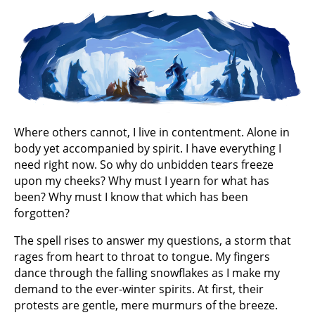
Where others cannot, I live in contentment. Alone in
body yet accompanied by spirit. I have everything I
need right now. So why do unbidden tears freeze
upon my cheeks? Why must I yearn for what has
been? Why must I know that which has been
forgotten?
The spell rises to answer my questions, a storm that
rages from heart to throat to tongue. My fingers
dance through the falling snowflakes as I make my
demand to the ever-winter spirits. At first, their
protests are gentle, mere murmurs of the breeze.