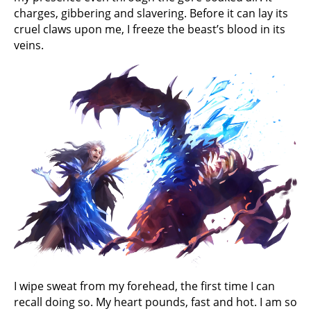
charges, gibbering and slavering. Before it can lay its
cruel claws upon me, I freeze the beast’s blood in its
veins.
I wipe sweat from my forehead, the first time I can
recall doing so. My heart pounds, fast and hot. I am so