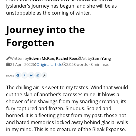
Iyslander’s journey has begun, and she will be as
unstoppable as the coming of winter.
Journey into the
Forgotten
Written by
Edwin McRae, Rachel Rees
Art by
Sam Yang
21 April 2022
Original article
2,058 words · 8 min read
SHARE
X
The chilling air is sweet to my tastes. Wind that would
cut the skin of another’s caresses mine. It blows a
shower of ice shavings from my snarling creation, its
fury captured and frozen. Sinuous. Scaled and
horned. It is a fleeting ghost from my past, those hot
and hated memories locked away behind glacial walls
in my mind. This is no creature of the Bleak Expanse.