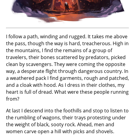
I follow a path, winding and rugged. It takes me above
the pass, though the way is hard, treacherous. High in
the mountains, I find the remains of a group of
travelers, their bones scattered by predators, picked
clean by scavengers. They were coming the opposite
way, a desperate flight through dangerous country. In
a weathered pack I find garments, rough and patched,
and a cloak with hood. As I dress in their clothes, my
heart is full of dread. What were these people running
from?
At last I descend into the foothills and stop to listen to
the rumbling of wagons, their trays protesting under
the weight of black, sooty rock. Ahead, men and
women carve open a hill with picks and shovels.