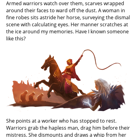
Armed warriors watch over them, scarves wrapped
around their faces to ward off the dust. A woman in
fine robes sits astride her horse, surveying the dismal
scene with calculating eyes. Her manner scratches at
the ice around my memories. Have I known someone
like this?
She points at a worker who has stopped to rest.
Warriors grab the hapless man, drag him before their
mistress. She dismounts and draws a whip from her