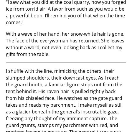
“I saw what you did at the coal quarry, how you forged
ice from torrid air. A favor from such as you would be
a powerful boon. I’ll remind you of that when the time
comes.”
With a wave of her hand, her snow-white hair is gone.
The face of the everywoman has returned. She leaves
without a word, not even looking back as I collect my
gifts from the table.
I shuffle with the line, mimicking the others, their
slumped shoulders, their downcast eyes. As I reach
the guard booth, a familiar figure steps out from the
tent behind it. His raven hair is pulled tightly back
from his chiseled face. He watches as the gate guard
takes and reads my parchment. I make myself as still
as a glacier beneath the general’s inscrutable gaze,
freezing any thought of my imminent capture. The
guard grunts, stamps my parchment with red, and