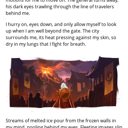
motions for me to move on. The general turns away,
his dark eyes trawling through the line of travelers
behind me.
I hurry on, eyes down, and only allow myself to look
up when I am well beyond the gate. The city
surrounds me, its heat pressing against my skin, so
dry in my lungs that I fight for breath.
Streams of melted ice pour from the frozen walls in
my mind, pooling behind my eyes. Fleeting images slip