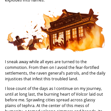
explodes into flames.
I sneak away while all eyes are turned to the
commotion. From then on I avoid the fear-fortified
settlements, the raven general’s patrols, and the daily
injustices that infest this troubled land.
I lose count of the days as I continue on my journey,
until at long last, the burning heart of Volcor laid out
before me. Sprawling cities spread across glassy
plains of tephra. At the center of this mess of