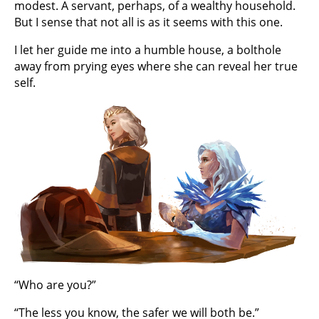
modest. A servant, perhaps, of a wealthy household.
But I sense that not all is as it seems with this one.
I let her guide me into a humble house, a bolthole
away from prying eyes where she can reveal her true
self.
“Who are you?”
“The less you know, the safer we will both be.”