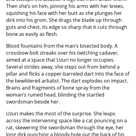
Then she’s on him, pinning his arms with her knees,
squishing his face with her butt as she plunges her
dirk into his groin. She drags the blade up through
guts and chest, its edge so sharp that it cuts through
bone as easily as flesh.
Blood fountains from the man’s bisected body. A
crossbow bolt streaks over his twitching cadaver,
aimed at a space that Uzuri no longer occupies.
Several strides away, she steps out from behind a
pillar and flicks a copper-barreled dart into the face of
the bewildered arbalist. The dart explodes on impact.
Brains and fragments of bone spray from the
woman’s ruined head, blinding the startled
swordsman beside her.
Uzuri makes the most of the surprise. She leaps
across the intervening space like a cat pouncing on a
rat, skewering the swordsman through the eye, her
long dirk punching a bloody hole out the back of his