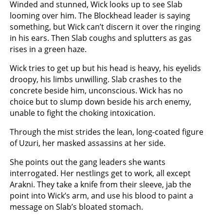
Winded and stunned, Wick looks up to see Slab
looming over him. The Blockhead leader is saying
something, but Wick can’t discern it over the ringing
in his ears. Then Slab coughs and splutters as gas
rises in a green haze.
Wick tries to get up but his head is heavy, his eyelids
droopy, his limbs unwilling. Slab crashes to the
concrete beside him, unconscious. Wick has no
choice but to slump down beside his arch enemy,
unable to fight the choking intoxication.
Through the mist strides the lean, long-coated figure
of Uzuri, her masked assassins at her side.
She points out the gang leaders she wants
interrogated. Her nestlings get to work, all except
Arakni. They take a knife from their sleeve, jab the
point into Wick’s arm, and use his blood to paint a
message on Slab’s bloated stomach.