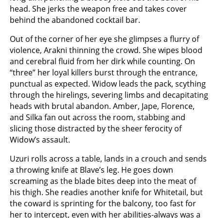
head. She jerks the weapon free and takes cover
behind the abandoned cocktail bar.
Out of the corner of her eye she glimpses a flurry of
violence, Arakni thinning the crowd. She wipes blood
and cerebral fluid from her dirk while counting. On
“three” her loyal killers burst through the entrance,
punctual as expected. Widow leads the pack, scything
through the hirelings, severing limbs and decapitating
heads with brutal abandon. Amber, Jape, Florence,
and Silka fan out across the room, stabbing and
slicing those distracted by the sheer ferocity of
Widow’s assault.
Uzuri rolls across a table, lands in a crouch and sends
a throwing knife at Blave’s leg. He goes down
screaming as the blade bites deep into the meat of
his thigh. She readies another knife for Whitetail, but
the coward is sprinting for the balcony, too fast for
her to intercept, even with her abilities-always was a