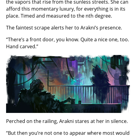
the vapors that rise from the sunless streets. She can
afford this momentary luxury, for everything is in its
place. Timed and measured to the nth degree.
The faintest scrape alerts her to Arakni’s presence.
“There’s a front door, you know. Quite a nice one, too.
Hand carved.”
Perched on the railing, Arakni stares at her in silence.
“But then you’re not one to appear where most would