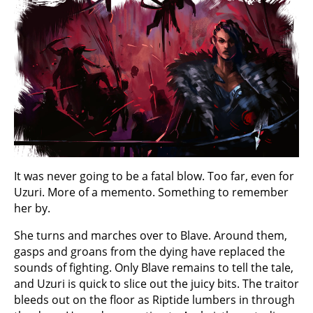
It was never going to be a fatal blow. Too far, even for
Uzuri. More of a memento. Something to remember
her by.
She turns and marches over to Blave. Around them,
gasps and groans from the dying have replaced the
sounds of fighting. Only Blave remains to tell the tale,
and Uzuri is quick to slice out the juicy bits. The traitor
bleeds out on the floor as Riptide lumbers in through