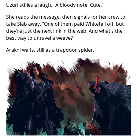
Uzuri stifles a laugh. “A bloody note. Cute.”
She reads the message, then signals for her crew to
take Slab away. “One of them paid Whitetail off, but
they’re just the next link in the web. And what’s the
best way to unravel a weave?”
Arakni waits, still as a trapdoor spider.