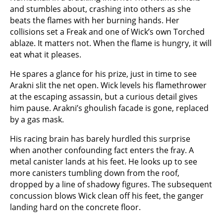
and stumbles about, crashing into others as she
beats the flames with her burning hands. Her
collisions set a Freak and one of Wick’s own Torched
ablaze. It matters not. When the flame is hungry, it will
eat what it pleases.
He spares a glance for his prize, just in time to see
Arakni slit the net open. Wick levels his flamethrower
at the escaping assassin, but a curious detail gives
him pause. Arakni’s ghoulish facade is gone, replaced
by a gas mask.
His racing brain has barely hurdled this surprise
when another confounding fact enters the fray. A
metal canister lands at his feet. He looks up to see
more canisters tumbling down from the roof,
dropped by a line of shadowy figures. The subsequent
concussion blows Wick clean off his feet, the ganger
landing hard on the concrete floor.