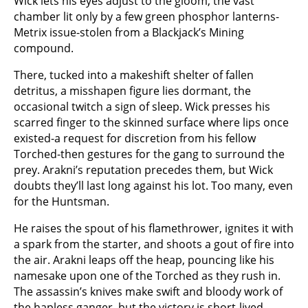
Wick lets his eyes adjust to the gloom, the vast
chamber lit only by a few green phosphor lanterns-
Metrix issue-stolen from a Blackjack’s Mining
compound.
There, tucked into a makeshift shelter of fallen
detritus, a misshapen figure lies dormant, the
occasional twitch a sign of sleep. Wick presses his
scarred finger to the skinned surface where lips once
existed-a request for discretion from his fellow
Torched-then gestures for the gang to surround the
prey. Arakni’s reputation precedes them, but Wick
doubts they’ll last long against his lot. Too many, even
for the Huntsman.
He raises the spout of his flamethrower, ignites it with
a spark from the starter, and shoots a gout of fire into
the air. Arakni leaps off the heap, pouncing like his
namesake upon one of the Torched as they rush in.
The assassin’s knives make swift and bloody work of
the hapless ganger, but the victory is short-lived.