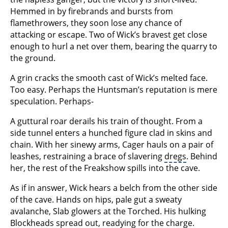
Hemmed in by firebrands and bursts from
flamethrowers, they soon lose any chance of
attacking or escape. Two of Wick’s bravest get close
enough to hurl a net over them, bearing the quarry to
the ground.
A grin cracks the smooth cast of Wick’s melted face.
Too easy. Perhaps the Huntsman’s reputation is mere
speculation. Perhaps-
A guttural roar derails his train of thought. From a
side tunnel enters a hunched figure clad in skins and
chain. With her sinewy arms, Cager hauls on a pair of
leashes, restraining a brace of slavering
dregs
. Behind
her, the rest of the Freakshow spills into the cave.
As if in answer, Wick hears a belch from the other side
of the cave. Hands on hips, pale gut a sweaty
avalanche, Slab glowers at the Torched. His hulking
Blockheads spread out, readying for the charge.