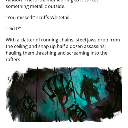
something metallic outside.
“You missed!” scoffs Whitetail.
“Did I?”
With a clatter of running chains, steel jaws drop from
the ceiling and snap up half a dozen assassins,
hauling them thrashing and screaming into the
rafters.