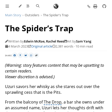
Main Story
Outsiders
The Spider's Trap
The Spider’s Trap
Written by
Edwin McRae, Rachel Rees
Art by
Sam Yang
4 March 2023
Original article
2,381 words · 10 min read
SHARE
X
(Warning: story features content that may be upsetting to
certain readers.
Viewer discretion is advised.)
Uzuri savors her whisky as she stares out over the
sprawling cess that is the Pits.
From the balcony of
The Drop
, a bar she owns under
an assumed name, Uzuri lets her thoughts drift with