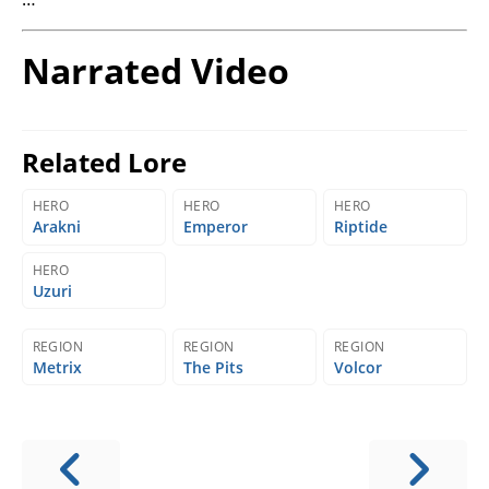
Narrated Video
Related Lore
HERO
HERO
HERO
Arakni
Emperor
Riptide
HERO
Uzuri
REGION
REGION
REGION
Metrix
The Pits
Volcor