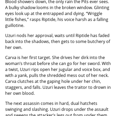
Blood showers down, the only rain the Pits ever sees.
A bulky shadow looms in the broken window. Glinting
eyes look up at the entrapped and dying. “Wriggle
little fishes,” rasps Riptide, his voice harsh as a falling
guillotine.
Uzuri nods her approval, waits until Riptide has faded
back into the shadows, then gets to some butchery of
her own.
Carva is her first target. She drives her dirk into the
woman’s throat before she can go for her sword. With
a twist, Uzuri rips open her jugular and voice box, and
with a yank, pulls the shredded mess out of her neck.
Carva clutches at the gaping hole under her chin,
staggers, and falls. Uzuri leaves the traitor to drown in
her own blood.
The next assassin comes in hard, dual hatchets
swinging and slashing. Uzuri drops under the assault
and sweeps the attacker’s legs out from under them.