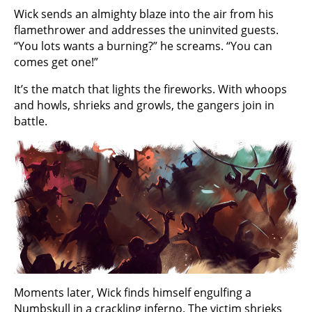
Wick sends an almighty blaze into the air from his
flamethrower and addresses the uninvited guests.
“You lots wants a burning?” he screams. “You can
comes get one!”
It’s the match that lights the fireworks. With whoops
and howls, shrieks and growls, the gangers join in
battle.
Moments later, Wick finds himself engulfing a
Numbskull in a crackling inferno. The victim shrieks