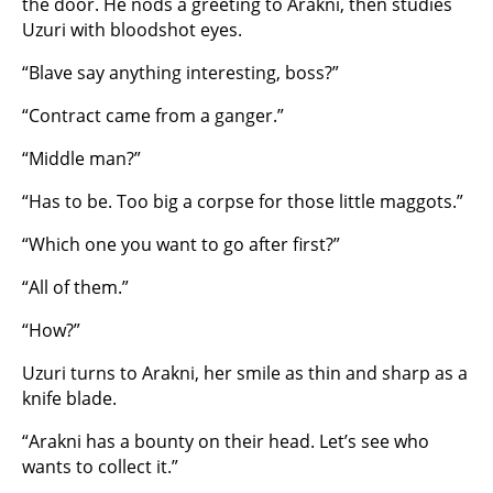
the door. He nods a greeting to Arakni, then studies
Uzuri with bloodshot eyes.
“Blave say anything interesting, boss?”
“Contract came from a ganger.”
“Middle man?”
“Has to be. Too big a corpse for those little maggots.”
“Which one you want to go after first?”
“All of them.”
“How?”
Uzuri turns to Arakni, her smile as thin and sharp as a
knife blade.
“Arakni has a bounty on their head. Let’s see who
wants to collect it.”