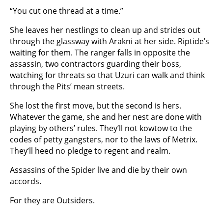
“You cut one thread at a time.”
She leaves her nestlings to clean up and strides out
through the glassway with Arakni at her side. Riptide’s
waiting for them. The ranger falls in opposite the
assassin, two contractors guarding their boss,
watching for threats so that Uzuri can walk and think
through the Pits’ mean streets.
She lost the first move, but the second is hers.
Whatever the game, she and her nest are done with
playing by others’ rules. They’ll not kowtow to the
codes of petty gangsters, nor to the laws of Metrix.
They’ll heed no pledge to regent and realm.
Assassins of the Spider live and die by their own
accords.
For they are Outsiders.
…