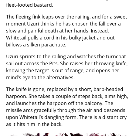
fleet-footed bastard.
The fleeing fink leaps over the railing, and for a sweet
moment Uzuri thinks he has chosen the fall over a
slow and painful death at her hands. Instead,
Whitetail pulls a cord in his bulky jacket and out
billows a silken parachute.
Uzuri sprints to the railing and watches the turncoat
sail out across the Pits. She raises her throwing knife,
knowing the target is out of range, and opens her
mind’s eye to the alternatives.
The knife is gone, replaced by a short, barb-headed
harpoon. She takes a couple of steps back, aims high,
and launches the harpoon off the balcony. The
missile arcs gracefully through the air and descends
upon Whitetail’s dangling form. There is a distant cry
as it hits him in the back.