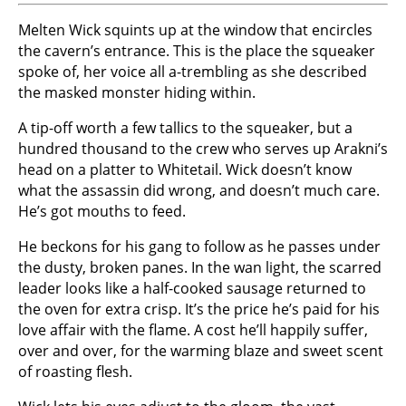
Melten Wick squints up at the window that encircles
the cavern’s entrance. This is the place the squeaker
spoke of, her voice all a-trembling as she described
the masked monster hiding within.
A tip-off worth a few tallics to the squeaker, but a
hundred thousand to the crew who serves up Arakni’s
head on a platter to Whitetail. Wick doesn’t know
what the assassin did wrong, and doesn’t much care.
He’s got mouths to feed.
He beckons for his gang to follow as he passes under
the dusty, broken panes. In the wan light, the scarred
leader looks like a half-cooked sausage returned to
the oven for extra crisp. It’s the price he’s paid for his
love affair with the flame. A cost he’ll happily suffer,
over and over, for the warming blaze and sweet scent
of roasting flesh.