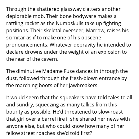
Through the shattered glassway clatters another
deplorable mob. Their bone bodyware makes a
rattling racket as the Numbskulls take up fighting
positions. Their skeletal overseer, Marrow, raises his
scimitar as if to make one of his obscene
pronouncements. Whatever depravity he intended to
declare drowns under the weight of an explosion to
the rear of the cavern.
The diminutive Madame Fuse dances in through the
dust, followed through the fresh-blown entrance by
the marching boots of her Jawbreakers.
It would seem that the squeakers have told tales to all
and sundry, squeezing as many tallics from this
bounty as possible. He’d threatened to slow-roast
that girl over a barrel fire if she shared her news with
anyone else, but who could know how many of her
fellow street roaches she’d told first?