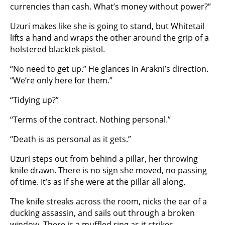
currencies than cash. What’s money without power?”
Uzuri makes like she is going to stand, but Whitetail
lifts a hand and wraps the other around the grip of a
holstered blacktek pistol.
“No need to get up.” He glances in Arakni’s direction.
“We’re only here for them.”
“Tidying up?”
“Terms of the contract. Nothing personal.”
“Death is as personal as it gets.”
Uzuri steps out from behind a pillar, her throwing
knife drawn. There is no sign she moved, no passing
of time. It’s as if she were at the pillar all along.
The knife streaks across the room, nicks the ear of a
ducking assassin, and sails out through a broken
window. There is a muffled ring as it strikes