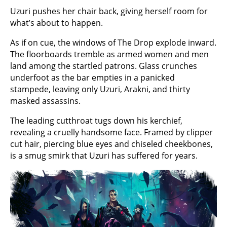
Uzuri pushes her chair back, giving herself room for
what’s about to happen.
As if on cue, the windows of The Drop explode inward.
The floorboards tremble as armed women and men
land among the startled patrons. Glass crunches
underfoot as the bar empties in a panicked
stampede, leaving only Uzuri, Arakni, and thirty
masked assassins.
The leading cutthroat tugs down his kerchief,
revealing a cruelly handsome face. Framed by clipper
cut hair, piercing blue eyes and chiseled cheekbones,
is a smug smirk that Uzuri has suffered for years.