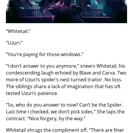
“Whitetail.”
“Uzuri.”
“You’re paying for those windows.”
“I don’t answer to you anymore,” sneers Whitetail, his
condescending laugh echoed by Blave and Carva. Two
more of Uzuri’s spider’s nest turned traitor. No loss.
The siblings share a lack of imagination that has oft
tested Uzuri’s patience.
“So, who do you answer to now? Can’t be the Spider.
Last time I checked, we don’t pick sides.” She taps the
contract. “Nice forgery, by the way.”
Whitetail shrugs the compliment off. “There are finer