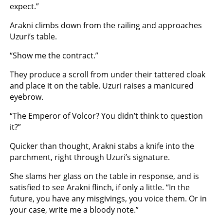
expect.”
Arakni climbs down from the railing and approaches
Uzuri’s table.
“Show me the contract.”
They produce a scroll from under their tattered cloak
and place it on the table. Uzuri raises a manicured
eyebrow.
“The Emperor of Volcor? You didn’t think to question
it?”
Quicker than thought, Arakni stabs a knife into the
parchment, right through Uzuri’s signature.
She slams her glass on the table in response, and is
satisfied to see Arakni flinch, if only a little. “In the
future, you have any misgivings, you voice them. Or in
your case, write me a bloody note.”