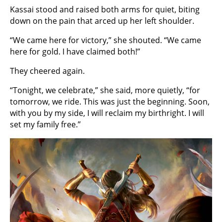
Kassai stood and raised both arms for quiet, biting
down on the pain that arced up her left shoulder.
“We came here for victory,” she shouted. “We came
here for gold. I have claimed both!”
They cheered again.
“Tonight, we celebrate,” she said, more quietly, “for
tomorrow, we ride. This was just the beginning. Soon,
with you by my side, I will reclaim my birthright. I will
set my family free.”