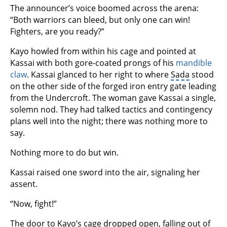
The announcer’s voice boomed across the arena:
“Both warriors can bleed, but only one can win!
Fighters, are you ready?”
Kayo howled from within his cage and pointed at
Kassai with both gore-coated prongs of his
mandible
claw
. Kassai glanced to her right to where
Sada
stood
on the other side of the forged iron entry gate leading
from the Undercroft. The woman gave Kassai a single,
solemn nod. They had talked tactics and contingency
plans well into the night; there was nothing more to
say.
Nothing more to do but win.
Kassai raised one sword into the air, signaling her
assent.
“Now, fight!”
The door to Kayo’s cage dropped open, falling out of