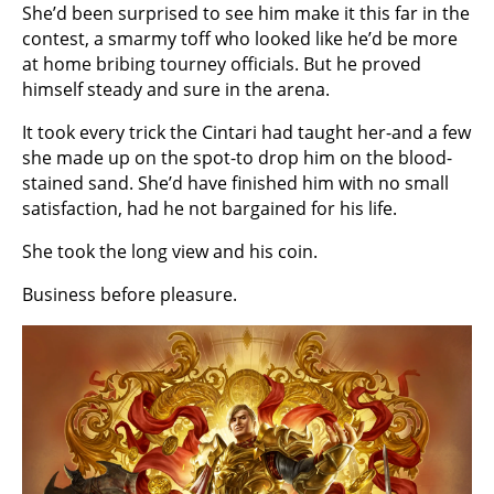
She’d been surprised to see him make it this far in the
contest, a smarmy toff who looked like he’d be more
at home bribing tourney officials. But he proved
himself steady and sure in the arena.
It took every trick the Cintari had taught her-and a few
she made up on the spot-to drop him on the blood-
stained sand. She’d have finished him with no small
satisfaction, had he not bargained for his life.
She took the long view and his coin.
Business before pleasure.