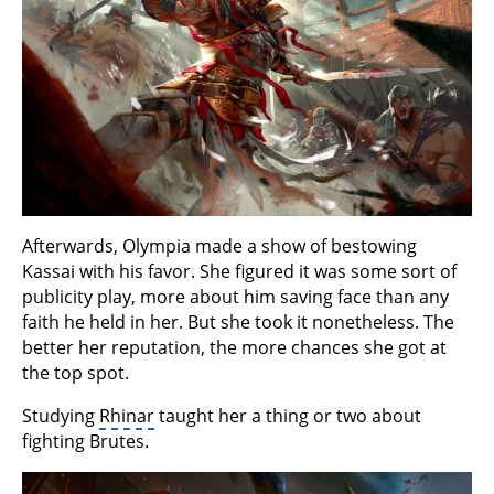
Afterwards, Olympia made a show of bestowing
Kassai with his favor. She figured it was some sort of
publicity play, more about him saving face than any
faith he held in her. But she took it nonetheless. The
better her reputation, the more chances she got at
the top spot.
Studying
Rhinar
taught her a thing or two about
fighting Brutes.