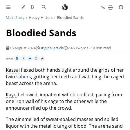
Main Story
Heavy Hitters
Bloodied Sands
Bloodied Sands
16 August 2024
Original article
2,463 words · 10 min read
SHARE
X
Kassai
flexed both hands tight around the grips of her
twin
sabers
, gritting her teeth and watching the caged
beast across the arena.
Kayo
bellowed, impatient with bloodlust, pacing from
one iron wall of his cage to the other while the
announcer riled up the crowd.
The air smelled of sweat-soaked masses and spilled
liquor with the metallic tang of blood. The arena sand