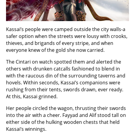
Kassai’s people were camped outside the city walls-a
safer option when the streets were lousy with crooks,
thieves, and brigands of every stripe, and when
everyone knew of the gold she now carried.
The Cintari on watch spotted them and alerted the
others with drunken catcalls fashioned to blend in
with the raucous din of the surrounding taverns and
hovels. Within seconds, Kassai’s companions were
rushing from their tents, swords drawn, ever ready.
At this, Kassai grinned.
Her people circled the wagon, thrusting their swords
into the air with a cheer. Fayyad and Alif stood tall on
either side of the hulking wooden chests that held
Kassai’s winnings.