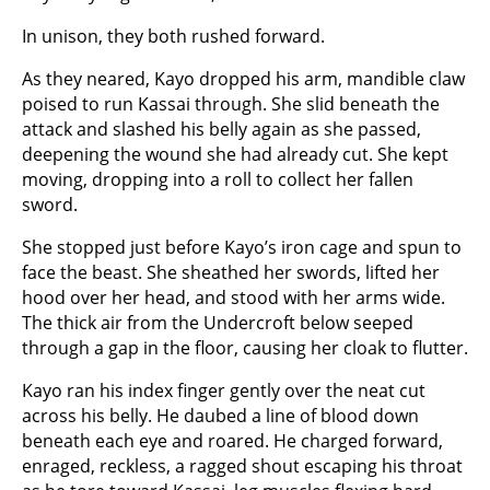
In unison, they both rushed forward.
As they neared, Kayo dropped his arm, mandible claw
poised to run Kassai through. She slid beneath the
attack and slashed his belly again as she passed,
deepening the wound she had already cut. She kept
moving, dropping into a roll to collect her fallen
sword.
She stopped just before Kayo’s iron cage and spun to
face the beast. She sheathed her swords, lifted her
hood over her head, and stood with her arms wide.
The thick air from the Undercroft below seeped
through a gap in the floor, causing her cloak to flutter.
Kayo ran his index finger gently over the neat cut
across his belly. He daubed a line of blood down
beneath each eye and roared. He charged forward,
enraged, reckless, a ragged shout escaping his throat