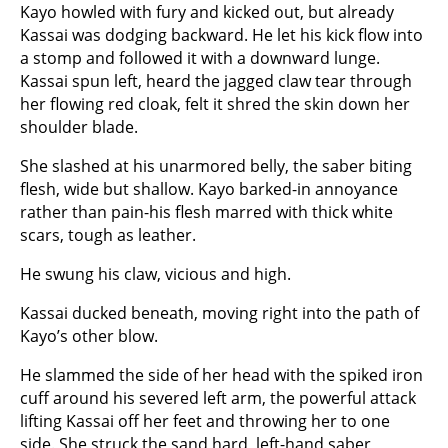
Kayo howled with fury and kicked out, but already
Kassai was dodging backward. He let his kick flow into
a stomp and followed it with a downward lunge.
Kassai spun left, heard the jagged claw tear through
her flowing red cloak, felt it shred the skin down her
shoulder blade.
She slashed at his unarmored belly, the saber biting
flesh, wide but shallow. Kayo barked-in annoyance
rather than pain-his flesh marred with thick white
scars, tough as leather.
He swung his claw, vicious and high.
Kassai ducked beneath, moving right into the path of
Kayo’s other blow.
He slammed the side of her head with the spiked iron
cuff around his severed left arm, the powerful attack
lifting Kassai off her feet and throwing her to one
side. She struck the sand hard, left-hand saber