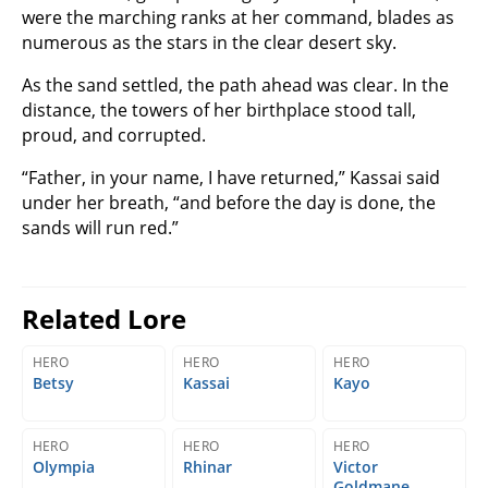
were the marching ranks at her command, blades as
numerous as the stars in the clear desert sky.
As the sand settled, the path ahead was clear. In the
distance, the towers of her birthplace stood tall,
proud, and corrupted.
“Father, in your name, I have returned,” Kassai said
under her breath, “and before the day is done, the
sands will run red.”
Related Lore
HERO
HERO
HERO
Betsy
Kassai
Kayo
HERO
HERO
HERO
Olympia
Rhinar
Victor
Goldmane