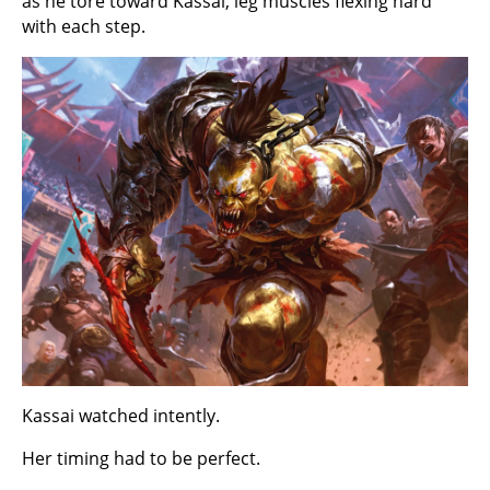
as he tore toward Kassai, leg muscles flexing hard
with each step.
Kassai watched intently.
Her timing had to be perfect.