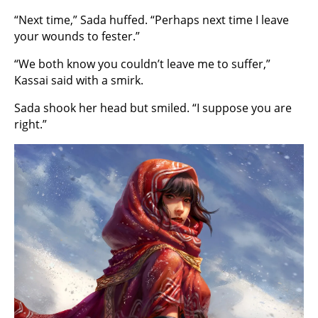
“Next time,” Sada huffed. “Perhaps next time I leave
your wounds to fester.”
“We both know you couldn’t leave me to suffer,”
Kassai said with a smirk.
Sada shook her head but smiled. “I suppose you are
right.”