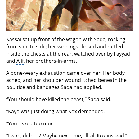
Kassai sat up front of the wagon with Sada, rocking
from side to side; her winnings clinked and rattled
inside the chests at the rear, watched over by
Fayyad
and
Alif
, her brothers-in-arms.
A bone-weary exhaustion came over her. Her body
ached, and her shoulder wound itched beneath the
poultice and bandages Sada had applied.
“You should have killed the beast,” Sada said.
“Kayo was just doing what Kox demanded.”
“You risked too much.”
“I won, didn’t I? Maybe next time, I’ll kill Kox instead.”