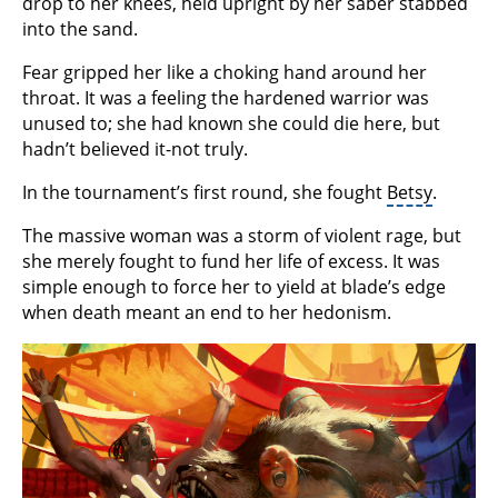
drop to her knees, held upright by her saber stabbed
into the sand.
Fear gripped her like a choking hand around her
throat. It was a feeling the hardened warrior was
unused to; she had known she could die here, but
hadn’t believed it-not truly.
In the tournament’s first round, she fought
Betsy
.
The massive woman was a storm of violent rage, but
she merely fought to fund her life of excess. It was
simple enough to force her to yield at blade’s edge
when death meant an end to her hedonism.