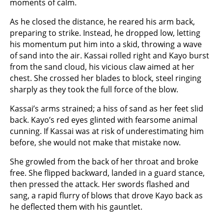
moments of calm.
As he closed the distance, he reared his arm back,
preparing to strike. Instead, he dropped low, letting
his momentum put him into a skid, throwing a wave
of sand into the air. Kassai rolled right and Kayo burst
from the sand cloud, his vicious claw aimed at her
chest. She crossed her blades to block, steel ringing
sharply as they took the full force of the blow.
Kassai’s arms strained; a hiss of sand as her feet slid
back. Kayo’s red eyes glinted with fearsome animal
cunning. If Kassai was at risk of underestimating him
before, she would not make that mistake now.
She growled from the back of her throat and broke
free. She flipped backward, landed in a guard stance,
then pressed the attack. Her swords flashed and
sang, a rapid flurry of blows that drove Kayo back as
he deflected them with his gauntlet.