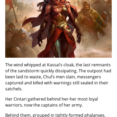
The wind whipped at Kassai’s cloak, the last remnants
of the sandstorm quickly dissipating. The outpost had
been laid to waste, Chul’s men slain, messengers
captured and killed with warnings still sealed in their
satchels.
Her Cintari gathered behind her-her most loyal
warriors, now the captains of her army.
Behind them, grouped in tightly formed phalanxes,