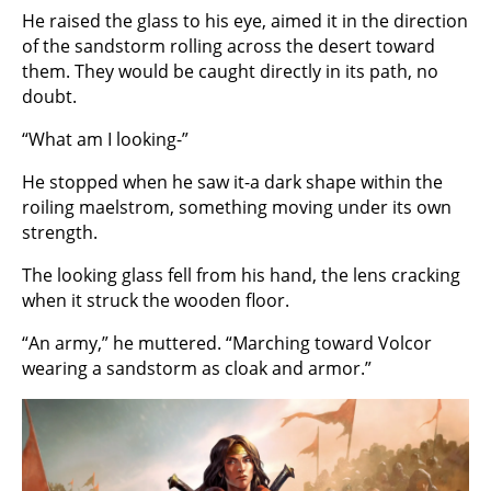
He raised the glass to his eye, aimed it in the direction
of the sandstorm rolling across the desert toward
them. They would be caught directly in its path, no
doubt.
“What am I looking-”
He stopped when he saw it-a dark shape within the
roiling maelstrom, something moving under its own
strength.
The looking glass fell from his hand, the lens cracking
when it struck the wooden floor.
“An army,” he muttered. “Marching toward Volcor
wearing a sandstorm as cloak and armor.”