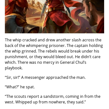
The whip cracked and drew another slash across the
back of the whimpering prisoner. The captain holding
the whip grinned. The rebels would break under his
punishment, or they would bleed out. He didn’t care
which. There was no mercy in General Chul’s
playbook.
“Sir, sir!” A messenger approached the man.
“What?” he spat.
“The scouts report a sandstorm, coming in from the
west. Whipped up from nowhere, they said.”