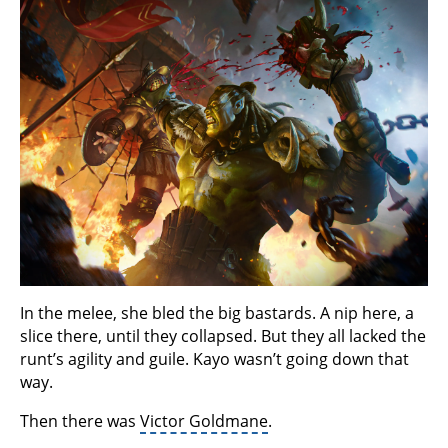
In the melee, she bled the big bastards. A nip here, a
slice there, until they collapsed. But they all lacked the
runt’s agility and guile. Kayo wasn’t going down that
way.
Then there was
Victor Goldmane
.