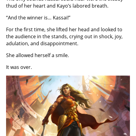
thud of her heart and Kayo’s labored breath.
“And the winner is… Kassai!”
For the first time, she lifted her head and looked to
the audience in the stands, crying out in shock, joy,
adulation, and disappointment.
She allowed herself a smile.
It was over.