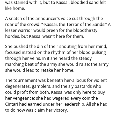
was stained with it, but to Kassai, bloodied sand felt
like home.
A snatch of the announcer’s voice cut through the
roar of the crowd: “-Kassai, the Terror of the Sands!” A
lesser warrior would preen for the bloodthirsty
hordes, but Kassai wasn’t here for them.
She pushed the din of their shouting from her mind,
focused instead on the rhythm of her blood pulsing
through her veins. In it she heard the steady
marching beat of the army she would raise; the army
she would lead to retake her home.
The tournament was beneath her-a locus for violent
degenerates, gamblers, and the sly bastards who
could profit from both. Kassai was only here to buy
her vengeance; she had wagered every coin the
Cintari
had earned under her leadership. All she had
to do now was claim her victory.