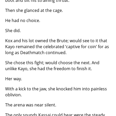
boot and slit his straining throat.
Then she glanced at the cage.
He had no choice.
She did.
Kox and his lot owned the Brute; would see to it that
Kayo remained the celebrated ‘captive for coin’ for as
long as Deathmatch continued.
She chose this fight; would choose the next. And
unlike Kayo, she had the freedom to finish it.
Her way.
With a kick to the jaw, she knocked him into painless
oblivion.
The arena was near silent.
The only sounds Kassai could hear were the steady