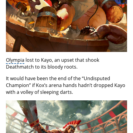
Olympia
lost to Kayo, an upset that shook
Deathmatch to its bloody roots.
It would have been the end of the “Undisputed
Champion” if Kox’s arena hands hadn’t dropped Kayo
with a volley of sleeping darts.