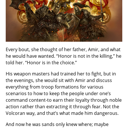
Every bout, she thought of her father, Amir, and what
he would have wanted. “Honor is not in the killing,” he
told her. “Honor is in the choice.”
His weapon masters had trained her to fight, but in
the evenings, she would sit with Amir and discuss
everything from troop formations for various
scenarios to how to keep the people under one’s
command content-to earn their loyalty through noble
action rather than extracting it through fear. Not the
Volcoran way, and that’s what made him dangerous.
And now he was sands only knew where; maybe