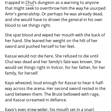
trapped in
Chul
’s dungeon as a warning to anyone
that might seek to overthrow him the way he usurped
Amir’s generalship. Or perhaps he was already dead,
and she would have to drown the general in his own
blood to set things right.
She spat blood and wiped her mouth with the back of
her hand. She leaned her weight on the hilt of her
sword and pushed herself to her feet.
Kassai would not die here. She refused to die until
Chul was dead and her family’s fate was known. She
would set things right in Volcor, for her father, for her
family, for herself.
Kayo wheezed, loud enough for Kassai to hear it half-
way across the arena. Her second sword rested in the
sand between them. The Brute bellowed with rage,
and Kassai screamed in defiance.
Kayo’s eyes grew wider, his mouth set in a snarl.