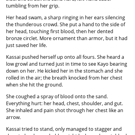
tumbling from her grip.
Her head swam, a sharp ringing in her ears silencing
the thunderous crowd. She put a hand to the side of
her head, touching first blood, then her dented
bronze circlet. More ornament than armor, but it had
just saved her life.
Kassai pushed herself up onto all fours. She heard a
low growl and turned just in time to see Kayo bearing
down on her. He kicked her in the stomach and she
rolled in the air; the breath knocked from her chest
when she hit the ground.
She coughed a spray of blood onto the sand.
Everything hurt: her head, chest, shoulder, and gut.
She inhaled and pain shot through her chest like an
arrow.
Kassai tried to stand, only managed to stagger and