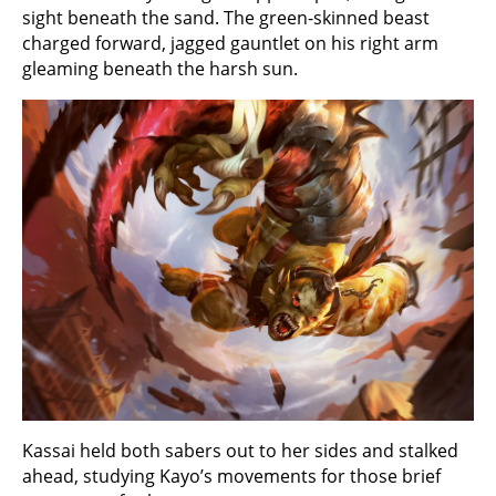
sight beneath the sand. The green-skinned beast
charged forward, jagged gauntlet on his right arm
gleaming beneath the harsh sun.
Kassai held both sabers out to her sides and stalked
ahead, studying Kayo’s movements for those brief