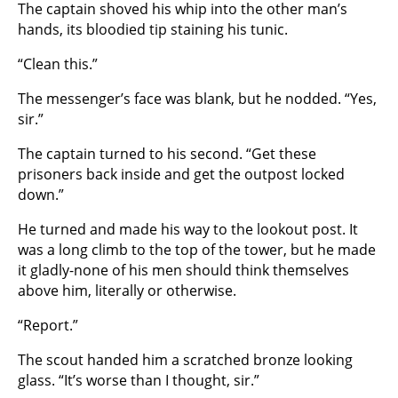
The captain shoved his whip into the other man’s
hands, its bloodied tip staining his tunic.
“Clean this.”
The messenger’s face was blank, but he nodded. “Yes,
sir.”
The captain turned to his second. “Get these
prisoners back inside and get the outpost locked
down.”
He turned and made his way to the lookout post. It
was a long climb to the top of the tower, but he made
it gladly-none of his men should think themselves
above him, literally or otherwise.
“Report.”
The scout handed him a scratched bronze looking
glass. “It’s worse than I thought, sir.”