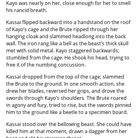
Kayo was nearly on her, close enough for her to smell
his rancid breath.
Kassai flipped backward into a handstand on the roof
of Kayo’s cage and the Brute ripped through her
hanging cloak and slammed headlong into the back
wall. The iron rang like a bell as the beast’s thick skull
met with solid metal. Kayo staggered backwards;
stumbled from the cage. He shook his head, trying to
free it of the numbing concussion.
Kassai dropped from the top of the cage; slammed
the Brute to the ground. In one smooth action, she
drew her blades, reversed her grips, and drove the
swords through Kayo’s shoulders. The Brute roared
in agony and fury, tried to rise, but the swords pinned
him to the ground like a beetle to a specimen board.
Kassai stood over the bellowing beast. She could have
killed him at that moment, drawn a dagger from her