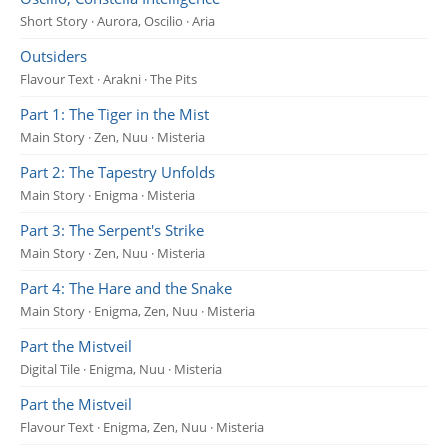
Short Story · Aurora, Oscilio · Aria
Outsiders
Flavour Text · Arakni · The Pits
Part 1: The Tiger in the Mist
Main Story · Zen, Nuu · Misteria
Part 2: The Tapestry Unfolds
Main Story · Enigma · Misteria
Part 3: The Serpent's Strike
Main Story · Zen, Nuu · Misteria
Part 4: The Hare and the Snake
Main Story · Enigma, Zen, Nuu · Misteria
Part the Mistveil
Digital Tile · Enigma, Nuu · Misteria
Part the Mistveil
Flavour Text · Enigma, Zen, Nuu · Misteria