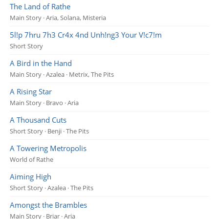
The Land of Rathe
Main Story · Aria, Solana, Misteria
5l!p 7hru 7h3 Cr4x 4nd Unh!ng3 Your V!c7!m
Short Story
A Bird in the Hand
Main Story · Azalea · Metrix, The Pits
A Rising Star
Main Story · Bravo · Aria
A Thousand Cuts
Short Story · Benji · The Pits
A Towering Metropolis
World of Rathe
Aiming High
Short Story · Azalea · The Pits
Amongst the Brambles
Main Story · Briar · Aria