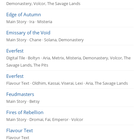
Demonastery, Volcor, The Savage Lands
Edge of Autumn
Main Story · Ira · Misteria
Emissary of the Void
Main Story · Chane · Solana, Demonastery
Everfest
Digital Tile · Boltyn · Aria, Metrix, Misteria, Demonastery, Volcor, The
Savage Lands, The Pits
Everfest
Flavour Text · Oldhim, Kassai, Viserai, Lexi · Aria, The Savage Lands
Feudmasters
Main Story · Betsy
Fires of Rebellion
Main Story · Dromai, Fai, Emperor · Volcor
Flavour Text
Flavour Text