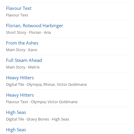
Flavour Text
Flavour Text
Florian, Rotwood Harbinger
Short Story · Florian · Aria
From the Ashes
Main Story · Kano
Full Steam Ahead
Main Story · Metrix
Heavy Hitters
Digital Tile · Olympia, Rhinar, Victor Goldmane
Heavy Hitters
Flavour Text · Olympia, Victor Goldmane
High Seas
Digital Tile · Gravy Bones · High Seas
High Seas