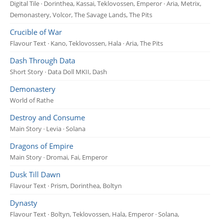
Digital Tile · Dorinthea, Kassai, Teklovossen, Emperor · Aria, Metrix,
Demonastery, Volcor, The Savage Lands, The Pits
Crucible of War
Flavour Text · Kano, Teklovossen, Hala · Aria, The Pits
Dash Through Data
Short Story · Data Doll MKII, Dash
Demonastery
World of Rathe
Destroy and Consume
Main Story · Levia · Solana
Dragons of Empire
Main Story · Dromai, Fai, Emperor
Dusk Till Dawn
Flavour Text · Prism, Dorinthea, Boltyn
Dynasty
Flavour Text · Boltyn, Teklovossen, Hala, Emperor · Solana,