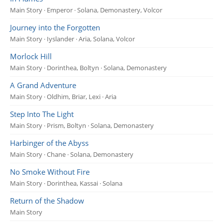
Main Story · Emperor · Solana, Demonastery, Volcor
Journey into the Forgotten
Main Story · Iyslander · Aria, Solana, Volcor
Morlock Hill
Main Story · Dorinthea, Boltyn · Solana, Demonastery
A Grand Adventure
Main Story · Oldhim, Briar, Lexi · Aria
Step Into The Light
Main Story · Prism, Boltyn · Solana, Demonastery
Harbinger of the Abyss
Main Story · Chane · Solana, Demonastery
No Smoke Without Fire
Main Story · Dorinthea, Kassai · Solana
Return of the Shadow
Main Story