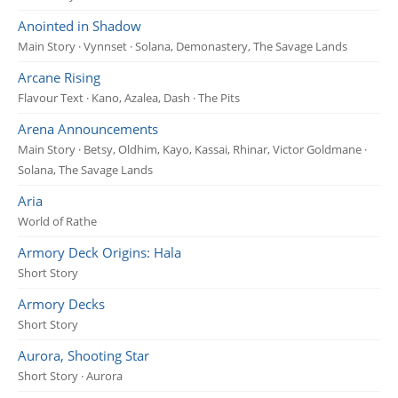
Anointed in Shadow
Main Story · Vynnset · Solana, Demonastery, The Savage Lands
Arcane Rising
Flavour Text · Kano, Azalea, Dash · The Pits
Arena Announcements
Main Story · Betsy, Oldhim, Kayo, Kassai, Rhinar, Victor Goldmane ·
Solana, The Savage Lands
Aria
World of Rathe
Armory Deck Origins: Hala
Short Story
Armory Decks
Short Story
Aurora, Shooting Star
Short Story · Aurora