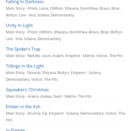
Falling In Darkness
Main Story · Prism, Levia, Oldhim, Shiyana, Dorinthea, Bravo, Briar,
Boltyn, Lexi · Aria, Solana, Demonastery
Unity In Light
Main Story · Prism, Oldhim, Shiyana, Dorinthea, Bravo, Briar, Boltyn,
Lexi · Aria, Solana, Demonastery
The Spider's Trap
Main Story · Riptide, Uzuri, Arakni, Emperor · Metrix, Volcor, The Pits
Tidings in the Light
Main Story · Dromai, Shiyana, Boltyn, Emperor · Solana,
Demonastery, Volcor, The Pits
Squeakers' Christmas
Main Story · Arakni, Azalea, Dash · Metrix, The Pits
Ember in the Ash
Main Story · Dromai, Fai, Emperor · Solana, Demonastery, Volcor, The
Pits
In Flames