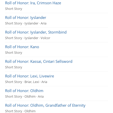
Roll of Honor: Ira, Crimson Haze
Short Story
Roll of Honor: Iyslander
Short Story · Iyslander · Aria
Roll of Honor: Iyslander, Stormbind
Short Story · Iyslander · Volcor
Roll of Honor: Kano
Short Story
Roll of Honor: Kassai, Cintari Sellsword
Short Story
Roll of Honor: Lexi, Livewire
Short Story · Briar, Lexi · Aria
Roll of Honor: Oldhim
Short Story · Oldhim · Aria
Roll of Honor: Oldhim, Grandfather of Eternity
Short Story · Oldhim