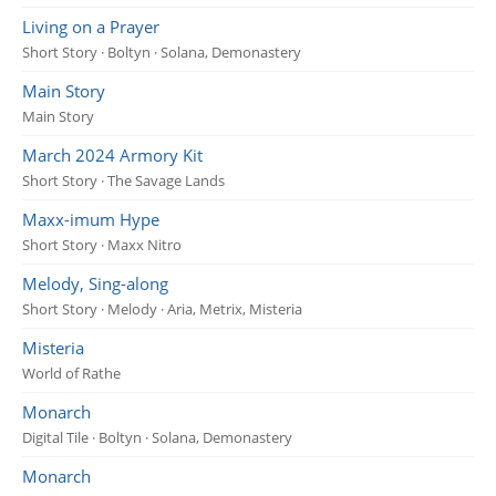
Living on a Prayer
Short Story · Boltyn · Solana, Demonastery
Main Story
Main Story
March 2024 Armory Kit
Short Story · The Savage Lands
Maxx-imum Hype
Short Story · Maxx Nitro
Melody, Sing-along
Short Story · Melody · Aria, Metrix, Misteria
Misteria
World of Rathe
Monarch
Digital Tile · Boltyn · Solana, Demonastery
Monarch