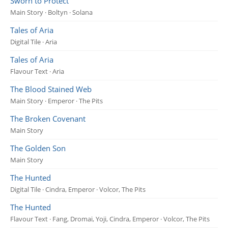
Sworn to Protect
Main Story · Boltyn · Solana
Tales of Aria
Digital Tile · Aria
Tales of Aria
Flavour Text · Aria
The Blood Stained Web
Main Story · Emperor · The Pits
The Broken Covenant
Main Story
The Golden Son
Main Story
The Hunted
Digital Tile · Cindra, Emperor · Volcor, The Pits
The Hunted
Flavour Text · Fang, Dromai, Yoji, Cindra, Emperor · Volcor, The Pits