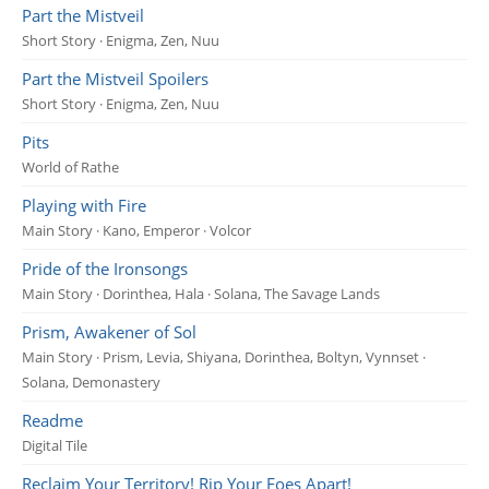
Part the Mistveil
Short Story · Enigma, Zen, Nuu
Part the Mistveil Spoilers
Short Story · Enigma, Zen, Nuu
Pits
World of Rathe
Playing with Fire
Main Story · Kano, Emperor · Volcor
Pride of the Ironsongs
Main Story · Dorinthea, Hala · Solana, The Savage Lands
Prism, Awakener of Sol
Main Story · Prism, Levia, Shiyana, Dorinthea, Boltyn, Vynnset ·
Solana, Demonastery
Readme
Digital Tile
Reclaim Your Territory! Rip Your Foes Apart!