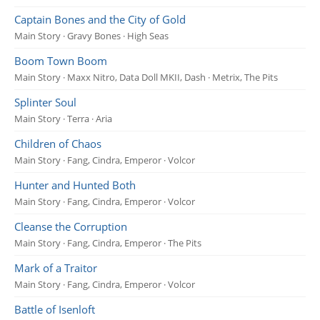
Captain Bones and the City of Gold
Main Story · Gravy Bones · High Seas
Boom Town Boom
Main Story · Maxx Nitro, Data Doll MKII, Dash · Metrix, The Pits
Splinter Soul
Main Story · Terra · Aria
Children of Chaos
Main Story · Fang, Cindra, Emperor · Volcor
Hunter and Hunted Both
Main Story · Fang, Cindra, Emperor · Volcor
Cleanse the Corruption
Main Story · Fang, Cindra, Emperor · The Pits
Mark of a Traitor
Main Story · Fang, Cindra, Emperor · Volcor
Battle of Isenloft