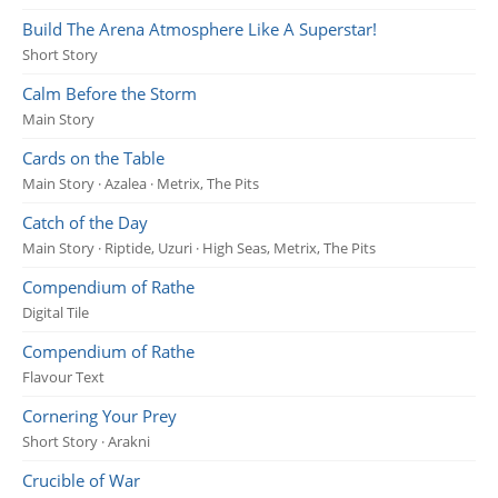
Build The Arena Atmosphere Like A Superstar!
Short Story
Calm Before the Storm
Main Story
Cards on the Table
Main Story · Azalea · Metrix, The Pits
Catch of the Day
Main Story · Riptide, Uzuri · High Seas, Metrix, The Pits
Compendium of Rathe
Digital Tile
Compendium of Rathe
Flavour Text
Cornering Your Prey
Short Story · Arakni
Crucible of War