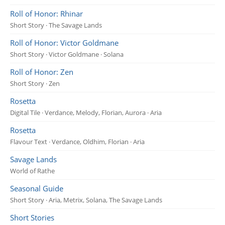
Roll of Honor: Rhinar
Short Story · The Savage Lands
Roll of Honor: Victor Goldmane
Short Story · Victor Goldmane · Solana
Roll of Honor: Zen
Short Story · Zen
Rosetta
Digital Tile · Verdance, Melody, Florian, Aurora · Aria
Rosetta
Flavour Text · Verdance, Oldhim, Florian · Aria
Savage Lands
World of Rathe
Seasonal Guide
Short Story · Aria, Metrix, Solana, The Savage Lands
Short Stories