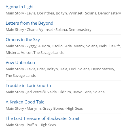
Agony in Light
Main Story · Levia, Dorinthea, Boltyn, Vynnset · Solana, Demonastery
Letters from the Beyond
Main Story · Chane, Vynnset · Solana, Demonastery
Omens in the Sky
Main Story · Zyggy, Aurora, Oscilio · Aria, Metrix, Solana, Nebulus Rift,
Misteria, Volcor, The Savage Lands
Vow Unbroken
Main Story · Levia, Briar, Boltyn, Hala, Lexi · Solana, Demonastery,
The Savage Lands
Trouble in Larinkmorth
Main Story · Jarl Vetreiði, Valda, Oldhim, Bravo · Aria, Solana
A Kraken Good Tale
Main Story · Marlynn, Gravy Bones · High Seas
The Lost Treasure of Blackwater Strait
Main Story · Puffin · High Seas