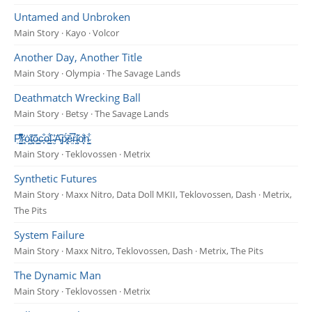
Untamed and Unbroken
Main Story · Kayo · Volcor
Another Day, Another Title
Main Story · Olympia · The Savage Lands
Deathmatch Wrecking Ball
Main Story · Betsy · The Savage Lands
P̸͍̬̭̭̺͉̣̌̐̾̌͆̚r̴͔͍͐ȯ̴̤̰͠t̵̰̘͑õ̶͍͇c̶̟͒o̶̪̳͋l̶̗̑ ̴̮̓͘A̴̞̗͆ṗ̷̢͕̈́ē̵͍̿ŕ̶̩́ḭ̴̧͐͂o̸͙̖̐͘n̴̞̺͋
Main Story · Teklovossen · Metrix
Synthetic Futures
Main Story · Maxx Nitro, Data Doll MKII, Teklovossen, Dash · Metrix,
The Pits
System Failure
Main Story · Maxx Nitro, Teklovossen, Dash · Metrix, The Pits
The Dynamic Man
Main Story · Teklovossen · Metrix