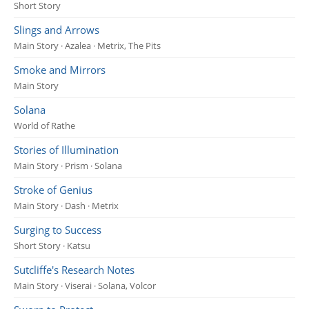
Short Story
Slings and Arrows
Main Story · Azalea · Metrix, The Pits
Smoke and Mirrors
Main Story
Solana
World of Rathe
Stories of Illumination
Main Story · Prism · Solana
Stroke of Genius
Main Story · Dash · Metrix
Surging to Success
Short Story · Katsu
Sutcliffe's Research Notes
Main Story · Viserai · Solana, Volcor