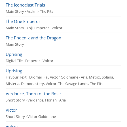
The Iconoclast Trials
Main Story · Arakni · The Pits
The One Emperor
Main Story · Yoji, Emperor · Volcor
The Phoenix and the Dragon
Main Story
Uprising
Digital Tile · Emperor · Volcor
Uprising
Flavour Text · Dromai, Fai, Victor Goldmane · Aria, Metrix, Solana,
Misteria, Demonastery, Volcor, The Savage Lands, The Pits
Verdance, Thorn of the Rose
Short Story · Verdance, Florian · Aria
Victor
Short Story · Victor Goldmane
Volcor