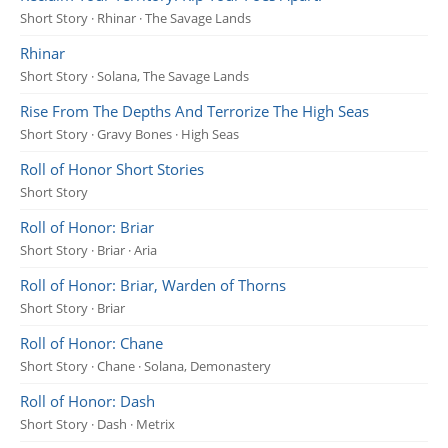
Short Story · Rhinar · The Savage Lands
Rhinar
Short Story · Solana, The Savage Lands
Rise From The Depths And Terrorize The High Seas
Short Story · Gravy Bones · High Seas
Roll of Honor Short Stories
Short Story
Roll of Honor: Briar
Short Story · Briar · Aria
Roll of Honor: Briar, Warden of Thorns
Short Story · Briar
Roll of Honor: Chane
Short Story · Chane · Solana, Demonastery
Roll of Honor: Dash
Short Story · Dash · Metrix