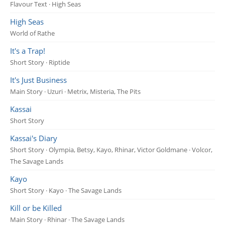
Flavour Text · High Seas
High Seas
World of Rathe
It's a Trap!
Short Story · Riptide
It's Just Business
Main Story · Uzuri · Metrix, Misteria, The Pits
Kassai
Short Story
Kassai's Diary
Short Story · Olympia, Betsy, Kayo, Rhinar, Victor Goldmane · Volcor,
The Savage Lands
Kayo
Short Story · Kayo · The Savage Lands
Kill or be Killed
Main Story · Rhinar · The Savage Lands