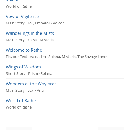
World of Rathe
Vow of Vigilence
Main Story · Yoji, Emperor · Volcor
Wanderings in the Mists
Main Story · Katsu · Misteria
Welcome to Rathe
Flavour Text · Valda, Ira · Solana, Misteria, The Savage Lands
Wings of Wisdom
Short Story · Prism · Solana
Wonders of the Wayfarer
Main Story · Lexi · Aria
World of Rathe
World of Rathe