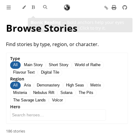
Browse Stories
Find stories by type, region, or character.
Type
All
Main Story
Short Story
World of Rathe
Flavour Text
Digital Tile
Region
All
Aria
Demonastery
High Seas
Metrix
Misteria
Nebulus Rift
Solana
The Pits
The Savage Lands
Volcor
Hero
186 stories