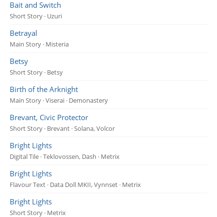
Bait and Switch
Short Story · Uzuri
Betrayal
Main Story · Misteria
Betsy
Short Story · Betsy
Birth of the Arknight
Main Story · Viserai · Demonastery
Brevant, Civic Protector
Short Story · Brevant · Solana, Volcor
Bright Lights
Digital Tile · Teklovossen, Dash · Metrix
Bright Lights
Flavour Text · Data Doll MKII, Vynnset · Metrix
Bright Lights
Short Story · Metrix