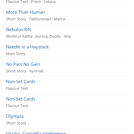
Flavour Text · Prism · Solana
More Than Human
Short Story · Teklovossen · Metrix
Nebulus Rift
World of Rathe · Aurora, Oscilio · Aria
Needle in a Haystack
Main Story
No Pain No Gain
Short Story · Vynnset
Non-Set Cards
Flavour Text
Non-Set Cards
Flavour Text
Olympia
Short Story
Oscilio, Constella Intelligence