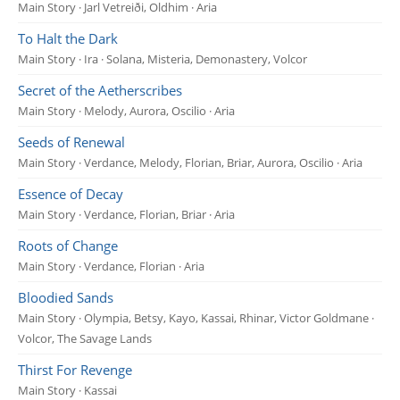
Main Story · Jarl Vetreiði, Oldhim · Aria
To Halt the Dark
Main Story · Ira · Solana, Misteria, Demonastery, Volcor
Secret of the Aetherscribes
Main Story · Melody, Aurora, Oscilio · Aria
Seeds of Renewal
Main Story · Verdance, Melody, Florian, Briar, Aurora, Oscilio · Aria
Essence of Decay
Main Story · Verdance, Florian, Briar · Aria
Roots of Change
Main Story · Verdance, Florian · Aria
Bloodied Sands
Main Story · Olympia, Betsy, Kayo, Kassai, Rhinar, Victor Goldmane ·
Volcor, The Savage Lands
Thirst For Revenge
Main Story · Kassai