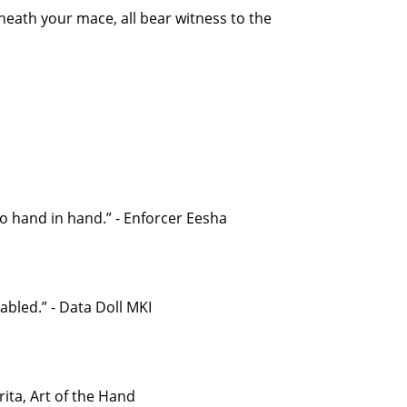
neath your mace, all bear witness to the
 go hand in hand.” - Enforcer Eesha
bled.” - Data Doll MKI
ita, Art of the Hand