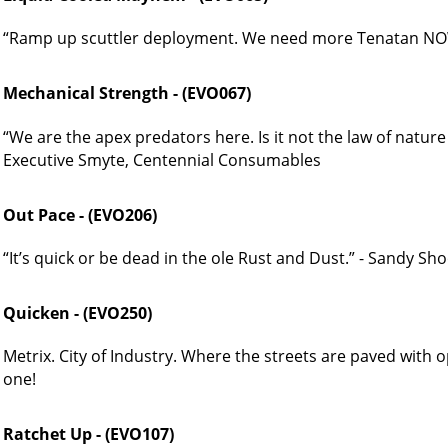
“Ramp up scuttler deployment. We need more Tenatan NOW
Mechanical Strength - (EVO067)
“We are the apex predators here. Is it not the law of natur
Executive Smyte, Centennial Consumables
Out Pace - (EVO206)
“It’s quick or be dead in the ole Rust and Dust.” - Sandy Sh
Quicken - (EVO250)
Metrix. City of Industry. Where the streets are paved with 
one!
Ratchet Up - (EVO107)