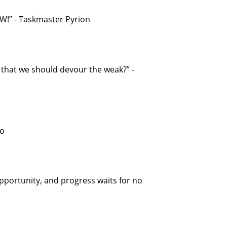
!” - Taskmaster Pyrion
e that we should devour the weak?” -
oo
opportunity, and progress waits for no