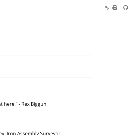
ht here.” - Rex Biggun
xley, Iron Assembly Surveyor