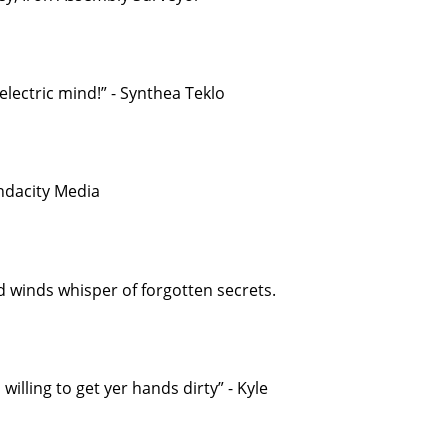
electric mind!” - Synthea Teklo
endacity Media
d winds whisper of forgotten secrets.
willing to get yer hands dirty” - Kyle