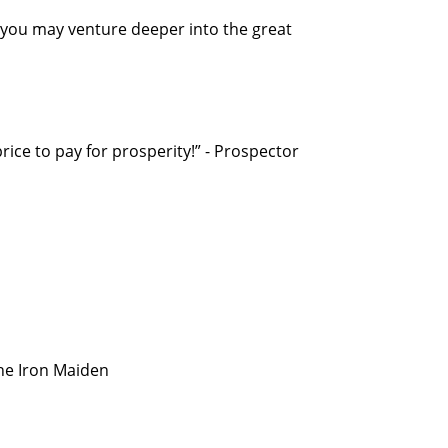
 you may venture deeper into the great
 price to pay for prosperity!” - Prospector
the Iron Maiden