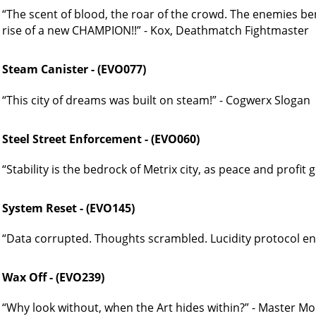
“The scent of blood, the roar of the crowd. The enemies be
rise of a new CHAMPION!!” - Kox, Deathmatch Fightmaster
Steam Canister - (EVO077)
“This city of dreams was built on steam!” - Cogwerx Slogan
Steel Street Enforcement - (EVO060)
“Stability is the bedrock of Metrix city, as peace and profit
System Reset - (EVO145)
“Data corrupted. Thoughts scrambled. Lucidity protocol ena
Wax Off - (EVO239)
“Why look without, when the Art hides within?” - Master Mor