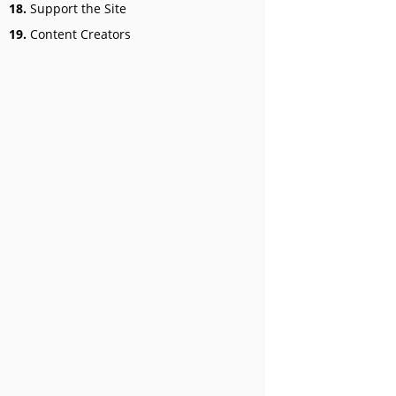
18.
Support the Site
19.
Content Creators