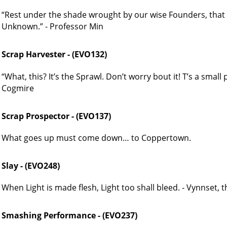
“Rest under the shade wrought by our wise Founders, that
Unknown.” - Professor Min
Scrap Harvester - (EVO132)
“What, this? It’s the Sprawl. Don’t worry bout it! T’s a small
Cogmire
Scrap Prospector - (EVO137)
What goes up must come down… to Coppertown.
Slay - (EVO248)
When Light is made flesh, Light too shall bleed. - Vynnset, 
Smashing Performance - (EVO237)