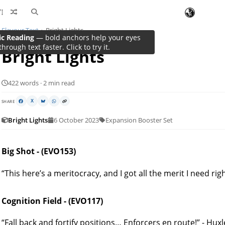
Flavour Text
Bright Lights
ic Reading
— bold anchors help your eyes
through text faster. Click to try it.
Bright Lights
422 words · 2 min read
SHARE
X
Bright Lights
6 October 2023
Expansion Booster Set
Big Shot - (EVO153)
“This here’s a meritocracy, and I got all the merit I need rig
Cognition Field - (EVO117)
“Fall back and fortify positions… Enforcers en route!” - Hu