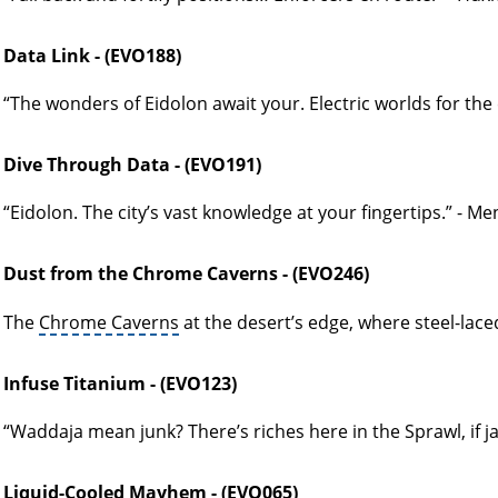
Data Link - (EVO188)
“The wonders of Eidolon await your. Electric worlds for the 
Dive Through Data - (EVO191)
“Eidolon. The city’s vast knowledge at your fingertips.” - M
Dust from the Chrome Caverns - (EVO246)
The
Chrome Caverns
at the desert’s edge, where steel-lace
Infuse Titanium - (EVO123)
“Waddaja mean junk? There’s riches here in the Sprawl, if ja 
Liquid-Cooled Mayhem - (EVO065)