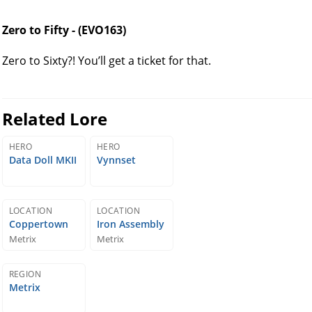
Zero to Fifty - (EVO163)
Zero to Sixty?! You’ll get a ticket for that.
Related Lore
HERO
HERO
Data Doll MKII
Vynnset
LOCATION
LOCATION
Coppertown
Iron Assembly
Metrix
Metrix
REGION
Metrix