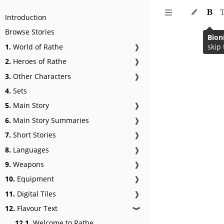
Introduction
Browse Stories
Bion
1.
World of Rathe
❱
skip 
2.
Heroes of Rathe
❱
3.
Other Characters
❱
4.
Sets
5.
Main Story
❱
6.
Main Story Summaries
❱
7.
Short Stories
❱
8.
Languages
❱
9.
Weapons
❱
10.
Equipment
❱
11.
Digital Tiles
❱
12.
Flavour Text
❱
12.1.
Welcome to Rathe