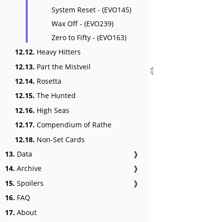
System Reset - (EVO145)
Wax Off - (EVO239)
Zero to Fifty - (EVO163)
12.12.
Heavy Hitters
12.13.
Part the Mistveil
12.14.
Rosetta
12.15.
The Hunted
12.16.
High Seas
12.17.
Compendium of Rathe
12.18.
Non-Set Cards
13.
Data
❱
14.
Archive
❱
15.
Spoilers
❱
16.
FAQ
17.
About