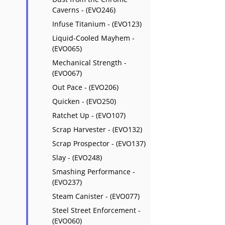
Caverns - (EVO246)
Infuse Titanium - (EVO123)
Liquid-Cooled Mayhem -
(EVO065)
Mechanical Strength -
(EVO067)
Out Pace - (EVO206)
Quicken - (EVO250)
Ratchet Up - (EVO107)
Scrap Harvester - (EVO132)
Scrap Prospector - (EVO137)
Slay - (EVO248)
Smashing Performance -
(EVO237)
Steam Canister - (EVO077)
Steel Street Enforcement -
(EVO060)