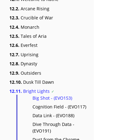
12.2.
Arcane Rising
12.3.
Crucible of War
12.4.
Monarch
12.5.
Tales of Aria
12.6.
Everfest
12.7.
Uprising
12.8.
Dynasty
12.9.
Outsiders
12.10.
Dusk Till Dawn
12.11.
Bright Lights
Big Shot - (EVO153)
Cognition Field - (EVO117)
Data Link - (EVO188)
Dive Through Data -
(EVO191)
Dust from the Chrome