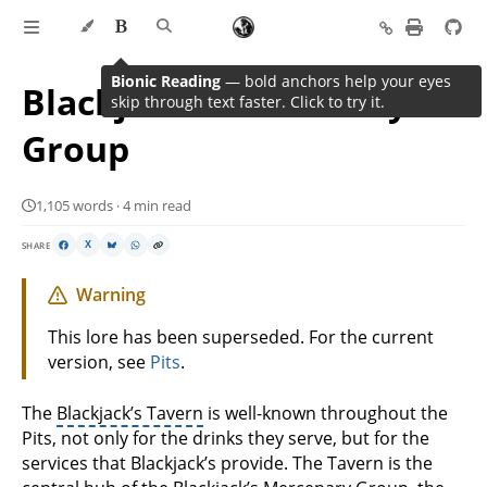
Bionic Reading
— bold anchors help your eyes
Blackjack’s Mercenary
skip through text faster. Click to try it.
Group
1,105 words · 4 min read
SHARE
X
Warning
This lore has been superseded. For the current
version, see
Pits
.
The
Blackjack’s Tavern
is well-known throughout the
Pits, not only for the drinks they serve, but for the
services that Blackjack’s provide. The Tavern is the