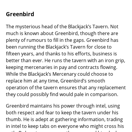
Greenbird
The mysterious head of the Blackjack’s Tavern. Not
much is known about Greenbird, though there are
plenty of rumours to fill in the gaps. Greenbird has
been running the Blackjack’s Tavern for close to
fifteen years, and thanks to his efforts, business is
better than ever. He runs the tavern with an iron grip,
keeping mercenaries in pay and contracts flowing.
While the Blackjack’s Mercenary could choose to
replace him at any time, Greenbird’s smooth
operation of the tavern ensures that any replacement
they could possibly find would pale in comparison.
Greenbird maintains his power through intel, using
both respect and fear to keep the tavern under his
thumb. He is adept at gathering information, trading
in intel to keep tabs on everyone who might cross his