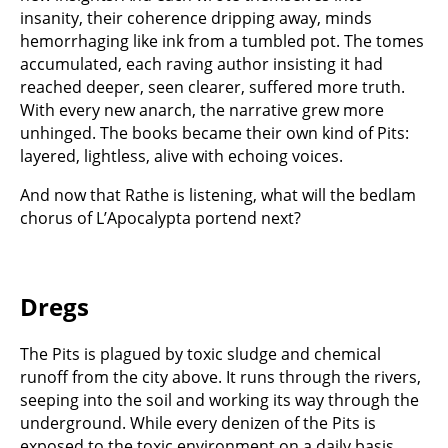
insanity, their coherence dripping away, minds
hemorrhaging like ink from a tumbled pot. The tomes
accumulated, each raving author insisting it had
reached deeper, seen clearer, suffered more truth.
With every new anarch, the narrative grew more
unhinged. The books became their own kind of Pits:
layered, lightless, alive with echoing voices.
And now that Rathe is listening, what will the bedlam
chorus of L’Apocalypta portend next?
Dregs
The Pits is plagued by toxic sludge and chemical
runoff from the city above. It runs through the rivers,
seeping into the soil and working its way through the
underground. While every denizen of the Pits is
exposed to the toxic environment on a daily basis,