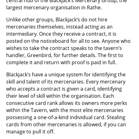
central hub of the Blackjack’s Mercenary Group, the
largest mercenary organisation in Rathe.
Unlike other groups, Blackjack’s do not hire
mercenaries themselves, instead acting as an
intermediary. Once they receive a contract, it is
posted on the noticeboard for all to see. Anyone who
wishes to take the contract speaks to the tavern’s
handler, Greenbird, for further details. The first to
complete it and return with proof is paid in full.
Blackjack’s have a unique system for identifying the
skill and talent of its mercenaries. Every mercenary
who accepts a contract is given a card, identifying
their level of skill within the organisation. Each
consecutive card rank allows its owners more perks
within the Tavern, with the most elite mercenaries
possessing a one-of-a-kind individual card. Stealing
cards from other mercenaries is allowed, if you can
manage to pull it off.