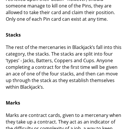
someone manage to kill one of the Pins, they are
allowed to take their card and claim their position.
Only one of each Pin card can exist at any time.
Stacks
The rest of the mercenaries in Blackjack’s fall into this
category, the stacks. The stacks are split into four
‘types’ - Jacks, Batters, Coppers and Cups. Anyone
completing a contract for the first time will be given
an ace of one of the four stacks, and then can move
up through the stack as they establish themselves
within Blackjack’s.
Marks
Marks are contract cards, given to a mercenary when
they take up a contract. They act as an indicator of
the difficulty or complexity of a job, a way to keep