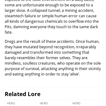
some are unfortunate enough to be exposed to a
larger dose. A collapsed tunnel, a mining accident,
steamtech failure or simple human error can cause
all kinds of dangerous chemicals to overflow into the
Pits, damning everyone they touch to the same dark
fate.
Dregs are the result of these accidents. Once human,
they have mutated beyond recognition, irreparably
damaged and transformed into something that
barely resembles their former selves. They are
mindless, soulless creatures, who operate on the sole
purpose of survival, attacking anything in their vicinity
and eating anything in order to stay ‘alive’.
Related Lore
HERO
HERO
HERO