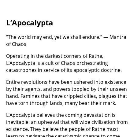
L’Apocalypta
“The world may end, yet we shall endure.” — Mantra
of Chaos
Operating in the darkest corners of Rathe,
L’Apocalypta is a cult of Chaos orchestrating
catastrophes in service of its apocalyptic doctrine.
Entire revolutions have been ushered into existence
by their agents, and powers toppled by their unseen
hand. Famines that have crippled cities, plagues that
have torn through lands, many bear their mark.
L’Apocalypta believes the coming devastation is
inevitable: an upheaval that will wipe civilization from
existence. They believe the people of Rathe must
learn to navigate the cataclysmic change to come.