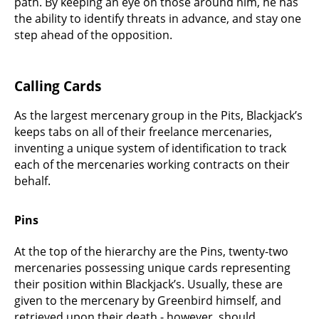
path. By keeping an eye on those around him, he has
the ability to identify threats in advance, and stay one
step ahead of the opposition.
Calling Cards
As the largest mercenary group in the Pits, Blackjack’s
keeps tabs on all of their freelance mercenaries,
inventing a unique system of identification to track
each of the mercenaries working contracts on their
behalf.
Pins
At the top of the hierarchy are the Pins, twenty-two
mercenaries possessing unique cards representing
their position within Blackjack’s. Usually, these are
given to the mercenary by Greenbird himself, and
retrieved upon their death - however, should