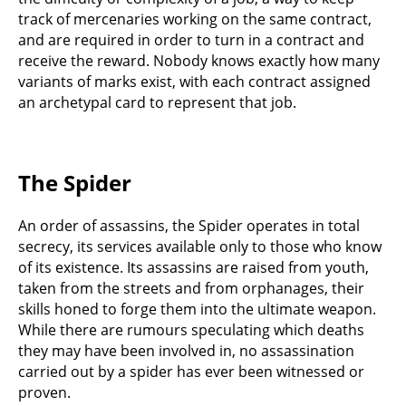
track of mercenaries working on the same contract,
and are required in order to turn in a contract and
receive the reward. Nobody knows exactly how many
variants of marks exist, with each contract assigned
an archetypal card to represent that job.
The Spider
An order of assassins, the Spider operates in total
secrecy, its services available only to those who know
of its existence. Its assassins are raised from youth,
taken from the streets and from orphanages, their
skills honed to forge them into the ultimate weapon.
While there are rumours speculating which deaths
they may have been involved in, no assassination
carried out by a spider has ever been witnessed or
proven.