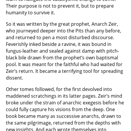
Their purpose is not to prevent it, but to prepare
humanity to survive it.
So it was written by the great prophet, Anarch Zeir,
who journeyed deeper into the Pits than any before,
and returned to pen a most disturbed discourse.
Feverishly inked beside a ravine, it was bound in
fungus-leather and sealed against damp with pitch-
black bile drawn from the prophet’s own baptismal
pool. It was meant for the faithful who had waited for
Zeir’s return. It became a terrifying tool for spreading
dissent.
Other tomes followed, for the first devolved into
maddened scratchings in its latter pages. Zeir’s mind
broke under the strain of anarchic exegesis before he
could fully capture his visions from the deep. One
book became many as successive anarchs, drawn to
the same pilgrimage, returned from the depths with
new insights. And each wrote themselves into