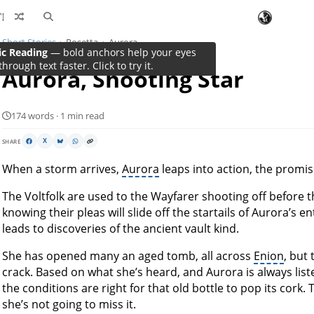
Short Stories
Rosetta
Aurora
ic Reading
— bold anchors help your eyes
through text faster. Click to try it.
Aurora, Shooting Star
174 words · 1 min read
SHARE
X
When a storm arrives,
Aurora
leaps into action, the promis
The Voltfolk are used to the Wayfarer shooting off before 
knowing their pleas will slide off the startails of Aurora’s 
leads to discoveries of the ancient vault kind.
She has opened many an aged tomb, all across
Enion
, but
crack. Based on what she’s heard, and Aurora is always listen
the conditions are right for that old bottle to pop its cork
she’s not going to miss it.