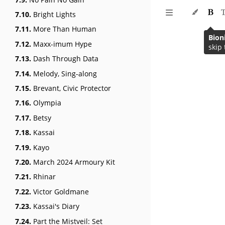
7.10.
Bright Lights
7.11.
More Than Human
Bion
7.12.
Maxx-imum Hype
skip 
7.13.
Dash Through Data
7.14.
Melody, Sing-along
7.15.
Brevant, Civic Protector
7.16.
Olympia
7.17.
Betsy
7.18.
Kassai
7.19.
Kayo
7.20.
March 2024 Armoury Kit
7.21.
Rhinar
7.22.
Victor Goldmane
7.23.
Kassai's Diary
7.24.
Part the Mistveil: Set