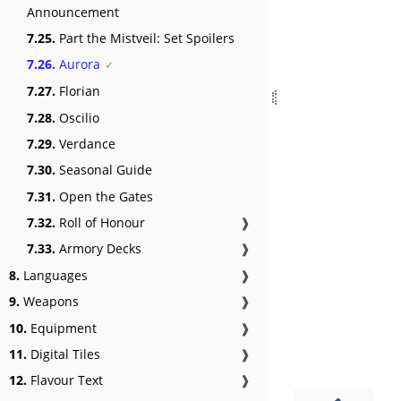
Announcement
7.25.
Part the Mistveil: Set Spoilers
7.26.
Aurora
7.27.
Florian
7.28.
Oscilio
7.29.
Verdance
7.30.
Seasonal Guide
7.31.
Open the Gates
7.32.
Roll of Honour
❱
7.33.
Armory Decks
❱
8.
Languages
❱
9.
Weapons
❱
10.
Equipment
❱
11.
Digital Tiles
❱
12.
Flavour Text
❱