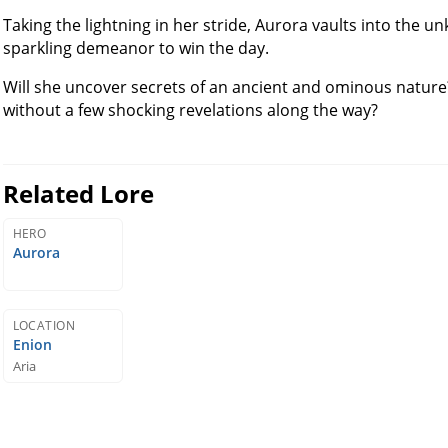
Taking the lightning in her stride, Aurora vaults into the u
sparkling demeanor to win the day.
Will she uncover secrets of an ancient and ominous nature
without a few shocking revelations along the way?
Related Lore
HERO
Aurora
LOCATION
Enion
Aria