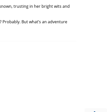
nknown, trusting in her bright wits and
? Probably. But what’s an adventure