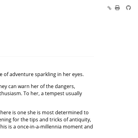
e of adventure sparkling in her eyes.
they can warn her of the dangers,
enthusiasm. To her, a tempest usually
 there is one she is most determined to
ing for the tips and tricks of antiquity,
. This is a once-in-a-millennia moment and