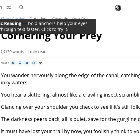
Short Stories
Outsiders
Cornering Your Prey
ic Reading
— bold anchors help your eyes
through text faster. Click to try it.
Cornering Your Prey
139 words · 1 min read
SHARE
X
You wander nervously along the edge of the canal, catching s
inky waters.
You hear a skittering, almost like a crawling insect scramb
Glancing over your shoulder you check to see if it’s still fol
The darkness peers back, all is quiet, save for the gurgling o
It must have lost your trail by now, you foolishly think to y