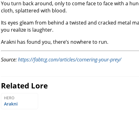
You turn back around, only to come face to face with a hu
cloth, splattered with blood.
Its eyes gleam from behind a twisted and cracked metal mas
you realize is laughter.
Arakni has found you, there’s nowhere to run.
Source:
https://fabtcg.com/articles/cornering-your-prey/
Related Lore
HERO
Arakni