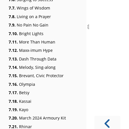
7.7.
Wings of Wisdom
7.8.
Living on a Prayer
7.9.
No Pain No Gain
7.10.
Bright Lights
7.11.
More Than Human
7.12.
Maxx-imum Hype
7.13.
Dash Through Data
7.14.
Melody, Sing-along
7.15.
Brevant, Civic Protector
7.16.
Olympia
7.17.
Betsy
7.18.
Kassai
7.19.
Kayo
7.20.
March 2024 Armoury Kit
7.21.
Rhinar