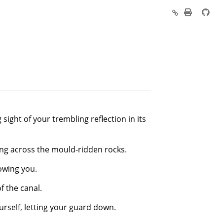
ight of your trembling reflection in its
ling across the mould-ridden rocks.
lowing you.
f the canal.
ourself, letting your guard down.