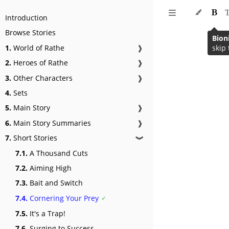
Introduction
Browse Stories
Bion
1.
World of Rathe
❱
skip 
2.
Heroes of Rathe
❱
3.
Other Characters
❱
4.
Sets
5.
Main Story
❱
6.
Main Story Summaries
❱
7.
Short Stories
❱
7.1.
A Thousand Cuts
7.2.
Aiming High
7.3.
Bait and Switch
7.4.
Cornering Your Prey
7.5.
It's a Trap!
7.6.
Surging to Success