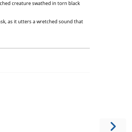
nched creature swathed in torn black
k, as it utters a wretched sound that