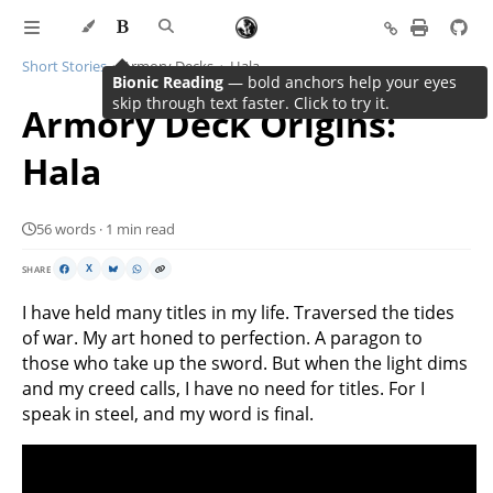
Short Stories
Armory Decks
Hala
Bionic Reading
— bold anchors help your eyes
skip through text faster. Click to try it.
Armory Deck Origins:
Hala
56 words · 1 min read
SHARE
X
I have held many titles in my life. Traversed the tides
of war. My art honed to perfection. A paragon to
those who take up the sword. But when the light dims
and my creed calls, I have no need for titles. For I
speak in steel, and my word is final.