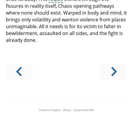
fissures in reality itself, Chaos opening pathways
where none should exist. Warped in body and mind, it
brings only volatility and wanton violence from places
unimaginable. All it needs is for its victim to falter in
bewilderment, assaulted on all sides, and the fight is
already done.
Content Creators
·
About
·
Support the Site