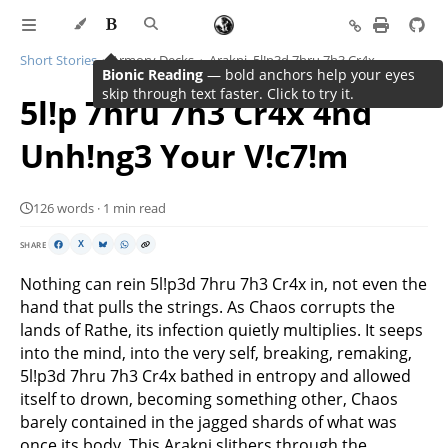
Short Stories
Armory Decks
Arakni, 5l!p3d 7hru 7h3 Cr4x
Bionic Reading
— bold anchors help your eyes
skip through text faster. Click to try it.
5l!p 7hru 7h3 Cr4x 4nd
Unh!ng3 Your V!c7!m
126 words · 1 min read
SHARE
X
Nothing can rein 5l!p3d 7hru 7h3 Cr4x in, not even the
hand that pulls the strings. As Chaos corrupts the
lands of Rathe, its infection quietly multiplies. It seeps
into the mind, into the very self, breaking, remaking,
5l!p3d 7hru 7h3 Cr4x bathed in entropy and allowed
itself to drown, becoming something other, Chaos
barely contained in the jagged shards of what was
once its body. This
Arakni
slithers through the