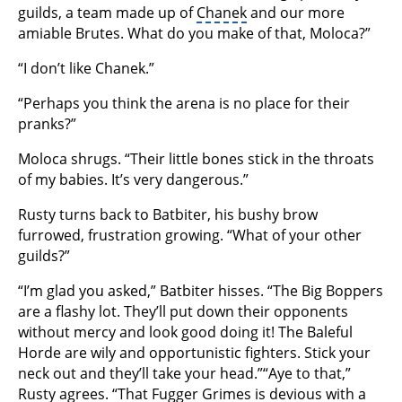
guilds, a team made up of
Chanek
and our more
amiable Brutes. What do you make of that, Moloca?”
“I don’t like Chanek.”
“Perhaps you think the arena is no place for their
pranks?”
Moloca shrugs. “Their little bones stick in the throats
of my babies. It’s very dangerous.”
Rusty turns back to Batbiter, his bushy brow
furrowed, frustration growing. “What of your other
guilds?”
“I’m glad you asked,” Batbiter hisses. “The Big Boppers
are a flashy lot. They’ll put down their opponents
without mercy and look good doing it! The Baleful
Horde are wily and opportunistic fighters. Stick your
neck out and they’ll take your head.”“Aye to that,”
Rusty agrees. “That Fugger Grimes is devious with a