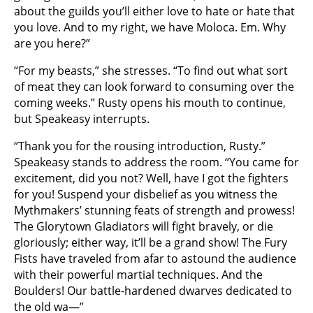
about the guilds you’ll either love to hate or hate that
you love. And to my right, we have Moloca. Em. Why
are you here?”
“For my beasts,” she stresses. “To find out what sort
of meat they can look forward to consuming over the
coming weeks.” Rusty opens his mouth to continue,
but Speakeasy interrupts.
“Thank you for the rousing introduction, Rusty.”
Speakeasy stands to address the room. “You came for
excitement, did you not? Well, have I got the fighters
for you! Suspend your disbelief as you witness the
Mythmakers’ stunning feats of strength and prowess!
The Glorytown Gladiators will fight bravely, or die
gloriously; either way, it’ll be a grand show! The Fury
Fists have traveled from afar to astound the audience
with their powerful martial techniques. And the
Boulders! Our battle-hardened dwarves dedicated to
the old wa—”