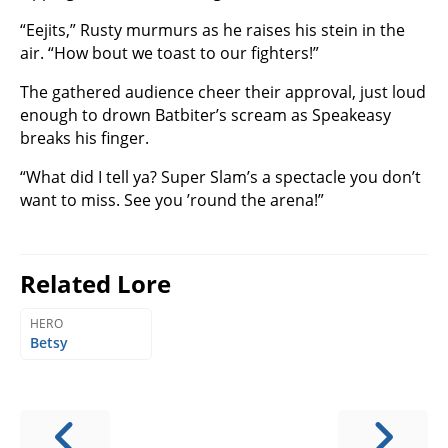
“Eejits,” Rusty murmurs as he raises his stein in the
air. “How bout we toast to our fighters!”
The gathered audience cheer their approval, just loud
enough to drown Batbiter’s scream as Speakeasy
breaks his finger.
“What did I tell ya? Super Slam’s a spectacle you don’t
want to miss. See you ’round the arena!”
Related Lore
HERO
Betsy