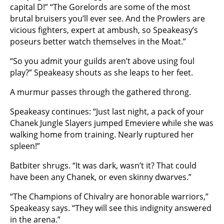
capital D!” “The Gorelords are some of the most
brutal bruisers you’ll ever see. And the Prowlers are
vicious fighters, expert at ambush, so Speakeasy’s
poseurs better watch themselves in the Moat.”
“So you admit your guilds aren’t above using foul
play?” Speakeasy shouts as she leaps to her feet.
A murmur passes through the gathered throng.
Speakeasy continues: “Just last night, a pack of your
Chanek Jungle Slayers jumped Emeviere while she was
walking home from training. Nearly ruptured her
spleen!”
Batbiter shrugs. “It was dark, wasn’t it? That could
have been any Chanek, or even skinny dwarves.”
“The Champions of Chivalry are honorable warriors,”
Speakeasy says. “They will see this indignity answered
in the arena.”