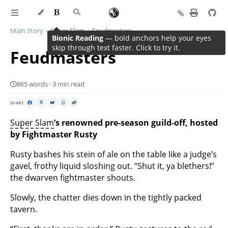
Main Story
Super Slam
Feudmasters
Bionic Reading
— bold anchors help your eyes
skip through text faster. Click to try it.
Feudmasters
865 words · 3 min read
SHARE
X
Super Slam
’s renowned pre-season guild-off, hosted
by Fightmaster Rusty
Rusty bashes his stein of ale on the table like a judge’s
gavel, frothy liquid sloshing out. “Shut it, ya blethers!”
the dwarven fightmaster shouts.
Slowly, the chatter dies down in the tightly packed
tavern.