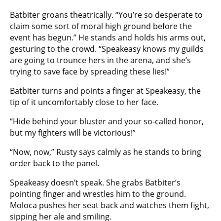
Batbiter groans theatrically. “You’re so desperate to
claim some sort of moral high ground before the
event has begun.” He stands and holds his arms out,
gesturing to the crowd. “Speakeasy knows my guilds
are going to trounce hers in the arena, and she’s
trying to save face by spreading these lies!”
Batbiter turns and points a finger at Speakeasy, the
tip of it uncomfortably close to her face.
“Hide behind your bluster and your so-called honor,
but my fighters will be victorious!”
“Now, now,” Rusty says calmly as he stands to bring
order back to the panel.
Speakeasy doesn’t speak. She grabs Batbiter’s
pointing finger and wrestles him to the ground.
Moloca pushes her seat back and watches them fight,
sipping her ale and smiling.