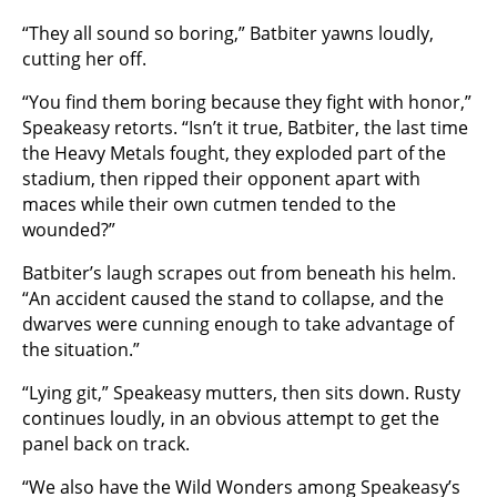
“They all sound so boring,” Batbiter yawns loudly,
cutting her off.
“You find them boring because they fight with honor,”
Speakeasy retorts. “Isn’t it true, Batbiter, the last time
the Heavy Metals fought, they exploded part of the
stadium, then ripped their opponent apart with
maces while their own cutmen tended to the
wounded?”
Batbiter’s laugh scrapes out from beneath his helm.
“An accident caused the stand to collapse, and the
dwarves were cunning enough to take advantage of
the situation.”
“Lying git,” Speakeasy mutters, then sits down. Rusty
continues loudly, in an obvious attempt to get the
panel back on track.
“We also have the Wild Wonders among Speakeasy’s