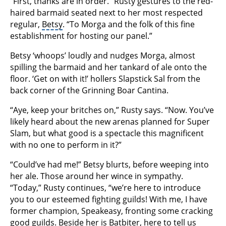
“First, thanks are in order.” Rusty gestures to the red-
haired barmaid seated next to her most respected
regular,
Betsy
. “To Morga and the folk of this fine
establishment for hosting our panel.”
Betsy ‘whoops’ loudly and nudges Morga, almost
spilling the barmaid and her tankard of ale onto the
floor. ‘Get on with it!’ hollers Slapstick Sal from the
back corner of the Grinning Boar Cantina.
“Aye, keep your britches on,” Rusty says. “Now. You’ve
likely heard about the new arenas planned for Super
Slam, but what good is a spectacle this magnificent
with no one to perform in it?”
“Could’ve had me!” Betsy blurts, before weeping into
her ale. Those around her wince in sympathy.
“Today,” Rusty continues, “we’re here to introduce
you to our esteemed fighting guilds! With me, I have
former champion, Speakeasy, fronting some cracking
good guilds. Beside her is Batbiter, here to tell us