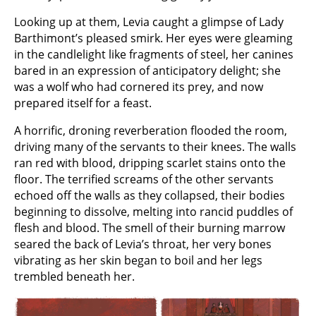
Looking up at them, Levia caught a glimpse of Lady
Barthimont’s pleased smirk. Her eyes were gleaming
in the candlelight like fragments of steel, her canines
bared in an expression of anticipatory delight; she
was a wolf who had cornered its prey, and now
prepared itself for a feast.
A horrific, droning reverberation flooded the room,
driving many of the servants to their knees. The walls
ran red with blood, dripping scarlet stains onto the
floor. The terrified screams of the other servants
echoed off the walls as they collapsed, their bodies
beginning to dissolve, melting into rancid puddles of
flesh and blood. The smell of their burning marrow
seared the back of Levia’s throat, her very bones
vibrating as her skin began to boil and her legs
trembled beneath her.