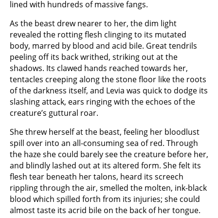
lined with hundreds of massive fangs.
As the beast drew nearer to her, the dim light
revealed the rotting flesh clinging to its mutated
body, marred by blood and acid bile. Great tendrils
peeling off its back writhed, striking out at the
shadows. Its clawed hands reached towards her,
tentacles creeping along the stone floor like the roots
of the darkness itself, and Levia was quick to dodge its
slashing attack, ears ringing with the echoes of the
creature’s guttural roar.
She threw herself at the beast, feeling her bloodlust
spill over into an all-consuming sea of red. Through
the haze she could barely see the creature before her,
and blindly lashed out at its altered form. She felt its
flesh tear beneath her talons, heard its screech
rippling through the air, smelled the molten, ink-black
blood which spilled forth from its injuries; she could
almost taste its acrid bile on the back of her tongue.