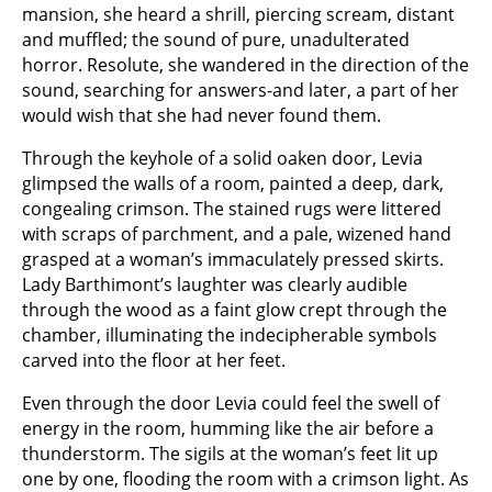
mansion, she heard a shrill, piercing scream, distant
and muffled; the sound of pure, unadulterated
horror. Resolute, she wandered in the direction of the
sound, searching for answers-and later, a part of her
would wish that she had never found them.
Through the keyhole of a solid oaken door, Levia
glimpsed the walls of a room, painted a deep, dark,
congealing crimson. The stained rugs were littered
with scraps of parchment, and a pale, wizened hand
grasped at a woman’s immaculately pressed skirts.
Lady Barthimont’s laughter was clearly audible
through the wood as a faint glow crept through the
chamber, illuminating the indecipherable symbols
carved into the floor at her feet.
Even through the door Levia could feel the swell of
energy in the room, humming like the air before a
thunderstorm. The sigils at the woman’s feet lit up
one by one, flooding the room with a crimson light. As