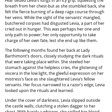
Fear seized Levia’s lungs in an icy grip, squeezing the
breath from her chest-but as she stumbled back, she
felt the fierce burning of a deep rage course through
her veins. While the sight of the servants’ mangled,
butchered corpses had disgusted Levia, a part of her
cried out in hunger. This was perhaps her one and
only path to power; her only opportunity to take
charge of her own fate, lest she end up like them.
The following months found her back at Lady
Barthimont’s doors, closely studying the dark rituals
that were taking place within. She steeled her
stomach against the helpless cries, the glistening of
viscera in the low light, the gleeful expression on her
mistress’s face as she slaughtered Levia’s fellow
servants. Her focus narrowed to a razor’s edge, Levia
looked upon the rituals and learned.
Under the cover of darkness, Levia slipped outside
the castle walls, clutching a stolen dagger to her
chest. With barely a whisper, she spilled her blood