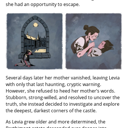
she had an opportunity to escape.
Several days later her mother vanished, leaving Levia
with only that last haunting, cryptic warning.
However, she refused to heed her mother’s words.
Stubborn, strong-willed, and resolved to uncover the
truth, she instead decided to investigate and explore
the deepest, darkest corners of the castle.
As Levia grew older and more determined, the