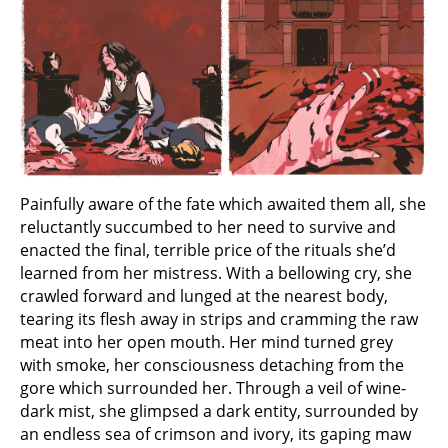
Painfully aware of the fate which awaited them all, she
reluctantly succumbed to her need to survive and
enacted the final, terrible price of the rituals she’d
learned from her mistress. With a bellowing cry, she
crawled forward and lunged at the nearest body,
tearing its flesh away in strips and cramming the raw
meat into her open mouth. Her mind turned grey
with smoke, her consciousness detaching from the
gore which surrounded her. Through a veil of wine-
dark mist, she glimpsed a dark entity, surrounded by
an endless sea of crimson and ivory, its gaping maw