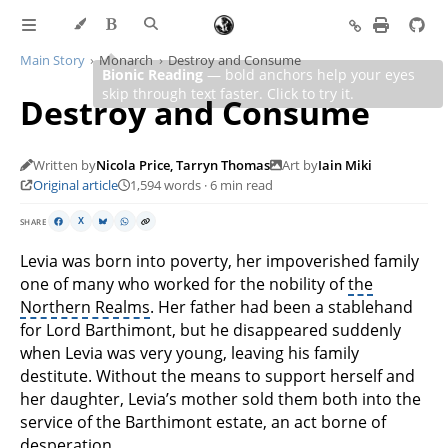
Main Story
Monarch
Destroy and Consume
Destroy and Consume
Written by
Nicola Price, Tarryn Thomas
Art by
Iain Miki
Original article
1,594 words · 6 min read
SHARE
X
Levia was born into poverty, her impoverished family
one of many who worked for the nobility of
the
Northern Realms
. Her father had been a stablehand
for Lord Barthimont, but he disappeared suddenly
when Levia was very young, leaving his family
destitute. Without the means to support herself and
her daughter, Levia’s mother sold them both into the
service of the Barthimont estate, an act borne of
desperation.