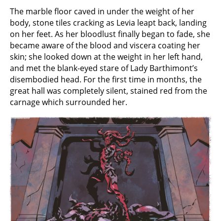
The marble floor caved in under the weight of her
body, stone tiles cracking as Levia leapt back, landing
on her feet. As her bloodlust finally began to fade, she
became aware of the blood and viscera coating her
skin; she looked down at the weight in her left hand,
and met the blank-eyed stare of Lady Barthimont’s
disembodied head. For the first time in months, the
great hall was completely silent, stained red from the
carnage which surrounded her.