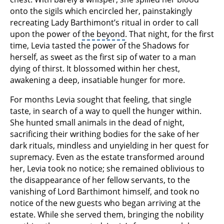
onto the sigils which encircled her, painstakingly
recreating Lady Barthimont’s ritual in order to call
upon the power of
the beyond
. That night, for the first
time, Levia tasted the power of the Shadows for
herself, as sweet as the first sip of water to a man
dying of thirst. It blossomed within her chest,
awakening a deep, insatiable hunger for more.
For months Levia sought that feeling, that single
taste, in search of a way to quell the hunger within.
She hunted small animals in the dead of night,
sacrificing their writhing bodies for the sake of her
dark rituals, mindless and unyielding in her quest for
supremacy. Even as the estate transformed around
her, Levia took no notice; she remained oblivious to
the disappearance of her fellow servants, to the
vanishing of Lord Barthimont himself, and took no
notice of the new guests who began arriving at the
estate. While she served them, bringing the nobility