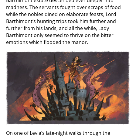
Barthimont estate descended ever deeper into
madness. The servants fought over scraps of food
while the nobles dined on elaborate feasts, Lord
Barthimont’s hunting trips took him further and
further from his lands, and all the while, Lady
Barthimont only seemed to thrive on the bitter
emotions which flooded the manor.
On one of Levia’s late-night walks through the