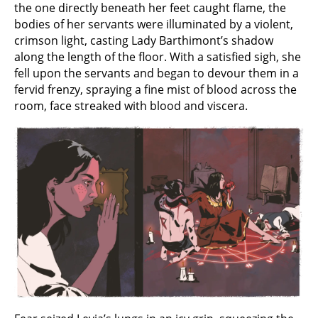
the one directly beneath her feet caught flame, the
bodies of her servants were illuminated by a violent,
crimson light, casting Lady Barthimont’s shadow
along the length of the floor. With a satisfied sigh, she
fell upon the servants and began to devour them in a
fervid frenzy, spraying a fine mist of blood across the
room, face streaked with blood and viscera.