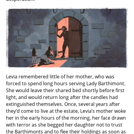
Levia remembered little of her mother, who was
forced to spend long hours serving Lady Barthimont.
She would leave their shared bed shortly before first
light, and would return long after the candles had
extinguished themselves. Once, several years after
they’d come to live at the estate, Levia’s mother woke
her in the early hours of the morning, her face drawn
with terror as she begged her daughter not to trust
the Barthimonts and to flee their holdings as soon as