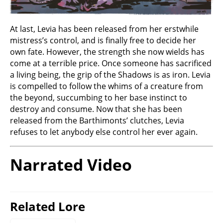
At last, Levia has been released from her erstwhile
mistress’s control, and is finally free to decide her
own fate. However, the strength she now wields has
come at a terrible price. Once someone has sacrificed
a living being, the grip of the Shadows is as iron. Levia
is compelled to follow the whims of a creature from
the beyond, succumbing to her base instinct to
destroy and consume. Now that she has been
released from the Barthimonts’ clutches, Levia
refuses to let anybody else control her ever again.
Narrated Video
Related Lore