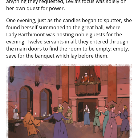
anything they requested, Levia’s focus was solely on
her own quest for power.
One evening, just as the candles began to sputter, she
found herself summoned to the great hall, where
Lady Barthimont was hosting noble guests for the
evening. Twelve servants in all, they entered through
the main doors to find the room to be empty; empty,
save for the banquet which lay before them.