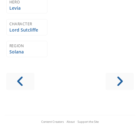
HERO
Levia
CHARACTER
Lord Sutcliffe
REGION
Solana
Content Creators
·
About
·
Support the Site