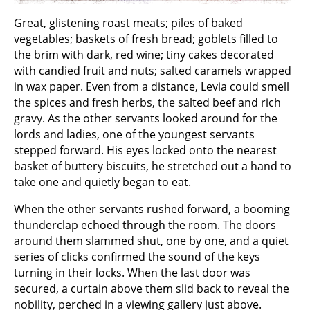
Great, glistening roast meats; piles of baked
vegetables; baskets of fresh bread; goblets filled to
the brim with dark, red wine; tiny cakes decorated
with candied fruit and nuts; salted caramels wrapped
in wax paper. Even from a distance, Levia could smell
the spices and fresh herbs, the salted beef and rich
gravy. As the other servants looked around for the
lords and ladies, one of the youngest servants
stepped forward. His eyes locked onto the nearest
basket of buttery biscuits, he stretched out a hand to
take one and quietly began to eat.
When the other servants rushed forward, a booming
thunderclap echoed through the room. The doors
around them slammed shut, one by one, and a quiet
series of clicks confirmed the sound of the keys
turning in their locks. When the last door was
secured, a curtain above them slid back to reveal the
nobility, perched in a viewing gallery just above.