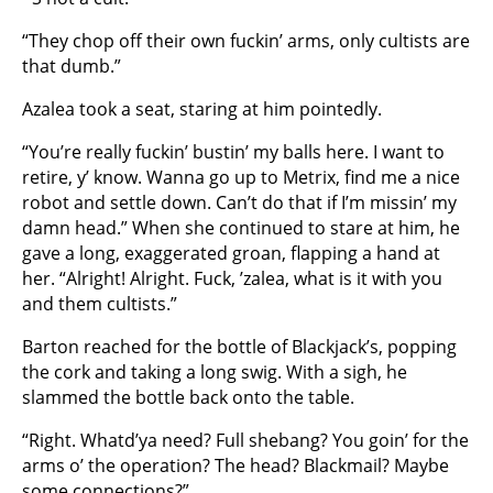
“They chop off their own fuckin’ arms, only cultists are
that dumb.”
Azalea took a seat, staring at him pointedly.
“You’re really fuckin’ bustin’ my balls here. I want to
retire, y’ know. Wanna go up to Metrix, find me a nice
robot and settle down. Can’t do that if I’m missin’ my
damn head.” When she continued to stare at him, he
gave a long, exaggerated groan, flapping a hand at
her. “Alright! Alright. Fuck, ’zalea, what is it with you
and them cultists.”
Barton reached for the bottle of Blackjack’s, popping
the cork and taking a long swig. With a sigh, he
slammed the bottle back onto the table.
“Right. Whatd’ya need? Full shebang? You goin’ for the
arms o’ the operation? The head? Blackmail? Maybe
some connections?”