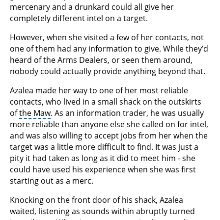
mercenary and a drunkard could all give her
completely different intel on a target.
However, when she visited a few of her contacts, not
one of them had any information to give. While they’d
heard of the Arms Dealers, or seen them around,
nobody could actually provide anything beyond that.
Azalea made her way to one of her most reliable
contacts, who lived in a small shack on the outskirts
of
the Maw
. As an information trader, he was usually
more reliable than anyone else she called on for intel,
and was also willing to accept jobs from her when the
target was a little more difficult to find. It was just a
pity it had taken as long as it did to meet him - she
could have used his experience when she was first
starting out as a merc.
Knocking on the front door of his shack, Azalea
waited, listening as sounds within abruptly turned