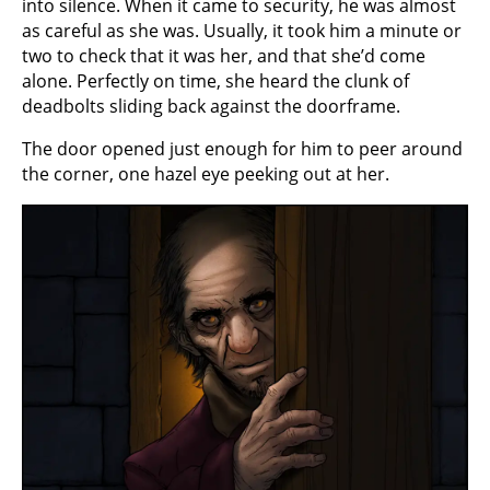
into silence. When it came to security, he was almost
as careful as she was. Usually, it took him a minute or
two to check that it was her, and that she’d come
alone. Perfectly on time, she heard the clunk of
deadbolts sliding back against the doorframe.
The door opened just enough for him to peer around
the corner, one hazel eye peeking out at her.