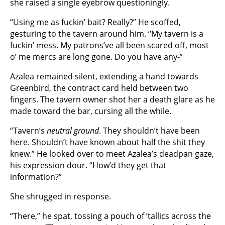
she raised a single eyebrow questioningly.
“Using me as fuckin’ bait? Really?” He scoffed,
gesturing to the tavern around him. “My tavern is a
fuckin’ mess. My patrons’ve all been scared off, most
o’ me mercs are long gone. Do you have any-”
Azalea remained silent, extending a hand towards
Greenbird, the contract card held between two
fingers. The tavern owner shot her a death glare as he
made toward the bar, cursing all the while.
“Tavern’s
neutral ground
. They shouldn’t have been
here. Shouldn’t have known about half the shit they
knew.” He looked over to meet Azalea’s deadpan gaze,
his expression dour. “How’d they get that
information?”
She shrugged in response.
“There,” he spat, tossing a pouch of ’tallics across the