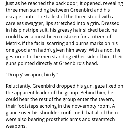
Just as he reached the back door, it opened, revealing
three men standing between Greenbird and his
escape route. The tallest of the three stood with a
careless swagger, lips stretched into a grin. Dressed
in his pinstripe suit, his greasy hair slicked back, he
could have almost been mistaken for a citizen of
Metrix, if the facial scarring and burns marks on his
one good arm hadn’t given him away. With a nod, he
gestured to the men standing either side of him, their
guns pointed directly at Greenbird’s head.
“Drop y’ weapon, birdy.”
Reluctantly, Greenbird dropped his gun, gaze fixed on
the apparent leader of the group. Behind him, he
could hear the rest of the group enter the tavern,
their footsteps echoing in the now-empty room. A
glance over his shoulder confirmed that all of them
were also bearing prosthetic arms and steamtech
weapons.