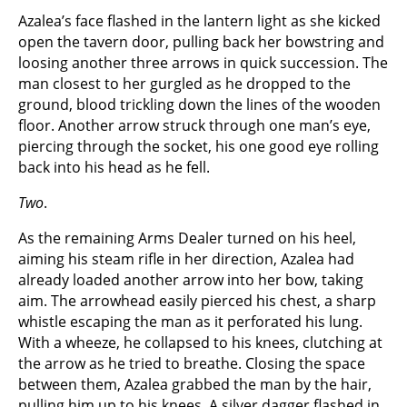
Azalea’s face flashed in the lantern light as she kicked
open the tavern door, pulling back her bowstring and
loosing another three arrows in quick succession. The
man closest to her gurgled as he dropped to the
ground, blood trickling down the lines of the wooden
floor. Another arrow struck through one man’s eye,
piercing through the socket, his one good eye rolling
back into his head as he fell.
Two
.
As the remaining Arms Dealer turned on his heel,
aiming his steam rifle in her direction, Azalea had
already loaded another arrow into her bow, taking
aim. The arrowhead easily pierced his chest, a sharp
whistle escaping the man as it perforated his lung.
With a wheeze, he collapsed to his knees, clutching at
the arrow as he tried to breathe. Closing the space
between them, Azalea grabbed the man by the hair,
pulling him up to his knees. A silver dagger flashed in