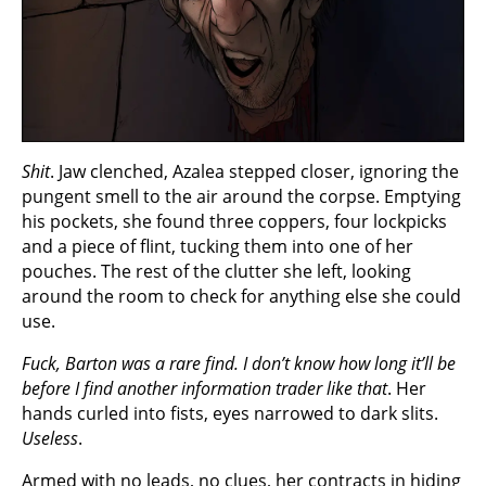
Shit
. Jaw clenched, Azalea stepped closer, ignoring the
pungent smell to the air around the corpse. Emptying
his pockets, she found three coppers, four lockpicks
and a piece of flint, tucking them into one of her
pouches. The rest of the clutter she left, looking
around the room to check for anything else she could
use.
Fuck, Barton was a rare find. I don’t know how long it’ll be
before I find another information trader like that
. Her
hands curled into fists, eyes narrowed to dark slits.
Useless
.
Armed with no leads, no clues, her contracts in hiding