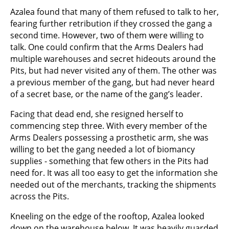
Azalea found that many of them refused to talk to her,
fearing further retribution if they crossed the gang a
second time. However, two of them were willing to
talk. One could confirm that the Arms Dealers had
multiple warehouses and secret hideouts around the
Pits, but had never visited any of them. The other was
a previous member of the gang, but had never heard
of a secret base, or the name of the gang’s leader.
Facing that dead end, she resigned herself to
commencing step three. With every member of the
Arms Dealers possessing a prosthetic arm, she was
willing to bet the gang needed a lot of biomancy
supplies - something that few others in the Pits had
need for. It was all too easy to get the information she
needed out of the merchants, tracking the shipments
across the Pits.
Kneeling on the edge of the rooftop, Azalea looked
down on the warehouse below. It was heavily guarded