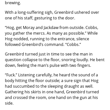
brewing.
With a long-suffering sigh, Greenbird ushered over
one of his staff, gesturing to the door.
“Hog, get Moray and Jackdaw from outside. Cobbs,
you gather the mercs. As many as possible.” While
Hog nodded, running to the entrance, silence
followed Greenbird’s command. “Cobbs.”
Greenbird turned just in time to see the man in
question collapse to the floor, snoring loudly. He bent
down, feeling the man’s pulse with two fingers.
“Fuck.” Listening carefully, he heard the sound of a
body hitting the floor outside; a sure sign that Hog
had succumbed to the sleeping draught as well.
Gathering his skirts in one hand, Greenbird turned
and crossed the room, one hand on the gun at his
side.