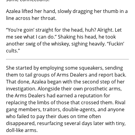
Azalea lifted her hand, slowly dragging her thumb in a
line across her throat.
“You’re goin’ straight for the head, huh? Alright. Let
me see what I can do.” Shaking his head, he took
another swig of the whiskey, sighing heavily. “Fuckin’
cults.”
She started by employing some squeakers, sending
them to tail groups of Arms Dealers and report back.
That done, Azalea began with the second step of her
investigation. Alongside their own prosthetic arms,
the Arms Dealers had earned a reputation for
replacing the limbs of those that crossed them. Rival
gang members, traitors, double-agents, and anyone
who failed to pay their dues on time often
disappeared, resurfacing several days later with tiny,
doll-like arms.