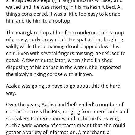
waited until he was snoring in his makeshift bed. All
things considered, it was a little too easy to kidnap
him and tie him to a rooftop.
The man glared up at her from underneath his mop
of greasy, curly brown hair. He spat at her, laughing
wildly while the remaining drool dripped down his
chin. Even with several fingers missing, he refused to
speak. A few minutes later, when she’d finished
disposing of his corpse in the water, she inspected
the slowly sinking corpse with a frown.
Azalea was going to have to go about this the hard
way.
Over the years, Azalea had ‘befriended’ a number of
contacts across the Pits, ranging from merchants and
squeakers to mercenaries and alchemists. Having
such a wide variety of contacts meant that she could
gather a variety of information. A merchant, a