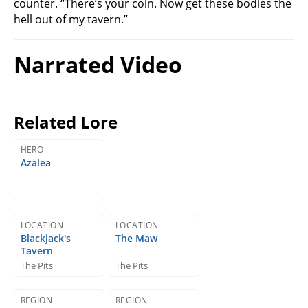
counter. “There’s your coin. Now get these bodies the
hell out of my tavern.”
Narrated Video
Related Lore
HERO
Azalea
LOCATION
LOCATION
Blackjack's
The Maw
Tavern
The Pits
The Pits
REGION
REGION