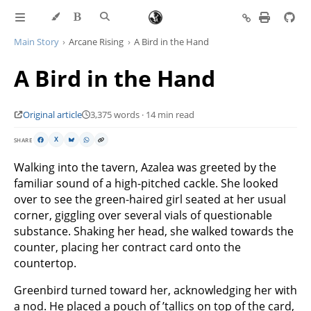
Main Story
Arcane Rising
A Bird in the Hand
A Bird in the Hand
Original article
3,375 words · 14 min read
SHARE
X
Walking into the tavern, Azalea was greeted by the
familiar sound of a high-pitched cackle. She looked
over to see the green-haired girl seated at her usual
corner, giggling over several vials of questionable
substance. Shaking her head, she walked towards the
counter, placing her contract card onto the
countertop.
Greenbird turned toward her, acknowledging her with
a nod. He placed a pouch of ’tallics on top of the card,