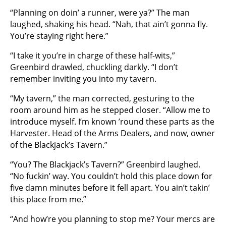
“Planning on doin’ a runner, were ya?” The man
laughed, shaking his head. “Nah, that ain’t gonna fly.
You’re staying right here.”
“I take it you’re in charge of these half-wits,”
Greenbird drawled, chuckling darkly. “I don’t
remember inviting you into my tavern.
“My tavern,” the man corrected, gesturing to the
room around him as he stepped closer. “Allow me to
introduce myself. I’m known ’round these parts as the
Harvester. Head of the Arms Dealers, and now, owner
of the Blackjack’s Tavern.”
“You? The Blackjack’s Tavern?” Greenbird laughed.
“No fuckin’ way. You couldn’t hold this place down for
five damn minutes before it fell apart. You ain’t takin’
this place from me.”
“And how’re you planning to stop me? Your mercs are