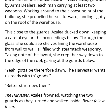
by Arms Dealers, each man carrying at least two
weapons. Working around to the closest point of the
building, she propelled herself forward, landing lightly
on the roof of the warehouse.
This close to the guards, Azalea ducked down, keeping
a careful eye on the proceedings below. Through the
glass, she could see shelves lining the warehouse
from wall to wall, all filled with steamtech weaponry.
Taking note of the layout, she crept her way down to
the edge of the roof, gazing at the guards below.
“Yeah, gotta be there ‘fore dawn. The Harvester wants
us ready with th’ goods.”
“Better start now, then.”
The Harvester
. Azalea frowned, watching the two
guards as they turned and walked inside.
Better follow
them
.