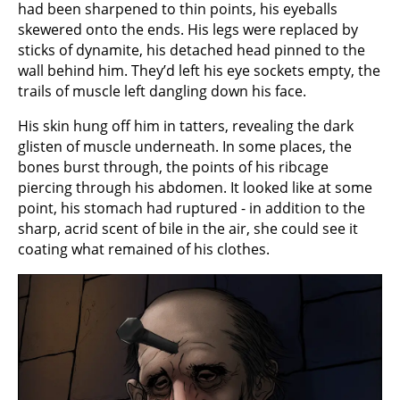
had been sharpened to thin points, his eyeballs
skewered onto the ends. His legs were replaced by
sticks of dynamite, his detached head pinned to the
wall behind him. They’d left his eye sockets empty, the
trails of muscle left dangling down his face.
His skin hung off him in tatters, revealing the dark
glisten of muscle underneath. In some places, the
bones burst through, the points of his ribcage
piercing through his abdomen. It looked like at some
point, his stomach had ruptured - in addition to the
sharp, acrid scent of bile in the air, she could see it
coating what remained of his clothes.