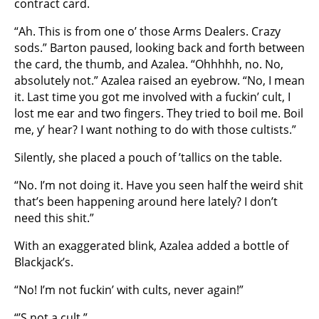
contract card.
“Ah. This is from one o’ those Arms Dealers. Crazy
sods.” Barton paused, looking back and forth between
the card, the thumb, and Azalea. “Ohhhhh, no. No,
absolutely not.” Azalea raised an eyebrow. “No, I mean
it. Last time you got me involved with a fuckin’ cult, I
lost me ear and two fingers. They tried to boil me. Boil
me, y’ hear? I want nothing to do with those cultists.”
Silently, she placed a pouch of ’tallics on the table.
“No. I’m not doing it. Have you seen half the weird shit
that’s been happening around here lately? I don’t
need this shit.”
With an exaggerated blink, Azalea added a bottle of
Blackjack’s.
“No! I’m not fuckin’ with cults, never again!”
“’S not a cult.”