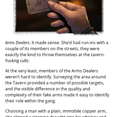
Arms Dealers
. It made sense. She’d had run-ins with a
couple of its members on the streets, they were
exactly the kind to throw themselves at the tavern.
Fucking cults
.
At the very least, members of the Arms Dealers
weren’t hard to identify. Surveying the area around
the Tavern provided a number of possible targets,
and the visible difference in the quality and
complexity of their fake arms made it easy to identify
their role within the gang.
Choosing a man with a plain, immobile copper arm,
she slipped a sleeping draught into his whiskey and