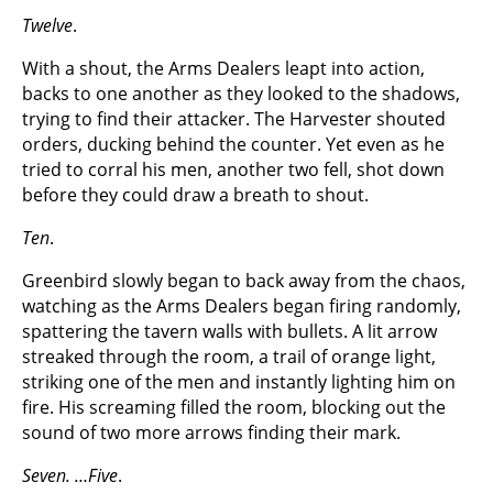
Twelve
.
With a shout, the Arms Dealers leapt into action,
backs to one another as they looked to the shadows,
trying to find their attacker. The Harvester shouted
orders, ducking behind the counter. Yet even as he
tried to corral his men, another two fell, shot down
before they could draw a breath to shout.
Ten
.
Greenbird slowly began to back away from the chaos,
watching as the Arms Dealers began firing randomly,
spattering the tavern walls with bullets. A lit arrow
streaked through the room, a trail of orange light,
striking one of the men and instantly lighting him on
fire. His screaming filled the room, blocking out the
sound of two more arrows finding their mark.
Seven. …Five
.