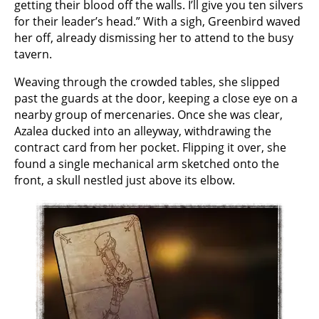
getting their blood off the walls. I’ll give you ten silvers
for their leader’s head.” With a sigh, Greenbird waved
her off, already dismissing her to attend to the busy
tavern.
Weaving through the crowded tables, she slipped
past the guards at the door, keeping a close eye on a
nearby group of mercenaries. Once she was clear,
Azalea ducked into an alleyway, withdrawing the
contract card from her pocket. Flipping it over, she
found a single mechanical arm sketched onto the
front, a skull nestled just above its elbow.