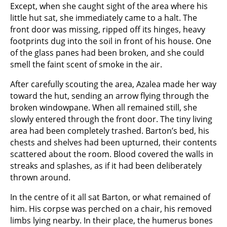
Except, when she caught sight of the area where his
little hut sat, she immediately came to a halt. The
front door was missing, ripped off its hinges, heavy
footprints dug into the soil in front of his house. One
of the glass panes had been broken, and she could
smell the faint scent of smoke in the air.
After carefully scouting the area, Azalea made her way
toward the hut, sending an arrow flying through the
broken windowpane. When all remained still, she
slowly entered through the front door. The tiny living
area had been completely trashed. Barton’s bed, his
chests and shelves had been upturned, their contents
scattered about the room. Blood covered the walls in
streaks and splashes, as if it had been deliberately
thrown around.
In the centre of it all sat Barton, or what remained of
him. His corpse was perched on a chair, his removed
limbs lying nearby. In their place, the humerus bones