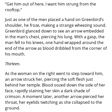
“Get him out of here. I want him strung from the
rooftop.”
Just as one of the men placed a hand on Greenbird’s
shoulder, he froze, making a strange wheezing sound.
Greenbird glanced down to see an arrow embedded
in the man’s chest, piercing his lung. With a gasp, the
man fell to his knees, one hand wrapped around the
end of the arrow as blood dribbled from the corner of
his mouth.
Thirteen
.
As the woman on the right went to step toward him,
an arrow struck her, piercing the soft flesh just
behind her temple. Blood oozed down the side of her
face, rapidly staining her skin a dark shade of
crimson. A moment later, another arrow pierced her
throat, her eyelids twitching as she collapsed to the
ground.