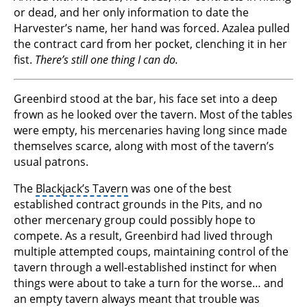
or dead, and her only information to date the
Harvester’s name, her hand was forced. Azalea pulled
the contract card from her pocket, clenching it in her
fist.
There’s still one thing I can do.
Greenbird stood at the bar, his face set into a deep
frown as he looked over the tavern. Most of the tables
were empty, his mercenaries having long since made
themselves scarce, along with most of the tavern’s
usual patrons.
The
Blackjack’s Tavern
was one of the best
established contract grounds in the Pits, and no
other mercenary group could possibly hope to
compete. As a result, Greenbird had lived through
multiple attempted coups, maintaining control of the
tavern through a well-established instinct for when
things were about to take a turn for the worse… and
an empty tavern always meant that trouble was