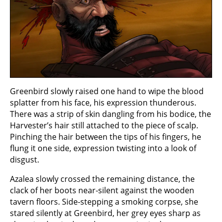
Greenbird slowly raised one hand to wipe the blood
splatter from his face, his expression thunderous.
There was a strip of skin dangling from his bodice, the
Harvester’s hair still attached to the piece of scalp.
Pinching the hair between the tips of his fingers, he
flung it one side, expression twisting into a look of
disgust.
Azalea slowly crossed the remaining distance, the
clack of her boots near-silent against the wooden
tavern floors. Side-stepping a smoking corpse, she
stared silently at Greenbird, her grey eyes sharp as