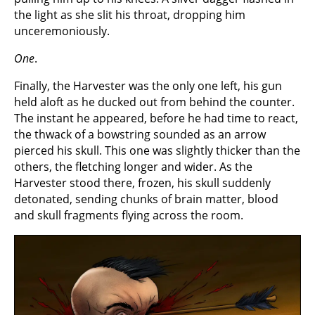
the light as she slit his throat, dropping him
unceremoniously.
One
.
Finally, the Harvester was the only one left, his gun
held aloft as he ducked out from behind the counter.
The instant he appeared, before he had time to react,
the thwack of a bowstring sounded as an arrow
pierced his skull. This one was slightly thicker than the
others, the fletching longer and wider. As the
Harvester stood there, frozen, his skull suddenly
detonated, sending chunks of brain matter, blood
and skull fragments flying across the room.