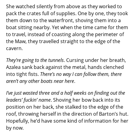
She watched silently from above as they worked to
pack the crates full of supplies. One by one, they took
them down to the waterfront, shoving them into a
boat sitting nearby. Yet when the time came for them
to travel, instead of coasting along the perimeter of
the Maw, they travelled straight to the edge of the
cavern.
They’re going to the tunnels
. Cursing under her breath,
Azalea sank back against the metal, hands clenched
into tight fists.
There’s no way I can follow them, there
aren’t any other boats near here
.
I’ve just wasted three and a half weeks on finding out the
leaders’ fuckin’ name
. Shoving her bow back into its
position on her back, she stalked to the edge of the
roof, throwing herself in the direction of Barton’s hut.
Hopefully, he’d have some kind of information for her
by now.