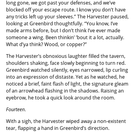
long gone, we got past your defenses, and we’ve
blocked off your escape route. I know you don’t have
any tricks left up your sleeves.” The Harvester paused,
looking at Greenbird thoughtfully. “You know, I’ve
made arms before, but I don’t think I’ve ever made
someone a wing. Been thinkin’ ’bout it a lot, actually.
What d’ya think? Wood, or copper?”
The Harvester’s obnoxious laughter filled the tavern,
shoulders shaking, face slowly beginning to turn red.
Greenbird watched silently, eyes narrowed, lip curling
into an expression of distaste. Yet as he watched, he
noticed a brief, faint flash of light, the signature gleam
of an arrowhead flashing in the shadows. Raising an
eyebrow, he took a quick look around the room.
Fourteen
.
With a sigh, the Harvester wiped away a non-existent
tear, flapping a hand in Greenbird’s direction.