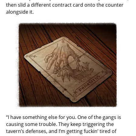
then slid a different contract card onto the counter
alongside it.
“I have something else for you. One of the gangs is
causing some trouble. They keep triggering the
tavern’s defenses, and I’m getting fuckin’ tired of