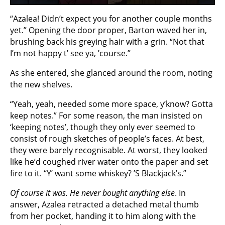
“Azalea! Didn’t expect you for another couple months
yet.” Opening the door proper, Barton waved her in,
brushing back his greying hair with a grin. “Not that
I’m not happy t’ see ya, ’course.”
As she entered, she glanced around the room, noting
the new shelves.
“Yeah, yeah, needed some more space, y’know? Gotta
keep notes.” For some reason, the man insisted on
‘keeping notes’, though they only ever seemed to
consist of rough sketches of people’s faces. At best,
they were barely recognisable. At worst, they looked
like he’d coughed river water onto the paper and set
fire to it. “Y’ want some whiskey? ’S Blackjack’s.”
Of course it was. He never bought anything else
. In
answer, Azalea retracted a detached metal thumb
from her pocket, handing it to him along with the