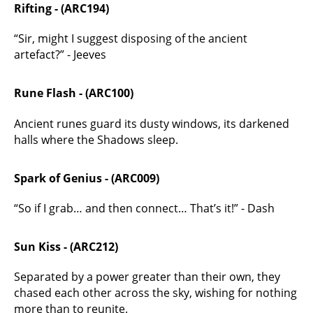
Rifting - (ARC194)
“Sir, might I suggest disposing of the ancient
artefact?” - Jeeves
Rune Flash - (ARC100)
Ancient runes guard its dusty windows, its darkened
halls where the Shadows sleep.
Spark of Genius - (ARC009)
“So if I grab… and then connect… That’s it!” - Dash
Sun Kiss - (ARC212)
Separated by a power greater than their own, they
chased each other across the sky, wishing for nothing
more than to reunite.