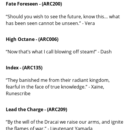
Fate Foreseen - (ARC200)
“Should you wish to see the future, know this… what
has been seen cannot be unseen.” - Vera
High Octane - (ARC006)
“Now that’s what I call blowing off steam!” - Dash
Index - (ARC135)
“They banished me from their radiant kingdom,
fearful in the face of true knowledge.” - Xaine,
Runescribe
Lead the Charge - (ARC209)
“By the will of the Dracai we raise our arms, and ignite
the flames of war.” - Lieutenant Yamada