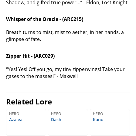
Shadow, and gifted true power…” - Eldon, Lost Knight
Whisper of the Oracle - (ARC215)
Breath turns to mist, mist to aether; in her hands, a
glimpse of fate.
Zipper Hit - (ARC029)
“Yes! Yes! Off you go, my tiny zipperwings! Take your
gases to the masses!” - Maxwell
Related Lore
HERO
HERO
HERO
Azalea
Dash
Kano