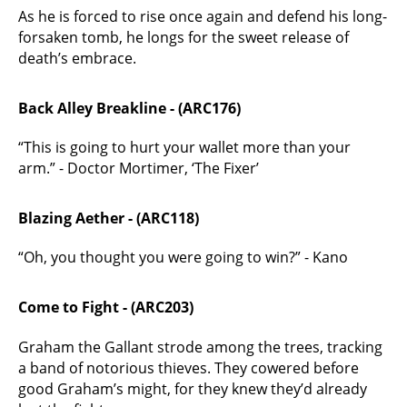
As he is forced to rise once again and defend his long-
forsaken tomb, he longs for the sweet release of
death’s embrace.
Back Alley Breakline - (ARC176)
“This is going to hurt your wallet more than your
arm.” - Doctor Mortimer, ‘The Fixer’
Blazing Aether - (ARC118)
“Oh, you thought you were going to win?” - Kano
Come to Fight - (ARC203)
Graham the Gallant strode among the trees, tracking
a band of notorious thieves. They cowered before
good Graham’s might, for they knew they’d already