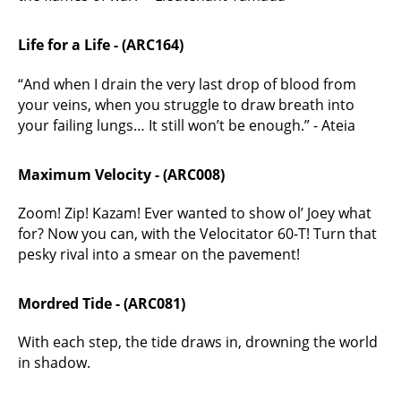
Life for a Life - (ARC164)
“And when I drain the very last drop of blood from
your veins, when you struggle to draw breath into
your failing lungs… It still won’t be enough.” - Ateia
Maximum Velocity - (ARC008)
Zoom! Zip! Kazam! Ever wanted to show ol’ Joey what
for? Now you can, with the Velocitator 60-T! Turn that
pesky rival into a smear on the pavement!
Mordred Tide - (ARC081)
With each step, the tide draws in, drowning the world
in shadow.