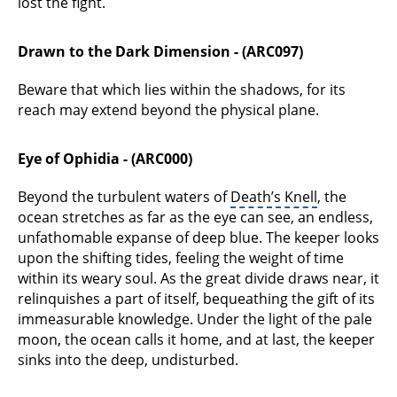
lost the fight.
Drawn to the Dark Dimension - (ARC097)
Beware that which lies within the shadows, for its
reach may extend beyond the physical plane.
Eye of Ophidia - (ARC000)
Beyond the turbulent waters of
Death’s Knell
, the
ocean stretches as far as the eye can see, an endless,
unfathomable expanse of deep blue. The keeper looks
upon the shifting tides, feeling the weight of time
within its weary soul. As the great divide draws near, it
relinquishes a part of itself, bequeathing the gift of its
immeasurable knowledge. Under the light of the pale
moon, the ocean calls it home, and at last, the keeper
sinks into the deep, undisturbed.