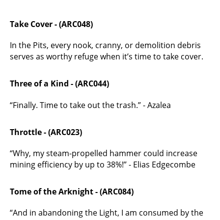
Take Cover - (ARC048)
In the Pits, every nook, cranny, or demolition debris
serves as worthy refuge when it’s time to take cover.
Three of a Kind - (ARC044)
“Finally. Time to take out the trash.” - Azalea
Throttle - (ARC023)
“Why, my steam-propelled hammer could increase
mining efficiency by up to 38%!” - Elias Edgecombe
Tome of the Arknight - (ARC084)
“And in abandoning the Light, I am consumed by the