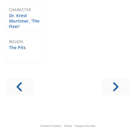
CHARACTER
Dr. Krest
Mortimer, 'The
Fixer'
REGION
The Pits
Content Creators
·
About
·
Support the Site