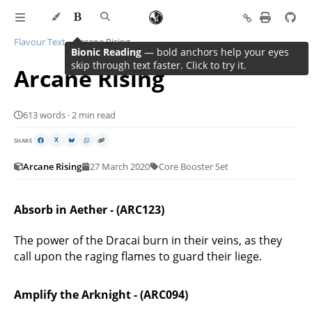
Flavour Text
Arcane Rising
Bionic Reading
— bold anchors help your eyes
skip through text faster. Click to try it.
Arcane Rising
613 words · 2 min read
SHARE
X
Arcane Rising
27 March 2020
Core Booster Set
Absorb in Aether - (ARC123)
The power of the Dracai burn in their veins, as they
call upon the raging flames to guard their liege.
Amplify the Arknight - (ARC094)