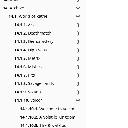
14.
Archive
❱
14.1.
World of Rathe
❱
14.1.1.
Aria
❱
14.1.2.
Deathmatch
❱
14.1.3.
Demonastery
❱
14.1.4.
High Seas
❱
14.1.5.
Metrix
❱
14.1.6.
Misteria
❱
14.1.7.
Pits
❱
14.1.8.
Savage Lands
❱
14.1.9.
Solana
❱
14.1.10.
Volcor
❱
14.1.10.1.
Welcome to Volcor
14.1.10.2.
A Volatile Kingdom
14.1.10.3.
The Royal Court