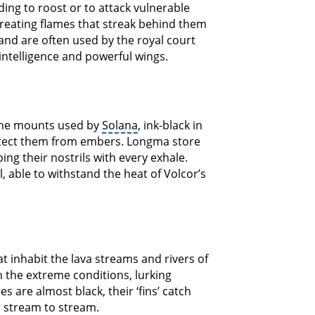
nding to roost or to attack vulnerable
, creating flames that streak behind them
and are often used by the royal court
 intelligence and powerful wings.
the mounts used by
Solana
, ink-black in
rotect them from embers. Longma store
ng their nostrils with every exhale.
, able to withstand the heat of Volcor’s
at inhabit the lava streams and rivers of
n the extreme conditions, lurking
 are almost black, their ‘fins’ catch
m stream to stream.