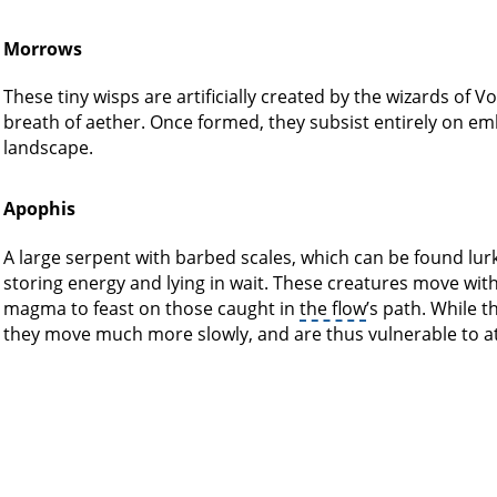
Morrows
These tiny wisps are artificially created by the wizards of V
breath of aether. Once formed, they subsist entirely on embe
landscape.
Apophis
A large serpent with barbed scales, which can be found lur
storing energy and lying in wait. These creatures move wit
magma to feast on those caught in
the flow
’s path. While 
they move much more slowly, and are thus vulnerable to at