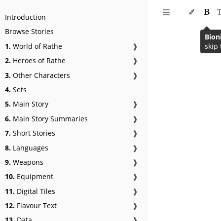
Introduction
Browse Stories
Bion
1.
World of Rathe
❱
skip 
2.
Heroes of Rathe
❱
3.
Other Characters
❱
4.
Sets
5.
Main Story
❱
6.
Main Story Summaries
❱
7.
Short Stories
❱
8.
Languages
❱
9.
Weapons
❱
10.
Equipment
❱
11.
Digital Tiles
❱
12.
Flavour Text
❱
13.
Data
❱