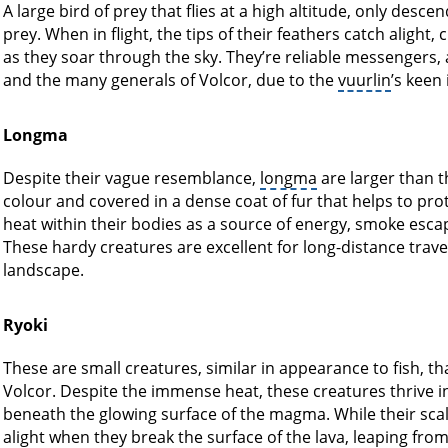
A large bird of prey that flies at a high altitude, only desce
prey. When in flight, the tips of their feathers catch alight
as they soar through the sky. They’re reliable messengers, 
and the many generals of Volcor, due to the
vuurlin
’s keen
Longma
Despite their vague resemblance,
longma
are larger than 
colour and covered in a dense coat of fur that helps to p
heat within their bodies as a source of energy, smoke escapi
These hardy creatures are excellent for long-distance travel
landscape.
Ryoki
These are small creatures, similar in appearance to fish, th
Volcor. Despite the immense heat, these creatures thrive i
beneath the glowing surface of the magma. While their scales
alight when they break the surface of the lava, leaping fro