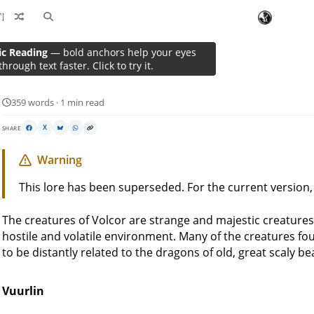
ic Reading
— bold anchors help your eyes
Wildlife
through text faster. Click to try it.
359 words · 1 min read
SHARE
X
Warning
This lore has been superseded. For the current version
The creatures of Volcor are strange and majestic creatures
hostile and volatile environment. Many of the creatures fou
to be distantly related to the dragons of old, great scaly b
Vuurlin