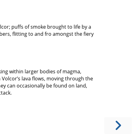
olcor; puffs of smoke brought to life by a
rs, flitting to and fro amongst the fiery
king within larger bodies of magma,
h Volcor’s lava flows, moving through the
they can occasionally be found on land,
tack.