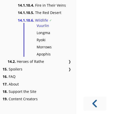
14.1.10.4.
Fire in Their Veins
14.1.10.5.
The Red Desert
14.1.10.6.
Wildlife
Vuurlin
Longma
Ryoki
Morrows
Apophis
14.2.
Heroes of Rathe
❱
15.
Spoilers
❱
16.
FAQ
17.
About
18.
Support the Site
19.
Content Creators