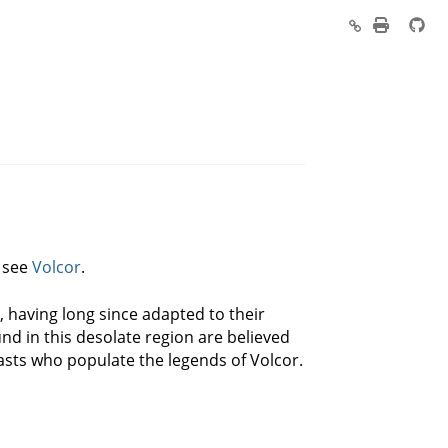
, see
Volcor
.
, having long since adapted to their
nd in this desolate region are believed
easts who populate the legends of Volcor.