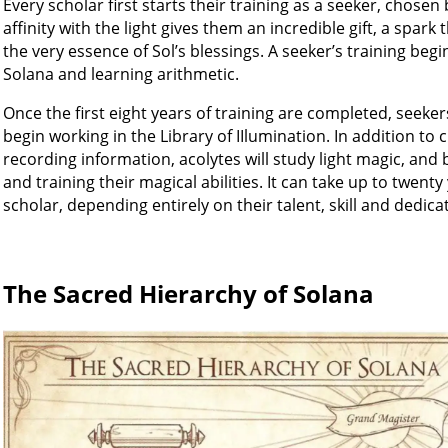
Every scholar first starts their training as a seeker, chosen b
affinity with the light gives them an incredible gift, a spark 
the very essence of Sol’s blessings. A seeker’s training beg
Solana and learning arithmetic.
Once the first eight years of training are completed, seek
begin working in the Library of IIlumination. In addition to c
recording information, acolytes will study light magic, and
and training their magical abilities. It can take up to twent
scholar, depending entirely on their talent, skill and dedica
The Sacred Hierarchy of Solana