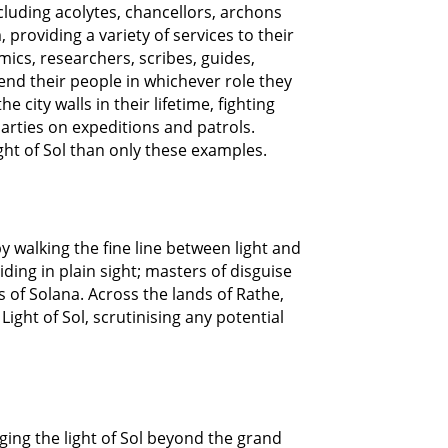
cluding acolytes, chancellors, archons
 providing a variety of services to their
ics, researchers, scribes, guides,
end their people in whichever role they
city walls in their lifetime, fighting
parties on expeditions and patrols.
ght of Sol than only these examples.
 walking the fine line between light and
ding in plain sight; masters of disguise
 of Solana. Across the lands of Rathe,
ight of Sol, scrutinising any potential
nging the light of Sol beyond the grand