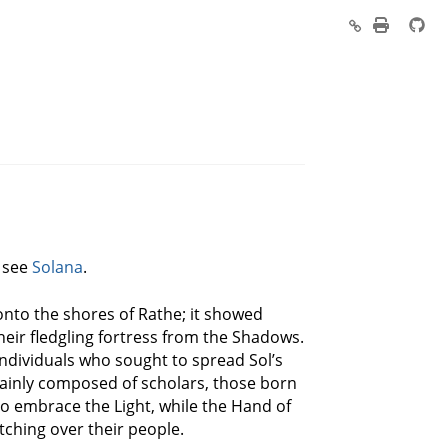
, see
Solana
.
s onto the shores of Rathe; it showed
eir fledgling fortress from the Shadows.
individuals who sought to spread Sol’s
 mainly composed of scholars, those born
to embrace the Light, while the Hand of
tching over their people.