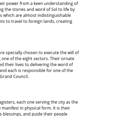
 their power from a keen understanding of
 the stories and word of Sol to life by
ns which are almost indistinguishable
ts to travel to foreign lands, creating
e specially chosen to execute the will of
g one of the eight sectors. Their ornate
their lives to delivering the word of
 and each is responsible for one of the
 Grand Council.
gisters, each one serving the city as the
anifest in physical form. It is their
’s blessings, and guide their people