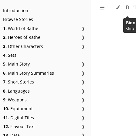
Introduction
Browse Stories
1.
World of Rathe
❱
2.
Heroes of Rathe
❱
3.
Other Characters
❱
4.
Sets
5.
Main Story
❱
6.
Main Story Summaries
❱
7.
Short Stories
❱
8.
Languages
❱
9.
Weapons
❱
10.
Equipment
❱
11.
Digital Tiles
❱
12.
Flavour Text
❱
13.
Data
❱