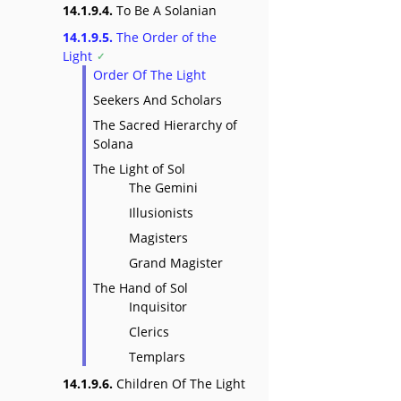
14.1.9.4.
To Be A Solanian
14.1.9.5.
The Order of the
Light
Order Of The Light
Seekers And Scholars
The Sacred Hierarchy of
Solana
The Light of Sol
The Gemini
Illusionists
Magisters
Grand Magister
The Hand of Sol
Inquisitor
Clerics
Templars
14.1.9.6.
Children Of The Light