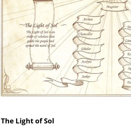
The Light of Sol