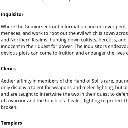
Inquisitor
Where the Gemini seek out information and uncover peril, it
menaces, and work to root out the evil which is sown acro
and Northern Realms, hunting down cultists, heretics, and a
innocent in their quest for power. The Inquisitors endeavou
devious plots can come to fruition and endanger the lives of 
Clerics
Aether affinity in members of the Hand of Sol is rare, but
only display a talent for weapons and melee fighting, but als
and are taught to intertwine the two in their quest to defen
of a warrior and the touch of a healer, fighting to protect 
broken.
Templars