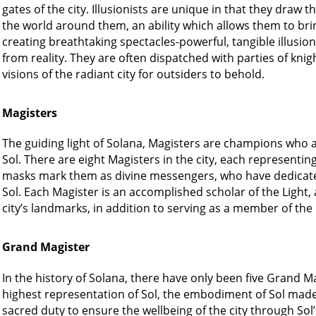
gates of the city. Illusionists are unique in that they draw
the world around them, an ability which allows them to bring
creating breathtaking spectacles-powerful, tangible illusio
from reality. They are often dispatched with parties of knigh
visions of the radiant city for outsiders to behold.
Magisters
The guiding light of Solana, Magisters are champions who ar
Sol. There are eight Magisters in the city, each representin
masks mark them as divine messengers, who have dedicated 
Sol. Each Magister is an accomplished scholar of the Light,
city’s landmarks, in addition to serving as a member of the
Grand Magister
In the history of Solana, there have only been five Grand Ma
highest representation of Sol, the embodiment of Sol made m
sacred duty to ensure the wellbeing of the city through Sol