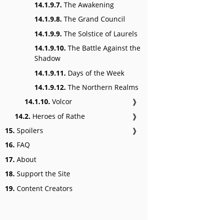
14.1.9.7.
The Awakening
14.1.9.8.
The Grand Council
14.1.9.9.
The Solstice of Laurels
14.1.9.10.
The Battle Against the
Shadow
14.1.9.11.
Days of the Week
14.1.9.12.
The Northern Realms
14.1.10.
Volcor
❱
14.2.
Heroes of Rathe
❱
15.
Spoilers
❱
16.
FAQ
17.
About
18.
Support the Site
19.
Content Creators