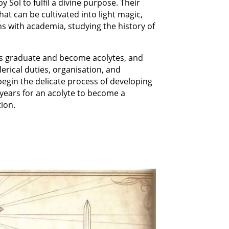
y Sol to fulfil a divine purpose. Their
that can be cultivated into light magic,
ins with academia, studying the history of
ers graduate and become acolytes, and
lerical duties, organisation, and
 begin the delicate process of developing
y years for an acolyte to become a
tion.