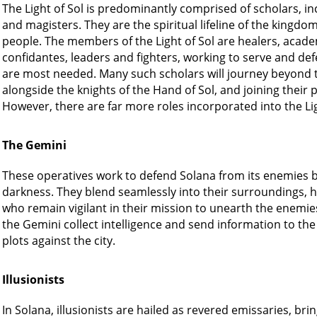
The Light of Sol is predominantly comprised of scholars, in
and magisters. They are the spiritual lifeline of the kingdom,
people. The members of the Light of Sol are healers, academ
confidantes, leaders and fighters, working to serve and def
are most needed. Many such scholars will journey beyond the 
alongside the knights of the Hand of Sol, and joining their 
However, there are far more roles incorporated into the Li
The Gemini
These operatives work to defend Solana from its enemies by
darkness. They blend seamlessly into their surroundings, hi
who remain vigilant in their mission to unearth the enemies
the Gemini collect intelligence and send information to the L
plots against the city.
Illusionists
In Solana, illusionists are hailed as revered emissaries, bri