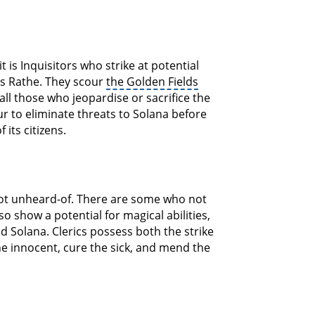
 is Inquisitors who strike at potential
ss Rathe. They scour
the Golden Fields
ll those who jeopardise or sacrifice the
r to eliminate threats to Solana before
its citizens.
 not unheard-of. There are some who not
o show a potential for magical abilities,
d Solana. Clerics possess both the strike
the innocent, cure the sick, and mend the