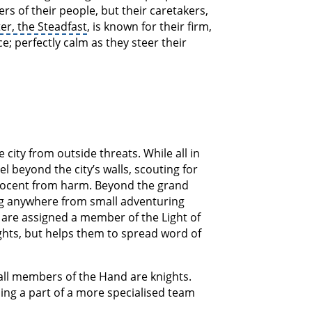
rs of their people, but their caretakers,
er, the Steadfast
, is known for their firm,
e; perfectly calm as they steer their
 city from outside threats. While all in
l beyond the city’s walls, scouting for
nnocent from harm. Beyond the grand
ing anywhere from small adventuring
are assigned a member of the Light of
ghts, but helps them to spread word of
 all members of the Hand are knights.
ng a part of a more specialised team