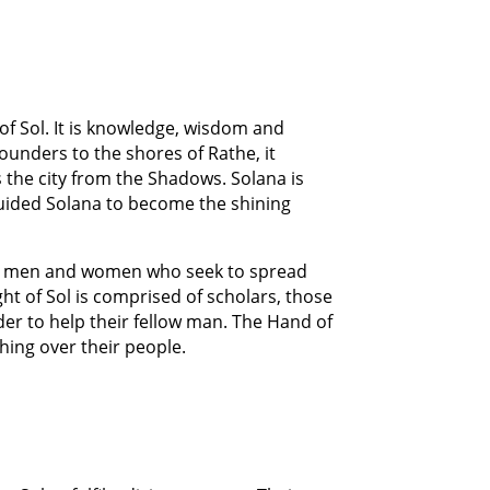
 of Sol. It is knowledge, wisdom and
 founders to the shores of Rathe, it
 the city from the Shadows. Solana is
 guided Solana to become the shining
ble men and women who seek to spread
ht of Sol is comprised of scholars, those
der to help their fellow man. The Hand of
hing over their people.