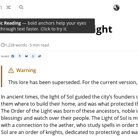
The Order Of The Light
1,228 words · 5 min read
SHARE
X
Warning
This lore has been superseded. For the current version
In ancient times, the light of Sol guided the city’s founder
them where to build their home, and was what protected th
The Order of the Light was born of these ancestors, noble 
blessings and watch over their people. The Light of Sol is
with a connection to the aether, who study spells in order 
Sol are an order of knights, dedicated to protecting and wa