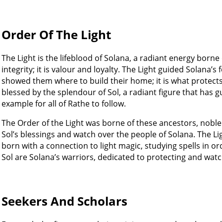
Order Of The Light
The Light is the lifeblood of Solana, a radiant energy borne
integrity; it is valour and loyalty. The Light guided Solana’s
showed them where to build their home; it is what protects
blessed by the splendour of Sol, a radiant figure that has
example for all of Rathe to follow.
The Order of the Light was borne of these ancestors, no
Sol’s blessings and watch over the people of Solana. The Lig
born with a connection to light magic, studying spells in or
Sol are Solana’s warriors, dedicated to protecting and watc
Seekers And Scholars