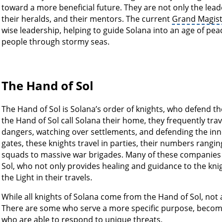
toward a more beneficial future. They are not only the leade
their heralds, and their mentors. The current
Grand Magist
wise leadership, helping to guide Solana into an age of peac
people through stormy seas.
The Hand of Sol
The Hand of Sol is Solana’s order of knights, who defend the
the Hand of Sol call Solana their home, they frequently trave
dangers, watching over settlements, and defending the i
gates, these knights travel in parties, their numbers rang
squads to massive war brigades. Many of these companies 
Sol, who not only provides healing and guidance to the kni
the Light in their travels.
While all knights of Solana come from the Hand of Sol, not
There are some who serve a more specific purpose, becomi
who are able to respond to unique threats.