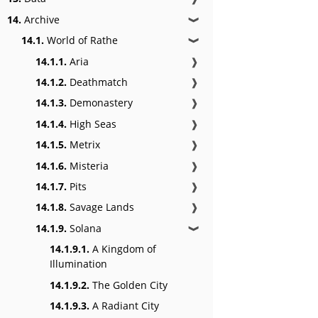
14.
Archive
❱
14.1.
World of Rathe
❱
14.1.1.
Aria
❱
14.1.2.
Deathmatch
❱
14.1.3.
Demonastery
❱
14.1.4.
High Seas
❱
14.1.5.
Metrix
❱
14.1.6.
Misteria
❱
14.1.7.
Pits
❱
14.1.8.
Savage Lands
❱
14.1.9.
Solana
❱
14.1.9.1.
A Kingdom of
Illumination
14.1.9.2.
The Golden City
14.1.9.3.
A Radiant City