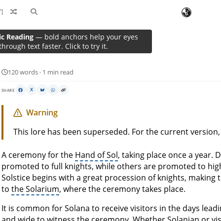
ic Reading
— bold anchors help your eyes
Solstice of Laurels
through text faster. Click to try it.
120 words · 1 min read
SHARE
X
Warning
This lore has been superseded. For the current version
A ceremony for the
Hand of Sol
, taking place once a year. 
promoted to full knights, while others are promoted to hig
Solstice begins with a great procession of knights, making 
to
the Solarium
, where the ceremony takes place.
It is common for Solana to receive visitors in the days leadi
and wide to witness the ceremony. Whether Solanian or visit