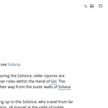
, see
Solana
.
During the Solstice, older squires are
her roles within the Hand of
Sol
. The
their way from the outer walls of
Solana
ng up to the Solstice, who travel from far
or, all marvel at the sight of noble