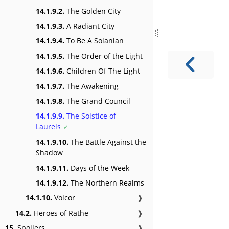
14.1.9.2.
The Golden City
14.1.9.3.
A Radiant City
14.1.9.4.
To Be A Solanian
14.1.9.5.
The Order of the Light
14.1.9.6.
Children Of The Light
14.1.9.7.
The Awakening
14.1.9.8.
The Grand Council
14.1.9.9.
The Solstice of
Laurels
14.1.9.10.
The Battle Against the
Shadow
14.1.9.11.
Days of the Week
14.1.9.12.
The Northern Realms
14.1.10.
Volcor
❱
14.2.
Heroes of Rathe
❱
15.
Spoilers
❱