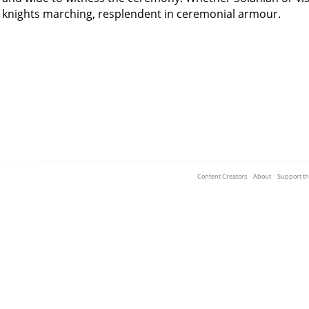
knights marching, resplendent in ceremonial armour.
Content Creators
·
About
·
Support th