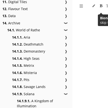
11.
Digital Tiles
❱
12.
Flavour Text
❱
13.
Data
❱
Bion
skip 
14.
Archive
❱
14.1.
World of Rathe
❱
14.1.1.
Aria
❱
14.1.2.
Deathmatch
❱
14.1.3.
Demonastery
❱
14.1.4.
High Seas
❱
14.1.5.
Metrix
❱
14.1.6.
Misteria
❱
14.1.7.
Pits
❱
14.1.8.
Savage Lands
❱
14.1.9.
Solana
❱
14.1.9.1.
A Kingdom of
Illumination