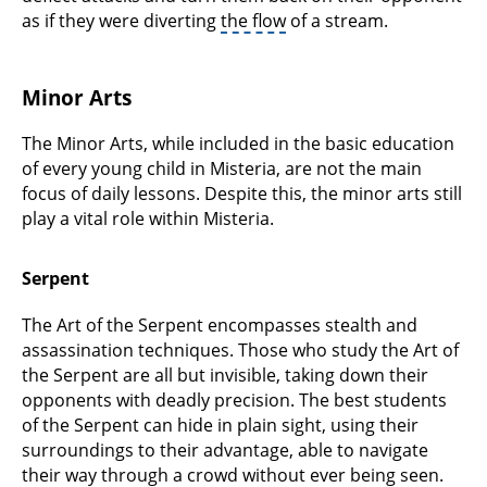
as if they were diverting
the flow
of a stream.
Minor Arts
The Minor Arts, while included in the basic education
of every young child in Misteria, are not the main
focus of daily lessons. Despite this, the minor arts still
play a vital role within Misteria.
Serpent
The Art of the Serpent encompasses stealth and
assassination techniques. Those who study the Art of
the Serpent are all but invisible, taking down their
opponents with deadly precision. The best students
of the Serpent can hide in plain sight, using their
surroundings to their advantage, able to navigate
their way through a crowd without ever being seen.