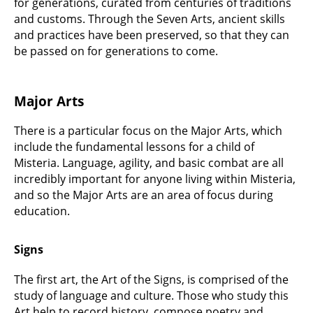
for generations, curated from centuries of traditions
and customs. Through the Seven Arts, ancient skills
and practices have been preserved, so that they can
be passed on for generations to come.
Major Arts
There is a particular focus on the Major Arts, which
include the fundamental lessons for a child of
Misteria. Language, agility, and basic combat are all
incredibly important for anyone living within Misteria,
and so the Major Arts are an area of focus during
education.
Signs
The first art, the Art of the Signs, is comprised of the
study of language and culture. Those who study this
Art help to record history, compose poetry and