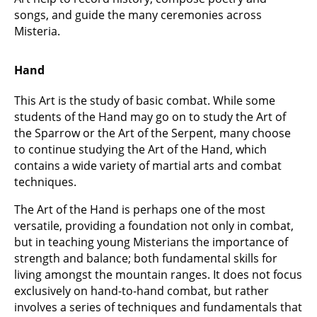
songs, and guide the many ceremonies across
Misteria.
Hand
This Art is the study of basic combat. While some
students of the Hand may go on to study the Art of
the Sparrow or the Art of the Serpent, many choose
to continue studying the Art of the Hand, which
contains a wide variety of martial arts and combat
techniques.
The Art of the Hand is perhaps one of the most
versatile, providing a foundation not only in combat,
but in teaching young Misterians the importance of
strength and balance; both fundamental skills for
living amongst the mountain ranges. It does not focus
exclusively on hand-to-hand combat, but rather
involves a series of techniques and fundamentals that