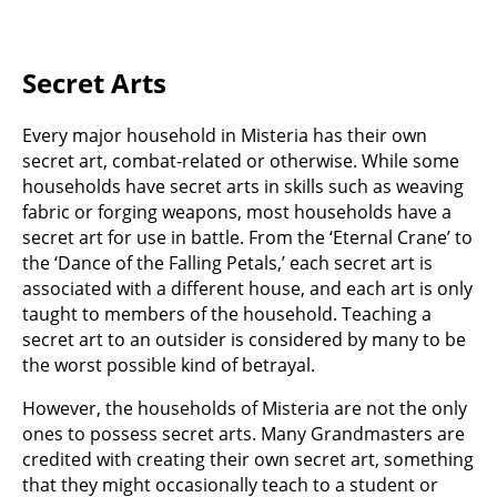
Secret Arts
Every major household in Misteria has their own
secret art, combat-related or otherwise. While some
households have secret arts in skills such as weaving
fabric or forging weapons, most households have a
secret art for use in battle. From the ‘Eternal Crane’ to
the ‘Dance of the Falling Petals,’ each secret art is
associated with a different house, and each art is only
taught to members of the household. Teaching a
secret art to an outsider is considered by many to be
the worst possible kind of betrayal.
However, the households of Misteria are not the only
ones to possess secret arts. Many Grandmasters are
credited with creating their own secret art, something
that they might occasionally teach to a student or