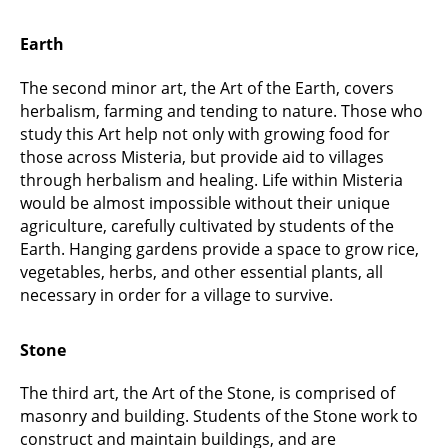
Earth
The second minor art, the Art of the Earth, covers
herbalism, farming and tending to nature. Those who
study this Art help not only with growing food for
those across Misteria, but provide aid to villages
through herbalism and healing. Life within Misteria
would be almost impossible without their unique
agriculture, carefully cultivated by students of the
Earth. Hanging gardens provide a space to grow rice,
vegetables, herbs, and other essential plants, all
necessary in order for a village to survive.
Stone
The third art, the Art of the Stone, is comprised of
masonry and building. Students of the Stone work to
construct and maintain buildings, and are