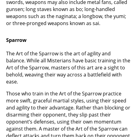
swords, weapons may also include metal fans, called
gunsen; long staves known as bo; long-handled
weapons such as the naginata; a longbow, the yumi;
or three-pronged weapons known as sai.
Sparrow
The Art of the Sparrow is the art of agility and
balance. While all Misterians have basic training in the
Art of the Sparrow, masters of this art are a sight to
behold, weaving their way across a battlefield with
ease.
Those who train in the Art of the Sparrow practice
more swift, graceful martial styles, using their speed
and agility to their advantage. Rather than blocking or
disarming their opponent, they slip past their
opponent’s defenses, using their own momentum
against them. A master of the Art of the Sparrow can
deflect attacks and turn them back on their opponent