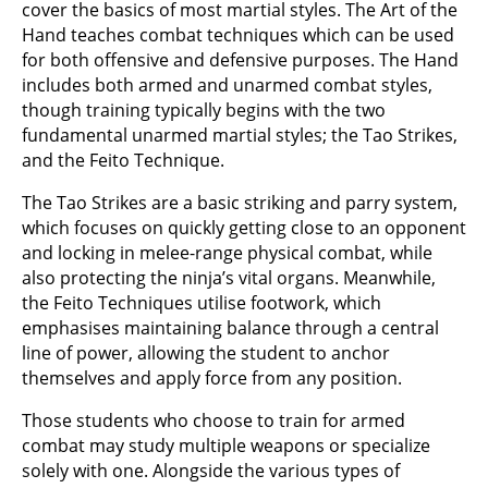
cover the basics of most martial styles. The Art of the
Hand teaches combat techniques which can be used
for both offensive and defensive purposes. The Hand
includes both armed and unarmed combat styles,
though training typically begins with the two
fundamental unarmed martial styles; the Tao Strikes,
and the Feito Technique.
The Tao Strikes are a basic striking and parry system,
which focuses on quickly getting close to an opponent
and locking in melee-range physical combat, while
also protecting the ninja’s vital organs. Meanwhile,
the Feito Techniques utilise footwork, which
emphasises maintaining balance through a central
line of power, allowing the student to anchor
themselves and apply force from any position.
Those students who choose to train for armed
combat may study multiple weapons or specialize
solely with one. Alongside the various types of