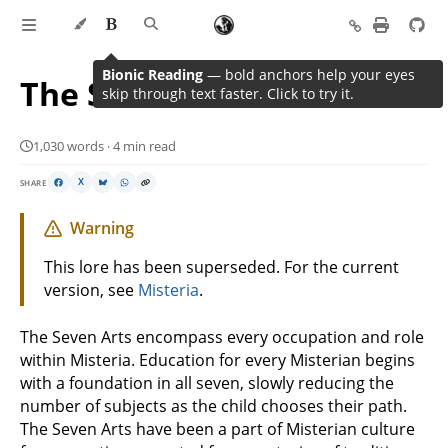
Bionic Reading
— bold anchors help your eyes
The Seven Arts
skip through text faster. Click to try it.
1,030 words · 4 min read
SHARE
X
Warning
This lore has been superseded. For the current
version, see
Misteria
.
The Seven Arts encompass every occupation and role
within Misteria. Education for every Misterian begins
with a foundation in all seven, slowly reducing the
number of subjects as the child chooses their path.
The Seven Arts have been a part of Misterian culture