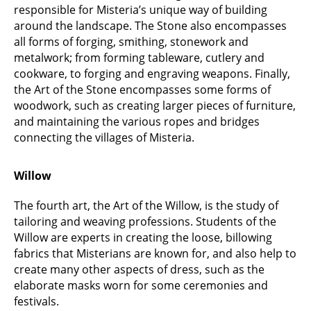
responsible for Misteria’s unique way of building
around the landscape. The Stone also encompasses
all forms of forging, smithing, stonework and
metalwork; from forming tableware, cutlery and
cookware, to forging and engraving weapons. Finally,
the Art of the Stone encompasses some forms of
woodwork, such as creating larger pieces of furniture,
and maintaining the various ropes and bridges
connecting the villages of Misteria.
Willow
The fourth art, the Art of the Willow, is the study of
tailoring and weaving professions. Students of the
Willow are experts in creating the loose, billowing
fabrics that Misterians are known for, and also help to
create many other aspects of dress, such as the
elaborate masks worn for some ceremonies and
festivals.